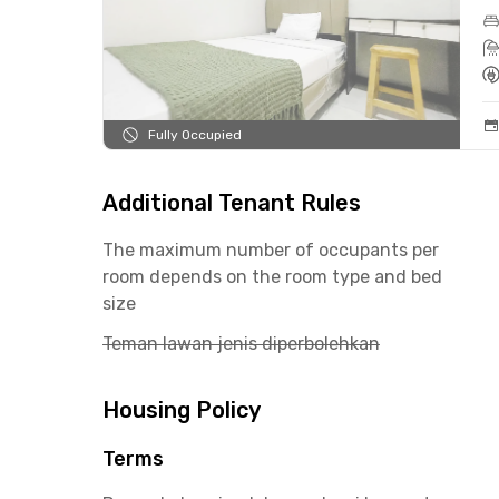
Fully Occupied
Additional Tenant Rules
The maximum number of occupants per
room depends on the room type and bed
size
Teman lawan jenis diperbolehkan
Housing Policy
Terms