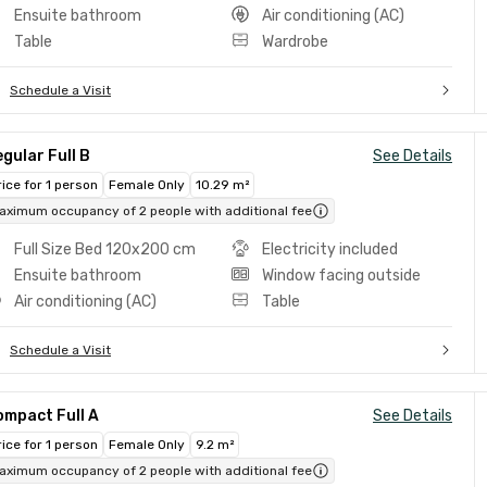
Ensuite bathroom
Air conditioning (AC)
Table
Wardrobe
Schedule a Visit
gular Full B
See Details
rice for 1 person
Female Only
10.29 m²
aximum occupancy of 2 people with additional fee
Full Size Bed 120x200 cm
Electricity included
Ensuite bathroom
Window facing outside
Air conditioning (AC)
Table
Schedule a Visit
ompact Full A
See Details
rice for 1 person
Female Only
9.2 m²
aximum occupancy of 2 people with additional fee