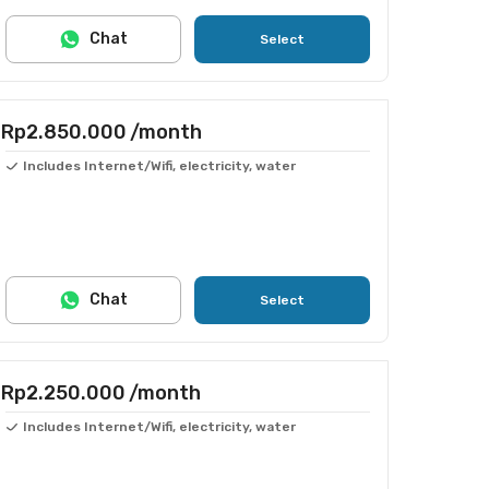
Chat
Select
Rp2.850.000
/month
Includes Internet/Wifi, electricity, water
Chat
Select
Rp2.250.000
/month
Includes Internet/Wifi, electricity, water