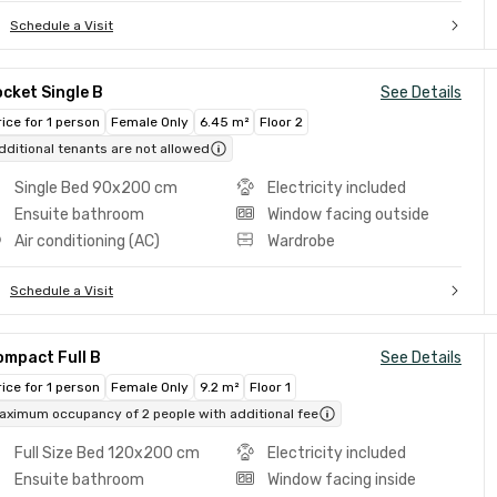
Schedule a Visit
cket Single B
See Details
rice for 1 person
Female Only
6.45 m²
Floor 2
dditional tenants are not allowed
Single Bed 90x200 cm
Electricity included
Ensuite bathroom
Window facing outside
Air conditioning (AC)
Wardrobe
Schedule a Visit
ompact Full B
See Details
rice for 1 person
Female Only
9.2 m²
Floor 1
aximum occupancy of 2 people with additional fee
Full Size Bed 120x200 cm
Electricity included
Ensuite bathroom
Window facing inside