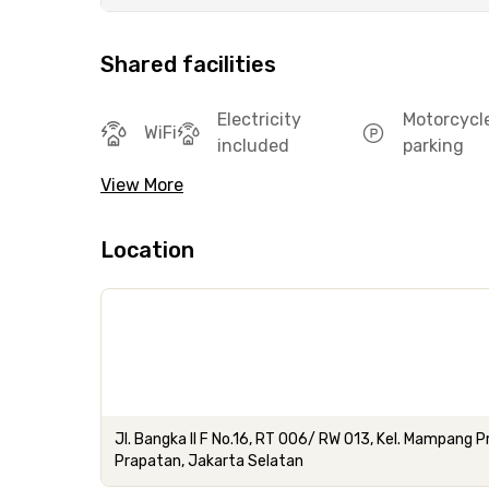
Shared facilities
Electricity
Motorcycl
WiFi
included
parking
View More
Location
Jl. Bangka II F No.16, RT 006/ RW 013, Kel. Mampang
Prapatan, Jakarta Selatan