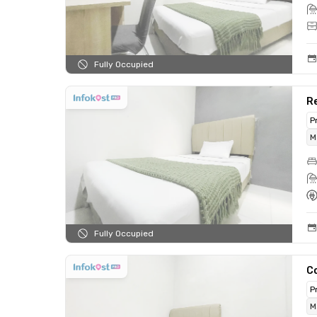
Fully Occupied
Re
P
M
Fully Occupied
C
P
M