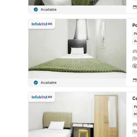
Available
Po
P
A
Available
C
P
M