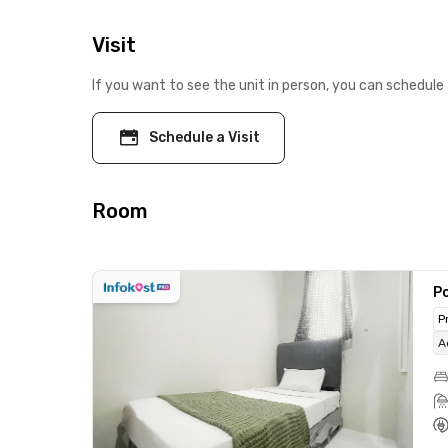
Visit
If you want to see the unit in person, you can schedule 
Schedule a Visit
Room
Po
P
A