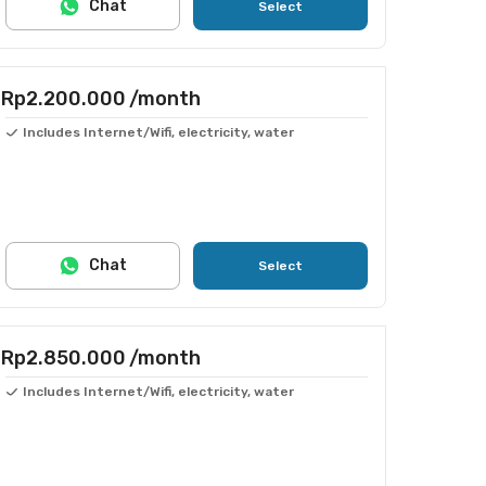
Chat
Select
Rp2.200.000
/month
Includes Internet/Wifi, electricity, water
Chat
Select
Rp2.850.000
/month
Includes Internet/Wifi, electricity, water