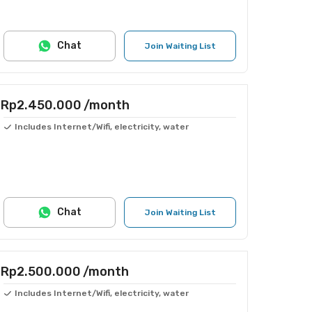
Chat
Join Waiting List
Rp2.450.000
/month
Includes Internet/Wifi, electricity, water
Chat
Join Waiting List
Rp2.500.000
/month
Includes Internet/Wifi, electricity, water