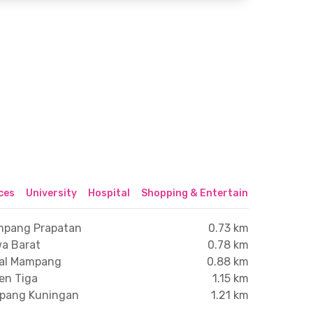
ices
University
Hospital
Shopping & Entertainment Center
ampang Prapatan
0.73 km
wa Barat
0.78 km
gal Mampang
0.88 km
en Tiga
1.15 km
mpang Kuningan
1.21 km