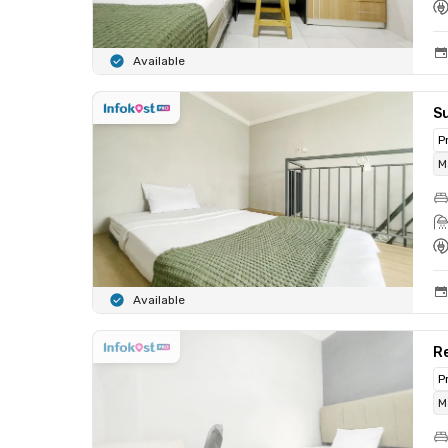
Available
Su
P
M
Available
Re
P
M