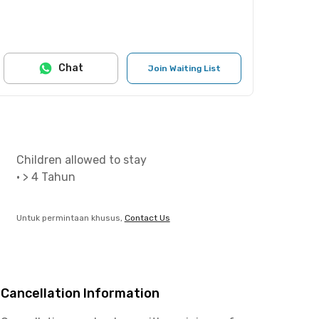
Chat
Join Waiting List
Children allowed to stay
•
> 4 Tahun
Untuk permintaan khusus,
Contact Us
Cancellation Information