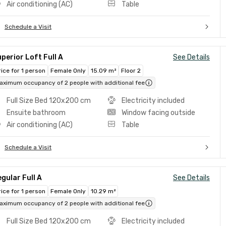
Air conditioning (AC)
Table
Schedule a Visit
perior Loft Full A
See Details
rice for 1 person
Female Only
15.09 m²
Floor 2
aximum occupancy of 2 people with additional fee
Full Size Bed 120x200 cm
Electricity included
Ensuite bathroom
Window facing outside
Air conditioning (AC)
Table
Schedule a Visit
gular Full A
See Details
rice for 1 person
Female Only
10.29 m²
aximum occupancy of 2 people with additional fee
Full Size Bed 120x200 cm
Electricity included