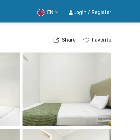
EN
Login / Register
Share
Favorite