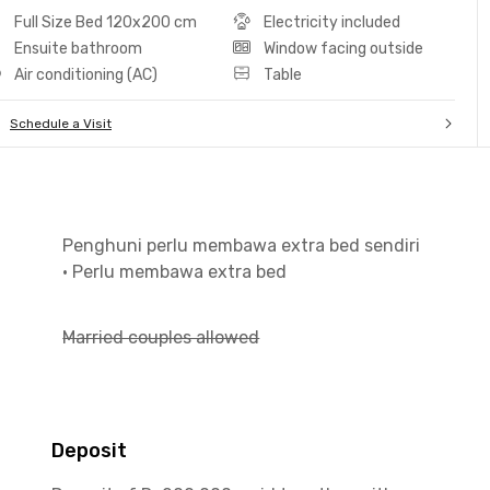
Full Size Bed 120x200 cm
Electricity included
Ensuite bathroom
Window facing outside
Air conditioning (AC)
Table
Schedule a Visit
Penghuni perlu membawa extra bed sendiri
•
Perlu membawa extra bed
Married couples allowed
Deposit