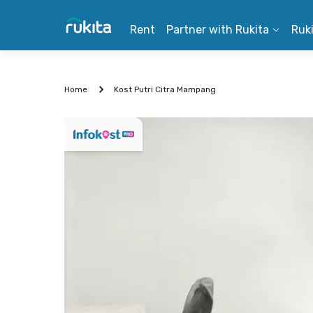
Rent
Partner with Rukita
Ruk
Home
Kost Putri Citra Mampang