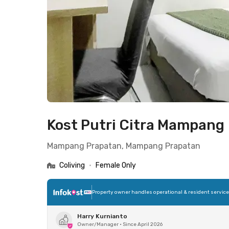
Kost Putri Citra Mampang
Mampang Prapatan, Mampang Prapatan
Coliving
•
Female Only
Property owner handles operational & resident servic
Harry Kurnianto
Owner/Manager
•
Since April 2026