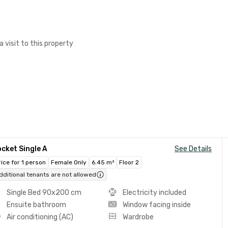
a visit to this property
cket Single A
See Details
rice for 1 person
Female Only
6.45 m²
Floor 2
dditional tenants are not allowed
Single Bed 90x200 cm
Electricity included
Ensuite bathroom
Window facing inside
Air conditioning (AC)
Wardrobe