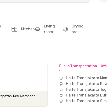
e
Living
Drying
Kitchen
room
area
Public Transportation
Off
Halte Transjakarta M
Halte Transjakarta Ra
Halte Transjakarta Te
Halte Transjakarta Dur
 Prapatan, Kec. Mampang
Halte Transjakarta Si