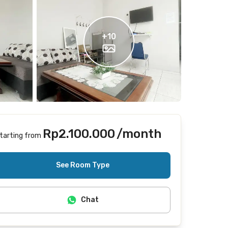
+
10
Rp2.100.000
/month
tarting from
Includes Internet/Wifi, electricity
See Room Type
Chat