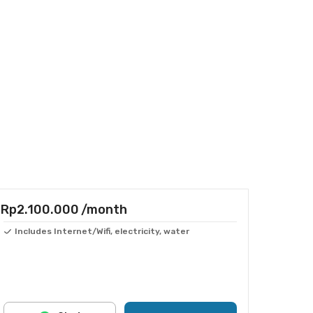
Rp2.100.000
/month
Includes Internet/Wifi, electricity, water