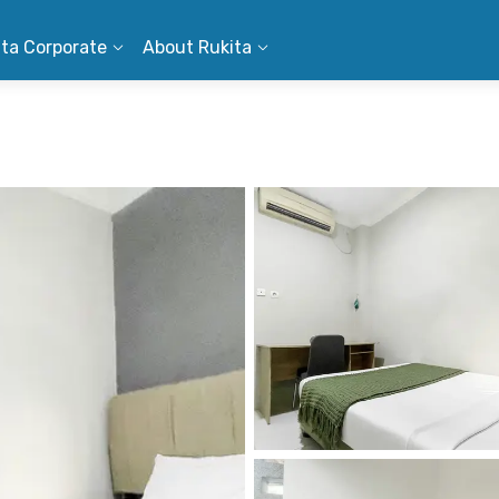
ita Corporate
About Rukita