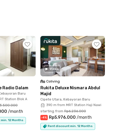
Video
Coliving
 Radio Dalam
Rukita Deluxe Nismara Abdul
 Kebayoran Baru
Majid
T Station Blok A
Cipete Utara, Kebayoran Baru
3.500.000
390 m from MRT Station Haji Nawi
000
/
month
starting from
Rp6.236.000
Rp5.976.000
/
month
-
4
%
 min. 12 Months
Rent discount min. 12 Months