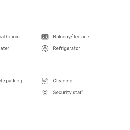
 bathroom
Balcony/Terrace
ater
Refrigerator
le parking
Cleaning
Security staff