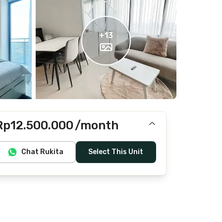
+
13
Rp12.500.000
/month
Includes IPL, water, laundry, cleaning
Chat Rukita
Select This Unit
Does not include Internet/Wifi, electricity