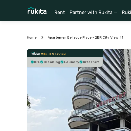
Rent
Partner with Rukita
Ruk
Home
Apartemen Bellevue Place - 2BR City View #1
Full Service
IPL
Cleaning
Laundry
Internet