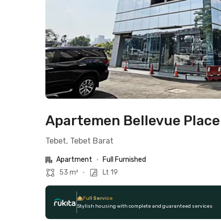
Apartemen Bellevue Place 
Tebet, Tebet Barat
Apartment
•
Full Furnished
53 m²
•
Lt 19
Full Service
Stylish housing with complete and guaranteed services