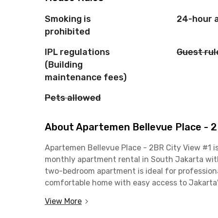
Smoking is
24-hour 
prohibited
IPL regulations
Guest rul
(Building
maintenance fees)
Pets allowed
About Apartemen Bellevue Place - 2
Apartemen Bellevue Place - 2BR City View #1 is
monthly apartment rental in South Jakarta with 
two-bedroom apartment is ideal for professiona
comfortable home with easy access to Jakarta's
View More
Located on Jalan MT Haryono, South Jakarta, th
office areas, including Gatot Subroto, Sudirman