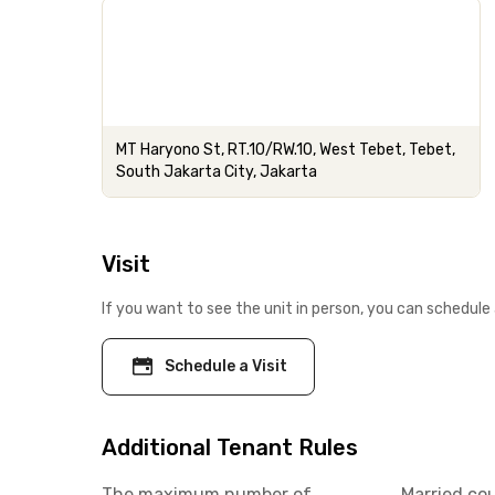
MT Haryono St, RT.10/RW.10, West Tebet, Tebet,
South Jakarta City, Jakarta
Visit
If you want to see the unit in person, you can schedule 
Schedule a Visit
Additional Tenant Rules
The maximum number of
Married co