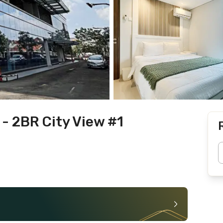
- 2BR City View #1