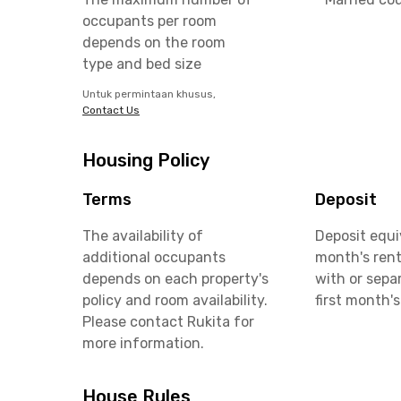
occupants per room
depends on the room
type and bed size
Untuk permintaan khusus,
Contact Us
Housing Policy
Terms
Deposit
The availability of
Deposit equi
additional occupants
month's rent
depends on each property's
with or sepa
policy and room availability.
first month's
Please contact Rukita for
more information.
House Rules