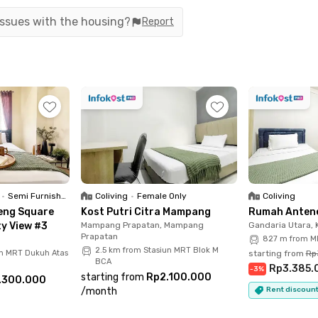
 in both South Jakarta and Central Jakarta.
 issues with the housing?
Report
cellent transportation network. Residents can
 the KRL Commuter Line from Tebet Station, or
the Cawang Toll Gate. With multiple transportation
ent and hassle-free.
e - 2BR City View #1 comes fully furnished with
y, and a kitchen sink for everyday cooking. The
heater, and a western-style toilet, allowing you
nishings.
•
Semi Furnished
Coliving
•
Female Only
Coliving
eng Square
Kost Putri Citra Mampang
Rumah Antene
lding facilities, including a swimming pool,
ty View #3
Mampang Prapatan, Mampang
Gandaria Utara,
Prapatan
ties make Apartemen Bellevue Place - 2BR City
827 m from MR
2.5 km from Stasiun MRT Blok M
un MRT Dukuh Atas
starting from
Rp
 convenience and a comfortable urban lifestyle.
BCA
Rp3.385.
-
3
%
starting from
Rp2.100.000
.300.000
 South Jakarta with excellent transport access
/
month
Rent discount
 - 2BR City View #1 is definitely worth