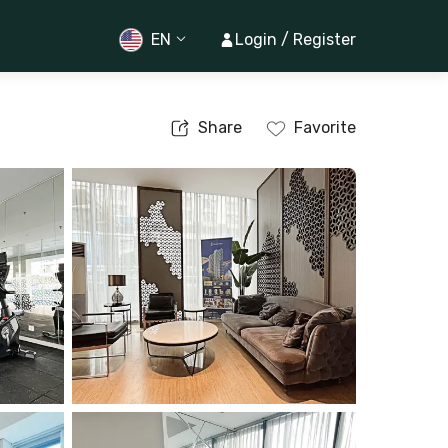
EN
Login / Register
Share
Favorite