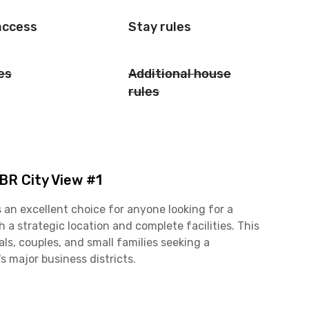
access
Stay rules
es
Additional house
rules
BR City View #1
 an excellent choice for anyone looking for a
a strategic location and complete facilities. This
ls, couples, and small families seeking a
 major business districts.
is apartment offers excellent connectivity to key
, Kuningan, and Senayan. Its prime location also