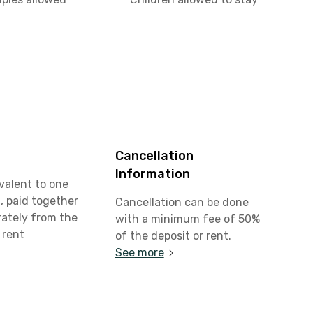
Cancellation
Information
valent to one
, paid together
Cancellation can be done
rately from the
with a minimum fee of 50%
 rent
of the deposit or rent.
See more