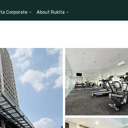
ita Corporate
About Rukita