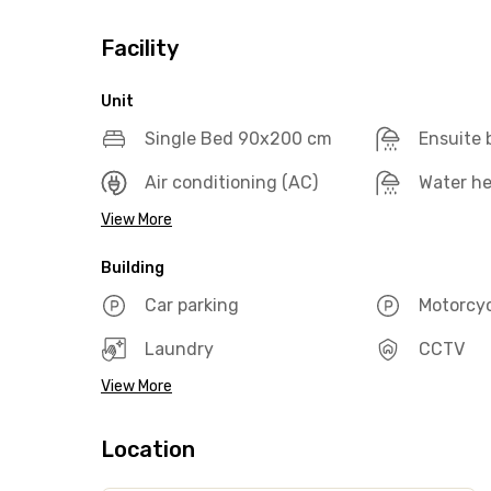
Facility
Unit
Single Bed 90x200 cm
Ensuite
Air conditioning (AC)
Water he
View More
Building
Car parking
Motorcyc
Laundry
CCTV
View More
Location