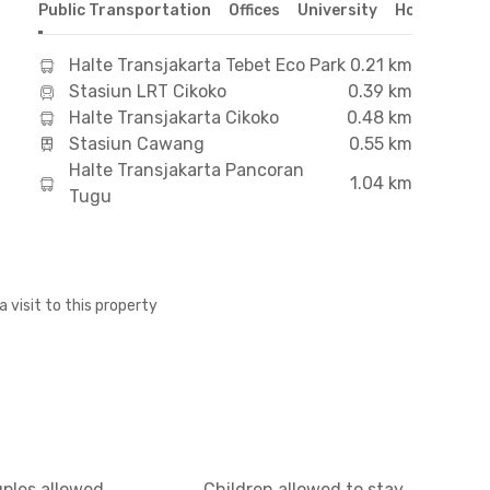
Public Transportation
Offices
University
Hospital
S
Halte Transjakarta Tebet Eco Park
0.21 km
Stasiun LRT Cikoko
0.39 km
Halte Transjakarta Cikoko
0.48 km
Stasiun Cawang
0.55 km
Halte Transjakarta Pancoran
1.04 km
Tugu
a visit to this property
uples allowed
Children allowed to stay