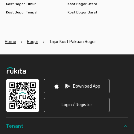
Kost Bogor Timur
Kost Bogor Utara
Kost Bogor Tengah
Kost Bogor Barat
Home
Bogor
Tajur Kost Pakuan Bogor
Footer
Download App
Login / Register
Tenant