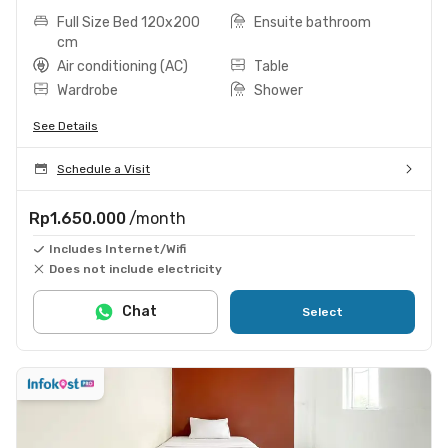
Full Size Bed 120x200
Ensuite bathroom
cm
Air conditioning (AC)
Table
Wardrobe
Shower
See Details
Schedule a Visit
Rp1.650.000
/month
Includes Internet/Wifi
Does not include electricity
Chat
Select