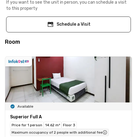
If you want to see the unit in person, you can schedule a visit
to this property
Schedule a Visit
Room
Available
Superior Full A
Price for 1 person
14.62 m²
Floor 3
Maximum occupancy of 2 people with additional fee