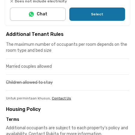
Does not include electricity
Chat
Select
Additional Tenant Rules
The maximum number of occupants per room depends on the
room type and bed size
Married couples allowed
Children allowed to stay
Untuk permintaan khusus,
Contact Us
Housing Policy
Terms
Additional occupants are subject to each property's policy and
availability. Contact Rukita for more information.