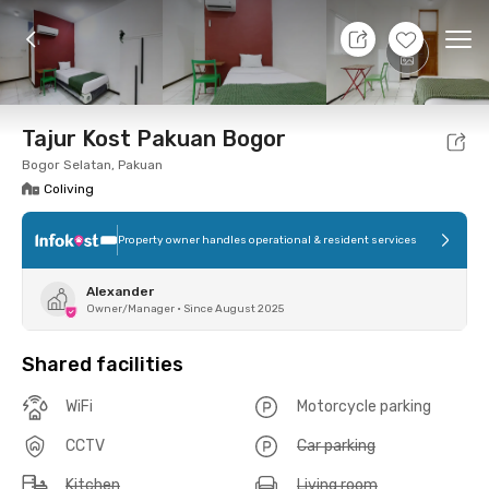
10 Aug 26 - Don't Know
+
4
Ope
Foto
Shared facilities
Location
Room
Addit
Tajur Kost Pakuan Bogor
Bogor Selatan, Pakuan
Coliving
Property owner handles operational & resident services
Alexander
Owner/Manager
•
Since August 2025
Shared facilities
WiFi
Motorcycle parking
CCTV
Car parking
Kitchen
Living room