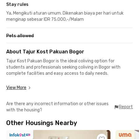
Stay rules
Ya, Mengikuti aturan umum. Dikenakan biaya per hari untuk
menginap sebesar IDR 75.000,-/Malam
Pets allowed
About Tajur Kost Pakuan Bogor
Tajur Kost Pakuan Bogor is the ideal coliving option for
students and professionals seeking coliving in Bogor with
complete facilities and easy access to daily needs.
Each room in this coliving in Bogor is fully furnished and
View More
equipped with air conditioning and a private bathroom,
ensuring maximum comfort and privacy. You’ll also enjoy
Are there any incorrect information or other issues
convenient on-site parking for motorcycles.
Report
with the housing?
Strategically located, Tajur Kost Pakuan Bogor is just a 1-
Other Housings Nearby
minute drive or a 3-minute walk from Lippo Plaza Ekalokasari,
making it easy to shop or hang out anytime. This coliving in
Tajur is also close to key mobility points such as Terminal