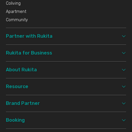
Coliving
Apartment
Community
Partner with Rukita
Rukita for Business
About Rukita
Resource
Brand Partner
Booking