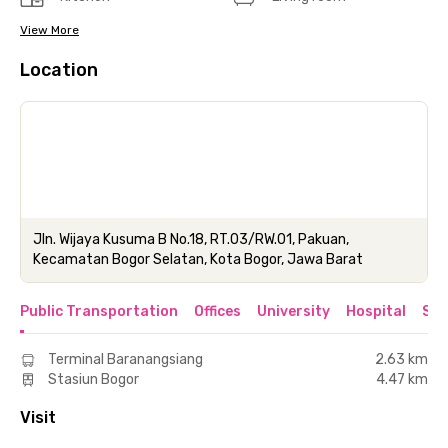
View More
Location
Jln. Wijaya Kusuma B No.18, RT.03/RW.01, Pakuan,
Kecamatan Bogor Selatan, Kota Bogor, Jawa Barat
Public Transportation
Offices
University
Hospital
Sho
Terminal Baranangsiang
2.63 km
Stasiun Bogor
4.47 km
Visit