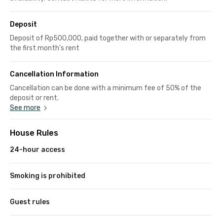
Deposit
Deposit of Rp500,000, paid together with or separately from
the first month's rent
Cancellation Information
Cancellation can be done with a minimum fee of 50% of the
deposit or rent.
See more
House Rules
24-hour access
Smoking is prohibited
Guest rules