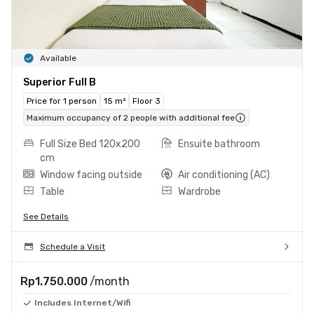
Available
Superior Full B
Price for 1 person
15 m²
Floor 3
Maximum occupancy of 2 people with additional fee
Full Size Bed 120x200
Ensuite bathroom
cm
Window facing outside
Air conditioning (AC)
Table
Wardrobe
See Details
Schedule a Visit
Rp1.750.000
/month
Includes Internet/Wifi