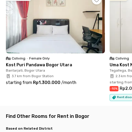
Baranangsiang (6 minutes), Universitas Pakuan (9 minutes),
and Stasiun Bogor (17 minutes).
With its complete amenities and prime location, Tajur Kost
Pakuan Bogor isn’t just a place to stay—it’s a living space
designed to support comfort, productivity, and a modern
lifestyle. Book your room now before they’re sold out!
Coliving
•
Female Only
Coliving
Kost Puri Pandawa Bogor Utara
Uma Kost 
Bantarjati, Bogor Utara
Tegallega, B
3.7 km from Bogor Station
2.3 km fr
starting from
Rp1.300.000
/
month
starting fro
Rp2.0
-
10
%
Rent disc
Find Other Rooms for Rent in Bogor
Based on Related District