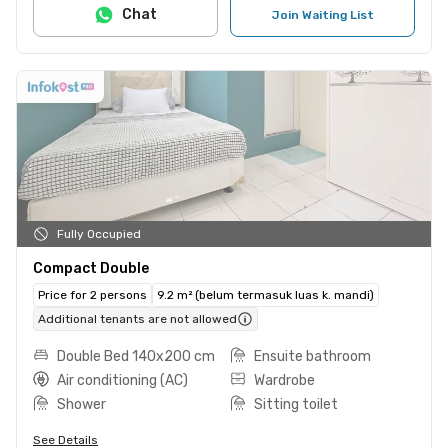
Chat
Join Waiting List
Fully Occupied
Compact Double
Price for 2 persons
9.2 m² (belum termasuk luas k. mandi)
Additional tenants are not allowed
Double Bed 140x200 cm
Ensuite bathroom
Air conditioning (AC)
Wardrobe
Shower
Sitting toilet
See Details