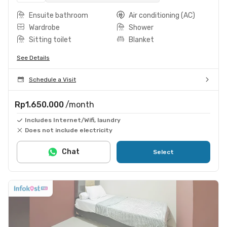
Ensuite bathroom
Air conditioning (AC)
Wardrobe
Shower
Sitting toilet
Blanket
See Details
Schedule a Visit
Rp1.650.000
/month
Includes Internet/Wifi, laundry
Does not include electricity
Chat
Select