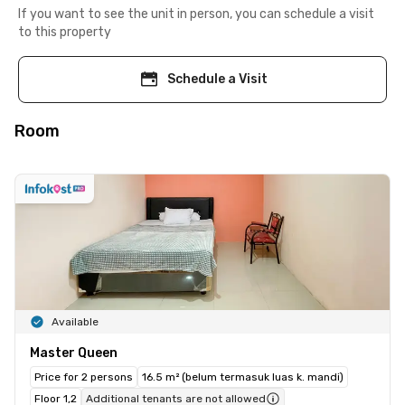
If you want to see the unit in person, you can schedule a visit
to this property
Schedule a Visit
Room
Available
Master Queen
Price for 2 persons
16.5 m² (belum termasuk luas k. mandi)
Floor 1,2
Additional tenants are not allowed