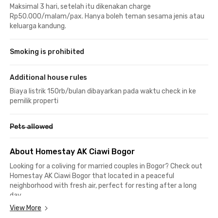
Maksimal 3 hari, setelah itu dikenakan charge
Rp50.000/malam/pax. Hanya boleh teman sesama jenis atau
keluarga kandung.
Smoking is prohibited
Additional house rules
Biaya listrik 150rb/bulan dibayarkan pada waktu check in ke
pemilik properti
Pets allowed
About Homestay AK Ciawi Bogor
Looking for a coliving for married couples in Bogor? Check out
Homestay AK Ciawi Bogor that located in a peaceful
neighborhood with fresh air, perfect for resting after a long
day.
View More
This coliving in Bogor is close to Ciawi and Gadog, surrounded