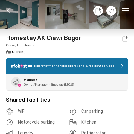
10 Aug 26 - Don't Know
+
1
Ope
Foto
Shared facilities
Location
Room
Addit
Homestay AK Ciawi Bogor
Ciawi, Bendungan
Coliving
Property owner handles operational & resident services
Mulianti
Owner/Manager
•
Since April 2023
Shared facilities
WiFi
Car parking
Motorcycle parking
Kitchen
Laundry
Refrigerator