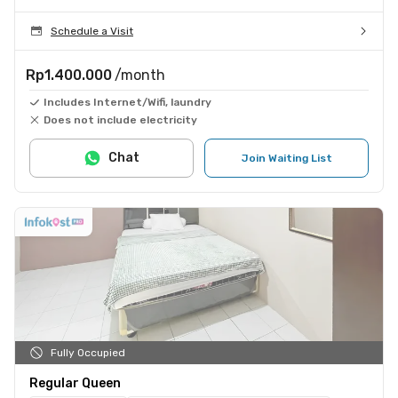
Schedule a Visit
Rp1.400.000
/month
Includes Internet/Wifi, laundry
Does not include electricity
Chat
Join Waiting List
Fully Occupied
Regular Queen