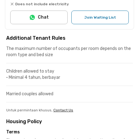
Does not include electricity
Chat
Join Waiting List
Additional Tenant Rules
The maximum number of occupants per room depends on the
room type and bed size
Children allowed to stay
•
Minimal 4 tahun, berbayar
Married couples allowed
Untuk permintaan khusus,
Contact Us
Housing Policy
Terms