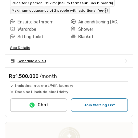
Price for 1 person
11.7 m² (belum termasuk luas k. mandi)
Maximum occupancy of 2 people with additional fee
Ensuite bathroom
Air conditioning (AC)
Wardrobe
Shower
Sitting toilet
Blanket
See Details
Schedule a Visit
Rp1.500.000
/month
Includes Internet/Wifi, laundry
Does not include electricity
Chat
Join Waiting List