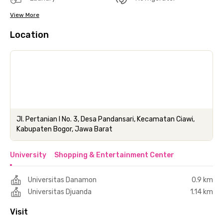
View More
Location
Jl. Pertanian I No. 3, Desa Pandansari, Kecamatan Ciawi,
Kabupaten Bogor, Jawa Barat
University
Shopping & Entertainment Center
Universitas Danamon
0.9 km
Universitas Djuanda
1.14 km
Visit