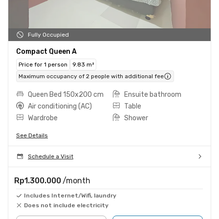
Fully Occupied
Compact Queen A
Price for 1 person
9.83 m²
Maximum occupancy of 2 people with additional fee
Queen Bed 150x200 cm
Ensuite bathroom
Air conditioning (AC)
Table
Wardrobe
Shower
See Details
Schedule a Visit
Rp1.300.000
/month
Includes Internet/Wifi, laundry
Does not include electricity