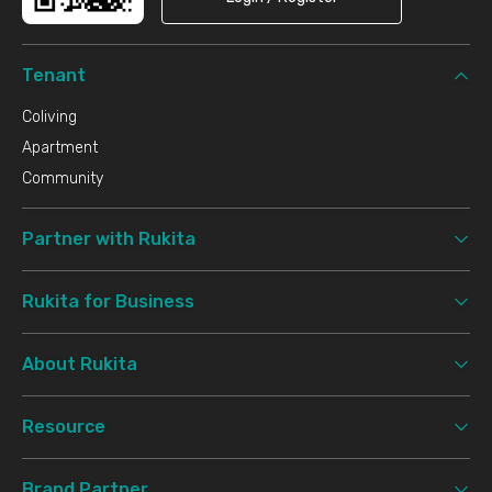
Tenant
Coliving
Apartment
Community
Partner with Rukita
Rukita for Business
About Rukita
Resource
Brand Partner