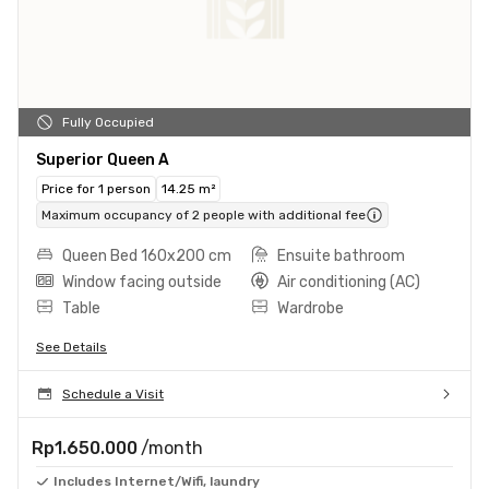
Fully Occupied
Superior Queen A
Price for 1 person
14.25 m²
Maximum occupancy of 2 people with additional fee
Queen Bed 160x200 cm
Ensuite bathroom
Window facing outside
Air conditioning (AC)
Table
Wardrobe
See Details
Schedule a Visit
Rp1.650.000
/month
Includes Internet/Wifi, laundry