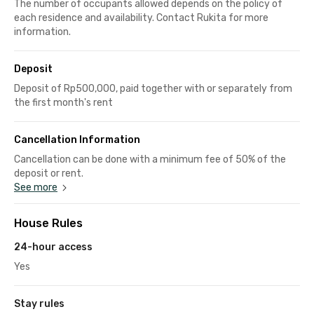
The number of occupants allowed depends on the policy of
each residence and availability. Contact Rukita for more
information.
Deposit
Deposit of Rp500,000, paid together with or separately from
the first month's rent
Cancellation Information
Cancellation can be done with a minimum fee of 50% of the
deposit or rent.
See more
House Rules
24-hour access
Yes
Stay rules