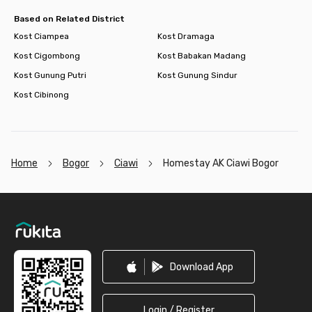
service available! So, book your room now and enjoy a hassle-
free stay at this comfortable coliving in Bogor!
Based on Related District
Kost Ciampea
Kost Dramaga
Kost Cigombong
Kost Babakan Madang
Kost Gunung Putri
Kost Gunung Sindur
Kost Cibinong
Home
Bogor
Ciawi
Homestay AK Ciawi Bogor
Footer
Download App
Login / Register