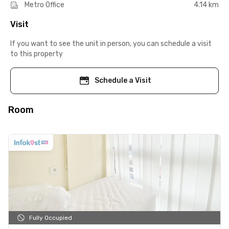
Metro Office
4.14 km
Visit
If you want to see the unit in person, you can schedule a visit
to this property
Schedule a Visit
Room
Fully Occupied