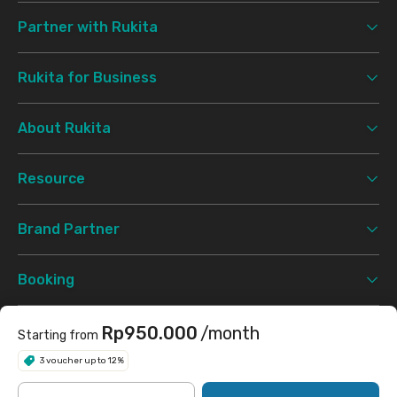
Partner with Rukita
Rukita for Business
About Rukita
Resource
Brand Partner
Booking
Support
Rp950.000
/month
Starting from
3 voucher up to 12%
Terms & Conditions
Privacy Policy
©
2026 Rukita. All rights reserved.