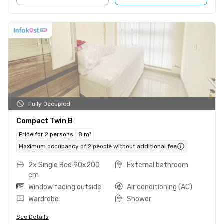
Fully Occupied
Compact Twin B
Price for 2 persons
8 m²
Maximum occupancy of 2 people without additional fee
2x Single Bed 90x200
External bathroom
cm
Window facing outside
Air conditioning (AC)
Wardrobe
Shower
See Details