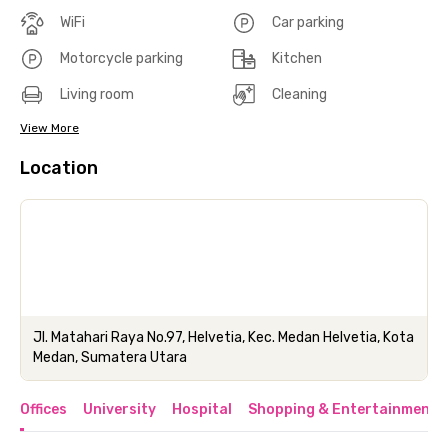
WiFi
Car parking
Motorcycle parking
Kitchen
Living room
Cleaning
View More
Location
Jl. Matahari Raya No.97, Helvetia, Kec. Medan Helvetia, Kota
Medan, Sumatera Utara
Offices
University
Hospital
Shopping & Entertainment 