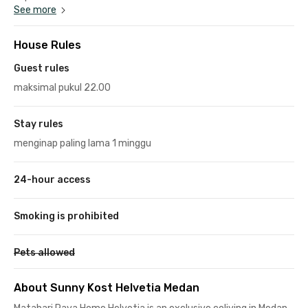
See more
House Rules
Guest rules
maksimal pukul 22.00
Stay rules
menginap paling lama 1 minggu
24-hour access
Smoking is prohibited
Pets allowed
About Sunny Kost Helvetia Medan