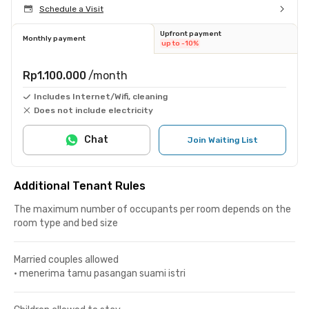
Schedule a Visit
Upfront payment
Monthly payment
up to -10%
Rp1.100.000
/month
Includes Internet/Wifi, cleaning
Does not include electricity
Chat
Join Waiting List
Additional Tenant Rules
The maximum number of occupants per room depends on the
room type and bed size
Married couples allowed
•
menerima tamu pasangan suami istri