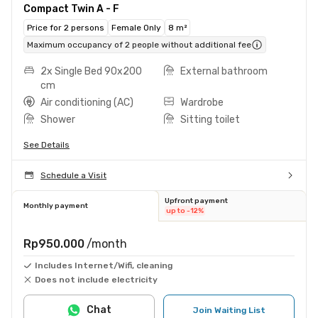
Compact Twin A - F
Price for 2 persons
Female Only
8 m²
Maximum occupancy of 2 people without additional fee
2x Single Bed 90x200
External bathroom
cm
Air conditioning (AC)
Wardrobe
Shower
Sitting toilet
See Details
Schedule a Visit
Upfront payment
Monthly payment
up to -12%
Rp950.000
/month
Includes Internet/Wifi, cleaning
Does not include electricity
Chat
Join Waiting List