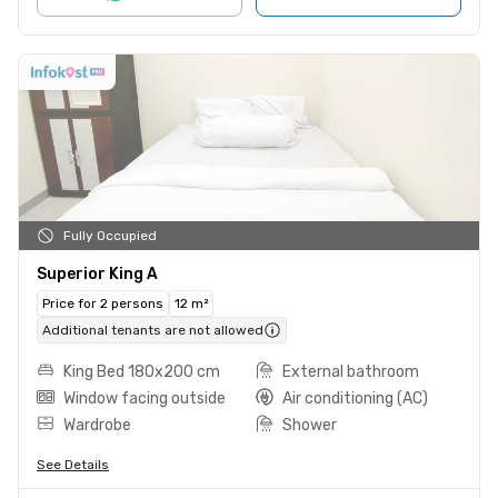
Fully Occupied
Superior King A
Price for 2 persons
12 m²
Additional tenants are not allowed
King Bed 180x200 cm
External bathroom
Window facing outside
Air conditioning (AC)
Wardrobe
Shower
See Details