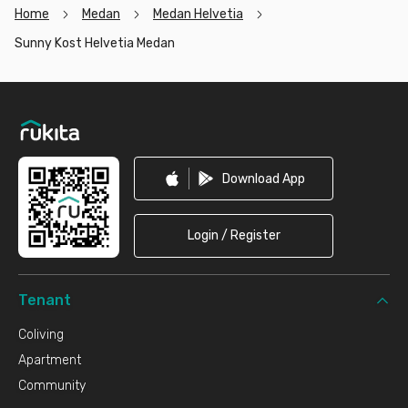
Home
Medan
Medan Helvetia
Sunny Kost Helvetia Medan
Footer
Download App
Login / Register
Tenant
Coliving
Apartment
Community