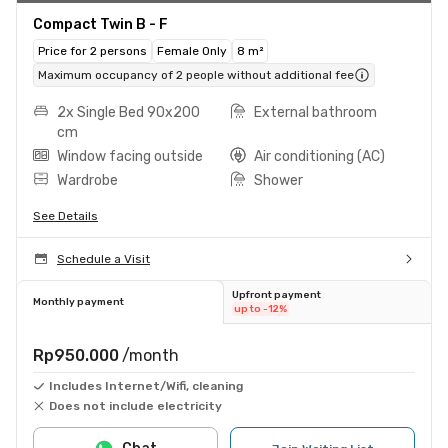
Compact Twin B - F
Price for 2 persons
Female Only
8 m²
Maximum occupancy of 2 people without additional fee
2x Single Bed 90x200
External bathroom
cm
Window facing outside
Air conditioning (AC)
Wardrobe
Shower
See Details
Schedule a Visit
Upfront payment
Monthly payment
up to -12%
Rp950.000
/month
Includes Internet/Wifi, cleaning
Does not include electricity