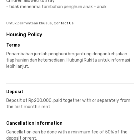
Children allowed to stay
•
tidak menerima tambahan penghuni anak - anak
Untuk permintaan khusus,
Contact Us
Housing Policy
Terms
Penambahan jumlah penghuni bergantung dengan kebijakan
tiap hunian dan ketersediaan. Hubungi Rukita untuk informasi
lebih lanjut.
Deposit
Deposit of Rp200,000, paid together with or separately from
the first month's rent
Cancellation Information
Cancellation can be done with a minimum fee of 50% of the
deposit or rent.