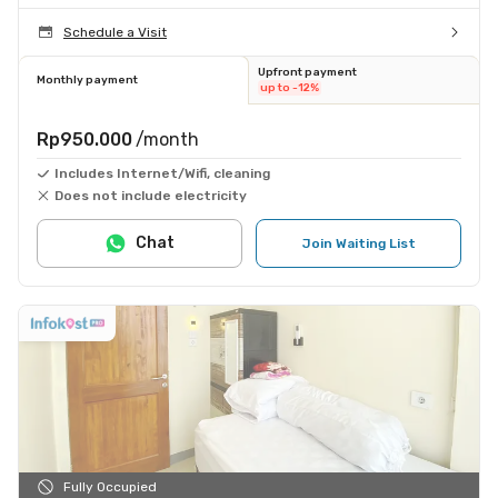
Schedule a Visit
Upfront payment
Monthly payment
up to -12%
Rp950.000
/month
Includes Internet/Wifi, cleaning
Does not include electricity
Chat
Join Waiting List
Fully Occupied