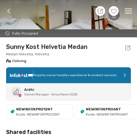
9 Aug 26 - Don't Know
+
6
Ope
Foto
Shared facilities
Location
Room
Addit
Fully Occupied
Sunny Kost Helvetia Medan
Medan Helvetia, Helvetia
Coliving
Property owner handles operational & resident services
Ardhi
Owner/Manager
•
Since March 2025
NEWINFOKPRO12NT
NEWINFOKPRO6NT
Kode: NEWINFOKPRO12NT
Kode: NEWINFOKPRO6NT
Shared facilities