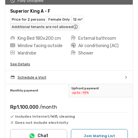
Fully Occupied
Superior King A - F
Price for 2 persons
Female Only
12 m²
Additional tenants are not allowed
King Bed 180x200 cm
External bathroom
Window facing outside
Air conditioning (AC)
Wardrobe
Shower
See Details
Schedule a Visit
Upfront payment
Monthly payment
up to -10%
Rp1.100.000
/month
Includes Internet/Wifi, cleaning
Does not include electricity
Chat
Join Waiting List