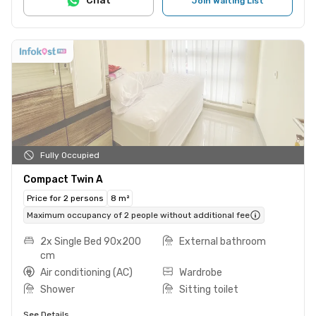
Chat
Join Waiting List
Fully Occupied
Compact Twin A
Price for 2 persons
8 m²
Maximum occupancy of 2 people without additional fee
2x Single Bed 90x200
External bathroom
cm
Air conditioning (AC)
Wardrobe
Shower
Sitting toilet
See Details