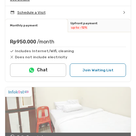
Schedule a Visit
Upfront payment
Monthly payment
up to -12%
Rp950.000
/month
Includes Internet/Wifi, cleaning
Does not include electricity
Chat
Join Waiting List