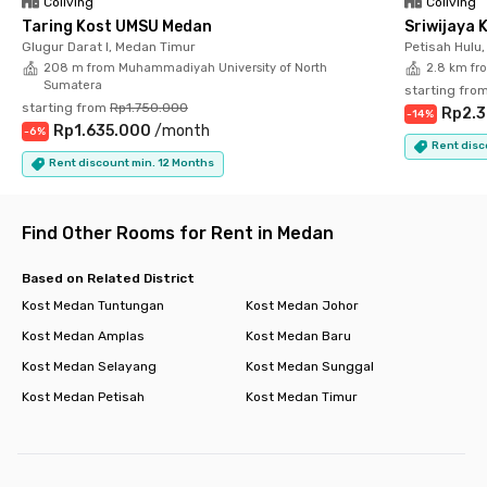
Coliving
Coliving
perfect choice for students and professionals looking for
Taring Kost UMSU Medan
Sriwijaya 
practical housing in Medan.
Glugur Darat I, Medan Timur
Petisah Hulu
208 m from Muhammadiyah University of North
2.8 km fr
Sumatera
starting fro
starting from
Rp1.750.000
Rp2.
-
14
%
Rp1.635.000
/
month
-
6
%
Rent disc
Rent discount min. 12 Months
Find Other Rooms for Rent in Medan
Based on Related District
Kost Medan Tuntungan
Kost Medan Johor
Kost Medan Amplas
Kost Medan Baru
Kost Medan Selayang
Kost Medan Sunggal
Kost Medan Petisah
Kost Medan Timur