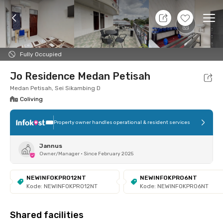
8 Aug 26 - Don't Know
+
12
Ope
Foto
Shared facilities
Location
Room
Addit
Fully Occupied
Jo Residence Medan Petisah
Medan Petisah, Sei Sikambing D
Coliving
Property owner handles operational & resident services
Jannus
Owner/Manager
•
Since February 2025
NEWINFOKPRO12NT
NEWINFOKPRO6NT
Kode: NEWINFOKPRO12NT
Kode: NEWINFOKPRO6NT
Shared facilities