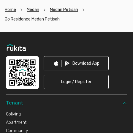
Home
Medan
Medan Petisah
Jo Residence Medan Petisah
Footer
Download App
Login / Register
Tenant
Coliving
Apartment
Community