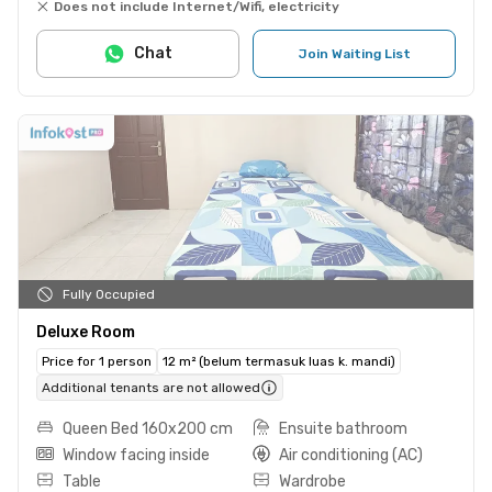
Does not include Internet/Wifi, electricity
Chat
Join Waiting List
Fully Occupied
Deluxe Room
Price for 1 person
12 m² (belum termasuk luas k. mandi)
Additional tenants are not allowed
Queen Bed 160x200 cm
Ensuite bathroom
Window facing inside
Air conditioning (AC)
Table
Wardrobe