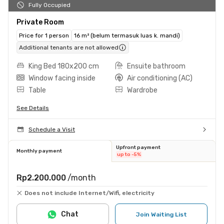
Fully Occupied
Private Room
Price for 1 person
16 m² (belum termasuk luas k. mandi)
Additional tenants are not allowed
King Bed 180x200 cm
Ensuite bathroom
Window facing inside
Air conditioning (AC)
Table
Wardrobe
See Details
Schedule a Visit
Upfront payment
Monthly payment
up to -5%
Rp2.200.000
/month
Does not include Internet/Wifi, electricity
Chat
Join Waiting List