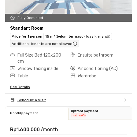
Fully Occupied
Standart Room
Price for 1 person
15 m² (belum termasuk luas k. mandi)
Additional tenants are not allowed
Full Size Bed 120x200
Ensuite bathroom
cm
Window facing inside
Air conditioning (AC)
Table
Wardrobe
See Details
Schedule a Visit
Upfront payment
Monthly payment
up to -7%
Rp1.600.000
/month