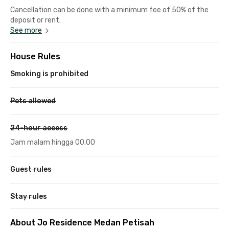
Cancellation can be done with a minimum fee of 50% of the
deposit or rent.
See more
House Rules
Smoking is prohibited
Pets allowed
24-hour access
Jam malam hingga 00.00
Guest rules
Stay rules
About Jo Residence Medan Petisah