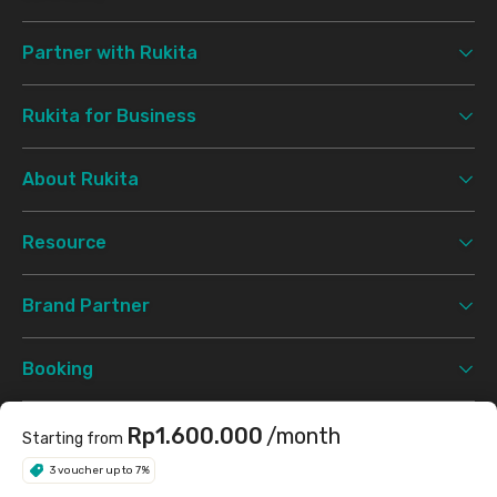
Partner with Rukita
Rukita for Business
About Rukita
Resource
Brand Partner
Booking
Support
Rp1.600.000
/month
Starting from
3 voucher up to 7%
Terms & Conditions
Privacy Policy