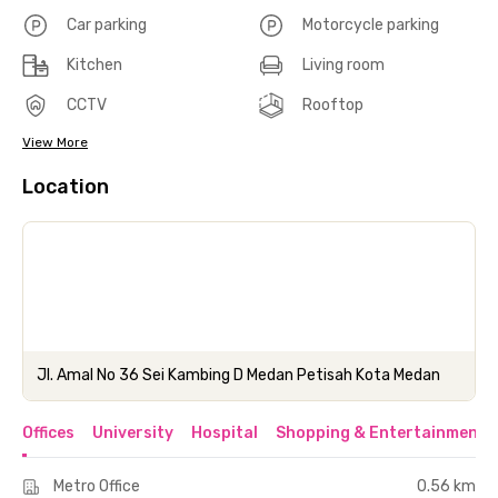
Car parking
Motorcycle parking
Kitchen
Living room
CCTV
Rooftop
View More
Location
Jl. Amal No 36 Sei Kambing D Medan Petisah Kota Medan
Offices
University
Hospital
Shopping & Entertainment 
Metro Office
0.56 km