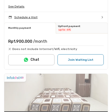
See Details
Schedule a Visit
Upfront payment
Monthly payment
up to -6%
Rp1.900.000
/month
Does not include Internet/Wifi, electricity
Chat
Join Waiting List