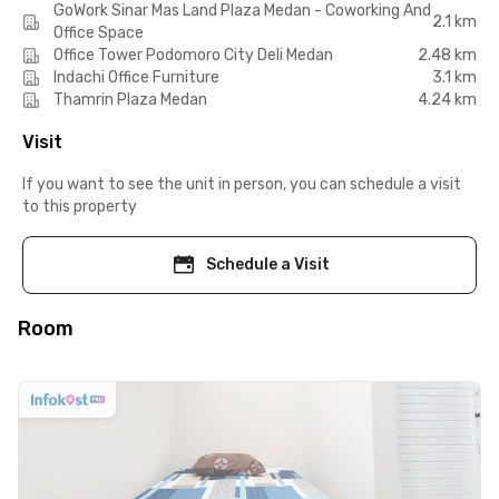
GoWork Sinar Mas Land Plaza Medan - Coworking And
2.1 km
Office Space
Office Tower Podomoro City Deli Medan
2.48 km
Indachi Office Furniture
3.1 km
Thamrin Plaza Medan
4.24 km
Visit
If you want to see the unit in person, you can schedule a visit
to this property
Schedule a Visit
Room