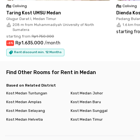
Walks Mall, Manhattan Times Square, or Plaza Medan Fair, all
Coliving
Coliving
within 15 minutes. Medical facilities are also close by, with
Taring Kost UMSU Medan
Dienda Ko
Rumah Sakit Umum Sundari, Rumah Sakit Umum Bina Kasih,
Glugur Darat I, Medan Timur
Padang Bulan
and Medan International Convention Center just 5 minutes
208 m from Muhammadiyah University of North
1.6 km fro
away. Need to do some grocery shopping? Lotte Grosir Medan
Sumatera
starting fr
is only 6 minutes away. Experience the comfort and
starting from
Rp1.750.000
convenience of living at Jo Residence Medan Petisah!
Rp1.635.000
/
month
-
6
%
Rent discount min. 12 Months
Find Other Rooms for Rent in Medan
Based on Related District
Kost Medan Tuntungan
Kost Medan Johor
Kost Medan Amplas
Kost Medan Baru
Kost Medan Selayang
Kost Medan Sunggal
Kost Medan Helvetia
Kost Medan Timur