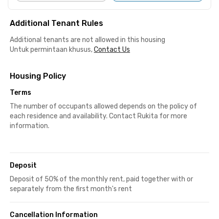
Additional Tenant Rules
Additional tenants are not allowed in this housing
Untuk permintaan khusus,
Contact Us
Housing Policy
Terms
The number of occupants allowed depends on the policy of
each residence and availability. Contact Rukita for more
information.
Deposit
Deposit of 50% of the monthly rent, paid together with or
separately from the first month's rent
Cancellation Information