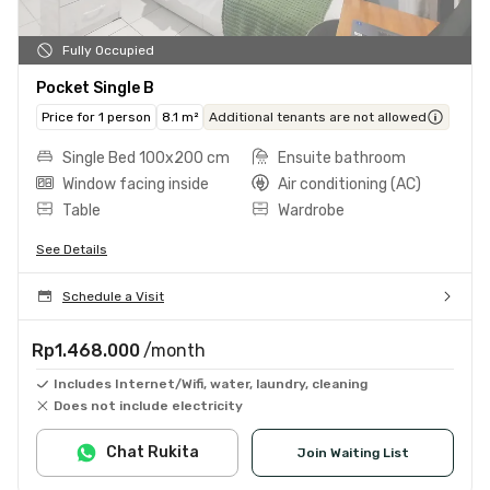
Fully Occupied
Pocket Single B
Price for 1 person
8.1 m²
Additional tenants are not allowed
Single Bed 100x200 cm
Ensuite bathroom
Window facing inside
Air conditioning (AC)
Table
Wardrobe
See Details
Schedule a Visit
Rp1.468.000
/month
Includes Internet/Wifi, water, laundry, cleaning
Does not include electricity
Chat Rukita
Join Waiting List