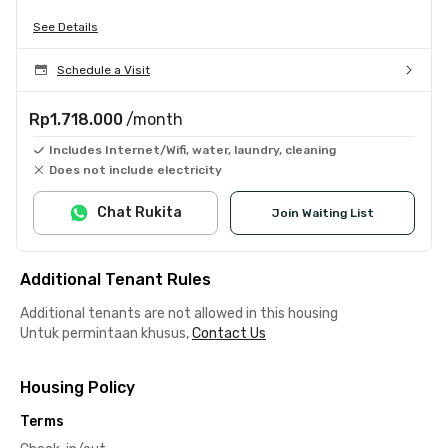
See Details
Schedule a Visit
Rp1.718.000
/month
Includes Internet/Wifi, water, laundry, cleaning
Does not include electricity
Chat Rukita
Join Waiting List
Additional Tenant Rules
Additional tenants are not allowed in this housing
Untuk permintaan khusus,
Contact Us
Housing Policy
Terms