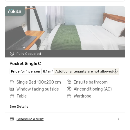
Fully Occupied
Pocket Single C
Price for 1 person
8.1 m²
Additional tenants are not allowed
Single Bed 100x200 cm
Ensuite bathroom
Window facing outside
Air conditioning (AC)
Table
Wardrobe
See Details
Schedule a Visit