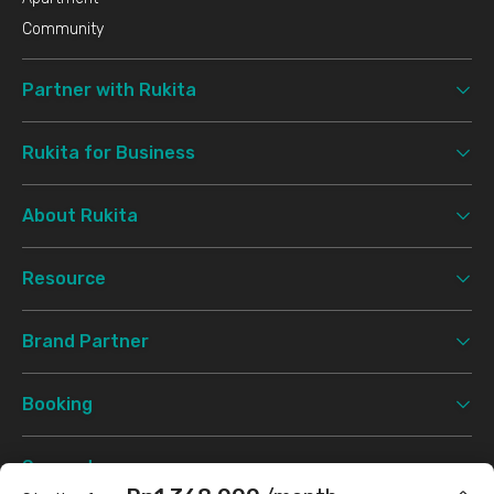
Community
Partner with Rukita
Rukita for Business
About Rukita
Resource
Brand Partner
Booking
Support