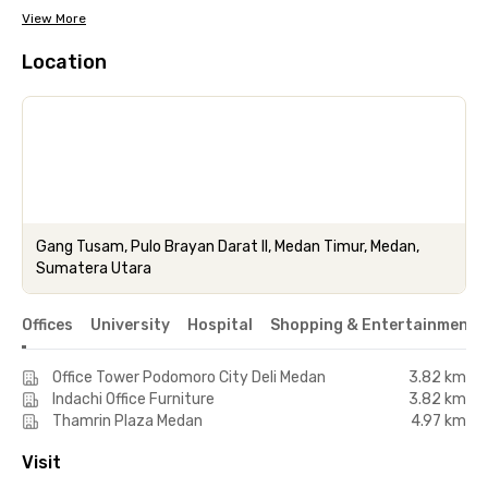
View More
Location
Gang Tusam, Pulo Brayan Darat II, Medan Timur, Medan,
Sumatera Utara
Offices
University
Hospital
Shopping & Entertainment 
Office Tower Podomoro City Deli Medan
3.82 km
Indachi Office Furniture
3.82 km
Thamrin Plaza Medan
4.97 km
Visit