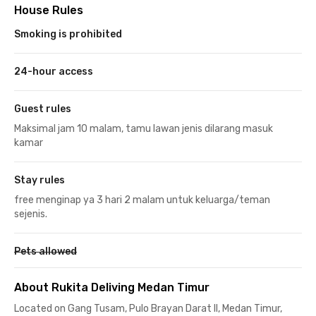
House Rules
Smoking is prohibited
24-hour access
Guest rules
Maksimal jam 10 malam, tamu lawan jenis dilarang masuk
kamar
Stay rules
free menginap ya 3 hari 2 malam untuk keluarga/teman
sejenis.
Pets allowed
About Rukita Deliving Medan Timur
Located on Gang Tusam, Pulo Brayan Darat II, Medan Timur,