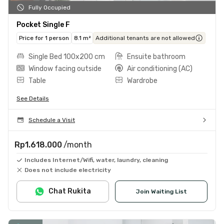
Fully Occupied
Pocket Single F
Price for 1 person
8.1 m²
Additional tenants are not allowed
Single Bed 100x200 cm
Ensuite bathroom
Window facing outside
Air conditioning (AC)
Table
Wardrobe
See Details
Schedule a Visit
Rp1.618.000
/month
Includes Internet/Wifi, water, laundry, cleaning
Does not include electricity
Chat Rukita
Join Waiting List