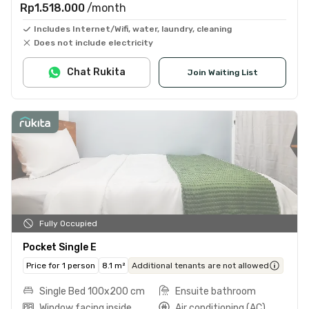
Rp1.518.000
/month
Includes Internet/Wifi, water, laundry, cleaning
Does not include electricity
Chat Rukita
Join Waiting List
Fully Occupied
Pocket Single E
Price for 1 person
8.1 m²
Additional tenants are not allowed
Single Bed 100x200 cm
Ensuite bathroom
Window facing inside
Air conditioning (AC)