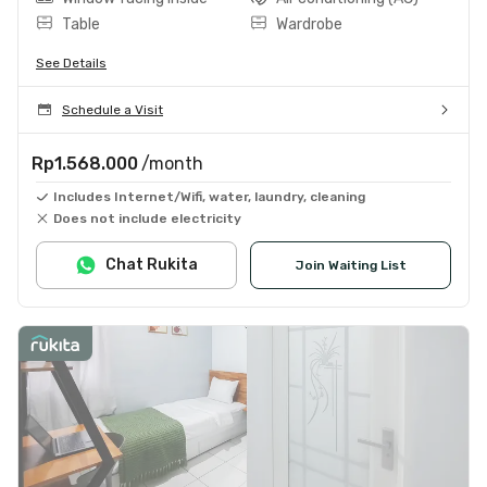
Table
Wardrobe
See Details
Schedule a Visit
Rp1.568.000
/month
Includes Internet/Wifi, water, laundry, cleaning
Does not include electricity
Chat Rukita
Join Waiting List