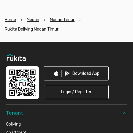
Home
Medan
Medan Timur
Rukita Deliving Medan Timur
Footer
Download App
Login / Register
Tenant
Coliving
Apartment