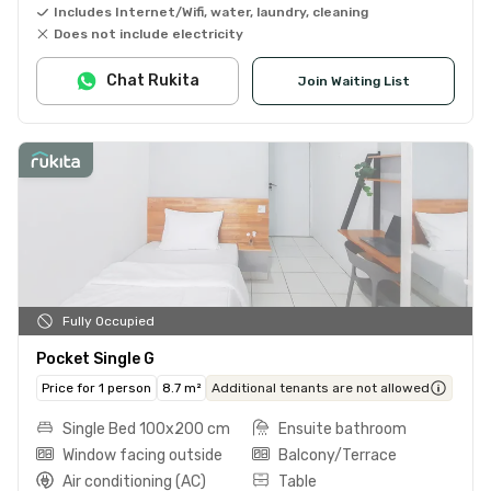
Includes Internet/Wifi, water, laundry, cleaning
Does not include electricity
Chat Rukita
Join Waiting List
Fully Occupied
Pocket Single G
Price for 1 person
8.7 m²
Additional tenants are not allowed
Single Bed 100x200 cm
Ensuite bathroom
Window facing outside
Balcony/Terrace
Air conditioning (AC)
Table