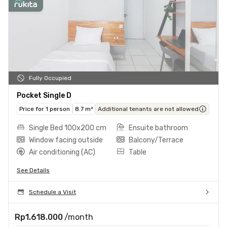
Fully Occupied
Pocket Single D
Price for 1 person
8.7 m²
Additional tenants are not allowed
Single Bed 100x200 cm
Ensuite bathroom
Window facing outside
Balcony/Terrace
Air conditioning (AC)
Table
See Details
Schedule a Visit
Rp1.618.000
/month