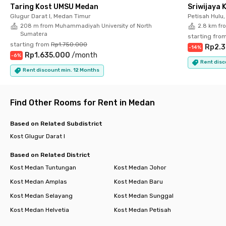
nearest stop to catch an angkot or Wampu Mini.
Taring Kost UMSU Medan
Sriwijaya 
Glugur Darat I, Medan Timur
Petisah Hulu
With a cozy environment, complete facilities, and a prime
208 m from Muhammadiyah University of North
2.8 km fr
location, Rukita Deliving Medan Timur is the best choice for
Sumatera
starting fro
anyone who wants to live comfortably in East Medan. Book
starting from
Rp1.750.000
Rp2.
-
14
%
your room now before it’s sold out!
Rp1.635.000
/
month
-
6
%
Rent disc
Rent discount min. 12 Months
Find Other Rooms for Rent in Medan
Based on Related Subdistrict
Kost Glugur Darat I
Based on Related District
Kost Medan Tuntungan
Kost Medan Johor
Kost Medan Amplas
Kost Medan Baru
Kost Medan Selayang
Kost Medan Sunggal
Kost Medan Helvetia
Kost Medan Petisah