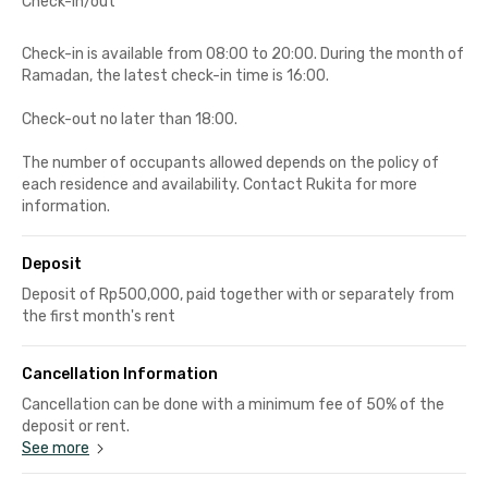
Check-in/out
Check-in is available from 08:00 to 20:00. During the month of
Ramadan, the latest check-in time is 16:00.
Check-out no later than 18:00.
The number of occupants allowed depends on the policy of
each residence and availability. Contact Rukita for more
information.
Deposit
Deposit of Rp500,000, paid together with or separately from
the first month's rent
Cancellation Information
Cancellation can be done with a minimum fee of 50% of the
deposit or rent.
See more