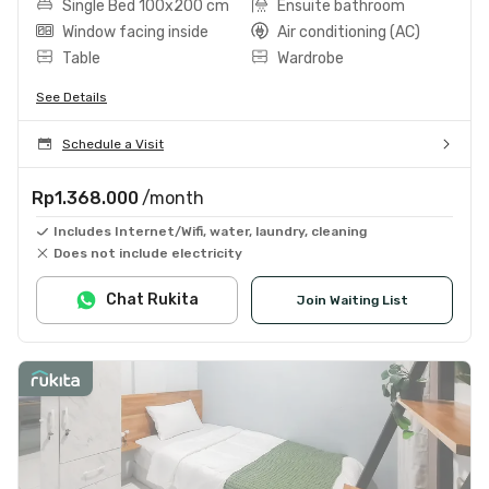
Single Bed 100x200 cm
Ensuite bathroom
Window facing inside
Air conditioning (AC)
Table
Wardrobe
See Details
Schedule a Visit
Rp1.368.000
/month
Includes Internet/Wifi, water, laundry, cleaning
Does not include electricity
Chat Rukita
Join Waiting List