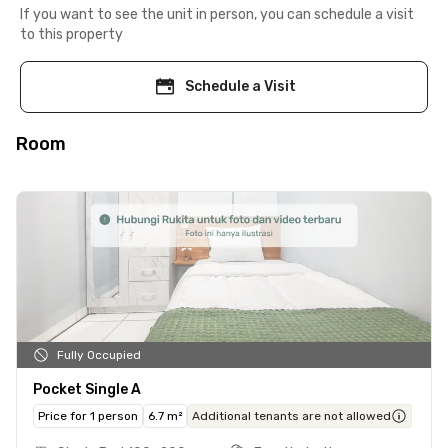
If you want to see the unit in person, you can schedule a visit
to this property
Schedule a Visit
Room
Fully Occupied
Pocket Single A
Price for 1 person
6.7 m²
Additional tenants are not allowed