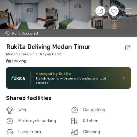
9 Aug 26 - Don't Know
+
6
Ope
Foto
Shared facilities
Location
Room
Addit
Fully Occupied
Rukita Deliving Medan Timur
Medan Timur, Pulo Brayan Darat Ii
Coliving
Managed by Rukita
Stylish housing with complete and guaranteed
services
Shared facilities
WiFi
Car parking
Motorcycle parking
Kitchen
Living room
Cleaning