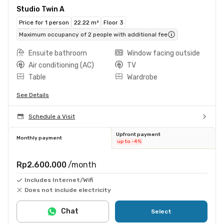
Studio Twin A
Price for 1 person
22.22 m²
Floor 3
Maximum occupancy of 2 people with additional fee
Ensuite bathroom
Window facing outside
Air conditioning (AC)
TV
Table
Wardrobe
See Details
Schedule a Visit
Upfront payment
Monthly payment
up to -4%
Rp2.600.000
/month
Includes Internet/Wifi
Does not include electricity
Chat
Select