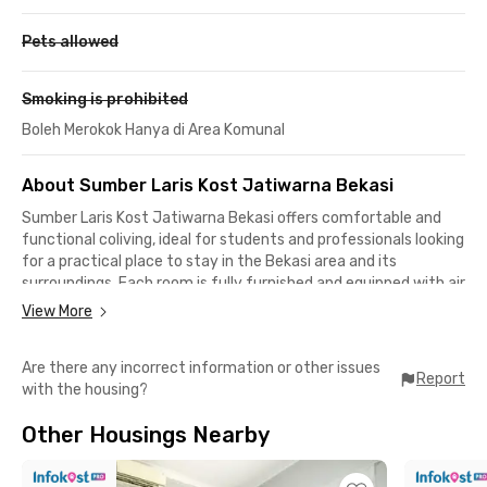
Pets allowed
Smoking is prohibited
Boleh Merokok Hanya di Area Komunal
About Sumber Laris Kost Jatiwarna Bekasi
Sumber Laris Kost Jatiwarna Bekasi offers comfortable and
functional coliving, ideal for students and professionals looking
for a practical place to stay in the Bekasi area and its
surroundings. Each room is fully furnished and equipped with air
conditioning, a TV, and a private bathroom, allowing residents
View More
to move in conveniently without any additional setup.
Are there any incorrect information or other issues
Supporting facilities are available to ensure everyday comfort,
Report
with the housing?
including WiFi, a parking area, and CCTV for added security. A
communal area with sofas, tables, and a TV is also provided,
Other Housings Nearby
offering a cozy shared space to relax or socialize with other
residents.