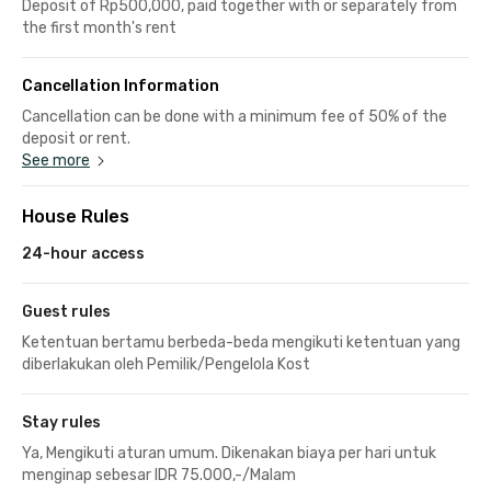
Deposit of Rp500,000, paid together with or separately from
the first month's rent
Cancellation Information
Cancellation can be done with a minimum fee of 50% of the
deposit or rent.
See more
House Rules
24-hour access
Guest rules
Ketentuan bertamu berbeda-beda mengikuti ketentuan yang
diberlakukan oleh Pemilik/Pengelola Kost
Stay rules
Ya, Mengikuti aturan umum. Dikenakan biaya per hari untuk
menginap sebesar IDR 75.000,-/Malam