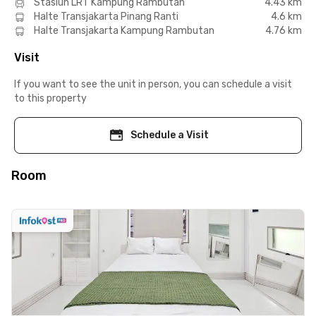
Stasiun LRT Kampung Rambutan
4.43 km
Halte Transjakarta Pinang Ranti
4.6 km
Halte Transjakarta Kampung Rambutan
4.76 km
Visit
If you want to see the unit in person, you can schedule a visit
to this property
Schedule a Visit
Room