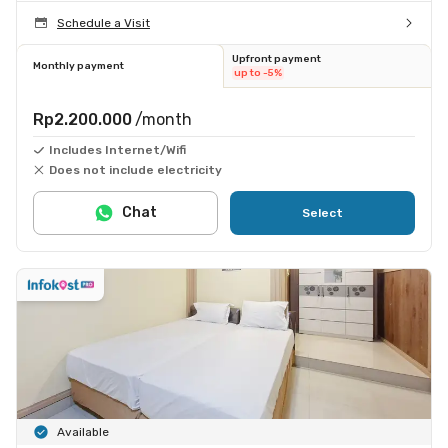
Schedule a Visit
Upfront payment
Monthly payment
up to -5%
Rp2.200.000
/month
Includes Internet/Wifi
Does not include electricity
Chat
Select
Available