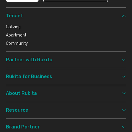
Tenant
Coliving
Apartment
Community
Partner with Rukita
Rukita for Business
About Rukita
Resource
Brand Partner