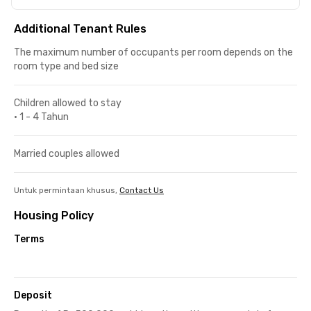
Additional Tenant Rules
The maximum number of occupants per room depends on the
room type and bed size
Children allowed to stay
•
1 - 4 Tahun
Married couples allowed
Untuk permintaan khusus,
Contact Us
Housing Policy
Terms
Deposit