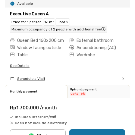
Available
Executive Queen A
Price for 1 person
16 m²
Floor 2
Maximum occupancy of 2 people with additional fee
Queen Bed 160x200 cm
External bathroom
Window facing outside
Air conditioning (AC)
Table
Wardrobe
See Details
Schedule a Visit
Upfront payment
Monthly payment
up to -6%
Rp1.700.000
/month
Includes Internet/Wifi
Does not include electricity