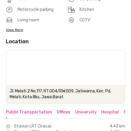
Motorcycle parking
Kitchen
Living room
CCTV
View More
Location
Jl. Melati 2 No.117, RT.004/RW.009, Jatiwarna, Kec. Pd.
Melati, Kota Bks, Jawa Barat
Public Transportation
Offices
University
Hospital
Sho
Stasiun LRT Ciracas
4.43 km