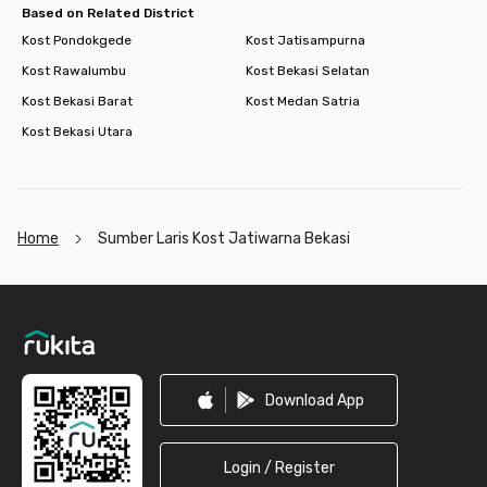
Based on Related District
Kost Pondokgede
Kost Jatisampurna
Kost Rawalumbu
Kost Bekasi Selatan
Kost Bekasi Barat
Kost Medan Satria
Kost Bekasi Utara
Home
Sumber Laris Kost Jatiwarna Bekasi
Footer
Download App
Login / Register