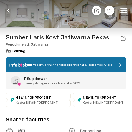
7 Aug 26 - Don't Know
+
5
Ope
Foto
Shared facilities
Location
Room
Addit
Sumber Laris Kost Jatiwarna Bekasi
Pondokmelati, Jatiwarna
Coliving
Property owner handles operational & resident services
T Sugidarwan
Owner/Manager
•
Since November 2025
NEWINFOKPRO12NT
NEWINFOKPRO6NT
Kode: NEWINFOKPRO12NT
Kode: NEWINFOKPRO6NT
Shared facilities
WiFi
Car parking