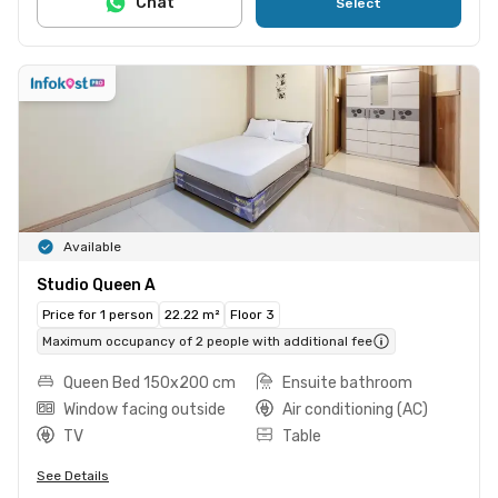
Chat
Select
Available
Studio Queen A
Price for 1 person
22.22 m²
Floor 3
Maximum occupancy of 2 people with additional fee
Queen Bed 150x200 cm
Ensuite bathroom
Window facing outside
Air conditioning (AC)
TV
Table
See Details