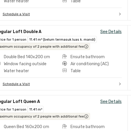
Water heater
Table
Schedule a Visit
gular Loft Double A
See Details
rice for 1 person
11.41 m² (belum termasuk luas k. mandi)
aximum occupancy of 2 people with additional fee
Double Bed 140x200 cm
Ensuite bathroom
Window facing outside
Air conditioning (AC)
Water heater
Table
Schedule a Visit
egular Loft Queen A
See Details
rice for 1 person
11.41 m²
aximum occupancy of 2 people with additional fee
Queen Bed 160x200 cm
Ensuite bathroom