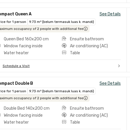
ompact Queen A
See Details
rice for 1 person
9.73 m² (belum termasuk luas k. mandi)
aximum occupancy of 2 people with additional fee
Queen Bed 160x200 cm
Ensuite bathroom
Window facing inside
Air conditioning (AC)
Water heater
Table
Schedule a Visit
ompact Double B
See Details
rice for 1 person
9.73 m² (belum termasuk luas k. mandi)
aximum occupancy of 2 people with additional fee
Double Bed 140x200 cm
Ensuite bathroom
Window facing inside
Air conditioning (AC)
Water heater
Table