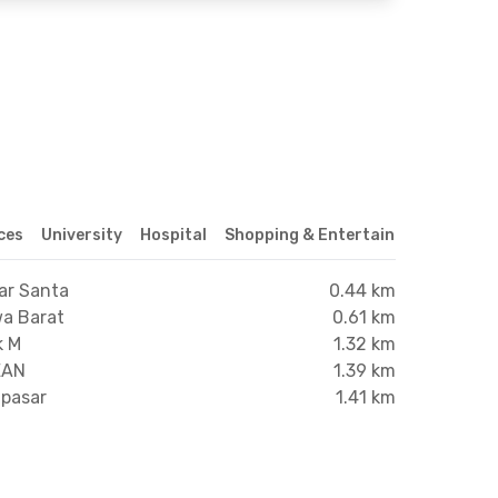
ices
University
Hospital
Shopping & Entertainment Center
ar Santa
0.44 km
wa Barat
0.61 km
k M
1.32 km
EAN
1.39 km
npasar
1.41 km