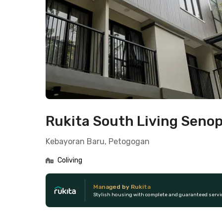
Rukita South Living Senop
Kebayoran Baru, Petogogan
Coliving
Managed by Rukita
Stylish housing with complete and guaranteed servi