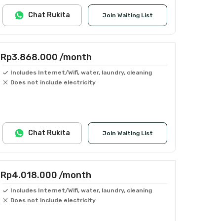
Chat Rukita
Join Waiting List
Rp3.868.000
/month
Includes Internet/Wifi, water, laundry, cleaning
Does not include electricity
Chat Rukita
Join Waiting List
Rp4.018.000
/month
Includes Internet/Wifi, water, laundry, cleaning
Does not include electricity