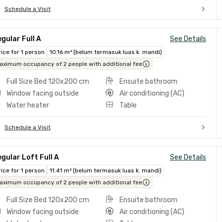
Schedule a Visit
gular Full A
See Details
rice for 1 person
10.16 m² (belum termasuk luas k. mandi)
aximum occupancy of 2 people with additional fee
Full Size Bed 120x200 cm
Ensuite bathroom
Window facing outside
Air conditioning (AC)
Water heater
Table
Schedule a Visit
gular Loft Full A
See Details
rice for 1 person
11.41 m² (belum termasuk luas k. mandi)
aximum occupancy of 2 people with additional fee
Full Size Bed 120x200 cm
Ensuite bathroom
Window facing outside
Air conditioning (AC)