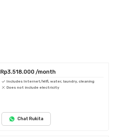
Rp3.518.000
/month
Includes Internet/Wifi, water, laundry, cleaning
Does not include electricity
Chat Rukita