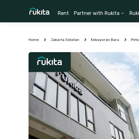
Rent
Partner with Rukita
Ruk
Home
Jakarta Selatan
Kebayoran Baru
Pet