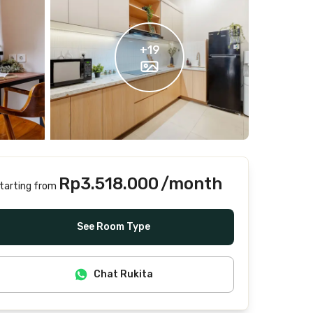
+
19
Rp3.518.000
/month
tarting from
Includes Internet/Wifi, water, laundry, cleaning
See Room Type
Chat Rukita