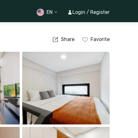
EN
Login / Register
Share
Favorite