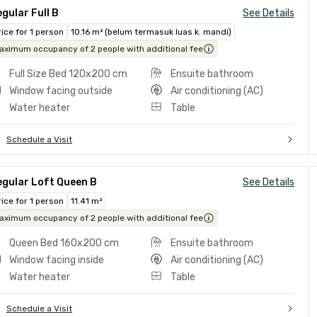
gular Full B
See Details
rice for 1 person
10.16 m² (belum termasuk luas k. mandi)
aximum occupancy of 2 people with additional fee
Full Size Bed 120x200 cm
Ensuite bathroom
Window facing outside
Air conditioning (AC)
Water heater
Table
Schedule a Visit
egular Loft Queen B
See Details
rice for 1 person
11.41 m²
aximum occupancy of 2 people with additional fee
Queen Bed 160x200 cm
Ensuite bathroom
Window facing inside
Air conditioning (AC)
Water heater
Table
Schedule a Visit