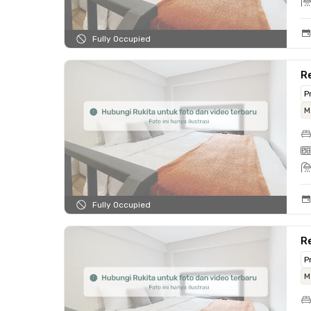
Fully Occupied
Re
P
M
Fully Occupied
R
P
M