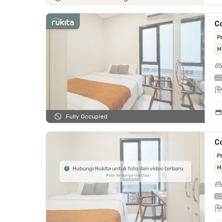
C
P
M
Fully Occupied
C
P
M