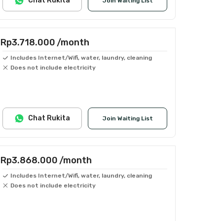
Chat Rukita
Join Waiting List
Rp3.718.000
/month
Includes Internet/Wifi, water, laundry, cleaning
Does not include electricity
Chat Rukita
Join Waiting List
Rp3.868.000
/month
Includes Internet/Wifi, water, laundry, cleaning
Does not include electricity