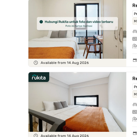
Re
P
M
Available from 14 Aug 2026
R
P
M
Available from 14 Aug 2026