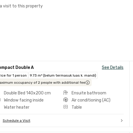
a visit to this property
ompact Double A
See Details
rice for 1 person
9.73 m² (belum termasuk luas k. mandi)
aximum occupancy of 2 people with additional fee
Double Bed 140x200 cm
Ensuite bathroom
Window facing inside
Air conditioning (AC)
Water heater
Table
Schedule a Visit