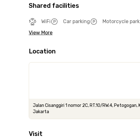
Shared facilities
WiFi
Car parking
Motorcycle park
View More
Location
Jalan Cisanggiri 1 nomor 2C, RT.10/RW.4, Petogogan,
Jakarta
Visit