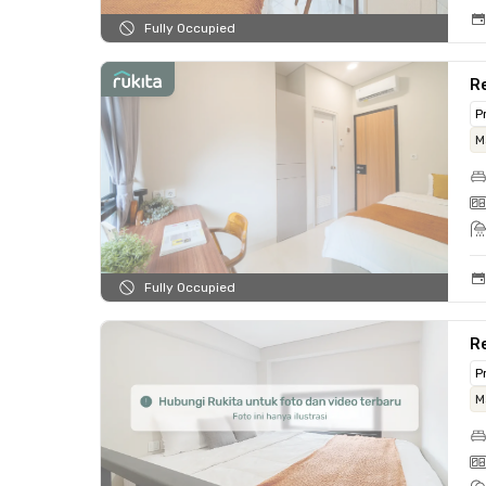
Fully Occupied
Re
P
M
Fully Occupied
Re
P
M