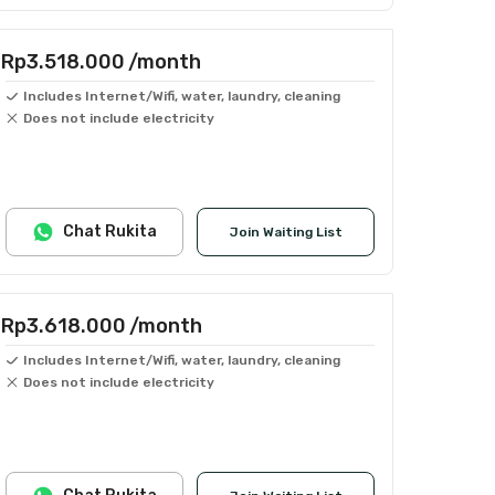
Rp3.518.000
/month
Includes Internet/Wifi, water, laundry, cleaning
Does not include electricity
Chat Rukita
Join Waiting List
Rp3.618.000
/month
Includes Internet/Wifi, water, laundry, cleaning
Does not include electricity