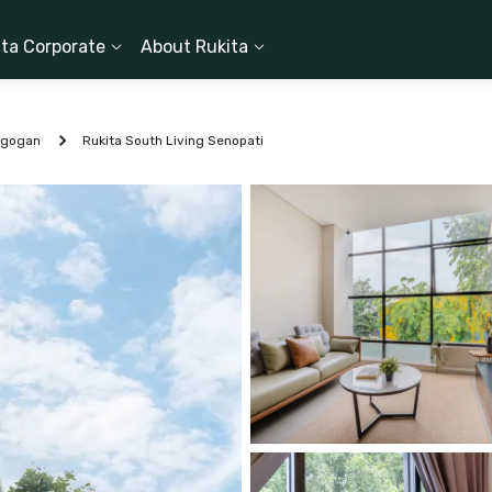
ita Corporate
About Rukita
ogogan
Rukita South Living Senopati