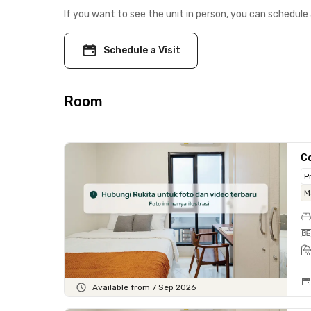
If you want to see the unit in person, you can schedule 
Schedule a Visit
Room
C
P
M
Available from 7 Sep 2026