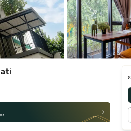
ati
S
ces