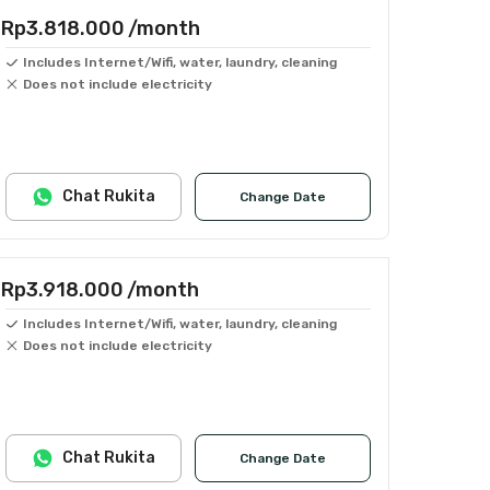
Rp3.818.000
/month
Includes Internet/Wifi, water, laundry, cleaning
Does not include electricity
Chat Rukita
Change Date
Rp3.918.000
/month
Includes Internet/Wifi, water, laundry, cleaning
Does not include electricity
Chat Rukita
Change Date