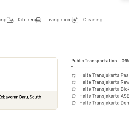
ing
Kitchen
Living room
Cleaning
Public Transportation
Off
Halte Transjakarta Pas
Halte Transjakarta Ra
Halte Transjakarta Blo
Halte Transjakarta AS
 Kebayoran Baru, South
Halte Transjakarta De