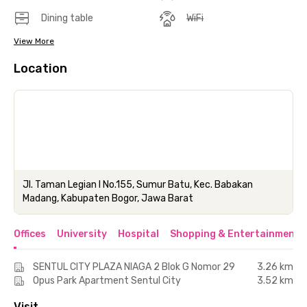
Dining table
WiFi
View More
Location
Jl. Taman Legian I No.155, Sumur Batu, Kec. Babakan
Madang, Kabupaten Bogor, Jawa Barat
Offices
University
Hospital
Shopping & Entertainment 
SENTUL CITY PLAZA NIAGA 2 Blok G Nomor 29
3.26 km
Opus Park Apartment Sentul City
3.52 km
Visit