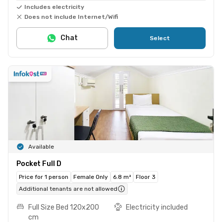
Includes electricity
Does not include Internet/Wifi
Chat
Select
Available
Pocket Full D
Price for 1 person
Female Only
6.8 m²
Floor 3
Additional tenants are not allowed
Full Size Bed 120x200
Electricity included
cm