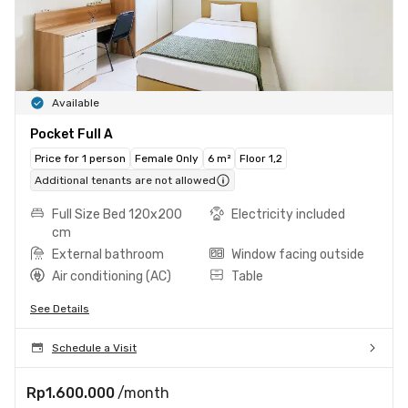
Available
Pocket Full A
Price for 1 person
Female Only
6 m²
Floor 1,2
Additional tenants are not allowed
Full Size Bed 120x200
Electricity included
cm
External bathroom
Window facing outside
Air conditioning (AC)
Table
See Details
Schedule a Visit
Rp1.600.000
/month