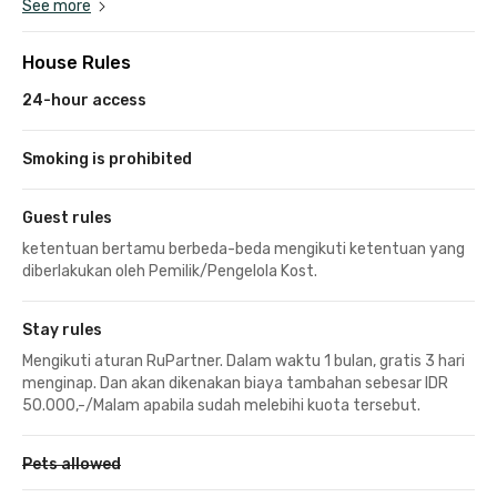
See more
House Rules
24-hour access
Smoking is prohibited
Guest rules
ketentuan bertamu berbeda-beda mengikuti ketentuan yang
diberlakukan oleh Pemilik/Pengelola Kost.
Stay rules
Mengikuti aturan RuPartner. Dalam waktu 1 bulan, gratis 3 hari
menginap. Dan akan dikenakan biaya tambahan sebesar IDR
50.000,-/Malam apabila sudah melebihi kuota tersebut.
Pets allowed