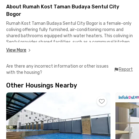
About Rumah Kost Taman Budaya Sentul City
Bogor
Rumah Kost Taman Budaya Sentul City Bogor is a female-only
coliving offering fully furnished, air-conditioning rooms and
shared bathrooms equipped with water heaters. This coliving in
Sentul provides shared facilities, such as a communal kitchen,
dining area, and motorcycle parking, to support residents’ daily
View More
comforts and activities.
Are there any incorrect information or other issues
This female-only coliving in Sentul is suitable for female
Report
with the housing?
students and working professionals who are looking for a safe,
practical, and comfortable living space in the well-organized
Other Housings Nearby
and peaceful area of Sentul City. The communal area can be
used for relaxing or socializing, while the shared kitchen makes
daily cooking more convenient.
In terms of location, Rumah Kost Taman Budaya Sentul City
Bogor is close to several key destinations. Taman Budaya
Sentul is only about 4 minutes away, while Sentul Highlands
Golf Club and JungleLand Adventure Theme Park can be
reached in approximately 7 minutes by car. Moreover, AEON Mall