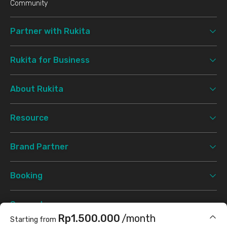
Community
Partner with Rukita
Rukita for Business
About Rukita
Resource
Brand Partner
Booking
Support
Rp1.500.000
/month
Starting from