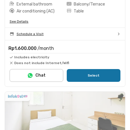
External bathroom
Balcony/Terrace
Air conditioning (AC)
Table
See Details
Schedule a Visit
Rp1.600.000
/month
Includes electricity
Does not include Internet/Wifi
Chat
Select