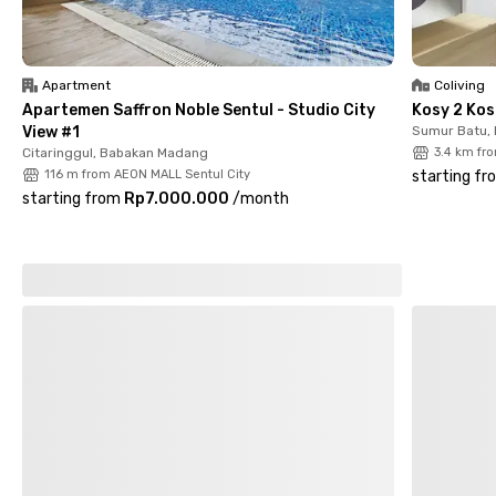
Sentul City and IKEA Sentul City are a 15-minute drive. A very
strategic and comfortable choice of accommodation for
female residents—book now!
Apartment
Coliving
Apartemen Saffron Noble Sentul - Studio City
Kosy 2 Kos
View #1
Sumur Batu,
Citaringgul, Babakan Madang
3.4 km fr
116 m from AEON MALL Sentul City
starting fr
starting from
Rp7.000.000
/
month