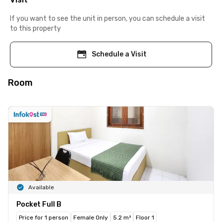
If you want to see the unit in person, you can schedule a visit
to this property
Schedule a Visit
Room
Available
Pocket Full B
Price for 1 person
Female Only
5.2 m²
Floor 1