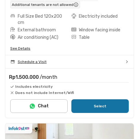
Additional tenants are not allowed
Full Size Bed 120x200
Electricity included
cm
External bathroom
Window facing inside
Air conditioning (AC)
Table
See Details
Schedule a Visit
Rp1.500.000
/month
Includes electricity
Does not include Internet/Wifi
Chat
Select