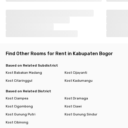
Find Other Rooms for Rent in Kabupaten Bogor
Based on Related Subdistrict
Kost Babakan Madang
Kost Cijayanti
Kost Citaringgul
Kost Kadumangu
Based on Related District
Kost Ciampea
Kost Dramaga
Kost Cigombong
Kost Ciawi
Kost Gunung Putri
Kost Gunung Sindur
Kost Cibinong