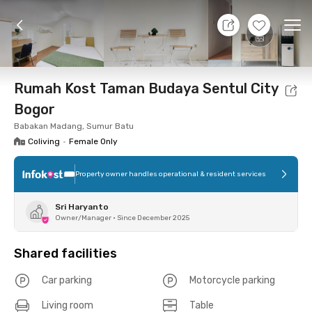
7 Aug 26 - Don't Know
+
5
Ope
Foto
Shared facilities
Location
Room
Addit
Rumah Kost Taman Budaya Sentul City
Bogor
Babakan Madang, Sumur Batu
Coliving
•
Female Only
Property owner handles operational & resident services
Sri Haryanto
Owner/Manager
•
Since December 2025
Shared facilities
Car parking
Motorcycle parking
Living room
Table