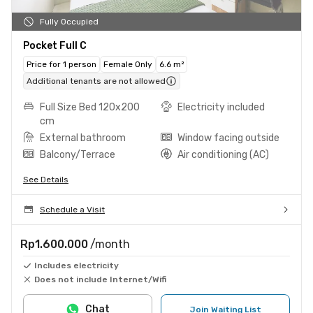
Fully Occupied
Pocket Full C
Price for 1 person
Female Only
6.6 m²
Additional tenants are not allowed
Full Size Bed 120x200
Electricity included
cm
External bathroom
Window facing outside
Balcony/Terrace
Air conditioning (AC)
See Details
Schedule a Visit
Rp1.600.000
/month
Includes electricity
Does not include Internet/Wifi
Chat
Join Waiting List