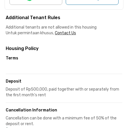
Additional Tenant Rules
Additional tenants are not allowed in this housing
Untuk permintaan khusus,
Contact Us
Housing Policy
Terms
Deposit
Deposit of Rp500,000, paid together with or separately from
the first month's rent
Cancellation Information
Cancellation can be done with a minimum fee of 50% of the
deposit or rent.