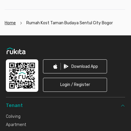
Home
Rumah Kost Taman Budaya Sentul City Bogor
Footer
Download App
Login / Register
Tenant
Coliving
Apartment