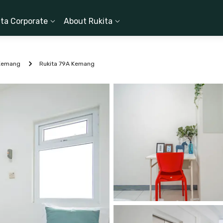
ita Corporate
About Rukita
Kemang
Rukita 79A Kemang