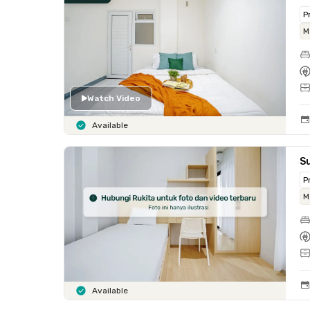
P
M
Watch Video
Available
Su
P
M
Available