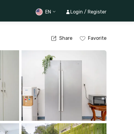
EN
Login / Register
Share
Favorite