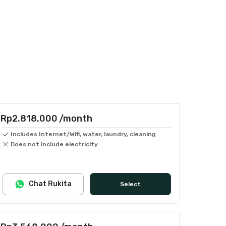
Rp2.818.000
/month
Includes Internet/Wifi, water, laundry, cleaning
Does not include electricity
Chat Rukita
Select