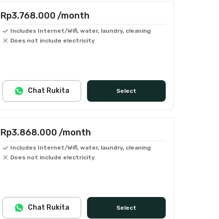
Rp3.768.000
/month
Includes Internet/Wifi, water, laundry, cleaning
Does not include electricity
Chat Rukita
Select
Rp3.868.000
/month
Includes Internet/Wifi, water, laundry, cleaning
Does not include electricity
Chat Rukita
Select