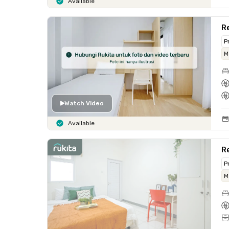
Available
R
P
M
Watch Video
Available
Re
P
M