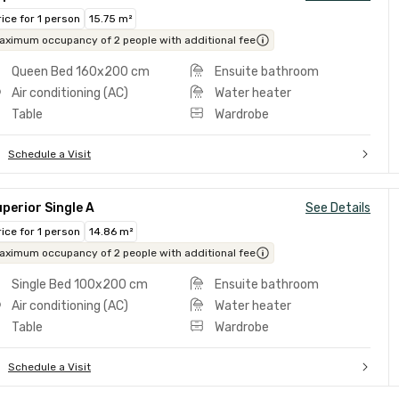
rice for 1 person
15.75 m²
aximum occupancy of 2 people with additional fee
Queen Bed 160x200 cm
Ensuite bathroom
Air conditioning (AC)
Water heater
Table
Wardrobe
Schedule a Visit
perior Single A
See Details
rice for 1 person
14.86 m²
aximum occupancy of 2 people with additional fee
Single Bed 100x200 cm
Ensuite bathroom
Air conditioning (AC)
Water heater
Table
Wardrobe
Schedule a Visit