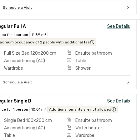
Schedule a Visit
gular Full A
See Details
rice for 1 person
11.89 m²
aximum occupancy of 2 people with additional fee
Full Size Bed 120x200 cm
Ensuite bathroom
Air conditioning (AC)
Table
Wardrobe
Shower
Schedule a Visit
gular Single D
See Details
rice for 1 person
10.01 m²
Additional tenants are not allowed
Single Bed 100x200 cm
Ensuite bathroom
Air conditioning (AC)
Water heater
Table
Wardrobe