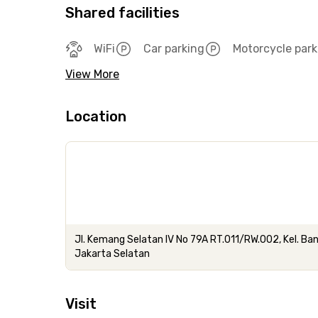
Shared facilities
WiFi
Car parking
Motorcycle park
View More
Location
Jl. Kemang Selatan IV No 79A RT.011/RW.002, Kel. B
Jakarta Selatan
Visit