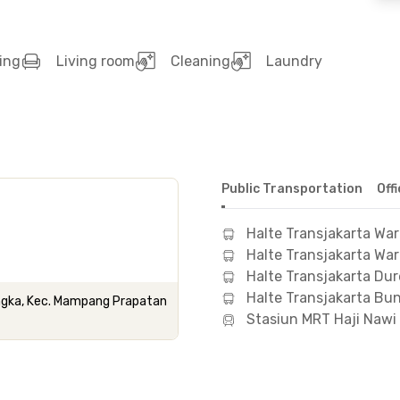
ing
Living room
Cleaning
Laundry
Public Transportation
Off
Halte Transjakarta Wa
Halte Transjakarta Wa
Halte Transjakarta Dur
Halte Transjakarta Bun
angka, Kec. Mampang Prapatan
Stasiun MRT Haji Nawi