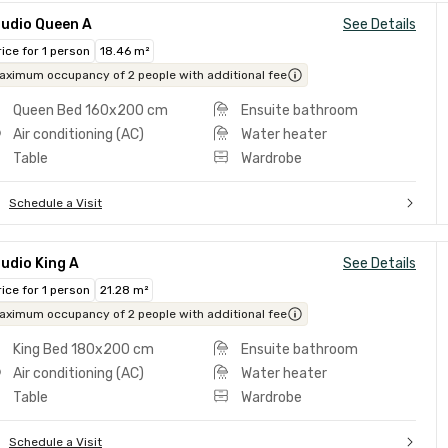
tudio Queen A
See Details
rice for 1 person
18.46 m²
aximum occupancy of 2 people with additional fee
Queen Bed 160x200 cm
Ensuite bathroom
Air conditioning (AC)
Water heater
Table
Wardrobe
Schedule a Visit
udio King A
See Details
rice for 1 person
21.28 m²
aximum occupancy of 2 people with additional fee
King Bed 180x200 cm
Ensuite bathroom
Air conditioning (AC)
Water heater
Table
Wardrobe
Schedule a Visit