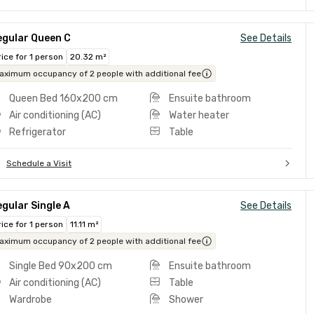
egular Queen C
See Details
rice for 1 person
20.32 m²
aximum occupancy of 2 people with additional fee
Queen Bed 160x200 cm
Ensuite bathroom
Air conditioning (AC)
Water heater
Refrigerator
Table
Schedule a Visit
gular Single A
See Details
rice for 1 person
11.11 m²
aximum occupancy of 2 people with additional fee
Single Bed 90x200 cm
Ensuite bathroom
Air conditioning (AC)
Table
Wardrobe
Shower