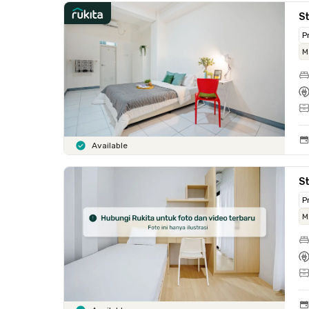
S
P
M
Available
St
P
M