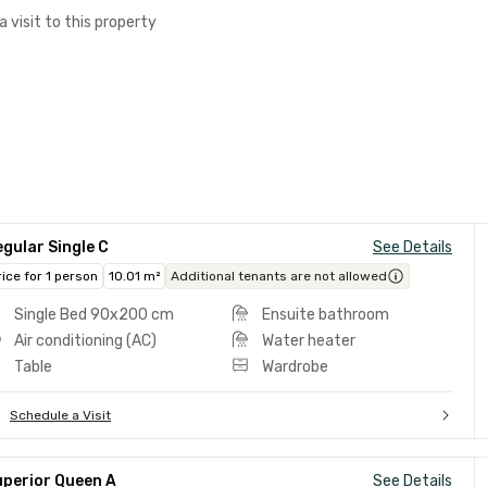
a visit to this property
gular Single C
See Details
rice for 1 person
10.01 m²
Additional tenants are not allowed
Single Bed 90x200 cm
Ensuite bathroom
Air conditioning (AC)
Water heater
Table
Wardrobe
Schedule a Visit
uperior Queen A
See Details