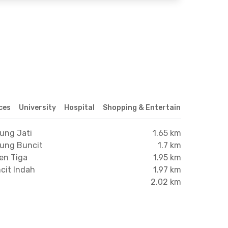
ices
University
Hospital
Shopping & Entertainment Center
rung Jati
1.65 km
rung Buncit
1.7 km
en Tiga
1.95 km
cit Indah
1.97 km
2.02 km