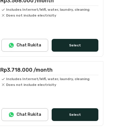
Rp3.568.000
/month
Includes Internet/Wifi, water, laundry, cleaning
Does not include electricity
Chat Rukita
Select
Rp3.718.000
/month
Includes Internet/Wifi, water, laundry, cleaning
Does not include electricity
Chat Rukita
Select