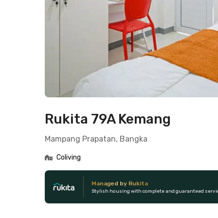
Rukita 79A Kemang
Mampang Prapatan, Bangka
Coliving
Managed by Rukita
Stylish housing with complete and guaranteed servi