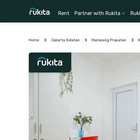
Rent
Partner with Rukita
Ruk
Home
Jakarta Selatan
Mampang Prapatan