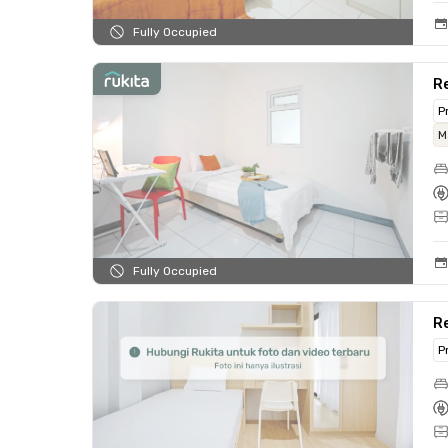
Fully Occupied
Re
P
M
Fully Occupied
Re
P