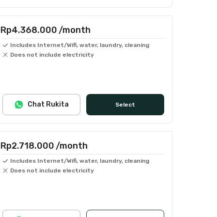
Rp4.368.000
/month
Includes Internet/Wifi, water, laundry, cleaning
Does not include electricity
Chat Rukita
Select
Rp2.718.000
/month
Includes Internet/Wifi, water, laundry, cleaning
Does not include electricity