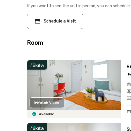
If you want to see the unit in person, you can schedule 
Schedule a Visit
Room
Re
P
Watch Video
Available
S