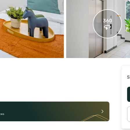
360
S
ces