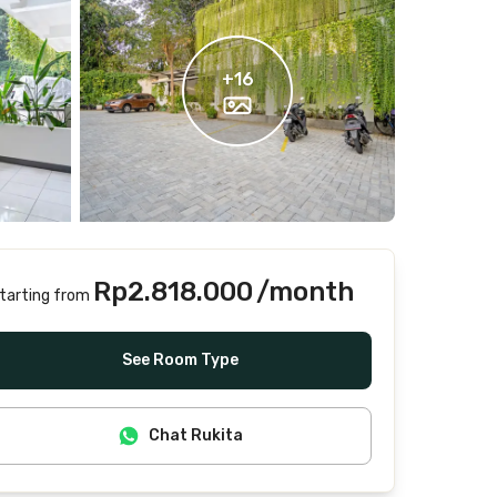
+
16
Rp2.818.000
/month
tarting from
Includes Internet/Wifi, water, laundry, cleaning
See Room Type
Chat Rukita