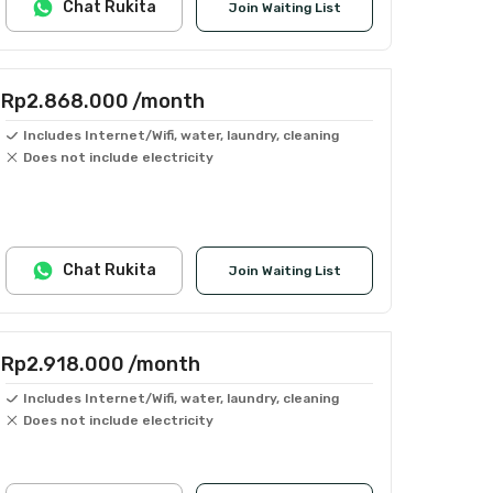
Chat Rukita
Join Waiting List
Rp2.868.000
/month
Includes Internet/Wifi, water, laundry, cleaning
Does not include electricity
Chat Rukita
Join Waiting List
Rp2.918.000
/month
Includes Internet/Wifi, water, laundry, cleaning
Does not include electricity