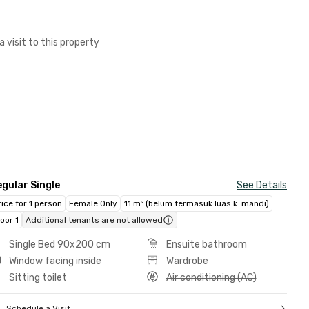
a visit to this property
gular Single
See Details
rice for 1 person
Female Only
11 m² (belum termasuk luas k. mandi)
loor 1
Additional tenants are not allowed
Single Bed 90x200 cm
Ensuite bathroom
Window facing inside
Wardrobe
Sitting toilet
Air conditioning (AC)
Schedule a Visit