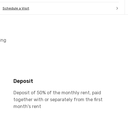
Schedule a Visit
ing
Deposit
Deposit of 50% of the monthly rent, paid
together with or separately from the first
month's rent