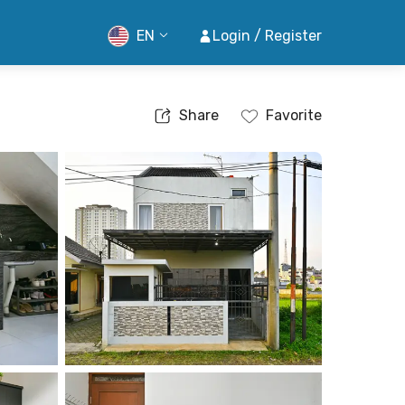
EN
Login / Register
Share
Favorite