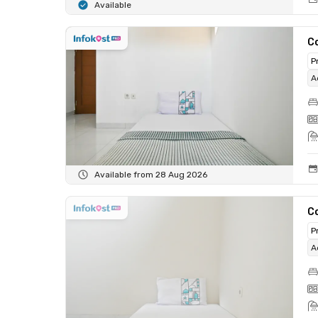
Available
C
P
A
Available from 28 Aug 2026
C
P
A