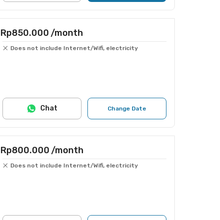
Rp850.000
/month
Does not include Internet/Wifi, electricity
Chat
Change Date
Rp800.000
/month
Does not include Internet/Wifi, electricity