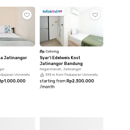
ve energy!
Coliving
da Jatinangor
Syar'i Edelweis Kost
Jatinangor Bandung
gor
Hegarmanah, Jatinangor
djajaran University
593 m from Padjajaran University
Rp1.000.000
starting from
Rp2.300.000
/
month