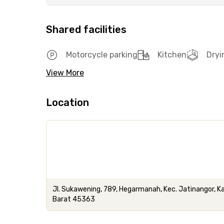
Shared facilities
Motorcycle parking
Kitchen
Dryi
View More
Location
Jl. Sukawening, 789, Hegarmanah, Kec. Jatinangor,
Barat 45363