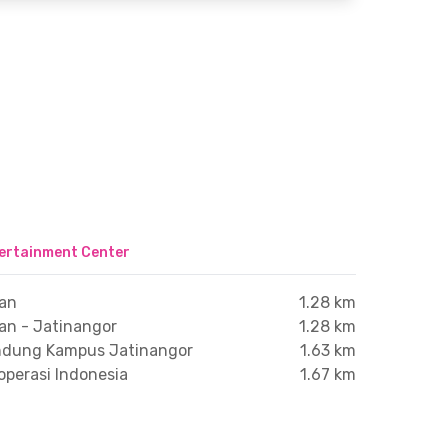
ertainment Center
ran
1.28 km
an - Jatinangor
1.28 km
andung Kampus Jatinangor
1.63 km
operasi Indonesia
1.67 km