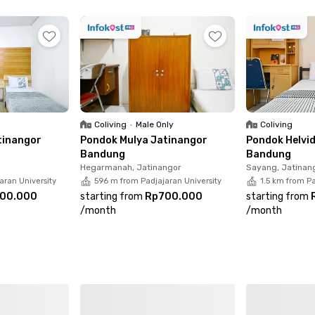
 your room now to be closer to your daily activities and sa
Coliving
•
Male Only
Coliving
tinangor
Pondok Mulya Jatinangor
Pondok Helvi
Bandung
Bandung
Hegarmanah, Jatinangor
Sayang, Jatinan
aran University
596 m from Padjajaran University
1.5 km from Pa
00.000
starting from
Rp700.000
starting from
/
month
/
month