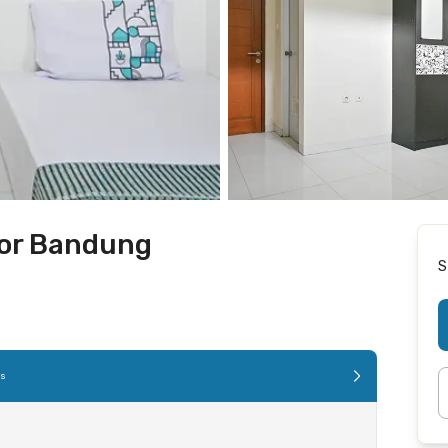
gor Bandung
S
es