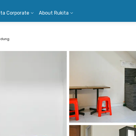
ita Corporate
About Rukita
ndung