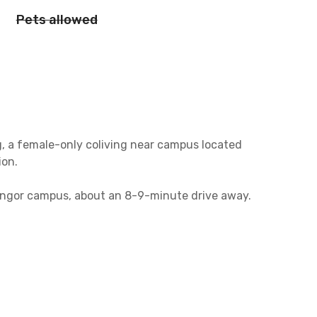
Pets allowed
 a female-only coliving near campus located
ion.
nangor campus, about an 8-9-minute drive away.
st 8 minutes away from this female-only
s less than 10 minutes to get to the office.
s coliving in Jatinangor.
, a shared kitchen equipped with a stove, and