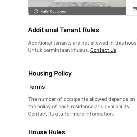
Fully Occupied
Additional Tenant Rules
Additional tenants are not allowed in this hous
Untuk permintaan khusus,
Contact Us
Housing Policy
Terms
The number of occupants allowed depends on
the policy of each residence and availability.
Contact Rukita for more information.
House Rules