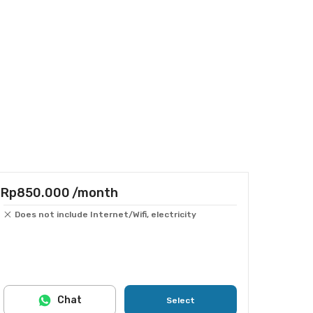
Rp850.000
/month
Does not include Internet/Wifi, electricity
Chat
Select