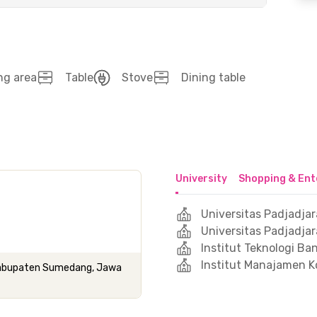
ng area
Table
Stove
Dining table
University
Shopping & Ent
Universitas Padjadja
Universitas Padjadjar
Institut Teknologi B
Institut Manajamen K
 Kabupaten Sumedang, Jawa