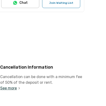
Chat
Join Waiting List
Cancellation Information
Cancellation can be done with a minimum fee
of 50% of the deposit or rent.
See more