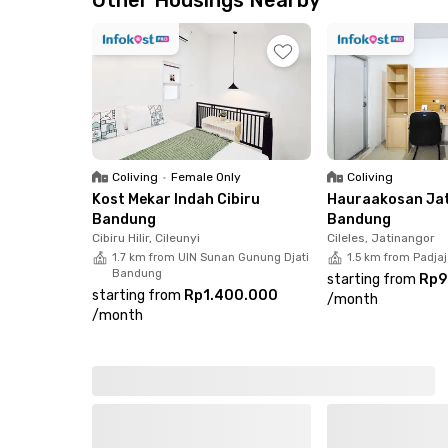
Other Housings Nearby
parking for eight motorcycles and one car. Book
Coliving
•
Female Only
Coliving
Kost Mekar Indah Cibiru
Hauraakosan Ja
Bandung
Bandung
Cibiru Hilir, Cileunyi
Cileles, Jatinangor
1.7 km from UIN Sunan Gunung Djati
1.5 km from Padjaj
Bandung
starting from
Rp9
starting from
Rp1.400.000
/
month
/
month