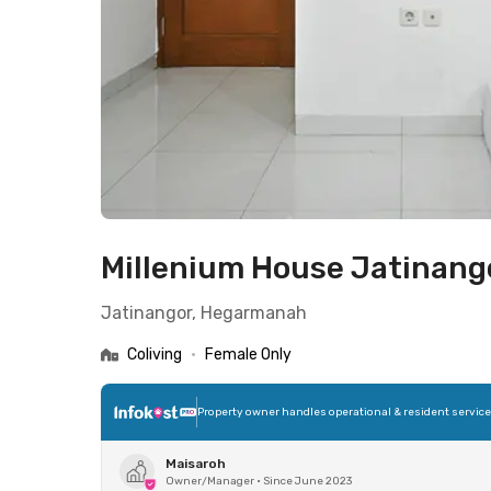
Millenium House Jatinan
Jatinangor, Hegarmanah
Coliving
•
Female Only
Property owner handles operational & resident servic
Maisaroh
Owner/Manager
•
Since June 2023