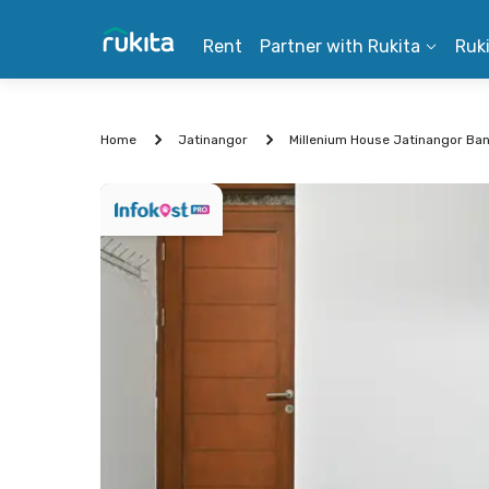
Rent
Partner with Rukita
Ruk
Home
Jatinangor
Millenium House Jatinangor Ba