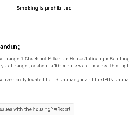
Smoking is prohibited
Bandung
Jatinangor? Check out Millenium House Jatinangor Bandung,
y Jatinangor, or about a 10-minute walk for a healthier opt
 conveniently located to ITB Jatinangor and the IPDN Jati
 Jatinangor Town Square, often abbreviated as Jatos, is ju
andung-Sumedang or Jalan Kolonel Ahmad Syam, it only take
 issues with the housing?
Report
the Padaleunyi Toll Road, which is about 30 minutes from thi
 rooms with en suite bathrooms, as well as a communal area