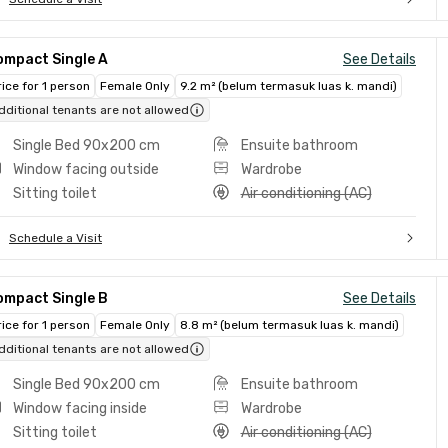
ompact Single A
See Details
rice for 1 person
Female Only
9.2 m² (belum termasuk luas k. mandi)
dditional tenants are not allowed
Single Bed 90x200 cm
Ensuite bathroom
Window facing outside
Wardrobe
Sitting toilet
Air conditioning (AC)
Schedule a Visit
ompact Single B
See Details
rice for 1 person
Female Only
8.8 m² (belum termasuk luas k. mandi)
dditional tenants are not allowed
Single Bed 90x200 cm
Ensuite bathroom
Window facing inside
Wardrobe
Sitting toilet
Air conditioning (AC)