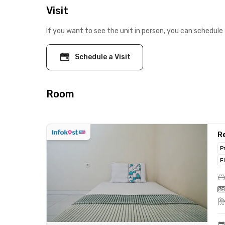
Visit
If you want to see the unit in person, you can schedule 
Schedule a Visit
Room
Re
P
F