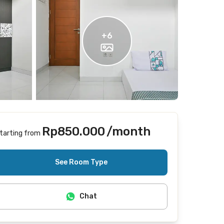
+
6
Rp850.000
/month
tarting from
Does not include Internet/Wifi
See Room Type
Chat