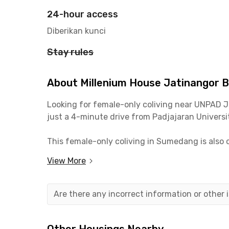
24-hour access
Diberikan kunci
Stay rules
About Millenium House Jatinangor 
Looking for female-only coliving near UNPAD 
just a 4-minute drive from Padjajaran Universit
This female-only coliving in Sumedang is also
Need to do your grocery shopping or hang out?
View More
coliving in Jatinangor.
For those of you who work around Jalan Raya B
Are there any incorrect information or other
If you need to travel out of town, you can use 
Millenium House Jatinangor offers comfortable