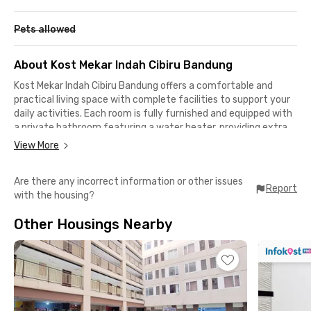
Pets allowed
About Kost Mekar Indah Cibiru Bandung
Kost Mekar Indah Cibiru Bandung
offers a comfortable and
practical living space with complete facilities to support your
daily activities. Each room is fully furnished and equipped with
a private bathroom featuring a water heater, providing extra
comfort in any weather. WiFi is available throughout the
View More
property, keeping you connected for study, work, or
entertainment.
Are there any incorrect information or other issues
Report
with the housing?
A shared kitchen is provided for residents who enjoy cooking,
allowing you to prepare your favorite meals and save on dining
Other Housings Nearby
costs. The calm and friendly environment makes this coliving
in Bandung ideal for students and professionals seeking a cozy
home close to campus and city facilities.
The location is highly strategic: only 2 minutes to Universitas
Pendidikan Indonesia (UPI) Cibiru Campus, 7 minutes to UIN
Sunan Gunung Djati Bandung, 11 minutes to Universitas