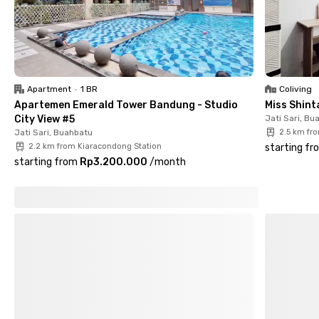
Muhammadiyah Bandung, and 12 minutes to UIN Sunan Gunung
Djati Bandung Campus II (Kampus Merdeka). Easy transport
access is also guaranteed, with Cimekar Station just 6 minutes
away, Gedebage Station 15 minutes, and Summarecon Mall
Bandung 17 minutes.
Apartment
•
1 BR
Coliving
Apartemen Emerald Tower Bandung - Studio
Miss Shin
City View #5
Jati Sari, Bu
Jati Sari, Buahbatu
2.5 km fr
2.2 km from Kiaracondong Station
starting fr
starting from
Rp3.200.000
/
month