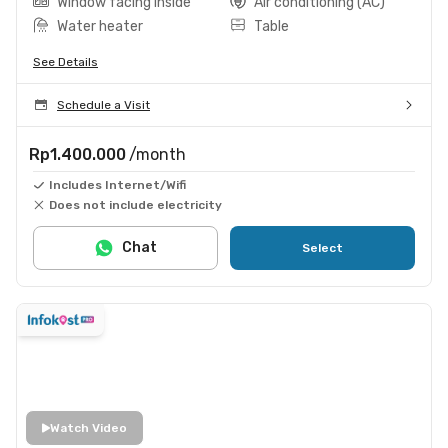
Window facing inside
Air conditioning (AC)
Water heater
Table
See Details
Schedule a Visit
Rp1.400.000
/month
Includes Internet/Wifi
Does not include electricity
Chat
Select
Watch Video