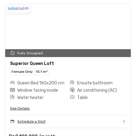
Fully Occupied
Superior Queen Loft
Female Only
15.1 m²
Queen Bed 160x200 cm
Ensuite bathroom
Window facing inside
Air conditioning (AC)
Water heater
Table
See Details
Schedule a Visit