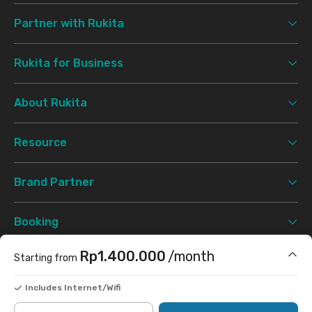
Partner with Rukita
Rukita for Business
About Rukita
Resource
Brand Partner
Booking
Rp1.400.000
/month
Starting from
Support
Includes Internet/Wifi
Terms & Conditions
Privacy Policy
©
2026 Rukita. All rights reserved.