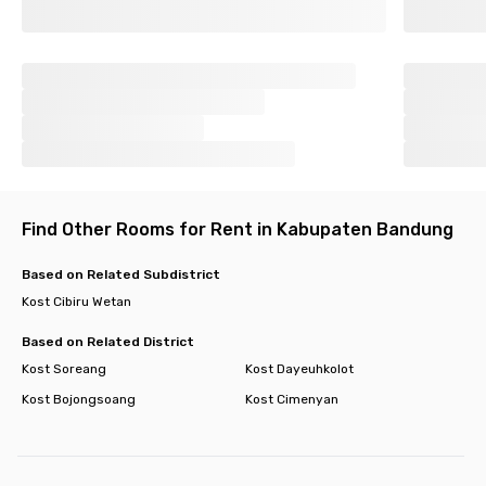
Find Other Rooms for Rent in Kabupaten Bandung
Based on Related Subdistrict
Kost Cibiru Wetan
Based on Related District
Kost Soreang
Kost Dayeuhkolot
Kost Bojongsoang
Kost Cimenyan