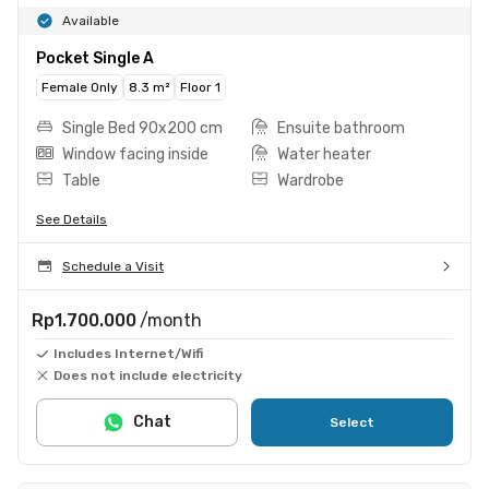
Available
Pocket Single A
Female Only
8.3 m²
Floor 1
Single Bed 90x200 cm
Ensuite bathroom
Window facing inside
Water heater
Table
Wardrobe
See Details
Schedule a Visit
Rp1.700.000
/month
Includes Internet/Wifi
Does not include electricity
Chat
Select