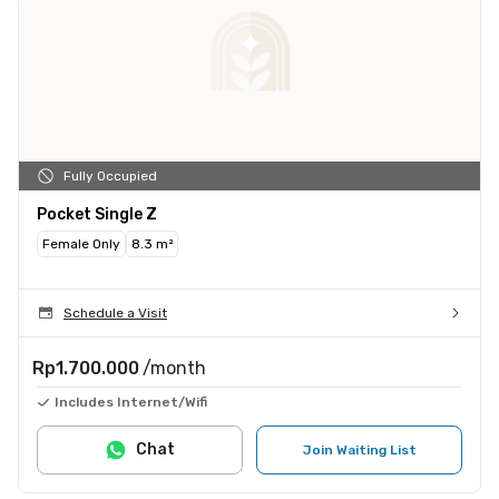
Fully Occupied
Pocket Single Z
Female Only
8.3 m²
Schedule a Visit
Rp1.700.000
/month
Includes Internet/Wifi
Chat
Join Waiting List