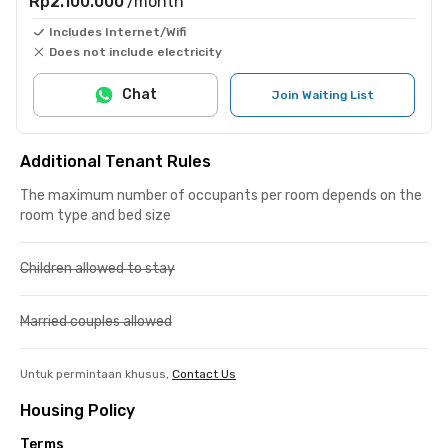
Rp2.100.000
/month
Includes Internet/Wifi
Does not include electricity
Chat
Join Waiting List
Additional Tenant Rules
The maximum number of occupants per room depends on the
room type and bed size
Children allowed to stay
Married couples allowed
Untuk permintaan khusus,
Contact Us
Housing Policy
Terms