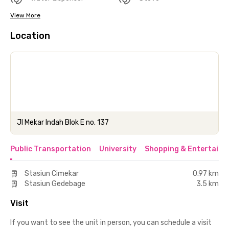
View More
Location
Jl Mekar Indah Blok E no. 137
Public Transportation
University
Shopping & Entertainm
Stasiun Cimekar
0.97 km
Stasiun Gedebage
3.5 km
Visit
If you want to see the unit in person, you can schedule a visit