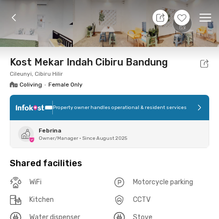
11 Aug 26 - Don't Know
+
11
Ope
Foto
Shared facilities
Location
Room
Addit
Kost Mekar Indah Cibiru Bandung
Cileunyi, Cibiru Hilir
Coliving
•
Female Only
Property owner handles operational & resident services
Febrina
Owner/Manager
•
Since August 2025
Shared facilities
WiFi
Motorcycle parking
Kitchen
CCTV
Water dispenser
Stove