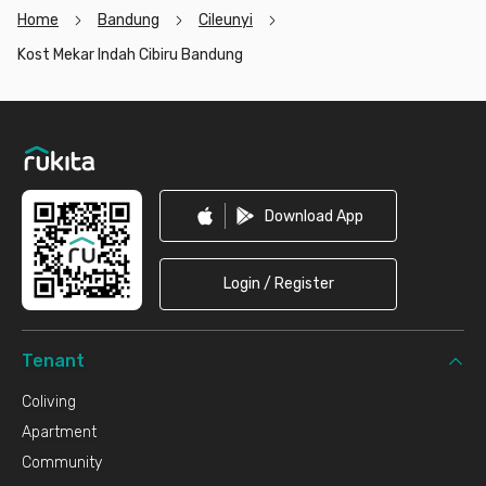
Home
Bandung
Cileunyi
Kost Mekar Indah Cibiru Bandung
Footer
Download App
Login / Register
Tenant
Coliving
Apartment
Community