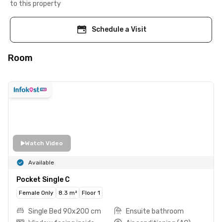
to this property
Schedule a Visit
Room
Watch Video
Available
Pocket Single C
Female Only
8.3 m²
Floor 1
Single Bed 90x200 cm
Ensuite bathroom