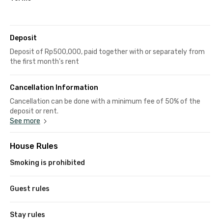
Deposit
Deposit of Rp500,000, paid together with or separately from
the first month's rent
Cancellation Information
Cancellation can be done with a minimum fee of 50% of the
deposit or rent.
See more
House Rules
Smoking is prohibited
Guest rules
Stay rules