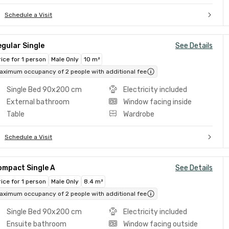
Schedule a Visit
gular Single
See Details
rice for 1 person
Male Only
10 m²
aximum occupancy of 2 people with additional fee
Single Bed 90x200 cm
Electricity included
External bathroom
Window facing inside
Table
Wardrobe
Schedule a Visit
ompact Single A
See Details
rice for 1 person
Male Only
8.4 m²
aximum occupancy of 2 people with additional fee
Single Bed 90x200 cm
Electricity included
Ensuite bathroom
Window facing outside