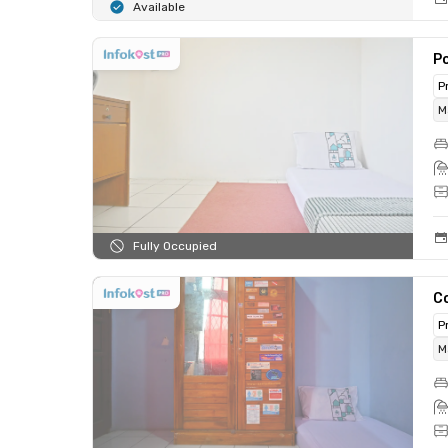
Available
Po
P
M
Fully Occupied
C
P
M