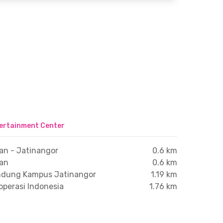
ertainment Center
an - Jatinangor
0.6 km
ran
0.6 km
andung Kampus Jatinangor
1.19 km
operasi Indonesia
1.76 km