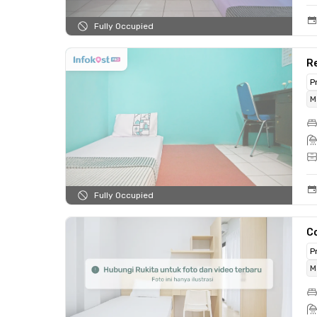
Fully Occupied
Re
P
M
Fully Occupied
C
P
M