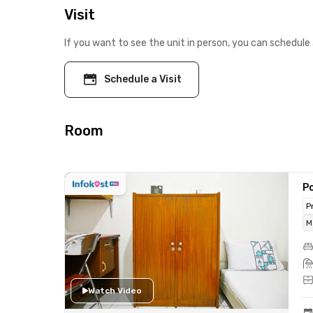
Visit
If you want to see the unit in person, you can schedule 
Schedule a Visit
Room
Po
P
M
Watch Video