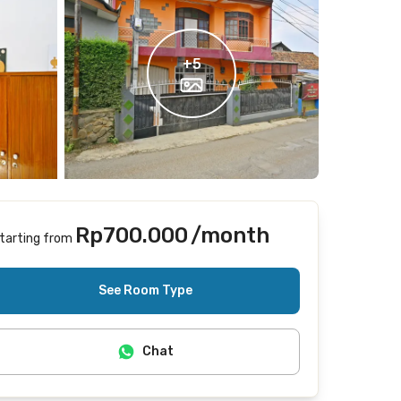
+
5
Rp700.000
/month
tarting from
Includes Internet/Wifi
See Room Type
Chat