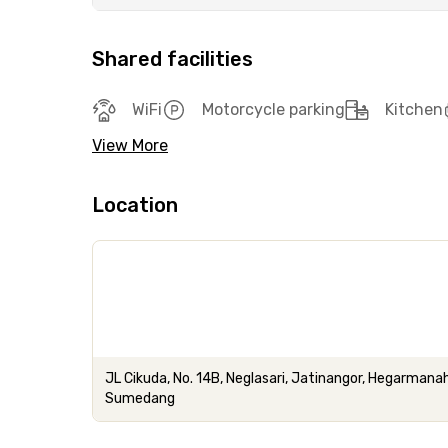
Shared facilities
WiFi
Motorcycle parking
Kitchen
View More
Location
JL Cikuda, No. 14B, Neglasari, Jatinangor, Hegarmana
Sumedang