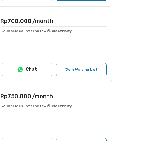
Rp700.000
/month
Includes Internet/Wifi, electricity
Chat
Join Waiting List
Rp750.000
/month
Includes Internet/Wifi, electricity