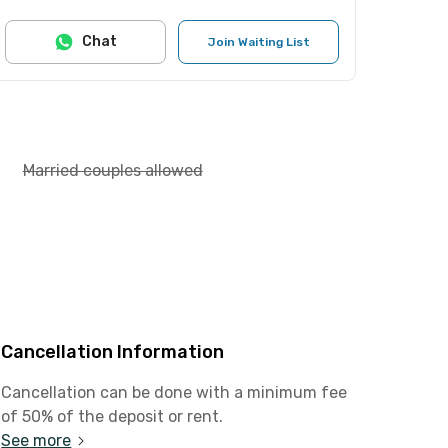
Chat
Join Waiting List
Married couples allowed
Cancellation Information
Cancellation can be done with a minimum fee
of 50% of the deposit or rent.
See more