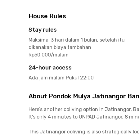
House Rules
Stay rules
Maksimal 3 hari dalam 1 bulan, setelah itu
dikenakan biaya tambahan
Rp50.000/malam
24-hour access
Ada jam malam Pukul 22:00
About Pondok Mulya Jatinangor Ba
Here’s another coliving option in Jatinangor, 
It’s only 4 minutes to UNPAD Jatinangor, 8 minu
This Jatinangor coliving is also strategically 