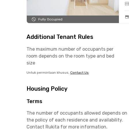
Fully Occupied
Additional Tenant Rules
The maximum number of occupants per
room depends on the room type and bed
size
Untuk permintaan khusus,
Contact Us
Housing Policy
Terms
The number of occupants allowed depends on
the policy of each residence and availability.
Contact Rukita for more information.