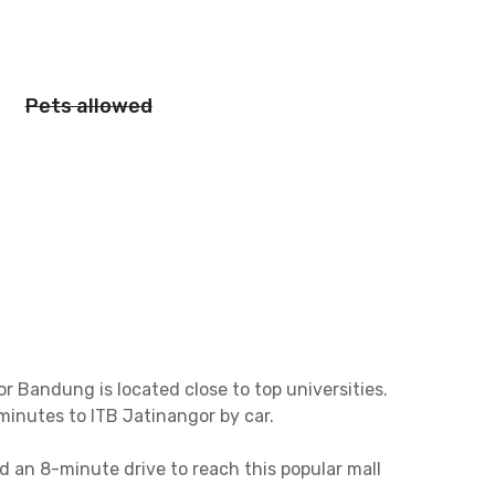
Pets allowed
r Bandung is located close to top universities.
 minutes to ITB Jatinangor by car.
d an 8-minute drive to reach this popular mall