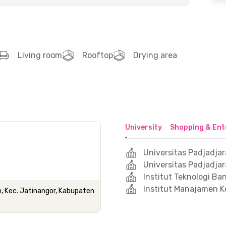
Living room
Rooftop
Drying area
University
Shopping & Ent
Universitas Padjadjar
Universitas Padjadja
Institut Teknologi B
Institut Manajamen K
h, Kec. Jatinangor, Kabupaten