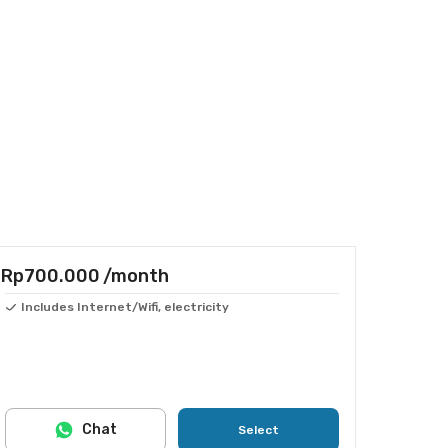
Rp700.000
/month
Includes Internet/Wifi, electricity
Chat
Select