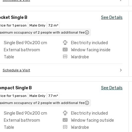
cket Single B
See Details
rice for 1 person
Male Only
7.2 m²
aximum occupancy of 2 people with additional fee
Single Bed 90x200 cm
Electricity included
External bathroom
Window facing inside
Table
Wardrobe
Schedule a Visit
ompact Single B
See Details
rice for 1 person
Male Only
7.7 m²
aximum occupancy of 2 people with additional fee
Single Bed 90x200 cm
Electricity included
External bathroom
Window facing outside
Table
Wardrobe