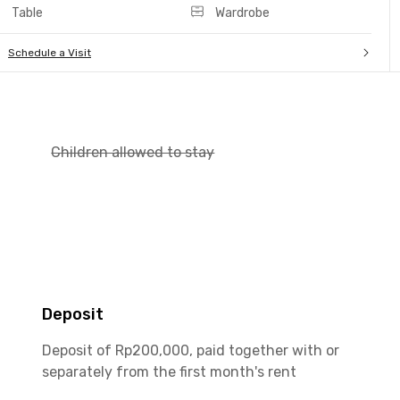
Table
Wardrobe
Schedule a Visit
Children allowed to stay
Deposit
Deposit of Rp200,000, paid together with or
separately from the first month's rent