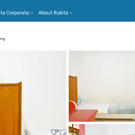
ita Corporate
About Rukita
ung