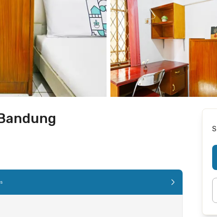
 Bandung
S
es