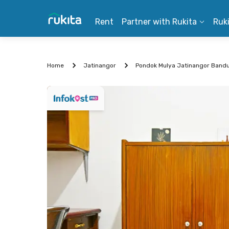
Rent
Partner with Rukita
Ruk
Home
Jatinangor
Pondok Mulya Jatinangor Band