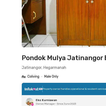
Pondok Mulya Jatinangor
Jatinangor, Hegarmanah
Coliving
•
Male Only
Property owner handles operational & resident servic
Eko Kurniawan
Owner/Manager
•
Since June 2023