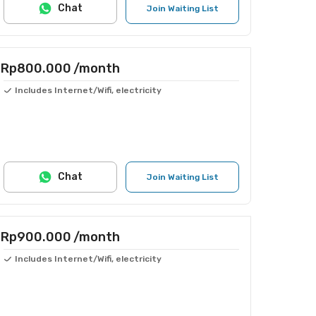
Chat
Join Waiting List
Rp800.000
/month
Includes Internet/Wifi, electricity
Chat
Join Waiting List
Rp900.000
/month
Includes Internet/Wifi, electricity