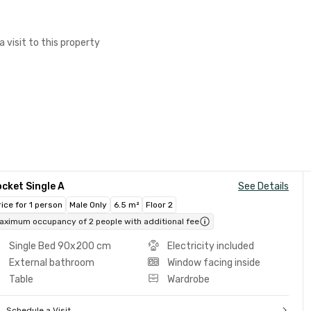
a visit to this property
cket Single A
See Details
rice for 1 person
Male Only
6.5 m²
Floor 2
aximum occupancy of 2 people with additional fee
Single Bed 90x200 cm
Electricity included
External bathroom
Window facing inside
Table
Wardrobe
Schedule a Visit