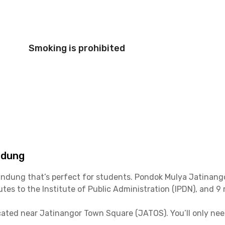
Smoking is prohibited
ndung
Bandung that’s perfect for students. Pondok Mulya Jatinango
tes to the Institute of Public Administration (IPDN), and 9
located near Jatinangor Town Square (JATOS). You’ll only nee