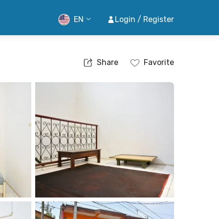
EN
Login / Register
Share
Favorite