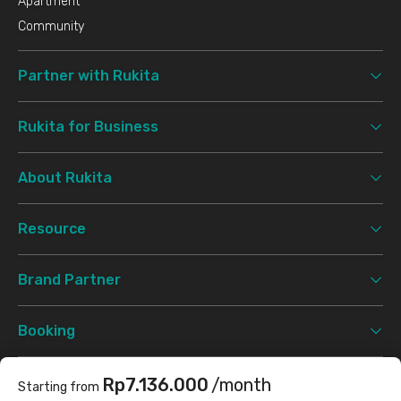
Apartment
Community
Partner with Rukita
Rukita for Business
About Rukita
Resource
Brand Partner
Booking
Support
Rp7.136.000
/month
Starting from