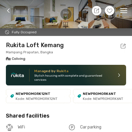
7 Aug 26 - Don't Know
+
24
Ope
360
Foto
Shared facilities
Location
Room
Addit
Fully Occupied
Rukita Loft Kemang
Mampang Prapatan, Bangka
Coliving
Managed by Rukita
Stylish housing with complete and guaranteed
services
NEWPROMORK12NT
NEWPROMORK6NT
Kode: NEWPROMORK12NT
Kode: NEWPROMORK6NT
Shared facilities
WiFi
Car parking