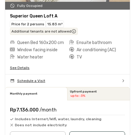
Fully Occupied
Superior Queen Loft A
Price for 2 persons
15.83 m²
Additional tenants are not allowed
Queen Bed 160x200 cm
Ensuite bathroom
Window facing inside
Air conditioning (AC)
Water heater
TV
See Details
Schedule a Visit
Upfront payment
Monthly payment
up to -3%
Rp7.136.000
/month
Includes Internet/Wifi, water, laundry, cleaning
Does not include electricity