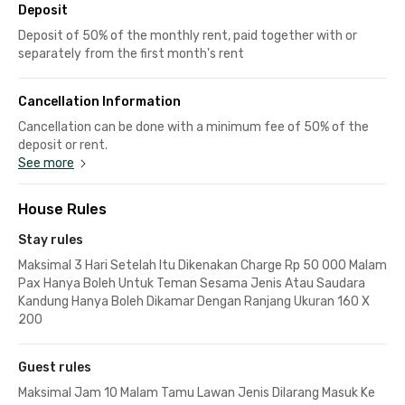
Deposit
Deposit of 50% of the monthly rent, paid together with or
separately from the first month's rent
Cancellation Information
Cancellation can be done with a minimum fee of 50% of the
deposit or rent.
See more
House Rules
Stay rules
Maksimal 3 Hari Setelah Itu Dikenakan Charge Rp 50 000 Malam
Pax Hanya Boleh Untuk Teman Sesama Jenis Atau Saudara
Kandung Hanya Boleh Dikamar Dengan Ranjang Ukuran 160 X
200
Guest rules
Maksimal Jam 10 Malam Tamu Lawan Jenis Dilarang Masuk Ke