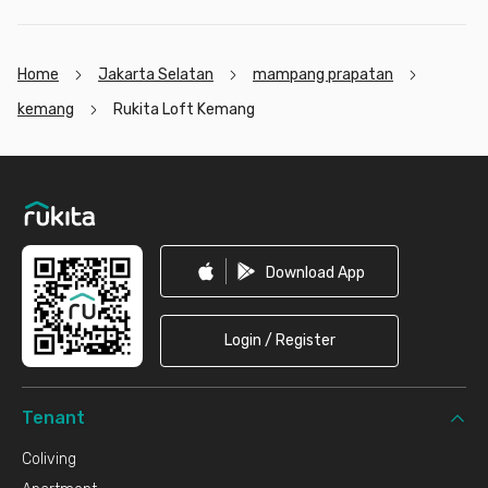
Home
Jakarta Selatan
mampang prapatan
kemang
Rukita Loft Kemang
Footer
Download App
Login / Register
Tenant
Coliving