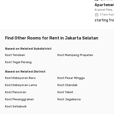
Apartemen 
Kramat Pela,
1.1 km fr
starting fr
Find Other Rooms for Rent in Jakarta Selatan
Based on Related Subdistrict
Kost Tendean
Kost Mampang Prapatan
Kost Tegal Parang
Based on Related District
Kost Kebayoran Baru
Kost Pasar Minggu
Kost Kebayoran Lama
Kost Cilandak
Kost Pancoran
Kost Tebet
Kost Pesanggrahan
Kost Jagakarsa
Kost Setiabudi