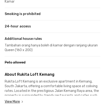
Kamar
Smoking is prohibited
24-hour access
Additional house rules
Tambahan orang hanya boleh di kamar dengan ranjang ukuran
Queen (160 x 200)
Pets allowed
About Rukita Loft Kemang
Rukita Loft Kemang is an exclusive apartment in Kemang,
South Jakarta, offering a comfortable living space at coliving
rates. Located in the prestigious Jalan Kemang Raya area, the
property is surrounded by trendy restaurants and cafes such
as Kopi Lima Detik Kemang and Sable Jakarta Cafe, just one
View More
minute away on foot.