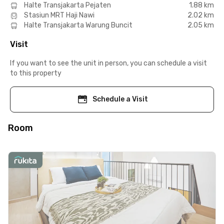
Halte Transjakarta Pejaten
1.88 km
Stasiun MRT Haji Nawi
2.02 km
Halte Transjakarta Warung Buncit
2.05 km
Visit
If you want to see the unit in person, you can schedule a visit
to this property
Schedule a Visit
Room