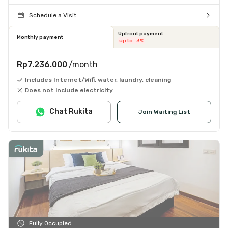
Schedule a Visit
Upfront payment
Monthly payment
up to -3%
Rp7.236.000
/month
Includes Internet/Wifi, water, laundry, cleaning
Does not include electricity
Chat Rukita
Join Waiting List
Fully Occupied