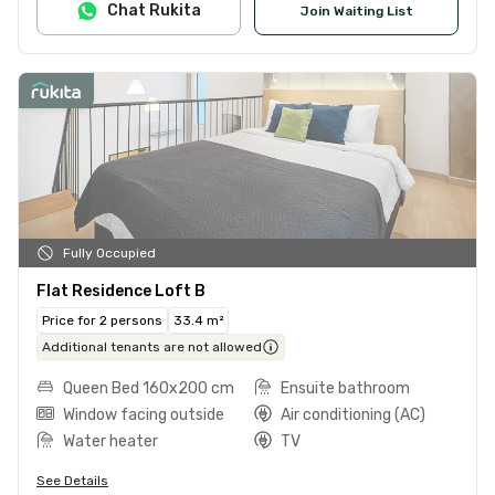
Chat Rukita
Join Waiting List
Fully Occupied
Flat Residence Loft B
Price for 2 persons
33.4 m²
Additional tenants are not allowed
Queen Bed 160x200 cm
Ensuite bathroom
Window facing outside
Air conditioning (AC)
Water heater
TV
See Details