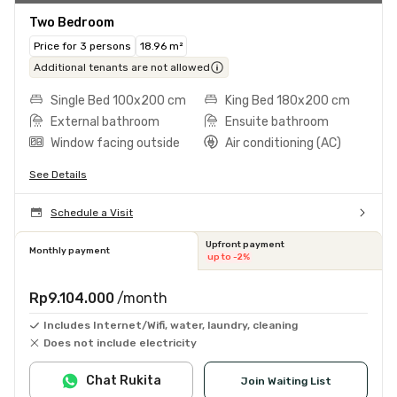
Two Bedroom
Price for 3 persons
18.96 m²
Additional tenants are not allowed
Single Bed 100x200 cm
King Bed 180x200 cm
External bathroom
Ensuite bathroom
Window facing outside
Air conditioning (AC)
See Details
Schedule a Visit
Upfront payment
Monthly payment
up to -2%
Rp9.104.000
/month
Includes Internet/Wifi, water, laundry, cleaning
Does not include electricity
Chat Rukita
Join Waiting List