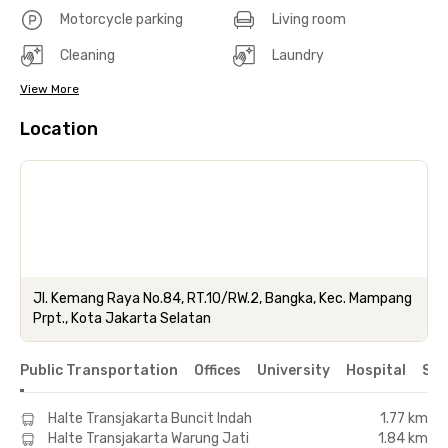
Motorcycle parking
Living room
Cleaning
Laundry
View More
Location
Jl. Kemang Raya No.84, RT.10/RW.2, Bangka, Kec. Mampang
Prpt., Kota Jakarta Selatan
Public Transportation
Offices
University
Hospital
Sho
Halte Transjakarta Buncit Indah
1.77 km
Halte Transjakarta Warung Jati
1.84 km