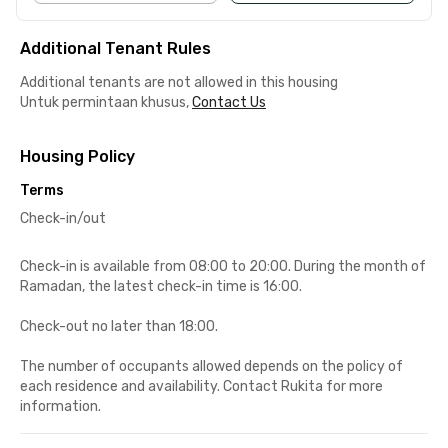
Additional Tenant Rules
Additional tenants are not allowed in this housing
Untuk permintaan khusus,
Contact Us
Housing Policy
Terms
Check-in/out
Check-in is available from 08:00 to 20:00. During the month of
Ramadan, the latest check-in time is 16:00.
Check-out no later than 18:00.
The number of occupants allowed depends on the policy of
each residence and availability. Contact Rukita for more
information.