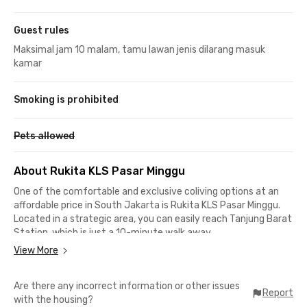
Guest rules
Maksimal jam 10 malam, tamu lawan jenis dilarang masuk
kamar
Smoking is prohibited
Pets allowed
About Rukita KLS Pasar Minggu
One of the comfortable and exclusive coliving options at an
affordable price in South Jakarta is Rukita KLS Pasar Minggu.
Located in a strategic area, you can easily reach Tanjung Barat
Station, which is just a 10-minute walk away.
View More
To get to several office buildings like ANTAM, 18 Office Park, and
Arkadia Green Park, it only takes about 10-15 minutes.
Are there any incorrect information or other issues
Additionally, Rukita KLS Pasar Minggu is surrounded by various
Report
with the housing?
important places, such as: