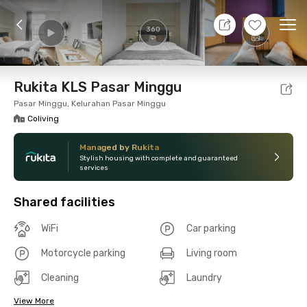
9 Aug 26 - Don't Know
+
15
Ope
360
Foto
Shared facilities
Location
Room
Addit
Rukita KLS Pasar Minggu
Pasar Minggu, Kelurahan Pasar Minggu
Coliving
Managed by Rukita
Stylish housing with complete and guaranteed
services
Shared facilities
WiFi
Car parking
Motorcycle parking
Living room
Cleaning
Laundry
View More