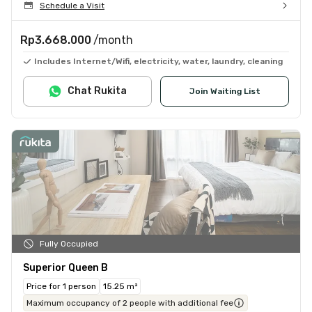
Schedule a Visit
Rp3.668.000
/month
Includes Internet/Wifi, electricity, water, laundry, cleaning
Chat Rukita
Join Waiting List
Fully Occupied
Superior Queen B
Price for 1 person
15.25 m²
Maximum occupancy of 2 people with additional fee