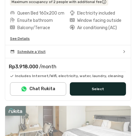
Maximum occupancy of 2 people with additional fee
Queen Bed 160x200 cm
Electricity included
Ensuite bathroom
Window facing outside
Balcony/Terrace
Air conditioning (AC)
See Details
Schedule a Visit
Rp3.918.000
/month
Includes Internet/Wifi, electricity, water, laundry, cleaning
Chat Rukita
Select