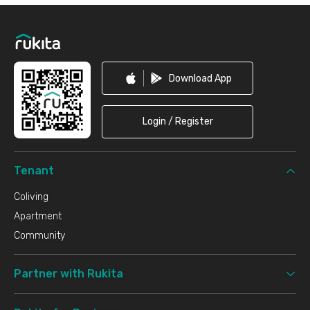
Footer
Download App
Login / Register
Tenant
Coliving
Apartment
Community
Partner with Rukita