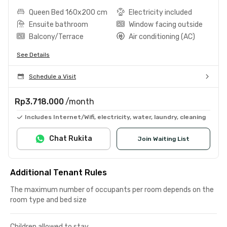
Queen Bed 160x200 cm
Electricity included
Ensuite bathroom
Window facing outside
Balcony/Terrace
Air conditioning (AC)
See Details
Schedule a Visit
Rp3.718.000
/month
Includes Internet/Wifi, electricity, water, laundry, cleaning
Chat Rukita
Join Waiting List
Additional Tenant Rules
The maximum number of occupants per room depends on the
room type and bed size
Children allowed to stay