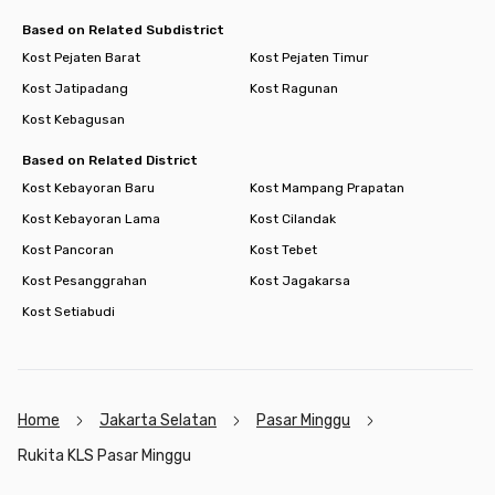
Based on Related Subdistrict
Kost Pejaten Barat
Kost Pejaten Timur
Kost Jatipadang
Kost Ragunan
Kost Kebagusan
Based on Related District
Kost Kebayoran Baru
Kost Mampang Prapatan
Kost Kebayoran Lama
Kost Cilandak
Kost Pancoran
Kost Tebet
Kost Pesanggrahan
Kost Jagakarsa
Kost Setiabudi
Home
Jakarta Selatan
Pasar Minggu
Rukita KLS Pasar Minggu