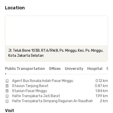
Location
Jl. Teluk Bone 103B, RT.6/RW.8, Ps. Minggu, Kec. Ps. Minggu,
Kota Jakarta Selatan
Public Transportation
Offices
University
Hospital
Sho
Agent Bus Rosalia Indah Pasar Minggu
0.12 km
Stasiun Tanjung Barat
0.87 km
Stasiun Pasar Minggu
1.84 km
Halte Transjakarta Jati Barat
1.99 km
Halte Transjakarta Simpang Ragunan Ar-Raudhah
2 km
Visit