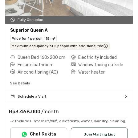
Fully Occupied
Superior Queen A
Price for 1 person
15 m²
Maximum occupancy of 2 people with additional fee
Queen Bed 160x200 cm
Electricity included
Ensuite bathroom
Window facing outside
Air conditioning (AC)
Water heater
See Details
Schedule a Visit
Rp3.468.000
/month
Includes Internet/Wifi, electricity, water, laundry, cleaning
Chat Rukita
Join Waiting List