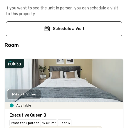
If you want to see the unit in person, you can schedule a visit
to this property
Schedule a Visit
Room
Watch Video
Available
Executive Queen B
Price for 1 person
17.58 m²
Floor 3