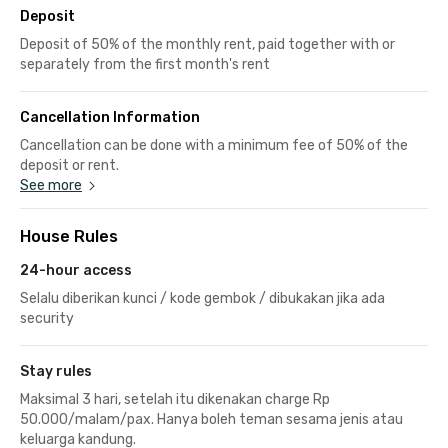
Deposit
Deposit of 50% of the monthly rent, paid together with or
separately from the first month's rent
Cancellation Information
Cancellation can be done with a minimum fee of 50% of the
deposit or rent.
See more
House Rules
24-hour access
Selalu diberikan kunci / kode gembok / dibukakan jika ada
security
Stay rules
Maksimal 3 hari, setelah itu dikenakan charge Rp
50.000/malam/pax. Hanya boleh teman sesama jenis atau
keluarga kandung.