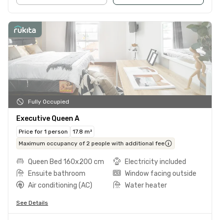
Fully Occupied
Executive Queen A
Price for 1 person
17.8 m²
Maximum occupancy of 2 people with additional fee
Queen Bed 160x200 cm
Electricity included
Ensuite bathroom
Window facing outside
Air conditioning (AC)
Water heater
See Details