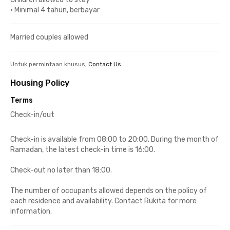
•
Minimal 4 tahun, berbayar
Married couples allowed
Untuk permintaan khusus,
Contact Us
Housing Policy
Terms
Check-in/out
Check-in is available from 08:00 to 20:00. During the month of
Ramadan, the latest check-in time is 16:00.
Check-out no later than 18:00.
The number of occupants allowed depends on the policy of
each residence and availability. Contact Rukita for more
information.