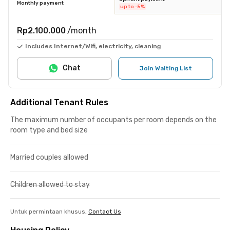
Monthly payment
up to -5%
Rp2.100.000
/month
Includes Internet/Wifi, electricity, cleaning
Chat
Join Waiting List
Additional Tenant Rules
The maximum number of occupants per room depends on the
room type and bed size
Married couples allowed
Children allowed to stay
Untuk permintaan khusus,
Contact Us