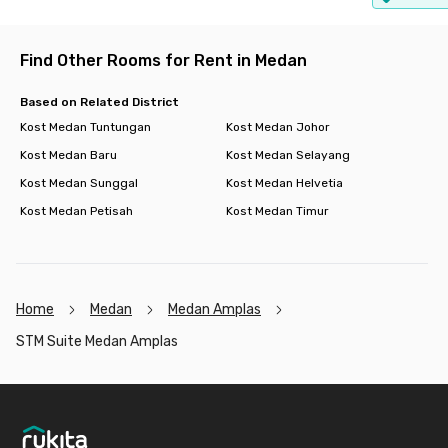
Find Other Rooms for Rent in Medan
Based on Related District
Kost Medan Tuntungan
Kost Medan Johor
Kost Medan Baru
Kost Medan Selayang
Kost Medan Sunggal
Kost Medan Helvetia
Kost Medan Petisah
Kost Medan Timur
Home
Medan
Medan Amplas
STM Suite Medan Amplas
Footer