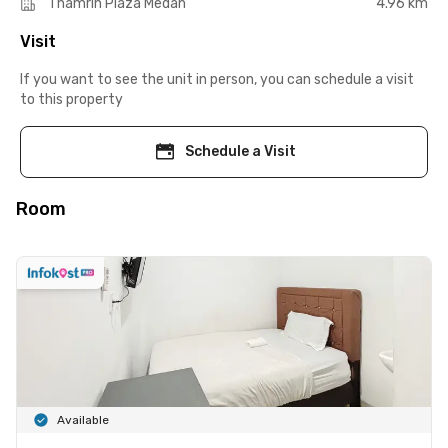
Thamrin Plaza Medan
4.96 km
Visit
If you want to see the unit in person, you can schedule a visit
to this property
Schedule a Visit
Room
Available