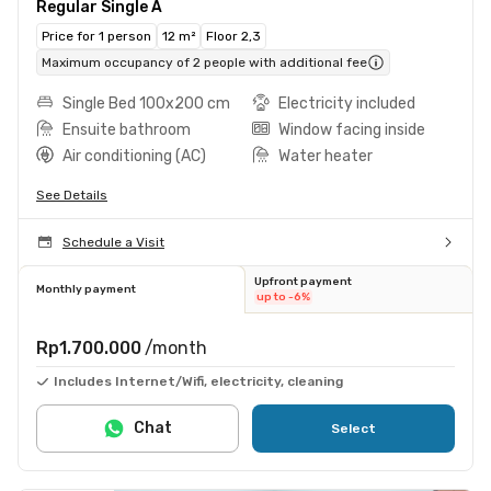
Regular Single A
Price for 1 person
12 m²
Floor 2,3
Maximum occupancy of 2 people with additional fee
Single Bed 100x200 cm
Electricity included
Ensuite bathroom
Window facing inside
Air conditioning (AC)
Water heater
See Details
Schedule a Visit
Upfront payment
Monthly payment
up to -6%
Rp1.700.000
/month
Includes Internet/Wifi, electricity, cleaning
Chat
Select