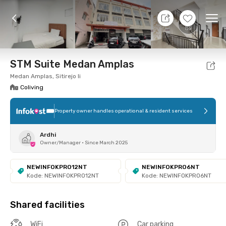
10 Aug 26 - Don't Know
+
6
Ope
Foto
Shared facilities
Location
Room
Addit
STM Suite Medan Amplas
Medan Amplas, Sitirejo Ii
Coliving
Property owner handles operational & resident services
Ardhi
Owner/Manager
•
Since March 2025
NEWINFOKPRO12NT
NEWINFOKPRO6NT
Kode: NEWINFOKPRO12NT
Kode: NEWINFOKPRO6NT
Shared facilities
WiFi
Car parking