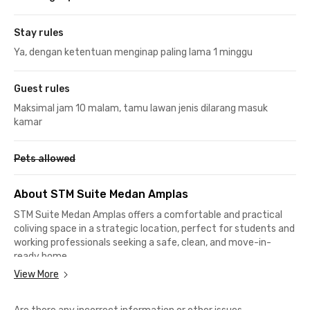
Stay rules
Ya, dengan ketentuan menginap paling lama 1 minggu
Guest rules
Maksimal jam 10 malam, tamu lawan jenis dilarang masuk
kamar
Pets allowed
About STM Suite Medan Amplas
STM Suite Medan Amplas offers a comfortable and practical
coliving space in a strategic location, perfect for students and
working professionals seeking a safe, clean, and move-in-
ready home.
View More
Each room comes fully furnished with a bed, wardrobe, air
conditioner, TV, and an en suite bathroom—so you can settle in