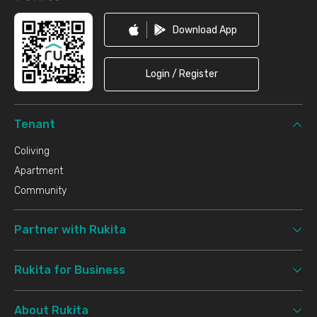
Download App
Login / Register
Tenant
Coliving
Apartment
Community
Partner with Rukita
Rukita for Business
About Rukita