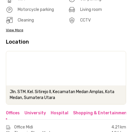
Motorcycle parking
Living room
Cleaning
CCTV
View More
Location
Jln. STM. Kel. Sitirejo II, Kecamatan Medan Amplas, Kota
Medan, Sumatera Utara
Offices
University
Hospital
Shopping & Entertainment 
Office Midi
4.21 km