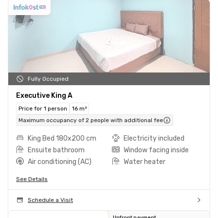
Fully Occupied
Executive King A
Price for 1 person
16 m²
Maximum occupancy of 2 people with additional fee
King Bed 180x200 cm
Electricity included
Ensuite bathroom
Window facing inside
Air conditioning (AC)
Water heater
See Details
Schedule a Visit
Upfront payment