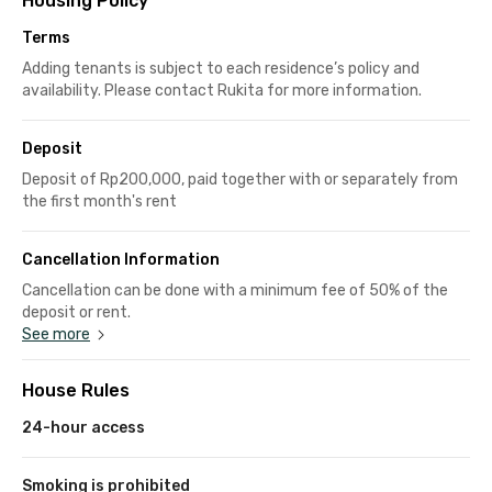
Housing Policy
Terms
Adding tenants is subject to each residence’s policy and
availability. Please contact Rukita for more information.
Deposit
Deposit of Rp200,000, paid together with or separately from
the first month's rent
Cancellation Information
Cancellation can be done with a minimum fee of 50% of the
deposit or rent.
See more
House Rules
24-hour access
Smoking is prohibited