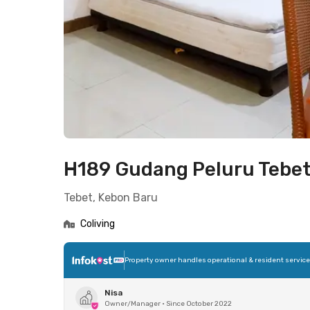
H189 Gudang Peluru Tebe
Tebet, Kebon Baru
Coliving
Property owner handles operational & resident servic
Nisa
Owner/Manager
•
Since October 2022