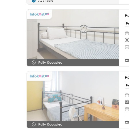
Available
Po
P
Fully Occupied
Po
P
Fully Occupied