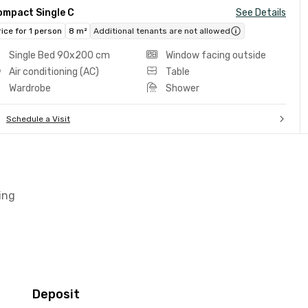
ompact Single C
See Details
rice for 1 person
8 m²
Additional tenants are not allowed
Single Bed 90x200 cm
Window facing outside
Air conditioning (AC)
Table
Wardrobe
Shower
Schedule a Visit
ing
Deposit