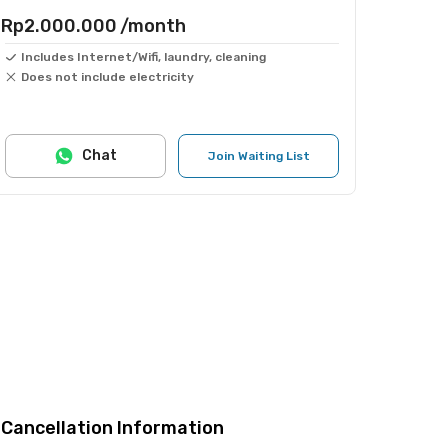
Rp2.000.000
/month
Includes Internet/Wifi, laundry, cleaning
Does not include electricity
Chat
Join Waiting List
Cancellation Information