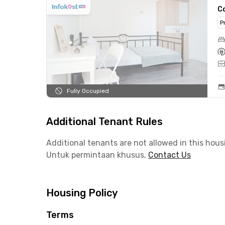
C
P
Fully Occupied
Additional Tenant Rules
Additional tenants are not allowed in this hous
Untuk permintaan khusus,
Contact Us
Housing Policy
Terms