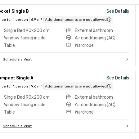
cket Single B
See Details
rice for 1 person
6.9 m²
Additional tenants are not allowed
Single Bed 90x200 cm
External bathroom
Window facing inside
Air conditioning (AC)
Table
Wardrobe
Schedule a Visit
ompact Single A
See Details
rice for 1 person
9.6 m²
Additional tenants are not allowed
Single Bed 90x200 cm
External bathroom
Window facing inside
Air conditioning (AC)
Table
Wardrobe
Schedule a Visit