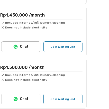
Rp1.450.000
/month
Includes Internet/Wifi, laundry, cleaning
Does not include electricity
Chat
Join Waiting List
Rp1.500.000
/month
Includes Internet/Wifi, laundry, cleaning
Does not include electricity
Chat
Join Waiting List