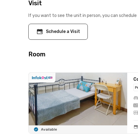
Visit
If you want to see the unit in person, you can schedule 
Schedule a Visit
Room
C
P
Available