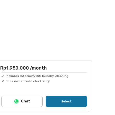
Rp1.950.000
/month
Includes Internet/Wifi, laundry, cleaning
Does not include electricity
Chat
Select