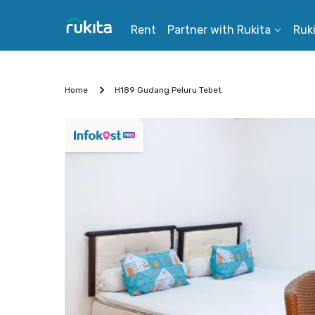
Rent
Partner with Rukita
Ruk
Home
H189 Gudang Peluru Tebet