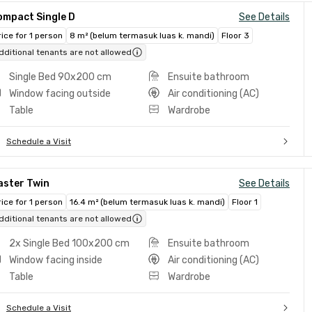
ompact Single D
See Details
rice for 1 person
8 m² (belum termasuk luas k. mandi)
Floor 3
dditional tenants are not allowed
Single Bed 90x200 cm
Ensuite bathroom
Window facing outside
Air conditioning (AC)
Table
Wardrobe
Schedule a Visit
aster Twin
See Details
rice for 1 person
16.4 m² (belum termasuk luas k. mandi)
Floor 1
dditional tenants are not allowed
2x Single Bed 100x200 cm
Ensuite bathroom
Window facing inside
Air conditioning (AC)
Table
Wardrobe
Schedule a Visit