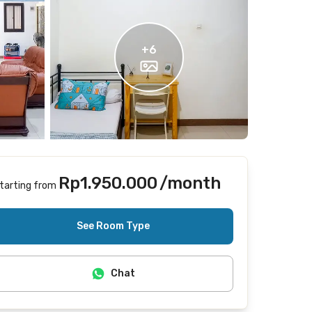
+
6
Rp1.950.000
/month
tarting from
Includes Internet/Wifi, laundry, cleaning
See Room Type
Chat