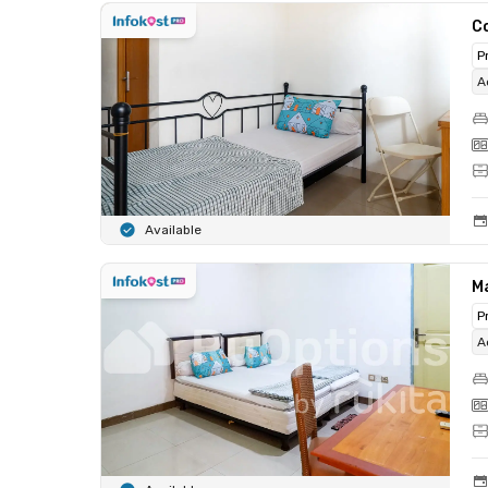
C
P
A
Available
M
P
A