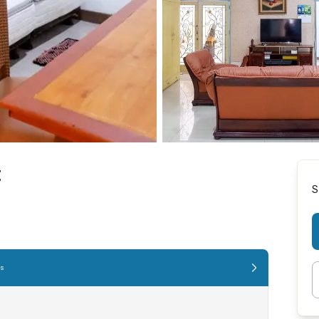
t
S
es