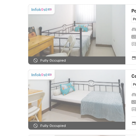
Po
P
Fully Occupied
C
P
Fully Occupied