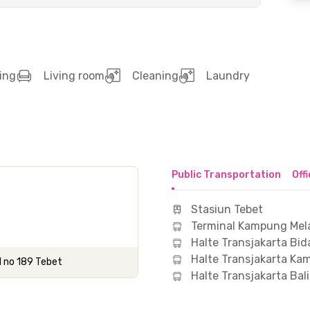
ing
Living room
Cleaning
Laundry
Public Transportation
Off
Stasiun Tebet
Terminal Kampung Mel
Halte Transjakarta Bid
Halte Transjakarta K
H no 189 Tebet
Halte Transjakarta Bal