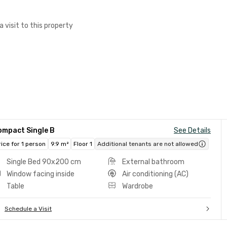
a visit to this property
ompact Single B
See Details
rice for 1 person
9.9 m²
Floor 1
Additional tenants are not allowed
Single Bed 90x200 cm
External bathroom
Window facing inside
Air conditioning (AC)
Table
Wardrobe
Schedule a Visit