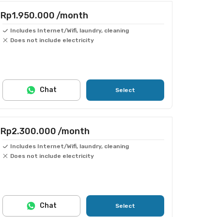
Rp1.950.000
/month
Includes Internet/Wifi, laundry, cleaning
Does not include electricity
Chat
Select
Rp2.300.000
/month
Includes Internet/Wifi, laundry, cleaning
Does not include electricity
Chat
Select