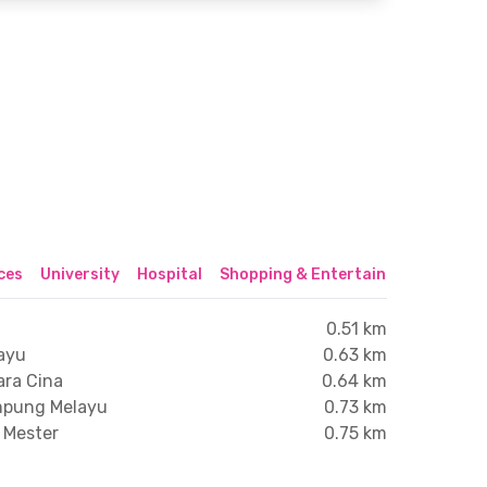
ices
University
Hospital
Shopping & Entertainment Center
0.51 km
ayu
0.63 km
ara Cina
0.64 km
ampung Melayu
0.73 km
i Mester
0.75 km