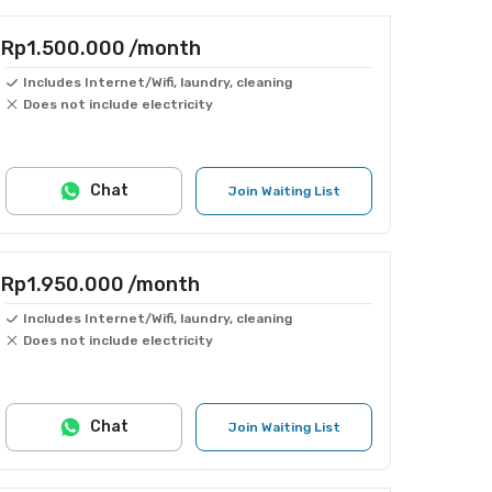
Rp1.500.000
/month
Includes Internet/Wifi, laundry, cleaning
Does not include electricity
Chat
Join Waiting List
Rp1.950.000
/month
Includes Internet/Wifi, laundry, cleaning
Does not include electricity
Chat
Join Waiting List