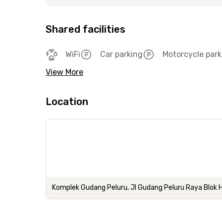
Shared facilities
WiFi
Car parking
Motorcycle park
View More
Location
Komplek Gudang Peluru, Jl Gudang Peluru Raya Blok 