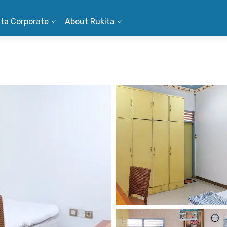
ita Corporate
About Rukita