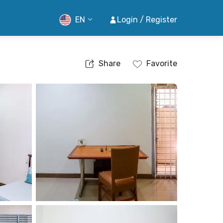
EN
Login / Register
Share
Favorite