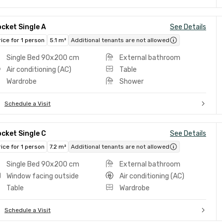
cket Single A
See Details
rice for 1 person
5.1 m²
Additional tenants are not allowed
Single Bed 90x200 cm
External bathroom
Air conditioning (AC)
Table
Wardrobe
Shower
Schedule a Visit
cket Single C
See Details
rice for 1 person
7.2 m²
Additional tenants are not allowed
Single Bed 90x200 cm
External bathroom
Window facing outside
Air conditioning (AC)
Table
Wardrobe
Schedule a Visit