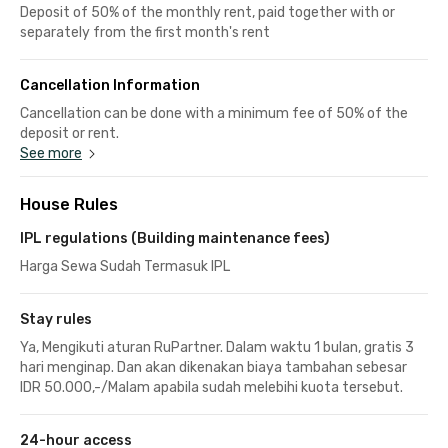
Deposit of 50% of the monthly rent, paid together with or
separately from the first month's rent
Cancellation Information
Cancellation can be done with a minimum fee of 50% of the
deposit or rent.
See more
House Rules
IPL regulations (Building maintenance fees)
Harga Sewa Sudah Termasuk IPL
Stay rules
Ya, Mengikuti aturan RuPartner. Dalam waktu 1 bulan, gratis 3
hari menginap. Dan akan dikenakan biaya tambahan sebesar
IDR 50.000,-/Malam apabila sudah melebihi kuota tersebut.
24-hour access