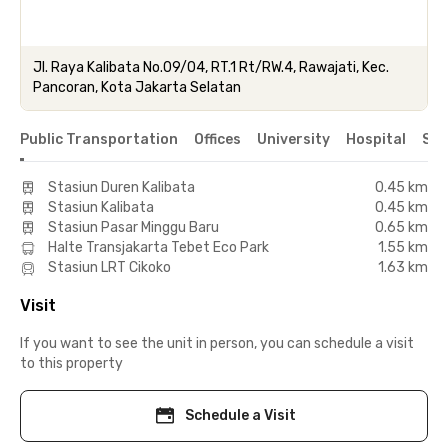
Jl. Raya Kalibata No.09/04, RT.1 Rt/RW.4, Rawajati, Kec.
Pancoran, Kota Jakarta Selatan
Public Transportation
Offices
University
Hospital
Sho
Stasiun Duren Kalibata
0.45 km
Stasiun Kalibata
0.45 km
Stasiun Pasar Minggu Baru
0.65 km
Halte Transjakarta Tebet Eco Park
1.55 km
Stasiun LRT Cikoko
1.63 km
Visit
If you want to see the unit in person, you can schedule a visit
to this property
Schedule a Visit