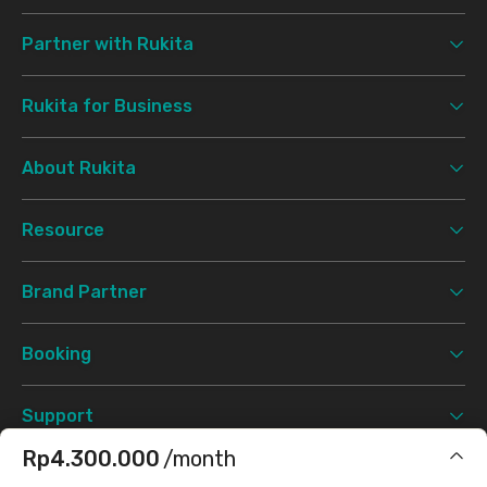
Partner with Rukita
Rukita for Business
About Rukita
Resource
Brand Partner
Booking
Support
Rp4.300.000
/month
Terms & Conditions
Privacy Policy