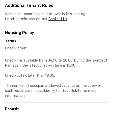
Additional Tenant Rules
Additional tenants are not allowed in this housing
Untuk permintaan khusus,
Contact Us
Housing Policy
Terms
Check-in/out
Check-in is available from 08:00 to 20:00. During the month of
Ramadan, the latest check-in time is 16:00.
Check-out no later than 18:00.
The number of occupants allowed depends on the policy of
each residence and availability. Contact Rukita for more
information.
Deposit