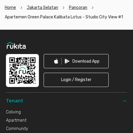
Home
Jakarta Selatan
Pancoran
Apartemen Green Palace Kalibata Lotus - Studio City View #1
Footer
Download App
Login / Register
Tenant
Coliving
Apartment
Community