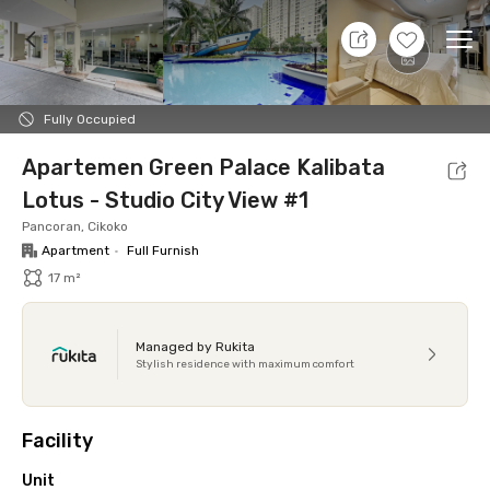
10 Aug 26 - Don't Know
+
17
Ope
Foto
Shared facilities
Location
Additional Tena
Fully Occupied
Apartemen Green Palace Kalibata
Lotus - Studio City View #1
Pancoran, Cikoko
Apartment
•
Full Furnish
17 m²
Managed by Rukita
Stylish residence with maximum comfort
Facility
Unit