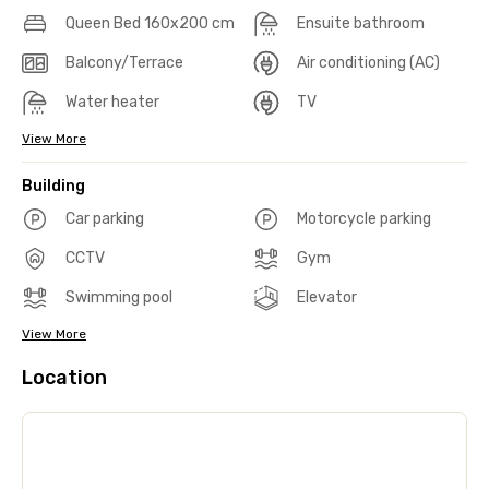
Queen Bed 160x200 cm
Ensuite bathroom
Balcony/Terrace
Air conditioning (AC)
Water heater
TV
View More
Building
Car parking
Motorcycle parking
CCTV
Gym
Swimming pool
Elevator
View More
Location