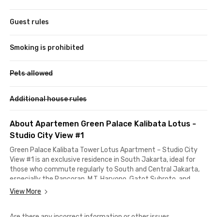
Guest rules
Smoking is prohibited
Pets allowed
Additional house rules
About Apartemen Green Palace Kalibata Lotus -
Studio City View #1
Green Palace Kalibata Tower Lotus Apartment – Studio City
View #1 is an exclusive residence in South Jakarta, ideal for
those who commute regularly to South and Central Jakarta,
especially the Pancoran, M.T. Haryono, Gatot Subroto, and
Sudirman areas.
View More
Located right next to Kalibata City Square Mall, you’ll have
Are there any incorrect information or other issues