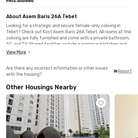
Pets allowed
About Asem Baris 26A Tebet
Looking for a strategic and secure female-only coliving in
Tebet? Check out Kost Asem Baris 26A Tebet. All rooms at this
coliving are fully furnished and come with a private bathroom,
AC, and TV. Shared facilities include a communal kitchen and
parking area. Even better, the monthly rent already includes
View More
electricity.
Are there any incorrect information or other issues
This exclusive female-only coliving in Asem Baris, Tebet is
Report
with the housing?
conveniently located near several well-known universities in
Jakarta. Politeknik Statistika STIS is just 9 minutes away,
Other Housings Nearby
while LSPR Communication & Business Institute, Atma Jaya
Catholic University, and Jakarta State University can be
reached within 30 minutes by car.
For working professionals, offices in Karet, Sudirman, and Pasar
Minggu are also accessible within a 30-minute drive. Daily
commuting is even easier if you use the KRL Commuter Line,
as Tebet Station is only 7 minutes from this female-only
boarding house.