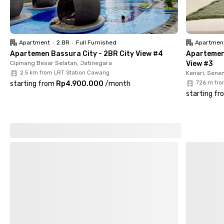
Surrounded by cafés and restaurants, this female-only
coliving in Asem Baris, Tebet ensures you’ll never run out of
dining or hangout options. From McDonald’s Otista to Kota
Apartment
•
2 BR
•
Full Furnished
Apartmen
Kasablanka Mall, everything is within easy reach. Choose your
Apartemen Bassura City - 2BR City View #4
Apartemen
room now!
Cipinang Besar Selatan, Jatinegara
View #3
2.5 km from LRT Station Cawang
Kenari, Sene
starting from
Rp4.900.000
/
month
726 m fro
starting fr