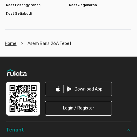
Kost Pesanggrahan
Kost Jagakarsa
Kost Setiabudi
Home
Asem Baris 26A Tebet
Footer
Download App
Login / Register
Tenant