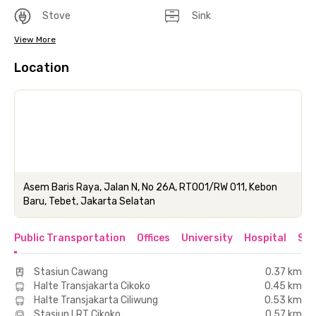
Stove
Sink
View More
Location
Asem Baris Raya, Jalan N, No 26A, RT001/RW 011, Kebon
Baru, Tebet, Jakarta Selatan
Public Transportation
Offices
University
Hospital
Sho
Stasiun Cawang
0.37 km
Halte Transjakarta Cikoko
0.45 km
Halte Transjakarta Ciliwung
0.53 km
Stasiun LRT Cikoko
0.57 km