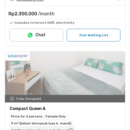
Rp2.300.000
/month
Includes Internet/Wifi, electricity
Chat
Join Waiting List
Fully Occupied
Compact Queen A
Price for 2 persons
Female Only
9 m² (belum termasuk luas k. mandi)