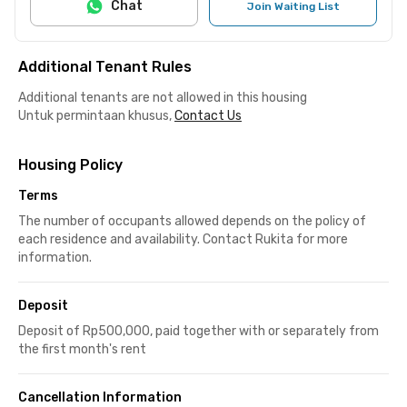
Chat
Join Waiting List
Additional Tenant Rules
Additional tenants are not allowed in this housing
Untuk permintaan khusus,
Contact Us
Housing Policy
Terms
The number of occupants allowed depends on the policy of
each residence and availability. Contact Rukita for more
information.
Deposit
Deposit of Rp500,000, paid together with or separately from
the first month's rent
Cancellation Information