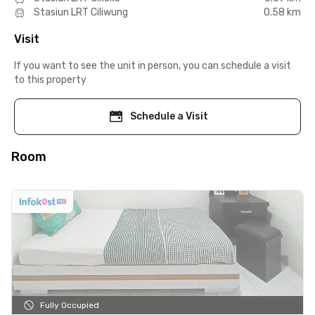
Stasiun LRT Ciliwung
0.58 km
Visit
If you want to see the unit in person, you can schedule a visit
to this property
Schedule a Visit
Room
Fully Occupied