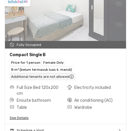
Fully Occupied
Compact Single B
Price for 1 person
Female Only
8 m² (belum termasuk luas k. mandi)
Additional tenants are not allowed
Full Size Bed 120x200
Electricity included
cm
Ensuite bathroom
Air conditioning (AC)
Table
Wardrobe
See Details
Schedule a Visit