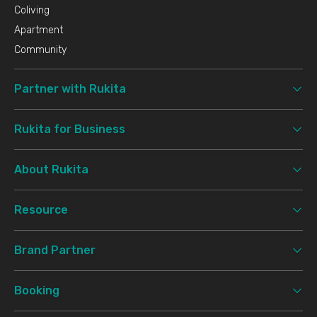
Coliving
Apartment
Community
Partner with Rukita
Rukita for Business
About Rukita
Resource
Brand Partner
Booking