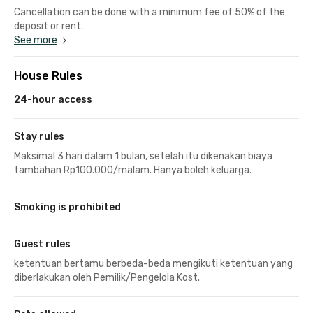
Cancellation can be done with a minimum fee of 50% of the
deposit or rent.
See more
House Rules
24-hour access
Stay rules
Maksimal 3 hari dalam 1 bulan, setelah itu dikenakan biaya
tambahan Rp100.000/malam. Hanya boleh keluarga.
Smoking is prohibited
Guest rules
ketentuan bertamu berbeda-beda mengikuti ketentuan yang
diberlakukan oleh Pemilik/Pengelola Kost.