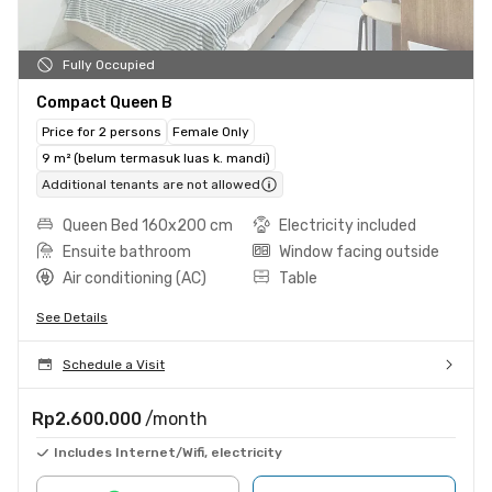
Fully Occupied
Compact Queen B
Price for 2 persons
Female Only
9 m² (belum termasuk luas k. mandi)
Additional tenants are not allowed
Queen Bed 160x200 cm
Electricity included
Ensuite bathroom
Window facing outside
Air conditioning (AC)
Table
See Details
Schedule a Visit
Rp2.600.000
/month
Includes Internet/Wifi, electricity