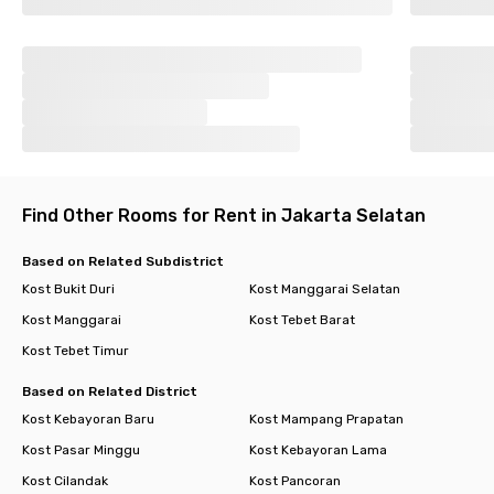
Find Other Rooms for Rent in Jakarta Selatan
Based on Related Subdistrict
Kost Bukit Duri
Kost Manggarai Selatan
Kost Manggarai
Kost Tebet Barat
Kost Tebet Timur
Based on Related District
Kost Kebayoran Baru
Kost Mampang Prapatan
Kost Pasar Minggu
Kost Kebayoran Lama
Kost Cilandak
Kost Pancoran