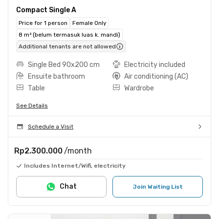
Compact Single A
Price for 1 person
Female Only
8 m² (belum termasuk luas k. mandi)
Additional tenants are not allowed
Single Bed 90x200 cm
Electricity included
Ensuite bathroom
Air conditioning (AC)
Table
Wardrobe
See Details
Schedule a Visit
Rp2.300.000
/month
Includes Internet/Wifi, electricity
Chat
Join Waiting List