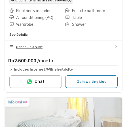
Additional tenants are not allowed
Electricity included
Ensuite bathroom
Air conditioning (AC)
Table
Wardrobe
Shower
See Details
Schedule a Visit
Rp2.500.000
/month
Includes Internet/Wifi, electricity
Chat
Join Waiting List