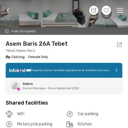
8 Aug 26 - Don't Know
+
1
Ope
Foto
Shared facilities
Location
Room
Addit
Fully Occupied
Asem Baris 26A Tebet
Tebet, Kebon Baru
Coliving
•
Female Only
Property owner handles operational & resident services
Sahra
Owner/Manager
•
Since September 2022
Shared facilities
WiFi
Car parking
Motorcycle parking
Kitchen