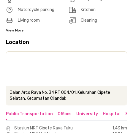
Motorcycle parking
Kitchen
Living room
Cleaning
View More
Location
Jalan Arco Raya No. 34 RT 004/01, Kelurahan Cipete
Selatan, Kecamatan Cilandak
Public Transportation
Offices
University
Hospital
Sho
Stasiun MRT Cipete Raya Tuku
1.43 km