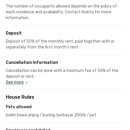
The number of occupants allowed depends on the policy of
each residence and availability. Contact Rukita for more
information.
Deposit
Deposit of 50% of the monthly rent, paid together with or
separately from the first month's rent
Cancellation Information
Cancellation can be done with a minimum fee of 50% of the
deposit or rent.
See more
House Rules
Pets allowed
boleh bawa anjing / kucing. berbayar 200rb / pet