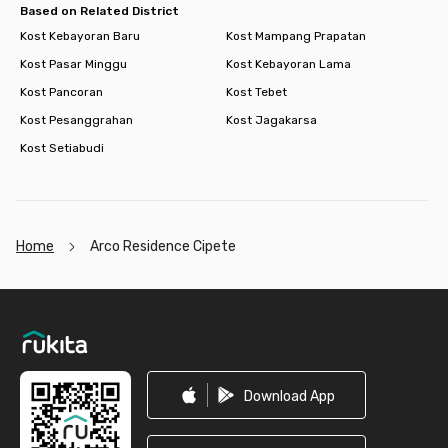
Based on Related District
Kost Kebayoran Baru
Kost Mampang Prapatan
Kost Pasar Minggu
Kost Kebayoran Lama
Kost Pancoran
Kost Tebet
Kost Pesanggrahan
Kost Jagakarsa
Kost Setiabudi
Home
Arco Residence Cipete
Footer
Download App