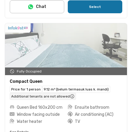
Chat
Select
Fully Occupied
Compact Queen
Price for 1 person
9.12 m² (belum termasuk luas k. mandi)
Additional tenants are not allowed
Queen Bed 160x200 cm
Ensuite bathroom
Window facing outside
Air conditioning (AC)
Water heater
TV
See Details