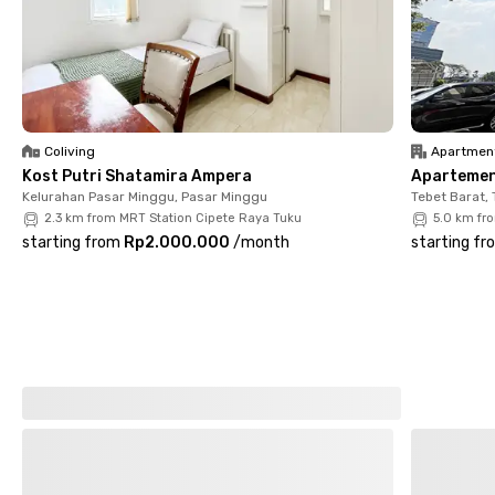
the owner’s approval, and the pet fee is 50% of the monthly
rent.
Coliving
Apartmen
Kost Putri Shatamira Ampera
Apartemen 
Kelurahan Pasar Minggu, Pasar Minggu
Tebet Barat, 
2.3 km from MRT Station Cipete Raya Tuku
5.0 km fr
starting from
Rp2.000.000
/
month
starting fr