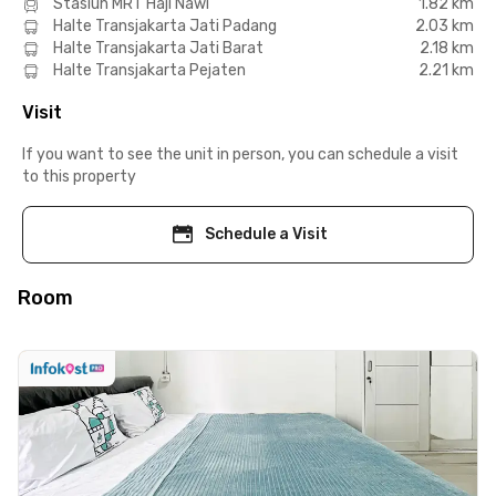
Stasiun MRT Haji Nawi
1.82 km
Halte Transjakarta Jati Padang
2.03 km
Halte Transjakarta Jati Barat
2.18 km
Halte Transjakarta Pejaten
2.21 km
Visit
If you want to see the unit in person, you can schedule a visit
to this property
Schedule a Visit
Room