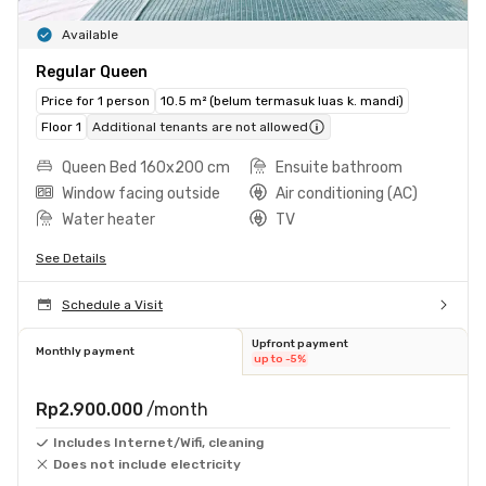
Available
Regular Queen
Price for 1 person
10.5 m² (belum termasuk luas k. mandi)
Floor 1
Additional tenants are not allowed
Queen Bed 160x200 cm
Ensuite bathroom
Window facing outside
Air conditioning (AC)
Water heater
TV
See Details
Schedule a Visit
Upfront payment
Monthly payment
up to -5%
Rp2.900.000
/month
Includes Internet/Wifi, cleaning
Does not include electricity