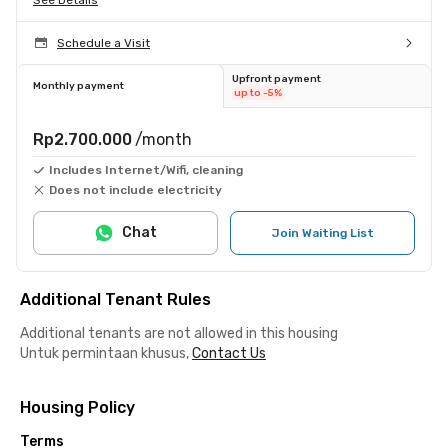
Schedule a Visit
Upfront payment
Monthly payment
up to -5%
Rp2.700.000
/month
Includes Internet/Wifi, cleaning
Does not include electricity
Chat
Join Waiting List
Additional Tenant Rules
Additional tenants are not allowed in this housing
Untuk permintaan khusus,
Contact Us
Housing Policy
Terms