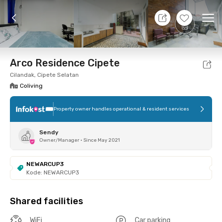
8 Aug 26 - Don't Know
+
16
Ope
Foto
Shared facilities
Location
Room
Addit
Arco Residence Cipete
Cilandak, Cipete Selatan
Coliving
Property owner handles operational & resident services
Sendy
Owner/Manager
•
Since May 2021
NEWARCUP3
Kode: NEWARCUP3
Shared facilities
WiFi
Car parking