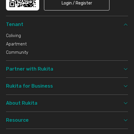
Login / Register
Tenant
Coliving
Apartment
Community
Partner with Rukita
Rukita for Business
About Rukita
Resource