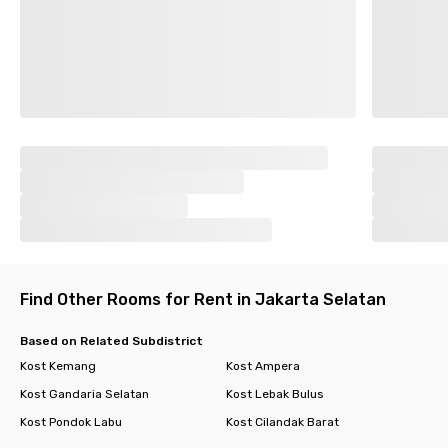
Find Other Rooms for Rent in Jakarta Selatan
Based on Related Subdistrict
Kost Kemang
Kost Ampera
Kost Gandaria Selatan
Kost Lebak Bulus
Kost Pondok Labu
Kost Cilandak Barat