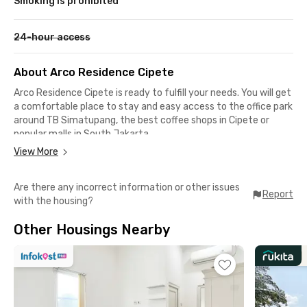
Smoking is prohibited
24-hour access
About Arco Residence Cipete
Arco Residence Cipete is ready to fulfill your needs. You will get
a comfortable place to stay and easy access to the office park
around TB Simatupang, the best coffee shops in Cipete or
popular malls in South Jakarta.
View More
Driving to Prasetiya Mulya University Cilandak Campus,
Tavalera Office Park, Beltway Office Park, or Cilandak Town
Are there any incorrect information or other issues
Square only 15 minutes away from the coliving. Not in the
Report
with the housing?
mood for hanging out somewhere far away? There were
several cafes like Titik Temu Coffee, Twin House, or SRSLY
Other Housings Nearby
Coffee in 5-minute drives.
All rooms in Arco Residence Cipete are fully furnished with AC
and room cleaning service. The building is equipped with CCTV
and a parking area for up to 13 cars. A perfect choice for office
workers and students! In order to live with your pet, you need