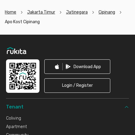
Home
Jakarta Timur
Jatinegara
Cipinang
Apo Kost Cipinang
Footer
Download App
Login / Register
Tenant
Coliving
Apartment