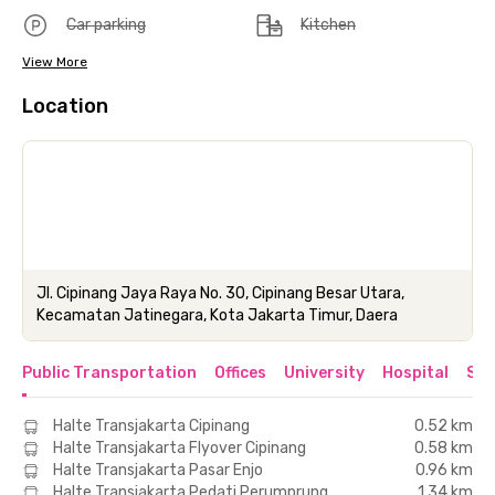
Car parking
Kitchen
View More
Location
Jl. Cipinang Jaya Raya No. 30, Cipinang Besar Utara,
Kecamatan Jatinegara, Kota Jakarta Timur, Daera
Public Transportation
Offices
University
Hospital
Sho
Halte Transjakarta Cipinang
0.52 km
Halte Transjakarta Flyover Cipinang
0.58 km
Halte Transjakarta Pasar Enjo
0.96 km
Halte Transjakarta Pedati Perumprung
1.34 km