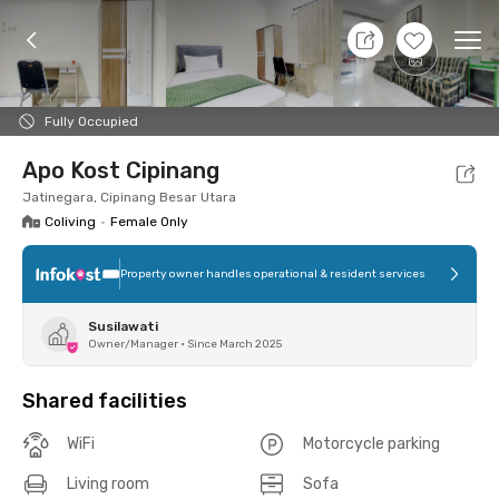
9 Aug 26 - Don't Know
+
5
Ope
Foto
Shared facilities
Location
Room
Addit
Fully Occupied
Apo Kost Cipinang
Jatinegara, Cipinang Besar Utara
Coliving
•
Female Only
Property owner handles operational & resident services
Susilawati
Owner/Manager
•
Since March 2025
Shared facilities
WiFi
Motorcycle parking
Living room
Sofa