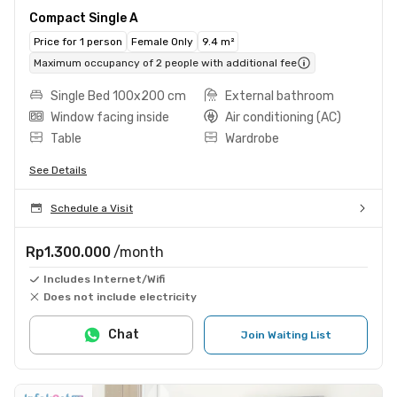
Compact Single A
Price for 1 person
Female Only
9.4 m²
Maximum occupancy of 2 people with additional fee
Single Bed 100x200 cm
External bathroom
Window facing inside
Air conditioning (AC)
Table
Wardrobe
See Details
Schedule a Visit
Rp1.300.000
/month
Includes Internet/Wifi
Does not include electricity
Chat
Join Waiting List