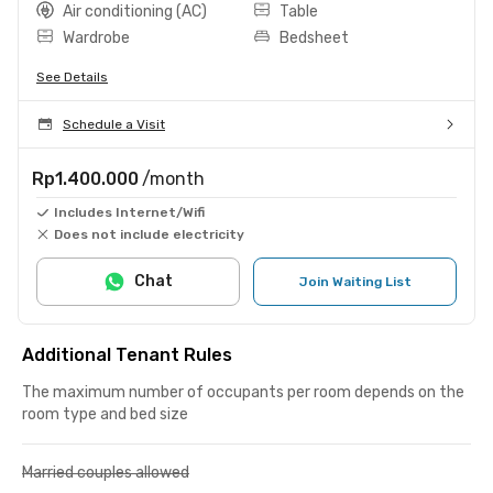
Air conditioning (AC)
Table
Wardrobe
Bedsheet
See Details
Schedule a Visit
Rp1.400.000
/month
Includes Internet/Wifi
Does not include electricity
Chat
Join Waiting List
Additional Tenant Rules
The maximum number of occupants per room depends on the
room type and bed size
Married couples allowed