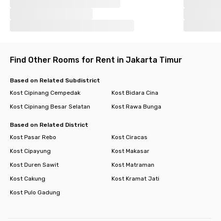
Find Other Rooms for Rent in Jakarta Timur
Based on Related Subdistrict
Kost Cipinang Cempedak
Kost Bidara Cina
Kost Cipinang Besar Selatan
Kost Rawa Bunga
Based on Related District
Kost Pasar Rebo
Kost Ciracas
Kost Cipayung
Kost Makasar
Kost Duren Sawit
Kost Matraman
Kost Cakung
Kost Kramat Jati
Kost Pulo Gadung