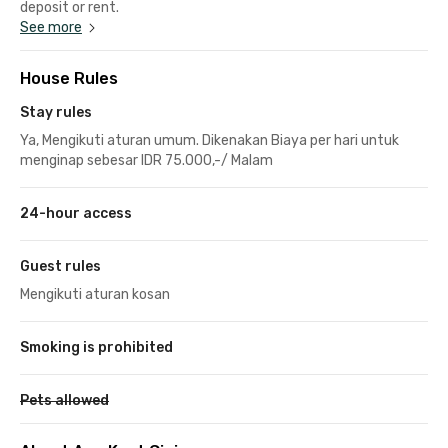
deposit or rent.
See more
House Rules
Stay rules
Ya, Mengikuti aturan umum. Dikenakan Biaya per hari untuk
menginap sebesar IDR 75.000,-/ Malam
24-hour access
Guest rules
Mengikuti aturan kosan
Smoking is prohibited
Pets allowed