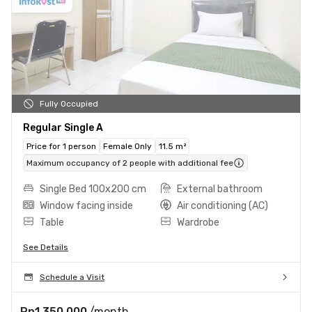
Fully Occupied
Regular Single A
Price for 1 person
Female Only
11.5 m²
Maximum occupancy of 2 people with additional fee
Single Bed 100x200 cm
External bathroom
Window facing inside
Air conditioning (AC)
Table
Wardrobe
See Details
Schedule a Visit
Rp1.350.000
/month