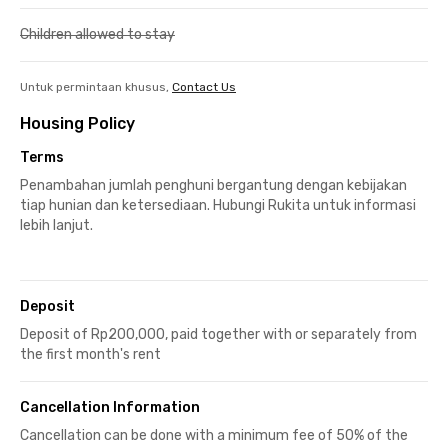
Children allowed to stay
Untuk permintaan khusus,
Contact Us
Housing Policy
Terms
Penambahan jumlah penghuni bergantung dengan kebijakan
tiap hunian dan ketersediaan. Hubungi Rukita untuk informasi
lebih lanjut.
Deposit
Deposit of Rp200,000, paid together with or separately from
the first month's rent
Cancellation Information
Cancellation can be done with a minimum fee of 50% of the