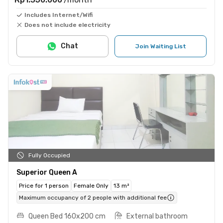
Includes Internet/Wifi
Does not include electricity
Chat
Join Waiting List
Fully Occupied
Superior Queen A
Price for 1 person
Female Only
13 m²
Maximum occupancy of 2 people with additional fee
Queen Bed 160x200 cm
External bathroom