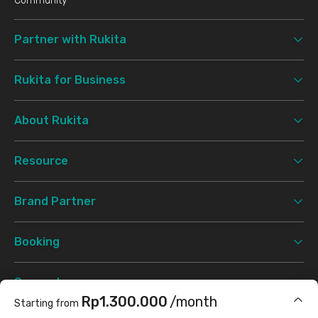
Community
Partner with Rukita
Rukita for Business
About Rukita
Resource
Brand Partner
Booking
Support
Rp1.300.000
/month
Starting from