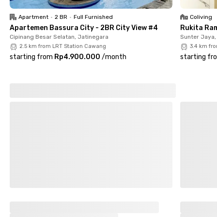
maximum comfort. Additionally, WiFi is available to support
work or study needs, along with ample parking space and well-
Apartment
•
2 BR
•
Full Furnished
Coliving
maintained shared bathrooms. With its strategic location and
Apartemen Bassura City - 2BR City View #4
Rukita Ra
complete amenities, Apo Kost Cipinang is the best choice for
Cipinang Besar Selatan, Jatinegara
Sunter Jaya,
women looking for a practical and cozy living space in East
2.5 km from LRT Station Cawang
3.4 km fr
Jakarta.
starting from
Rp4.900.000
/
month
starting fr