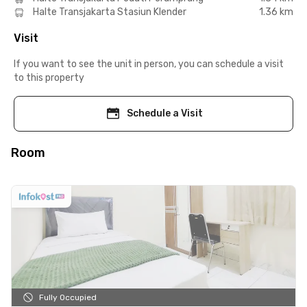
Halte Transjakarta Stasiun Klender
1.36 km
Visit
If you want to see the unit in person, you can schedule a visit
to this property
Schedule a Visit
Room
Fully Occupied