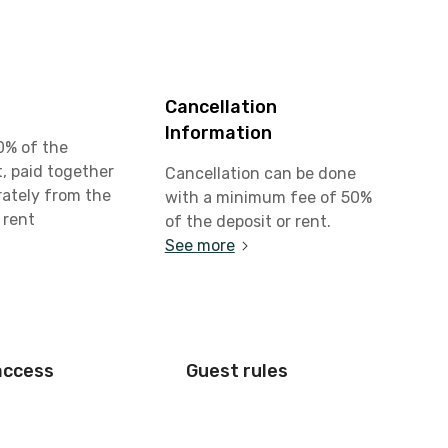
Cancellation
Information
0% of the
, paid together
Cancellation can be done
rately from the
with a minimum fee of 50%
 rent
of the deposit or rent.
See more
access
Guest rules