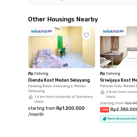
Foodies and social butterflies, get ready! Popul
and Hermes XXI are all less than 15 minutes away
Other Housings Nearby
options.
Your safety is a priority here. We've got you c
on-site security staff. Plus, you’ll get access t
elevator.
The best part? The monthly rent already cover
Coliving
Coliving
focus on living comfortably without any added s
Dienda Kost Medan Selayang
Sriwijaya Kost M
furnished with AC, Wi-Fi, a TV, and a private 
Padang Bulan Selayang Ii, Medan
Petisah Hulu, Medan
Selayang
relax!
2.8 km from Unive
1.6 km from University of Sumatera
Utara
Utara
starting from
Rp2.8
Ready to settle into your new home? Book Sky
starting from
Rp1.200.000
Rp2.385.00
-
14
%
#3 online now!
/
month
Rent discount min