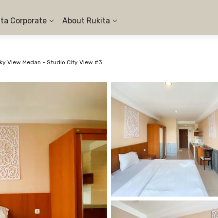
ita Corporate
About Rukita
y View Medan - Studio City View #3