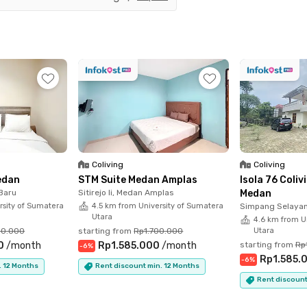
ar spots like Mie Gacoan, Seis Cafe & Public Space,
, so you'll never run out of fun (and delicious)
overed with smart locks, access cards, CCTV, and
o premium facilities like a rooftop, gym, pool, and
s laundry, cleaning, and housekeeping, so you can
Coliving
Coliving
tress. The Studio City View #3 unit is also fully
edan
STM Suite Medan Amplas
Isola 76 Coli
bathroom with a water heater. Just move in and
 Baru
Sitirejo Ii, Medan Amplas
Medan
rsity of Sumatera
4.5 km from University of Sumatera
Simpang Selayan
Utara
4.6 km from U
00.000
starting from
Rp1.700.000
Utara
 View Medan Apartment - Studio City View
0
/
month
Rp1.585.000
/
month
starting from
Rp
-
6
%
Rp1.585.
-
6
%
. 12 Months
Rent discount min. 12 Months
Rent discount