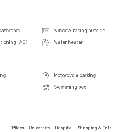
 bathroom
Window facing outside
itioning (AC)
Water heater
ing
Motorcycle parking
Swimming pool
Offices
University
Hospital
Shopping & Entertainmen