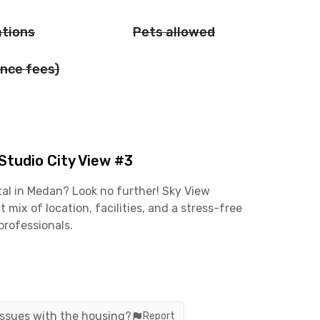
ations
Pets allowed
nce fees)
tudio City View #3
tal in Medan? Look no further! Sky View
ix of location, facilities, and a stress-free
professionals.
 commute. The Jalan Setiabudi business area is
roto and Polonia CBDs are only about 17 minutes
 convenient—it’s just an 8-minute ride from
 issues with the housing?
Report