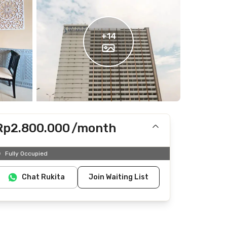
+
14
Rp2.800.000
/month
Includes Internet/Wifi
Fully Occupied
Does not include IPL, electricity, water
Chat Rukita
Join Waiting List