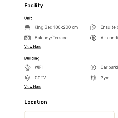
Facility
Unit
King Bed 180x200 cm
Ensuite
Balcony/Terrace
Air cond
View More
Building
WiFi
Car park
CCTV
Gym
View More
Location