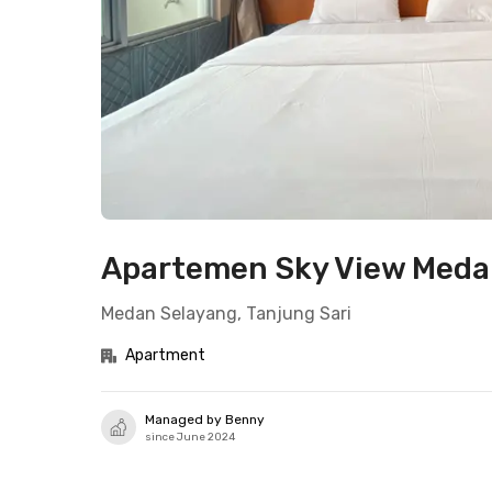
Apartemen Sky View Medan
Medan Selayang, Tanjung Sari
Apartment
Managed by Benny
since June 2024