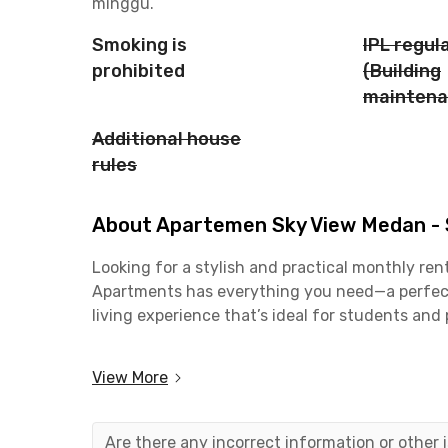
minggu.
Smoking is
IPL regul
prohibited
(Building
maintena
Additional house
rules
About Apartemen Sky View Medan - S
Looking for a stylish and practical monthly ren
Apartments has everything you need—a perfect m
living experience that’s ideal for students and 
If you work around Medan, you’ll love the easy
View More
just a 6-minute drive away, and the Gatot Sub
by car. Students will also find this place super
University of North Sumatra (USU).
Are there any incorrect information or other