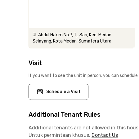
Jl. Abdul Hakim No.7, Tj. Sari, Kec. Medan
Selayang, Kota Medan, Sumatera Utara
Visit
If you want to see the unit in person, you can schedule 
Schedule a Visit
Additional Tenant Rules
Additional tenants are not allowed in this hous
Untuk permintaan khusus,
Contact Us