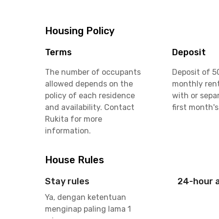
Housing Policy
Terms
Deposit
The number of occupants
Deposit of 5
allowed depends on the
monthly rent
policy of each residence
with or sepa
and availability. Contact
first month's
Rukita for more
information.
House Rules
Stay rules
24-hour 
Ya, dengan ketentuan
menginap paling lama 1