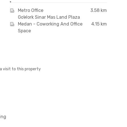
Metro Office
3.58 km
GoWork Sinar Mas Land Plaza
Medan - Coworking And Office
4.15 km
Space
a visit to this property
ing