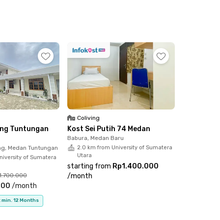
Coliving
ving Tuntungan
Kost Sei Putih 74 Medan
Babura, Medan Baru
g, Medan Tuntungan
2.0 km from University of Sumatera
Utara
niversity of Sumatera
starting from
Rp1.400.000
1.700.000
/
month
000
/
month
 min. 12 Months