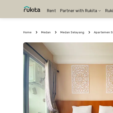
Rent
Partner with Rukita
Ruk
Home
Medan
Medan Selayang
Apartemen Sk