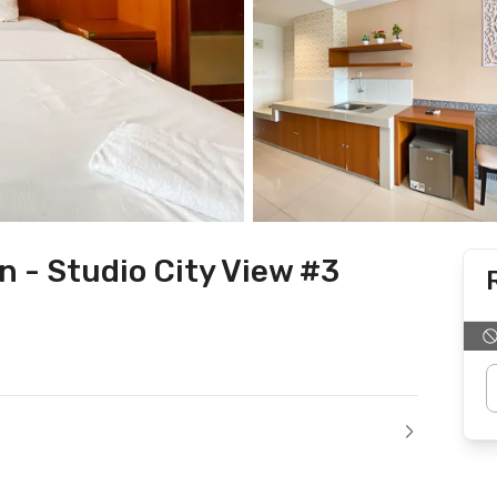
 - Studio City View #3