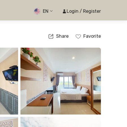
EN
Login / Register
Share
Favorite