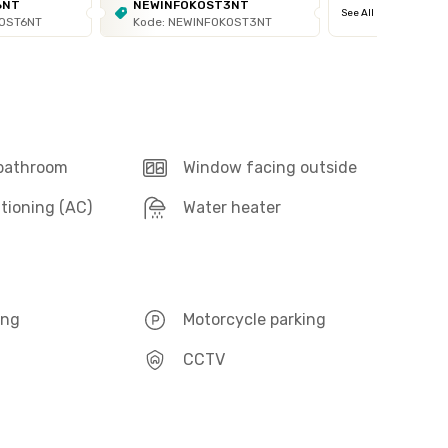
6NT
NEWINFOKOST3NT
See All
KOST6NT
Kode: NEWINFOKOST3NT
 bathroom
Window facing outside
itioning (AC)
Water heater
ing
Motorcycle parking
CCTV