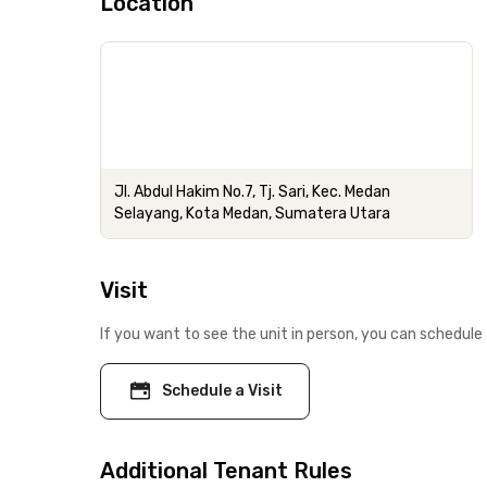
Location
Jl. Abdul Hakim No.7, Tj. Sari, Kec. Medan
Selayang, Kota Medan, Sumatera Utara
Visit
If you want to see the unit in person, you can schedule 
Schedule a Visit
Additional Tenant Rules