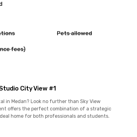
d
ations
Pets allowed
nce fees)
tudio City View #1
al in Medan? Look no further than Sky View
nt offers the perfect combination of a strategic
ideal home for both professionals and students.
 Jalan Setiabudi business area is just a short 6-