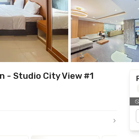
 - Studio City View #1