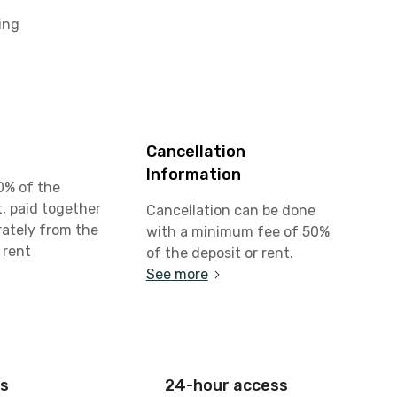
ing
Cancellation
Information
0% of the
, paid together
Cancellation can be done
rately from the
with a minimum fee of 50%
 rent
of the deposit or rent.
See more
is
24-hour access