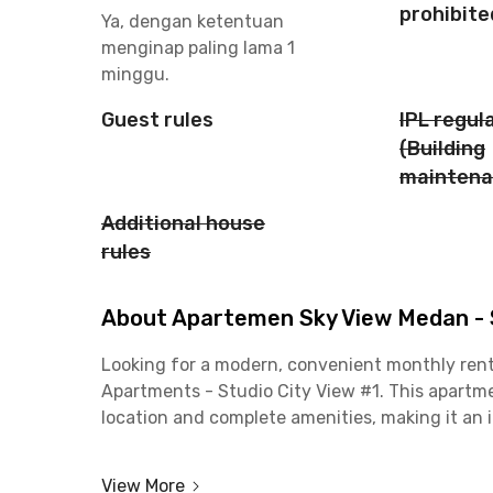
prohibite
Ya, dengan ketentuan
menginap paling lama 1
minggu.
Guest rules
IPL regul
(Building
maintena
Additional house
rules
About Apartemen Sky View Medan - S
Looking for a modern, convenient monthly rent
Apartments - Studio City View #1. This apartme
location and complete amenities, making it an 
For employees, the location is a major plus. The
View More