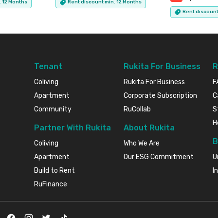
. 12 Months
Rent discount min. 12 Months
Rent discount
Tenant
Rukita For Business
R
Coliving
Rukita For Business
F
Apartment
Corporate Subscription
C
Community
RuCollab
S
H
Partner With Rukita
About Rukita
B
Coliving
Who We Are
Apartment
Our ESG Commitment
U
Build to Rent
I
RuFinance
Facebook
Instagram
Twitter
TikTok