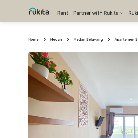
Rent
Partner with Rukita
Ruk
Home
Medan
Medan Selayang
Apartemen Sk