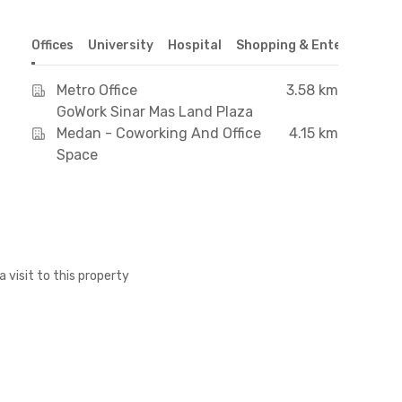
Offices
University
Hospital
Shopping & Entertainmen
Metro Office
3.58 km
GoWork Sinar Mas Land Plaza
Medan - Coworking And Office
4.15 km
Space
a visit to this property