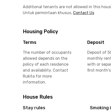
Additional tenants are not allowed in this hous
Untuk permintaan khusus,
Contact Us
Housing Policy
Terms
Deposit
The number of occupants
Deposit of 5
allowed depends on the
monthly rent
policy of each residence
with or sepa
and availability. Contact
first month's
Rukita for more
information.
House Rules
Stay rules
Smoking 