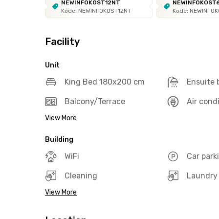
NEWINFOKOST12NT
NEWINFOKOST
Kode: NEWINFOKOST12NT
Kode: NEWINFO
Facility
Unit
King Bed 180x200 cm
Ensuite
Balcony/Terrace
Air cond
View More
Building
WiFi
Car park
Cleaning
Laundry
View More