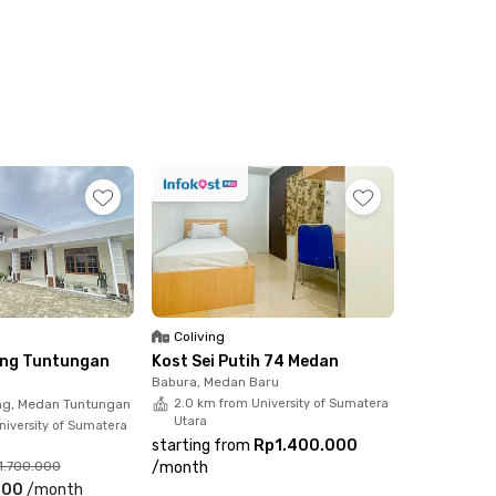
Coliving
ving Tuntungan
Kost Sei Putih 74 Medan
Babura, Medan Baru
g, Medan Tuntungan
2.0 km from University of Sumatera
Utara
niversity of Sumatera
starting from
Rp1.400.000
1.700.000
/
month
000
/
month