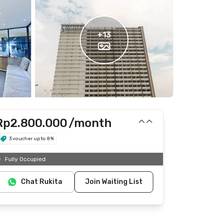
+
13
Rp2.800.000
/month
3 voucher up to 8%
Includes Internet/Wifi, laundry, cleaning
Fully Occupied
Does not include IPL, electricity, water
Chat Rukita
Join Waiting List