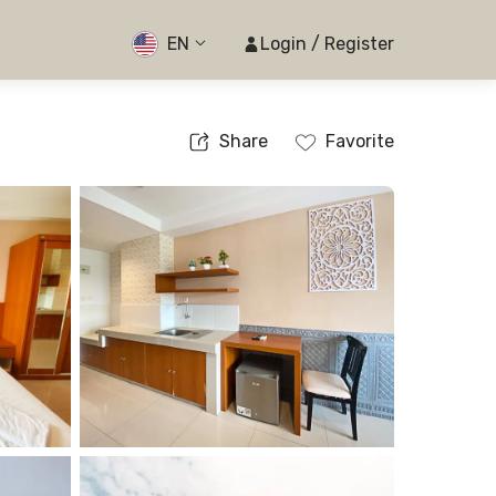
EN
Login / Register
Share
Favorite