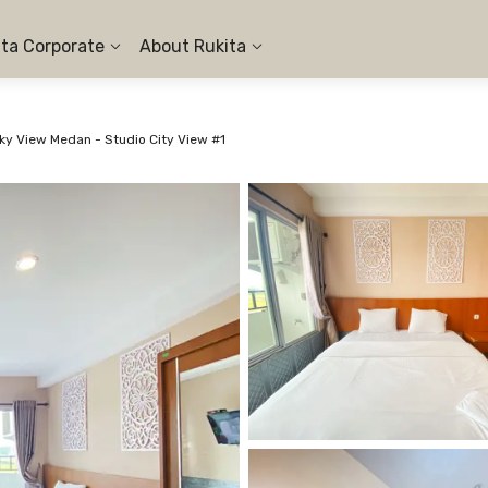
ita Corporate
About Rukita
y View Medan - Studio City View #1