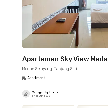
Apartemen Sky View Medan
Medan Selayang, Tanjung Sari
Apartment
Managed by Benny
since June 2024