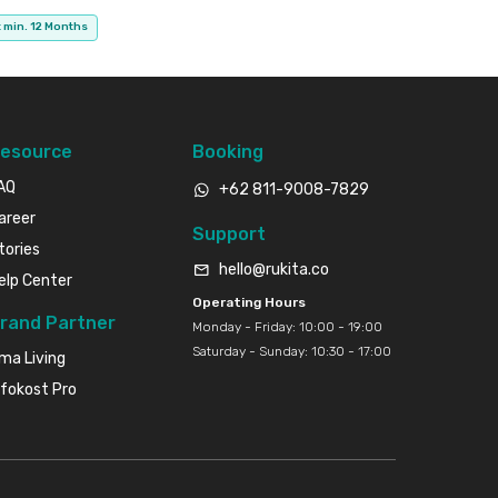
 min. 12 Months
esource
Booking
AQ
+62 811-9008-7829
areer
Support
tories
hello@rukita.co
elp Center
Operating Hours
rand Partner
Monday - Friday: 10:00 - 19:00
Saturday - Sunday: 10:30 - 17:00
ma Living
nfokost Pro