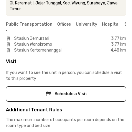
Jl. Keramat I, Jajar Tunggal, Kec. Wiyung, Surabaya, Jawa
Timur
Public Transportation
Offices
University
Hospital
Sho
Stasiun Jemursari
3.77 km
Stasiun Wonokromo
3.77 km
Stasiun Kertomenanggal
4.48 km
Visit
If you want to see the unit in person, you can schedule a visit
to this property
Schedule a Visit
Additional Tenant Rules
The maximum number of occupants per room depends on the
room type and bed size