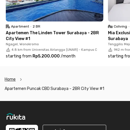
Apartment
•
2 BR
Coliving
•
Apartemen The Linden Tower Surabaya - 2BR
Mia Exclus
City View #1
Surabaya
Ngagel, Wonokromo
Tenggilis Mej
4.8 km from Universitas Airlangga (UNAIR) - Kampus C
942 m fro
starting from
Rp5.200.000
/
month
starting fr
Home
Apartemen Puncak CBD Surabaya - 2BR City View #1
Footer