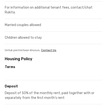
For information on additional tenant fees, contact/chat
Rukita.
Married couples allowed
Children allowed to stay
Untuk permintaan khusus,
Contact Us
Housing Policy
Terms
Deposit
Deposit of 50% of the monthly rent, paid together with or
separately from the first month's rent