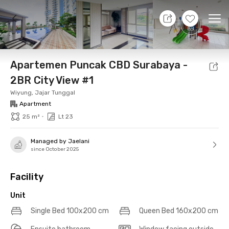
7 Aug 26 - Don't Know
+
15
Ope
Foto
Shared facilities
Location
Additional Tena
Apartemen Puncak CBD Surabaya -
2BR City View #1
Wiyung, Jajar Tunggal
Apartment
•
25 m²
Lt 23
Managed by Jaelani
since October 2025
Facility
Unit
Single Bed 100x200 cm
Queen Bed 160x200 cm