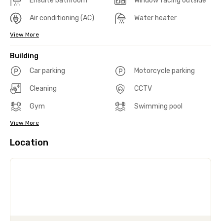
Ensuite bathroom
Window facing outside
Air conditioning (AC)
Water heater
View More
Building
Car parking
Motorcycle parking
Cleaning
CCTV
Gym
Swimming pool
View More
Location