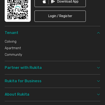
Download App
Login / Register
Tenant
Coliving
Apartment
Community
Partner with Rukita
Rukita for Business
About Rukita