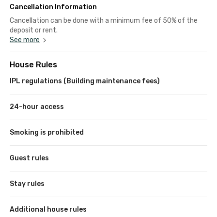
Cancellation Information
Cancellation can be done with a minimum fee of 50% of the
deposit or rent.
See more
House Rules
IPL regulations (Building maintenance fees)
24-hour access
Smoking is prohibited
Guest rules
Stay rules
Additional house rules