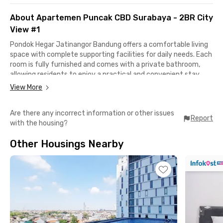
About Apartemen Puncak CBD Surabaya - 2BR City
View #1
Pondok Hegar Jatinangor Bandung offers a comfortable living
space with complete supporting facilities for daily needs. Each
room is fully furnished and comes with a private bathroom,
allowing residents to enjoy a practical and convenient stay.
View More
Shared facilities include WiFi, a parking area, CCTV for security,
and a shared kitchen equipped with a stove, refrigerator, and
Are there any incorrect information or other issues
dining and cooking utensils. This coliving near campus is well-
Report
with the housing?
maintained and provides a safe, comfortable environment to
support residents’ daily activities.
Other Housings Nearby
This coliving in Jatinangor is strategically close to various
educational institutions and public facilities. It is
approximately 3 minutes to Universitas Padjadjaran, 7 minutes
to Jatinangor Town Square (JATOS) and ITB Jatinangor
Campus, 5 minutes to IPDN and Universitas Padjadjaran
Hospital, and around 12 minutes to AMC Hospital.