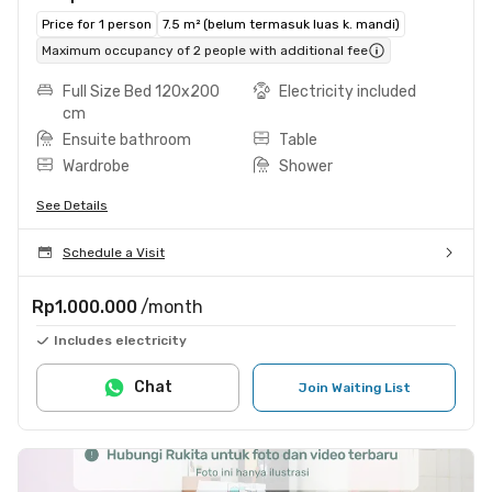
Price for 1 person
7.5 m² (belum termasuk luas k. mandi)
Maximum occupancy of 2 people with additional fee
Full Size Bed 120x200
Electricity included
cm
Ensuite bathroom
Table
Wardrobe
Shower
See Details
Schedule a Visit
Rp1.000.000
/month
Includes electricity
Chat
Join Waiting List