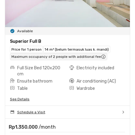
Available
Superior Full B
Price for 1 person
14 m² (belum termasuk luas k. mandi)
Maximum occupancy of 2 people with additional fee
Full Size Bed 120x200
Electricity included
cm
Ensuite bathroom
Air conditioning (AC)
Table
Wardrobe
See Details
Schedule a Visit
Rp1.350.000
/month