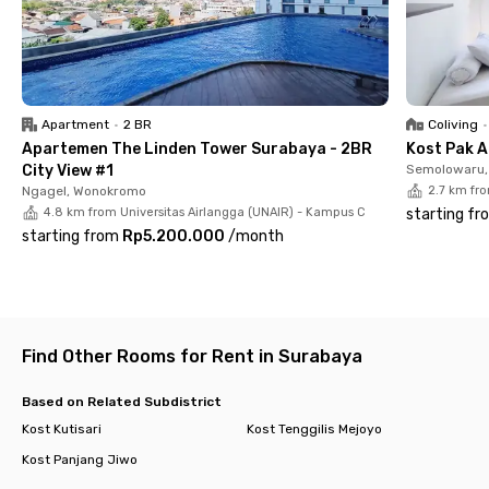
Royal Hospital Surabaya and Jatim International Expo within
10 minutes conveniently, making Charisma Home Jemursari
Surabaya the right choice if you value both comfort and
accessibility.
Apartment
•
2 BR
Coliving
•
Apartemen The Linden Tower Surabaya - 2BR
Kost Pak A
City View #1
Semolowaru, 
Ngagel, Wonokromo
2.7 km fr
4.8 km from Universitas Airlangga (UNAIR) - Kampus C
starting fr
starting from
Rp5.200.000
/
month
Find Other Rooms for Rent in Surabaya
Based on Related Subdistrict
Kost Kutisari
Kost Tenggilis Mejoyo
Kost Panjang Jiwo