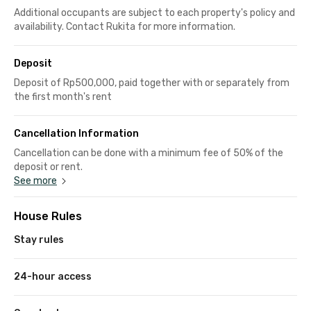
Additional occupants are subject to each property's policy and
availability. Contact Rukita for more information.
Deposit
Deposit of Rp500,000, paid together with or separately from
the first month's rent
Cancellation Information
Cancellation can be done with a minimum fee of 50% of the
deposit or rent.
See more
House Rules
Stay rules
24-hour access