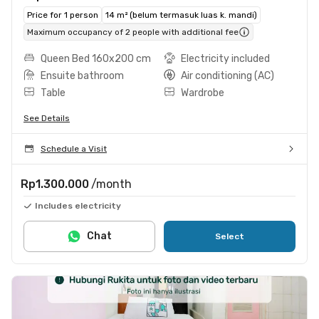
Price for 1 person
14 m² (belum termasuk luas k. mandi)
Maximum occupancy of 2 people with additional fee
Queen Bed 160x200 cm
Electricity included
Ensuite bathroom
Air conditioning (AC)
Table
Wardrobe
See Details
Schedule a Visit
Rp1.300.000
/month
Includes electricity
Chat
Select