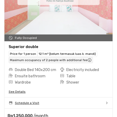
Fully Occupied
Superior double
Price for 1 person
12.1 m² (belum termasuk luas k. mandi)
Maximum occupancy of 2 people with additional fee
Double Bed 140x200 cm
Electricity included
Ensuite bathroom
Table
Wardrobe
Shower
See Details
Schedule a Visit
Rp1.250.000
/month