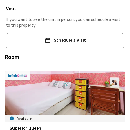
Visit
If you want to see the unit in person, you can schedule a visit
to this property
Schedule a Visit
Room
Available
Superior Queen