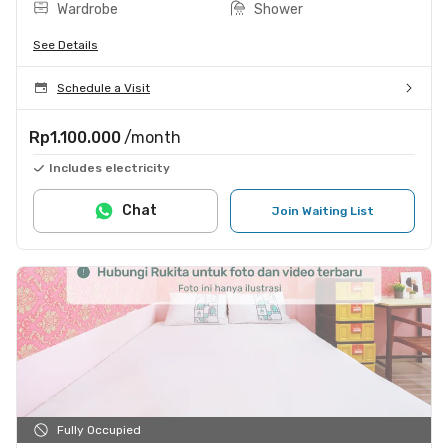
Wardrobe
Shower
See Details
Schedule a Visit
Rp1.100.000
/month
Includes electricity
Chat
Join Waiting List
Fully Occupied