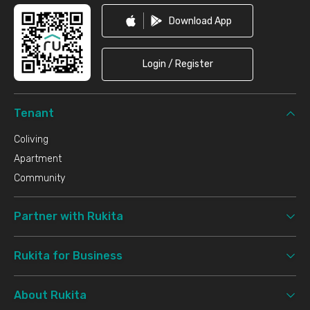
Download App
Login / Register
Tenant
Coliving
Apartment
Community
Partner with Rukita
Rukita for Business
About Rukita