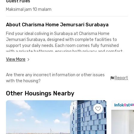
Guest rules
Maksimal jam 10 malam
About Charisma Home Jemursari Surabaya
Find your ideal coliving in Surabaya at Charisma Home
Jemursari Surabaya, designed with complete facilities to
support your daily needs. Each room comes fully furnished
with a private bathroom, ensuring both privacy and comfort.
View More
For your daily convenience, you can enjoy the shared kitchen
equipped with a refrigerator and water dispenser, as well as a
Are there any incorrect information or other issues
cozy communal area with a sofa and table where you can relax
Report
with the housing?
or socialize with fellow tenantts. The modern and tidy interior
creates a warm, homey atmosphere—perfect for both
Other Housings Nearby
students and young professionals.
This coliving in Surabaya also boasts a strategic location, only
5 minutes to Papaya Fresh Gallery, RS UBAYA, and Plasa Marina
Surabaya. Major campuses are within easy reach, such as UIN
Sunan Ampel Surabaya, Universitas Surabaya Tenggilis
Campus, and UPN “Veteran” East Java. You can also access