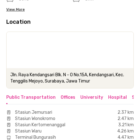
View More
Location
Jln. Raya Kendangsari Blk. N - O No.15A, Kendangsari, Kec.
Tenggilis Mejoyo, Surabaya, Jawa Timur
Public Transportation
Offices
University
Hospital
Sho
Stasiun Jemursari
2.37 km
Stasiun Wonokromo
2.47 km
Stasiun Kertomenanggal
3.21 km
Stasiun Waru
4.26 km
Terminal Bungurasih
4.47 km