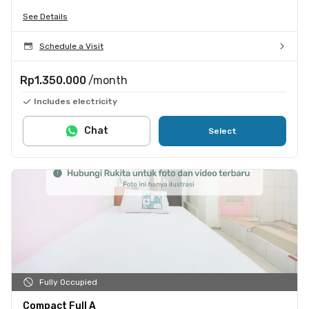
See Details
Schedule a Visit
Rp1.350.000
/month
Includes electricity
Chat
Select
Fully Occupied
Compact Full A