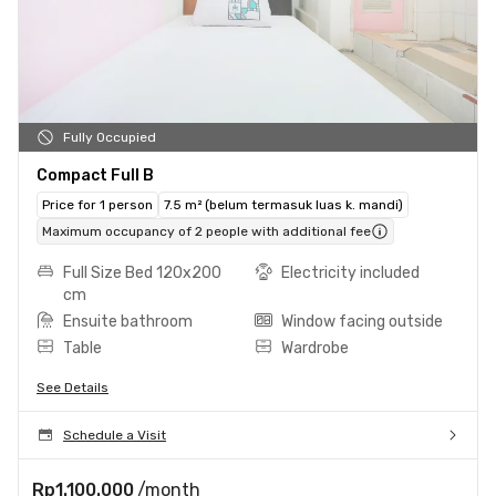
Fully Occupied
Compact Full B
Price for 1 person
7.5 m² (belum termasuk luas k. mandi)
Maximum occupancy of 2 people with additional fee
Full Size Bed 120x200
Electricity included
cm
Ensuite bathroom
Window facing outside
Table
Wardrobe
See Details
Schedule a Visit
Rp1.100.000
/month