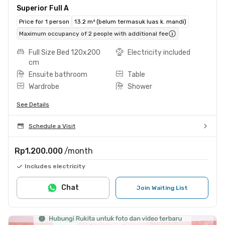
Superior Full A
Price for 1 person
13.2 m² (belum termasuk luas k. mandi)
Maximum occupancy of 2 people with additional fee
Full Size Bed 120x200
Electricity included
cm
Ensuite bathroom
Table
Wardrobe
Shower
See Details
Schedule a Visit
Rp1.200.000
/month
Includes electricity
Chat
Join Waiting List