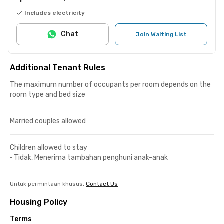
Includes electricity
Chat
Join Waiting List
Additional Tenant Rules
The maximum number of occupants per room depends on the
room type and bed size
Married couples allowed
Children allowed to stay
•
Tidak, Menerima tambahan penghuni anak-anak
Untuk permintaan khusus,
Contact Us
Housing Policy
Terms