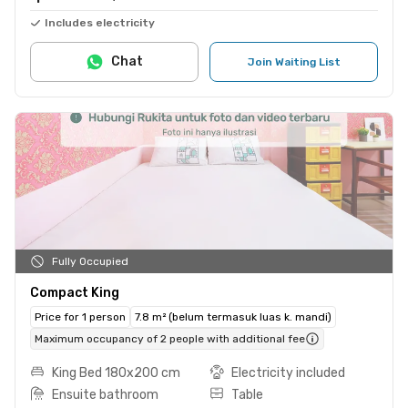
Includes electricity
Chat
Join Waiting List
Fully Occupied
Compact King
Price for 1 person
7.8 m² (belum termasuk luas k. mandi)
Maximum occupancy of 2 people with additional fee
King Bed 180x200 cm
Electricity included
Ensuite bathroom
Table