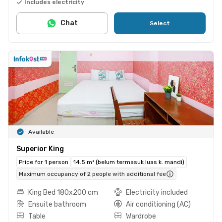
Includes electricity
Chat
Select
Available
Superior King
Price for 1 person
14.5 m² (belum termasuk luas k. mandi)
Maximum occupancy of 2 people with additional fee
King Bed 180x200 cm
Electricity included
Ensuite bathroom
Air conditioning (AC)
Table
Wardrobe