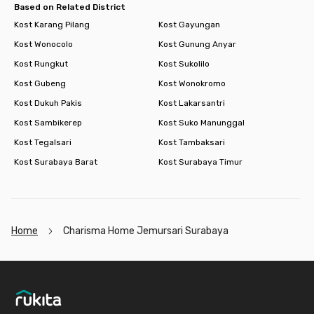
Based on Related District
Kost Karang Pilang
Kost Gayungan
Kost Wonocolo
Kost Gunung Anyar
Kost Rungkut
Kost Sukolilo
Kost Gubeng
Kost Wonokromo
Kost Dukuh Pakis
Kost Lakarsantri
Kost Sambikerep
Kost Suko Manunggal
Kost Tegalsari
Kost Tambaksari
Kost Surabaya Barat
Kost Surabaya Timur
Home
Charisma Home Jemursari Surabaya
Footer