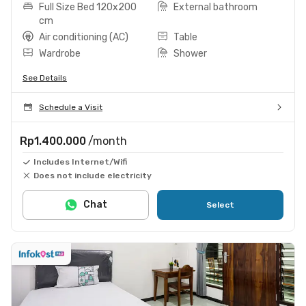
Full Size Bed 120x200
External bathroom
cm
Air conditioning (AC)
Table
Wardrobe
Shower
See Details
Schedule a Visit
Rp1.400.000
/month
Includes Internet/Wifi
Does not include electricity
Chat
Select