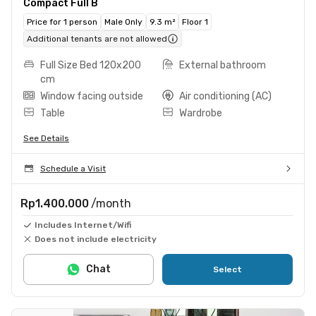
Compact Full B
Price for 1 person
Male Only
9.3 m²
Floor 1
Additional tenants are not allowed
Full Size Bed 120x200
External bathroom
cm
Window facing outside
Air conditioning (AC)
Table
Wardrobe
See Details
Schedule a Visit
Rp1.400.000
/month
Includes Internet/Wifi
Does not include electricity
Chat
Select