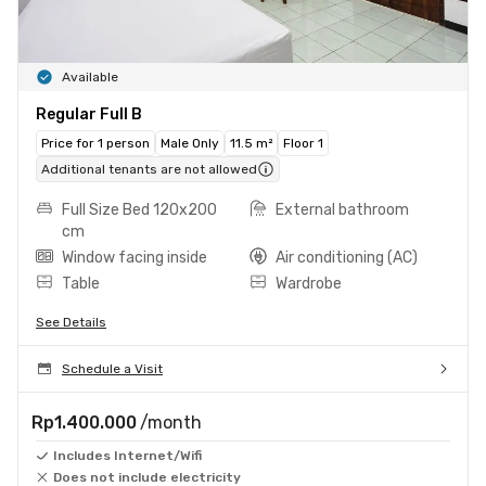
Available
Regular Full B
Price for 1 person
Male Only
11.5 m²
Floor 1
Additional tenants are not allowed
Full Size Bed 120x200
External bathroom
cm
Window facing inside
Air conditioning (AC)
Table
Wardrobe
See Details
Schedule a Visit
Rp1.400.000
/month
Includes Internet/Wifi
Does not include electricity