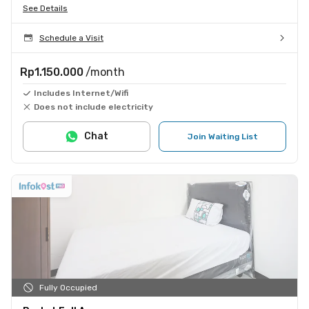
See Details
Schedule a Visit
Rp1.150.000
/month
Includes Internet/Wifi
Does not include electricity
Chat
Join Waiting List
Fully Occupied