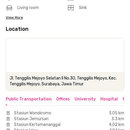
Living room
Sink
View More
Location
Jl. Tenggilis Mejoyo Selatan II No.30, Tenggilis Mejoyo, Kec.
Tenggilis Mejoyo, Surabaya, Jawa Timur
Public Transportation
Offices
University
Hospital
Sho
Stasiun Wonokromo
3.05 km
Stasiun Jemursari
3.3 km
Stasiun Kertomenanggal
4.02 km