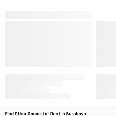
Find Other Rooms for Rent in Surabaya