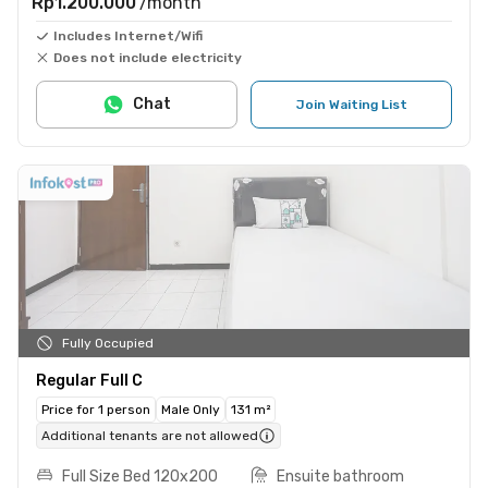
Rp1.200.000
/month
Includes Internet/Wifi
Does not include electricity
Chat
Join Waiting List
Fully Occupied
Regular Full C
Price for 1 person
Male Only
131 m²
Additional tenants are not allowed
Full Size Bed 120x200
Ensuite bathroom