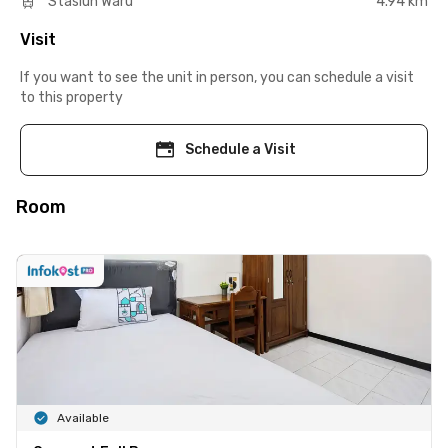
Stasiun Waru
4.94 km
Visit
If you want to see the unit in person, you can schedule a visit
to this property
Schedule a Visit
Room
Available