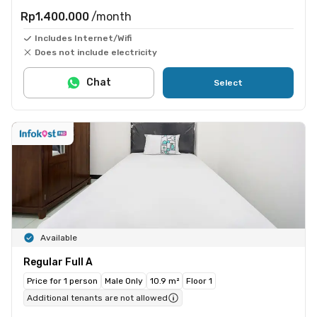
Rp1.400.000
/month
Includes Internet/Wifi
Does not include electricity
Chat
Select
Available
Regular Full A
Price for 1 person
Male Only
10.9 m²
Floor 1
Additional tenants are not allowed