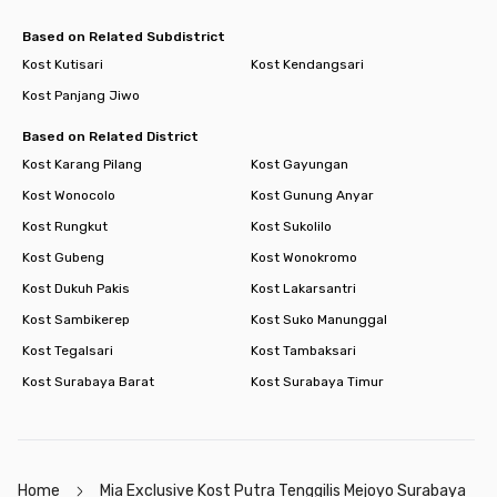
Based on Related Subdistrict
Kost Kutisari
Kost Kendangsari
Kost Panjang Jiwo
Based on Related District
Kost Karang Pilang
Kost Gayungan
Kost Wonocolo
Kost Gunung Anyar
Kost Rungkut
Kost Sukolilo
Kost Gubeng
Kost Wonokromo
Kost Dukuh Pakis
Kost Lakarsantri
Kost Sambikerep
Kost Suko Manunggal
Kost Tegalsari
Kost Tambaksari
Kost Surabaya Barat
Kost Surabaya Timur
Home
Mia Exclusive Kost Putra Tenggilis Mejoyo Surabaya