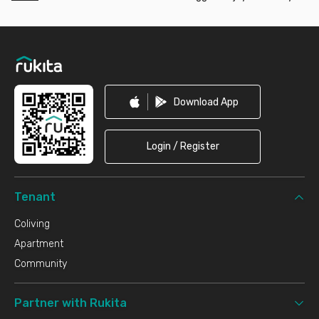
Footer
Download App
Login / Register
Tenant
Coliving
Apartment
Community
Partner with Rukita