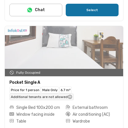
Chat
Select
Fully Occupied
Pocket Single A
Price for 1 person
Male Only
6.7 m²
Additional tenants are not allowed
Single Bed 100x200 cm
External bathroom
Window facing inside
Air conditioning (AC)
Table
Wardrobe