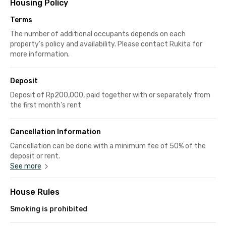
Housing Policy
Terms
The number of additional occupants depends on each
property’s policy and availability. Please contact Rukita for
more information.
Deposit
Deposit of Rp200,000, paid together with or separately from
the first month's rent
Cancellation Information
Cancellation can be done with a minimum fee of 50% of the
deposit or rent.
See more
House Rules
Smoking is prohibited