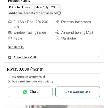
Pocket Full A
Price for 1 person
Male Only
7.3 m²
Additional tenants are not allowed
Full Size Bed 120x200
External bathroom
cm
Window facing inside
Air conditioning (AC)
Table
Wardrobe
See Details
Schedule a Visit
Rp1.150.000
/month
Includes Internet/Wifi
Does not include electricity
Chat
Join Waiting List