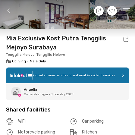
8 Aug 26 - Don't Know
+
6
Ope
Foto
Shared facilities
Location
Room
Addit
Mia Exclusive Kost Putra Tenggilis
Mejoyo Surabaya
Tenggilis Mejoyo, Tenggilis Mejoyo
Coliving
•
Male Only
Property owner handles operational & resident services
Angelia
Owner/Manager
•
Since May 2024
Shared facilities
WiFi
Car parking
Motorcycle parking
Kitchen