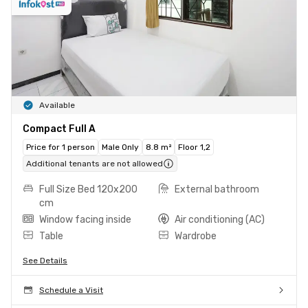
Available
Compact Full A
Price for 1 person
Male Only
8.8 m²
Floor 1,2
Additional tenants are not allowed
Full Size Bed 120x200
External bathroom
cm
Window facing inside
Air conditioning (AC)
Table
Wardrobe
See Details
Schedule a Visit