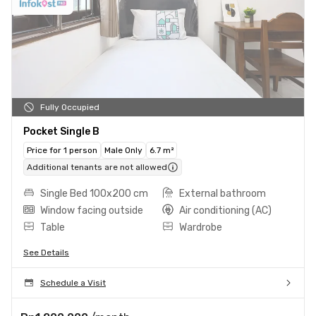
Fully Occupied
Pocket Single B
Price for 1 person
Male Only
6.7 m²
Additional tenants are not allowed
Single Bed 100x200 cm
External bathroom
Window facing outside
Air conditioning (AC)
Table
Wardrobe
See Details
Schedule a Visit