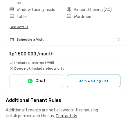
cm
Window facing inside
Air conditioning (AC)
Table
Wardrobe
See Details
Schedule a Visit
Rp1.500.000
/month
Includes Internet/Wifi
Does not include electricity
Chat
Join Waiting List
Additional Tenant Rules
Additional tenants are not allowed in this housing
Untuk permintaan khusus,
Contact Us