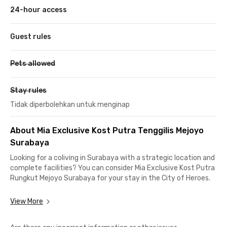
24-hour access
Guest rules
Pets allowed
Stay rules
Tidak diperbolehkan untuk menginap
About Mia Exclusive Kost Putra Tenggilis Mejoyo
Surabaya
Looking for a coliving in Surabaya with a strategic location and
complete facilities? You can consider Mia Exclusive Kost Putra
Rungkut Mejoyo Surabaya for your stay in the City of Heroes.
This Surabaya coliving is located only about 1 km or a 5-minute
View More
drive from Universitas Surabaya (UBAYA). It also offers easy
access to other popular campuses in Surabaya, such as ITS,