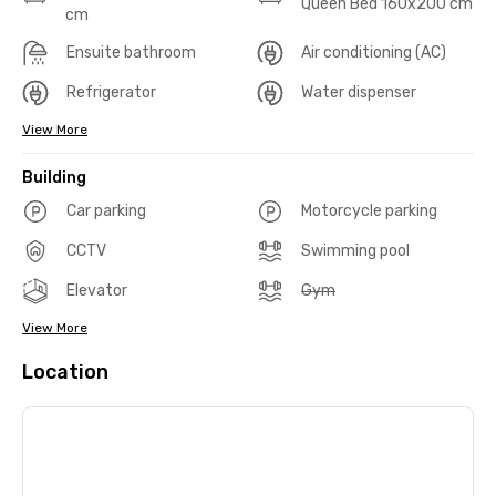
Queen Bed 160x200 cm
cm
Ensuite bathroom
Air conditioning (AC)
Refrigerator
Water dispenser
View More
Building
Car parking
Motorcycle parking
CCTV
Swimming pool
Elevator
Gym
View More
Location