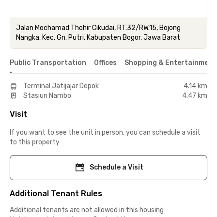
Jalan Mochamad Thohir Cikudai, RT.32/RW.15, Bojong
Nangka, Kec. Gn. Putri, Kabupaten Bogor, Jawa Barat
Public Transportation
Offices
Shopping & Entertainment
Terminal Jatijajar Depok
4.14 km
Stasiun Nambo
4.47 km
Visit
If you want to see the unit in person, you can schedule a visit
to this property
Schedule a Visit
Additional Tenant Rules
Additional tenants are not allowed in this housing