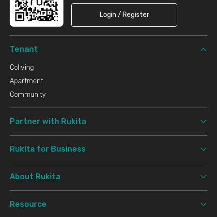
Login / Register
Tenant
Coliving
Apartment
Community
Partner with Rukita
Rukita for Business
About Rukita
Resource