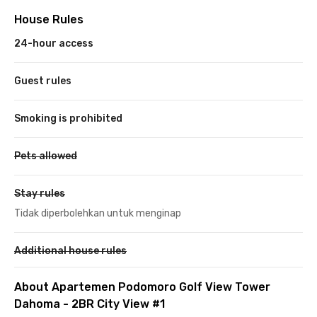
House Rules
24-hour access
Guest rules
Smoking is prohibited
Pets allowed
Stay rules
Tidak diperbolehkan untuk menginap
Additional house rules
About Apartemen Podomoro Golf View Tower
Dahoma - 2BR City View #1