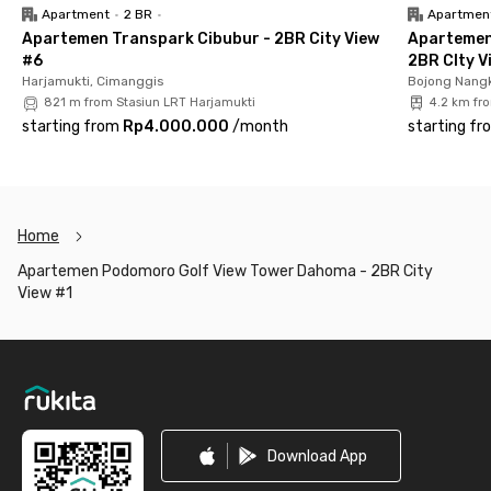
Apartment
•
2 BR
•
Apartmen
Apartemen Transpark Cibubur - 2BR City View
Apartemen
#6
2BR CIty V
Harjamukti, Cimanggis
Bojong Nangk
821 m from Stasiun LRT Harjamukti
4.2 km fr
starting from
Rp4.000.000
/
month
starting fr
Home
Apartemen Podomoro Golf View Tower Dahoma - 2BR City
View #1
Footer
Download App