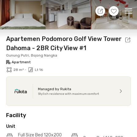
9 Aug 26 - Don't Know
+
12
Ope
Foto
Shared facilities
Location
Additional Tena
Apartemen Podomoro Golf View Tower
Dahoma - 2BR City View #1
Gunung Putri, Bojong Nangka
Apartment
•
28 m²
Lt 16
Managed by Rukita
Stylish residence with maximum comfort
Facility
Unit
Full Size Bed 120x200