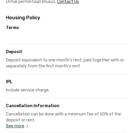
Untuk permintaan khusus,
Contact Us
Housing Policy
Terms
Deposit
Deposit equivalent to one month's rent, paid together with or
separately from the first month's rent
IPL
Include service charge.
Cancellation Information
Cancellation can be done with a minimum fee of 50% of the
deposit or rent.
See more