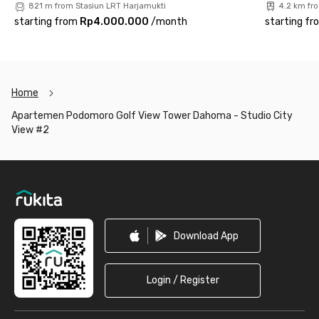
821 m from Stasiun LRT Harjamukti
4.2 km fr
starting from
Rp4.000.000
/
month
starting fr
Home
Apartemen Podomoro Golf View Tower Dahoma - Studio City
View #2
Footer
Download App
Login / Register