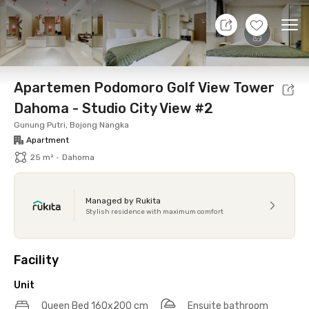
7 Aug 26 - Don't Know
+
7
Ope
Foto
Shared facilities
Location
Additional Tena
Apartemen Podomoro Golf View Tower
Dahoma - Studio City View #2
Gunung Putri, Bojong Nangka
Apartment
25 m²
•
Dahoma
Managed by Rukita
Stylish residence with maximum comfort
Facility
Unit
Queen Bed 160x200 cm
Ensuite bathroom