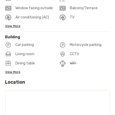
Window facing outside
Balcony/Terrace
Air conditioning (AC)
TV
View More
Building
Car parking
Motorcycle parking
Living room
CCTV
Dining table
WiFi
View More
Location