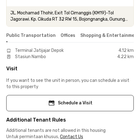
JL. Mochamad Thohir, Exit Tol Cimanggis (KM19)-Tol
Jagorawi. Kp. Cikuda RT 32 RW 15, Bojongnangka, Gunung
Putri, Bogor, Jawa Barat.
Public Transportation
Offices
Shopping & Entertainment
Terminal Jatijajar Depok
4.12 km
Stasiun Nambo
4.22 km
Visit
If you want to see the unit in person, you can schedule a visit
to this property
Schedule a Visit
Additional Tenant Rules
Additional tenants are not allowed in this housing
Untuk permintaan khusus,
Contact Us