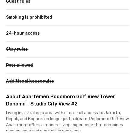
Guest rules
Smoking is prohibited
24-hour access
Stay rules
Pets allowed
Additional house rules
About Apartemen Podomoro Golf View Tower
Dahoma - Studio City View #2
Living in a strategic area with direct toll access to Jakarta,
Depok, and Bogor is no longer just a dream. Podomoro Golf View
Apartment offers a modern living experience that combines
convenience and comfort in one place.