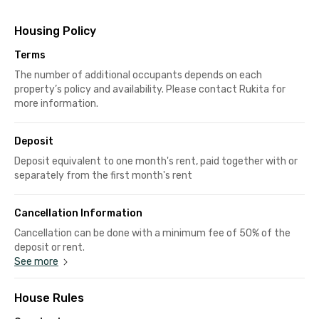
Housing Policy
Terms
The number of additional occupants depends on each
property’s policy and availability. Please contact Rukita for
more information.
Deposit
Deposit equivalent to one month's rent, paid together with or
separately from the first month's rent
Cancellation Information
Cancellation can be done with a minimum fee of 50% of the
deposit or rent.
See more
House Rules