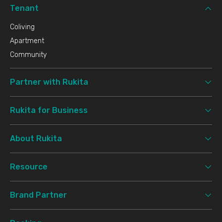
Tenant
Coliving
Apartment
Community
Partner with Rukita
Rukita for Business
About Rukita
Resource
Brand Partner