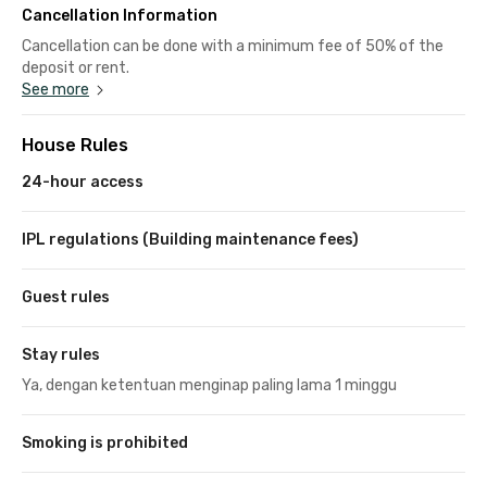
Cancellation Information
Cancellation can be done with a minimum fee of 50% of the
deposit or rent.
See more
House Rules
24-hour access
IPL regulations (Building maintenance fees)
Guest rules
Stay rules
Ya, dengan ketentuan menginap paling lama 1 minggu
Smoking is prohibited