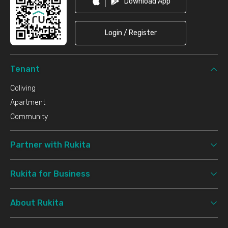
Download App
Login / Register
Tenant
Coliving
Apartment
Community
Partner with Rukita
Rukita for Business
About Rukita