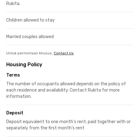
Rukita.
Children allowed to stay
Married couples allowed
Untuk permintaan khusus,
Contact Us
Housing Policy
Terms
The number of occupants allowed depends on the policy of
each residence and availability. Contact Rukita for more
information.
Deposit
Deposit equivalent to one month's rent, paid together with or
separately from the first month's rent