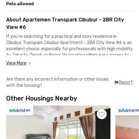
Pets allowed
About Apartemen Transpark Cibubur - 2BR City
View #6
If you're searching for a practical and cozy residence in
Cibubur, Transpark Cibubur Apartment – 2BR City View #6 is an
excellent choice, especially for professionals with high mobility
to Jakarta, Depok, or Bogor. Its location offers easy access to
toll roads and public transportation, making your daily
View More
commute more efficient. The apartment is just a few minutes
from both the Cibubur and Cimanggis Toll Gates, while the
Are there any incorrect information or other issues
Harjamukti LRT Station is also nearby. Halim Perdanakusuma
Report
with the housing?
Airport can be reached in under 30 minutes, perfect for those
who travel often for business.
Other Housings Nearby
One of the biggest perks of living here is its proximity to
shopping and entertainment. The apartment is located within
the same complex as Trans Studio Mall and Trans Studio
Cibubur, which means dining, shopping, and leisure are right at
your doorstep. For additional options, Cibubur Junction is only a
short drive away.