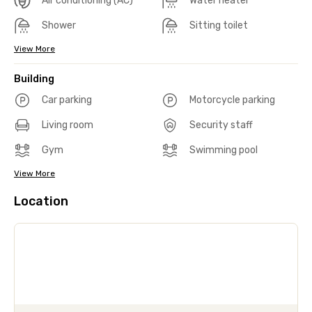
Air conditioning (AC)
Water heater
Shower
Sitting toilet
View More
Building
Car parking
Motorcycle parking
Living room
Security staff
Gym
Swimming pool
View More
Location