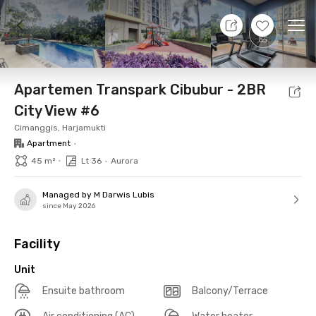
8 Aug 26 - Don't Know
+
14
Ope
Foto
Shared facilities
Location
Additional Tena
Apartemen Transpark Cibubur - 2BR
City View #6
Cimanggis, Harjamukti
Apartment
•
•
45 m²
Lt 36
•
Aurora
Managed by M Darwis Lubis
since May 2026
Facility
Unit
Ensuite bathroom
Balcony/Terrace