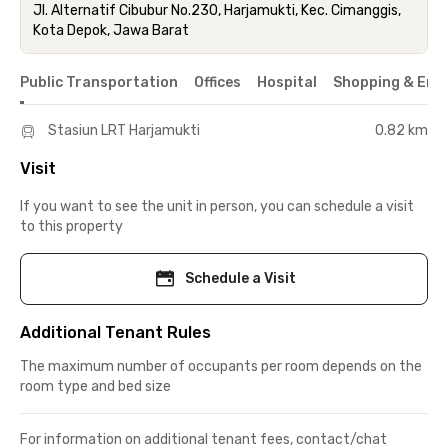
Jl. Alternatif Cibubur No.230, Harjamukti, Kec. Cimanggis,
Kota Depok, Jawa Barat
Public Transportation
Offices
Hospital
Shopping & Ent
Stasiun LRT Harjamukti
0.82 km
Visit
If you want to see the unit in person, you can schedule a visit
to this property
Schedule a Visit
Additional Tenant Rules
The maximum number of occupants per room depends on the
room type and bed size
For information on additional tenant fees, contact/chat