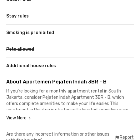
Stay rules
Smoking is prohibited
Pets allowed
Additional house rules
About Apartemen Pejaten Indah 3BR - B
If you're looking for a monthly apartment rental in South
Jakarta, consider Pejaten Indah Apartment 3BR - B, which
offers complete amenities to make your life easier. This
apartment in Pejaten is strategically located, providing easy
access to campuses, business districts, and public
View More
transportation.
Are there any incorrect information or other issues
This monthly apartment in South Jakarta is perfect for
Report