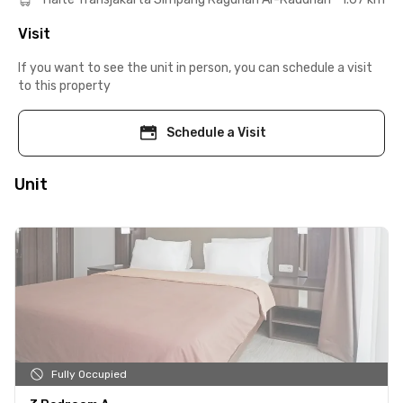
Visit
If you want to see the unit in person, you can schedule a visit
to this property
Schedule a Visit
Unit
Fully Occupied