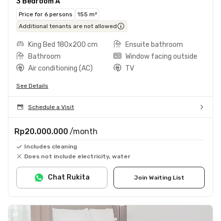
3 Bedroom A
Price for 6 persons
155 m²
Additional tenants are not allowed
King Bed 180x200 cm
Ensuite bathroom
Bathroom
Window facing outside
Air conditioning (AC)
TV
See Details
Schedule a Visit
Rp20.000.000
/month
Includes cleaning
Does not include electricity, water
Chat Rukita
Join Waiting List