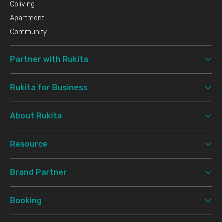
Coliving
Apartment
Community
Partner with Rukita
Rukita for Business
About Rukita
Resource
Brand Partner
Booking