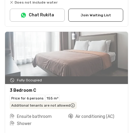
Does not include water
Chat Rukita
Join Waiting List
Fully Occupied
3 Bedroom C
Price for 6 persons
155 m²
Additional tenants are not allowed
Ensuite bathroom
Air conditioning (AC)
Shower