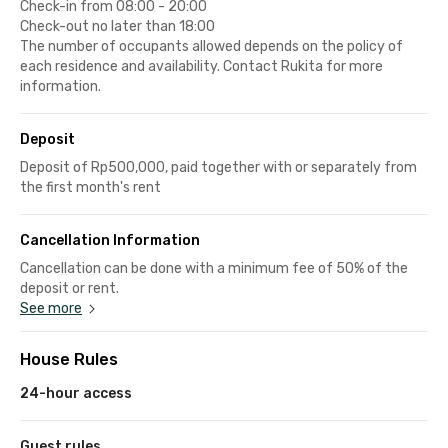
Check-in from 08:00 - 20:00
Check-out no later than 18:00
The number of occupants allowed depends on the policy of
each residence and availability. Contact Rukita for more
information.
Deposit
Deposit of Rp500,000, paid together with or separately from
the first month's rent
Cancellation Information
Cancellation can be done with a minimum fee of 50% of the
deposit or rent.
See more
House Rules
24-hour access
Guest rules