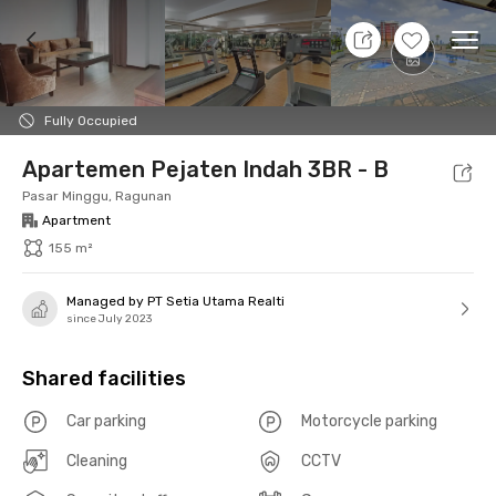
7 Aug 26 - Don't Know
+
7
Ope
Foto
Shared facilities
Location
Unit
Additio
Fully Occupied
Apartemen Pejaten Indah 3BR - B
Pasar Minggu, Ragunan
Apartment
155 m²
Managed by PT Setia Utama Realti
since July 2023
Shared facilities
Car parking
Motorcycle parking
Cleaning
CCTV