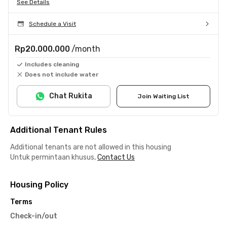
See Details
Schedule a Visit
Rp20.000.000
/month
Includes cleaning
Does not include water
Chat Rukita
Join Waiting List
Additional Tenant Rules
Additional tenants are not allowed in this housing
Untuk permintaan khusus,
Contact Us
Housing Policy
Terms
Check-in/out