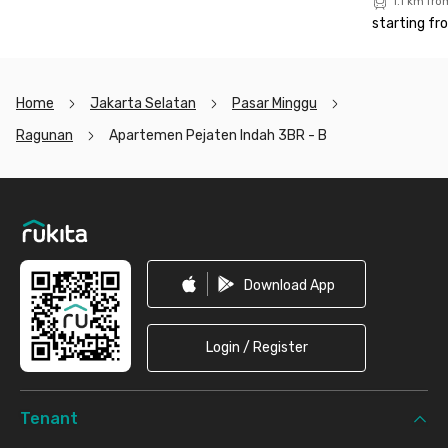
1.1 km fr
starting fr
Home
Jakarta Selatan
Pasar Minggu
Ragunan
Apartemen Pejaten Indah 3BR - B
Footer
Download App
Login / Register
Tenant