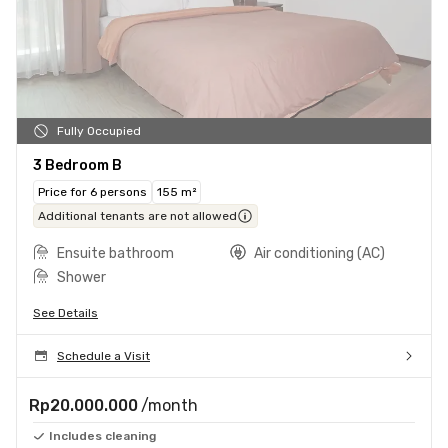
Fully Occupied
3 Bedroom B
Price for 6 persons
155 m²
Additional tenants are not allowed
Ensuite bathroom
Air conditioning (AC)
Shower
See Details
Schedule a Visit
Rp20.000.000
/month
Includes cleaning