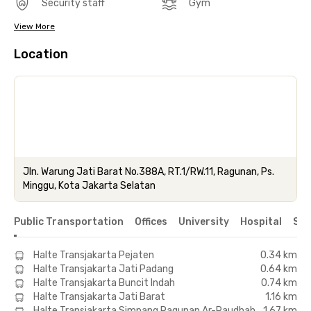
Security staff
Gym
View More
Location
Jln. Warung Jati Barat No.388A, RT.1/RW.11, Ragunan, Ps.
Minggu, Kota Jakarta Selatan
Public Transportation
Offices
University
Hospital
Sho
Halte Transjakarta Pejaten
0.34 km
Halte Transjakarta Jati Padang
0.64 km
Halte Transjakarta Buncit Indah
0.74 km
Halte Transjakarta Jati Barat
1.16 km
Halte Transjakarta Simpang Ragunan Ar-Raudhah
1.67 km