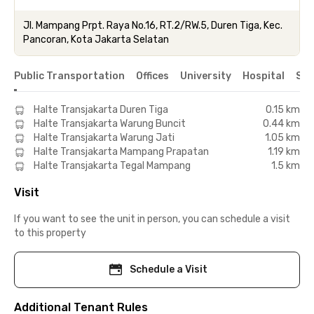
Jl. Mampang Prpt. Raya No.16, RT.2/RW.5, Duren Tiga, Kec.
Pancoran, Kota Jakarta Selatan
Public Transportation
Offices
University
Hospital
Sho
Halte Transjakarta Duren Tiga
0.15 km
Halte Transjakarta Warung Buncit
0.44 km
Halte Transjakarta Warung Jati
1.05 km
Halte Transjakarta Mampang Prapatan
1.19 km
Halte Transjakarta Tegal Mampang
1.5 km
Visit
If you want to see the unit in person, you can schedule a visit
to this property
Schedule a Visit
Additional Tenant Rules