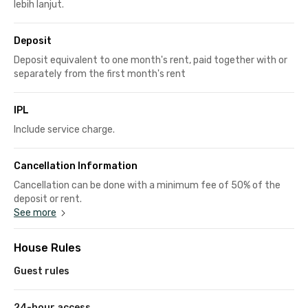
lebih lanjut.
Deposit
Deposit equivalent to one month's rent, paid together with or
separately from the first month's rent
IPL
Include service charge.
Cancellation Information
Cancellation can be done with a minimum fee of 50% of the
deposit or rent.
See more
House Rules
Guest rules
24-hour access