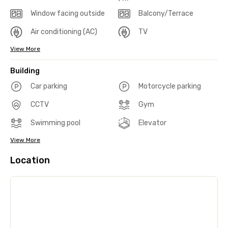
Window facing outside
Balcony/Terrace
Air conditioning (AC)
TV
View More
Building
Car parking
Motorcycle parking
CCTV
Gym
Swimming pool
Elevator
View More
Location