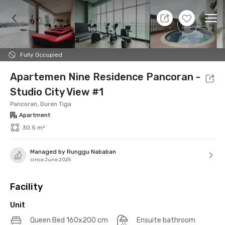
7 Aug 26 - Don't Know
+
12
Ope
Foto
Shared facilities
Location
Additional Tena
Fully Occupied
Apartemen Nine Residence Pancoran -
Studio City View #1
Pancoran, Duren Tiga
Apartment
30.5 m²
Managed by Runggu Nababan
since June 2025
Facility
Unit
Queen Bed 160x200 cm
Ensuite bathroom