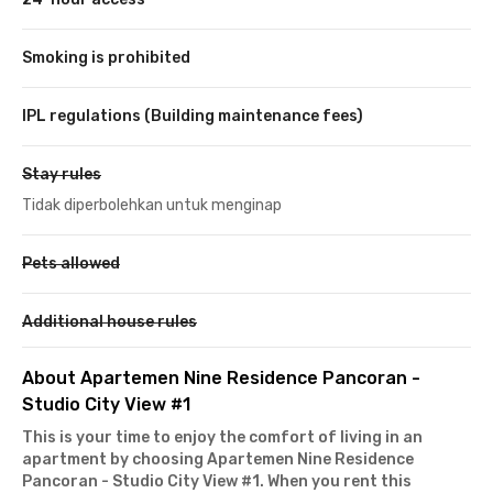
Smoking is prohibited
IPL regulations (Building maintenance fees)
Stay rules
Tidak diperbolehkan untuk menginap
Pets allowed
Additional house rules
About Apartemen Nine Residence Pancoran -
Studio City View #1
This is your time to enjoy the comfort of living in an
apartment by choosing
Apartemen Nine Residence
Pancoran
- Studio City View #1
. When you rent this