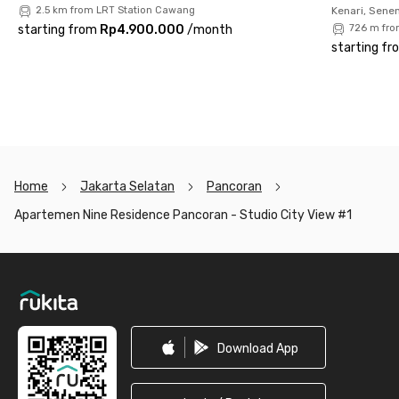
2.5 km from LRT Station Cawang
Kenari, Sene
starting from
Rp4.900.000
/
month
726 m fro
starting fr
Home
Jakarta Selatan
Pancoran
Apartemen Nine Residence Pancoran - Studio City View #1
Footer
Download App