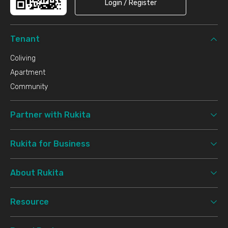
Login / Register
Tenant
Coliving
Apartment
Community
Partner with Rukita
Rukita for Business
About Rukita
Resource