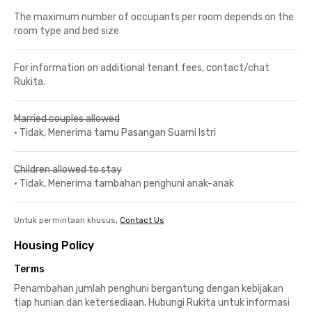
The maximum number of occupants per room depends on the
room type and bed size
For information on additional tenant fees, contact/chat
Rukita.
Married couples allowed
•
Tidak, Menerima tamu Pasangan Suami Istri
Children allowed to stay
•
Tidak, Menerima tambahan penghuni anak-anak
Untuk permintaan khusus,
Contact Us
Housing Policy
Terms
Penambahan jumlah penghuni bergantung dengan kebijakan
tiap hunian dan ketersediaan. Hubungi Rukita untuk informasi