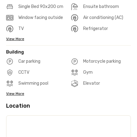
Single Bed 90x200 cm
Ensuite bathroom
Window facing outside
Air conditioning (AC)
TV
Refrigerator
View More
Building
Car parking
Motorcycle parking
CCTV
Gym
Swimming pool
Elevator
View More
Location