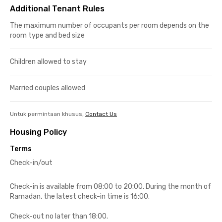
Additional Tenant Rules
The maximum number of occupants per room depends on the
room type and bed size
Children allowed to stay
Married couples allowed
Untuk permintaan khusus,
Contact Us
Housing Policy
Terms
Check-in/out
Check-in is available from 08:00 to 20:00. During the month of
Ramadan, the latest check-in time is 16:00.
Check-out no later than 18:00.