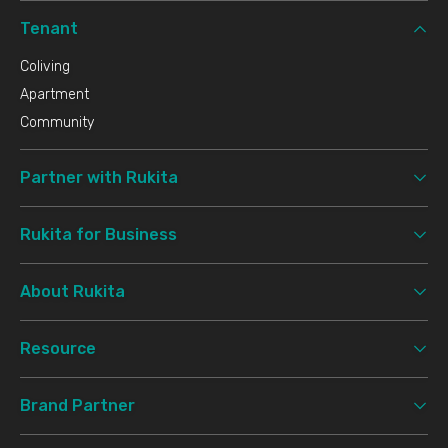
Tenant
Coliving
Apartment
Community
Partner with Rukita
Rukita for Business
About Rukita
Resource
Brand Partner