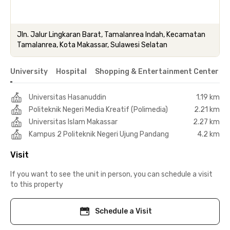
Jln. Jalur Lingkaran Barat, Tamalanrea Indah, Kecamatan
Tamalanrea, Kota Makassar, Sulawesi Selatan
University
Hospital
Shopping & Entertainment Center
Universitas Hasanuddin
1.19 km
Politeknik Negeri Media Kreatif (Polimedia)
2.21 km
Universitas Islam Makassar
2.27 km
Kampus 2 Politeknik Negeri Ujung Pandang
4.2 km
Visit
If you want to see the unit in person, you can schedule a visit
to this property
Schedule a Visit