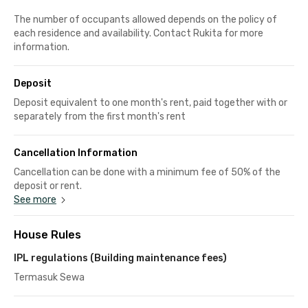
The number of occupants allowed depends on the policy of
each residence and availability. Contact Rukita for more
information.
Deposit
Deposit equivalent to one month's rent, paid together with or
separately from the first month's rent
Cancellation Information
Cancellation can be done with a minimum fee of 50% of the
deposit or rent.
See more
House Rules
IPL regulations (Building maintenance fees)
Termasuk Sewa