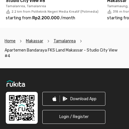
Studio City View #8
Makassar
Tamalanrea, Tamalanrea
Tamamaung, 
2.2 km from Politeknik Negeri Media Kreatif (Polimedia)
318 m from
starting from
Rp2.200.000
/
month
starting fr
Home
Makassar
Tamalanrea
Apartemen Bandaraya FKS Land Makassar - Studio City View
#4
Footer
Download App
Login / Register