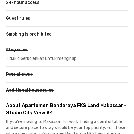
24-hour access
Guest rules
Smoking is prohibited
Stay rules
Tidak diperbolehkan untuk menginap
Pets allowed
Additional house rules
About Apartemen Bandaraya FKS Land Makassar -
Studio City View #4
If you’re moving to Makassar for work, finding a comfortable
and secure place to stay should be your top priority. For those
who value privacy, Apartemen Bandaraya FKS Land offers a