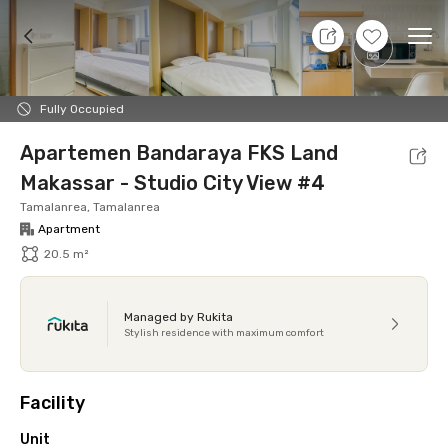
8 Aug 26 - Don't Know
+
7
Ope
Foto
Shared facilities
Location
Additional Tena
Fully Occupied
Apartemen Bandaraya FKS Land
Makassar - Studio City View #4
Tamalanrea, Tamalanrea
Apartment
20.5 m²
Managed by Rukita
Stylish residence with maximum comfort
Facility
Unit