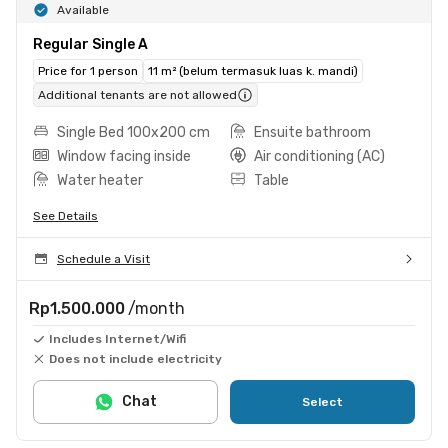
Available
Regular Single A
Price for 1 person
11 m² (belum termasuk luas k. mandi)
Additional tenants are not allowed
Single Bed 100x200 cm
Ensuite bathroom
Window facing inside
Air conditioning (AC)
Water heater
Table
See Details
Schedule a Visit
Rp1.500.000
/month
Includes Internet/Wifi
Does not include electricity
Chat
Select