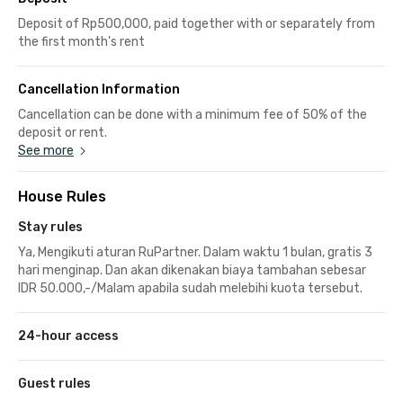
Deposit of Rp500,000, paid together with or separately from
the first month's rent
Cancellation Information
Cancellation can be done with a minimum fee of 50% of the
deposit or rent.
See more
House Rules
Stay rules
Ya, Mengikuti aturan RuPartner. Dalam waktu 1 bulan, gratis 3
hari menginap. Dan akan dikenakan biaya tambahan sebesar
IDR 50.000,-/Malam apabila sudah melebihi kuota tersebut.
24-hour access
Guest rules