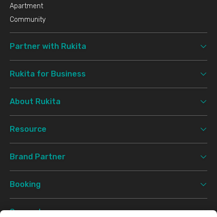
Apartment
Community
Partner with Rukita
Rukita for Business
About Rukita
Resource
Brand Partner
Booking
Support