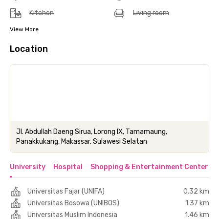
Kitchen
Living room
View More
Location
Jl. Abdullah Daeng Sirua, Lorong IX, Tamamaung,
Panakkukang, Makassar, Sulawesi Selatan
University
Hospital
Shopping & Entertainment Center
Universitas Fajar (UNIFA)
0.32 km
Universitas Bosowa (UNIBOS)
1.37 km
Universitas Muslim Indonesia
1.46 km