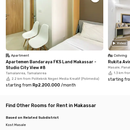
fully furnished and comes with a desk, chair, air conditioning,
WiFi, and a private bathroom—so you can study, relax, and stay
comfortable. Plus, housekeeping service is included to make
your life even easier.
Don’t wait too long—rooms here go fast! Book your unit now
and enjoy a comfy, hassle-free stay near Universitas Negeri
Makassar.
Video
Apartment
Coliving
Apartemen Bandaraya FKS Land Makassar -
Rukita Av
Studio City View #8
Masale, Pan
Tamalanrea, Tamalanrea
1.3 km fro
2.2 km from Politeknik Negeri Media Kreatif (Polimedia)
starting fr
starting from
Rp2.200.000
/
month
Find Other Rooms for Rent in Makassar
Based on Related Subdistrict
Kost Masale