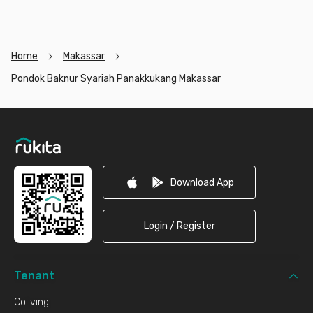
Home
Makassar
Pondok Baknur Syariah Panakkukang Makassar
Footer
Download App
Login / Register
Tenant
Coliving