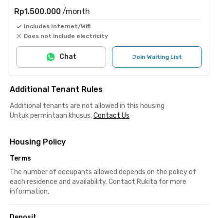
Rp1.500.000
/month
Includes Internet/Wifi
Does not include electricity
Chat
Join Waiting List
Additional Tenant Rules
Additional tenants are not allowed in this housing
Untuk permintaan khusus,
Contact Us
Housing Policy
Terms
The number of occupants allowed depends on the policy of
each residence and availability. Contact Rukita for more
information.
Deposit