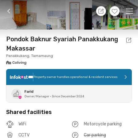
7 Aug 26 - Don't Know
+
2
Ope
Foto
Shared facilities
Location
Room
Addit
Pondok Baknur Syariah Panakkukang
Makassar
Panakkukang, Tamamaung
Coliving
Property owner handles operational & resident services
Farid
Owner/Manager
•
Since December 2024
Shared facilities
WiFi
Motorcycle parking
CCTV
Car parking