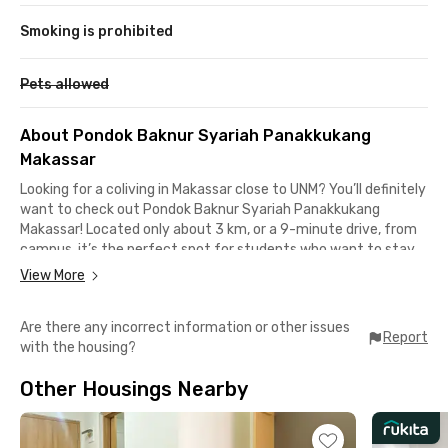
Smoking is prohibited
Pets allowed
About Pondok Baknur Syariah Panakkukang
Makassar
Looking for a coliving in Makassar close to UNM? You’ll definitely
want to check out Pondok Baknur Syariah Panakkukang
Makassar! Located only about 3 km, or a 9-minute drive, from
campus, it’s the perfect spot for students who want to stay
close and save time on their daily commute.
View More
The location is a big plus—Panakkukang Mall is just around the
Are there any incorrect information or other issues
corner! You can easily shop, watch movies, or hang out without
Report
with the housing?
traveling far. Feeling hungry? No worries! Popular eats like Mie
Gacoan, Wizzmie, Pallubasa Serigala, and Coto Paraikatte are
Other Housings Nearby
all nearby.
Every room at Pondok Baknur Syariah Panakkukang Makassar is