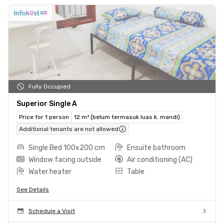
Fully Occupied
Superior Single A
Price for 1 person
12 m² (belum termasuk luas k. mandi)
Additional tenants are not allowed
Single Bed 100x200 cm
Ensuite bathroom
Window facing outside
Air conditioning (AC)
Water heater
Table
See Details
Schedule a Visit