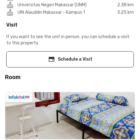
Universitas Negeri Makassar (UNM)
2.38 km
UIN Alauddin Makassar - Kampus 1
3.25 km
Visit
If you want to see the unit in person, you can schedule a visit
to this property
Schedule a Visit
Room