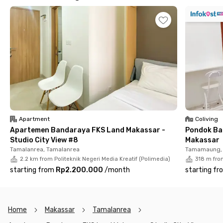
bathroom equipped with a water heater, shower set, and sink.
Building facilities include a lobby, car and motorcycle parking,
elevators, a swimming pool, and a fitness center.
Apartment
Coliving
Apartemen Bandaraya FKS Land Makassar -
Pondok Ba
Studio City View #8
Makassar
Tamalanrea, Tamalanrea
Tamamaung, 
2.2 km from Politeknik Negeri Media Kreatif (Polimedia)
318 m from
starting from
Rp2.200.000
/
month
starting fr
Home
Makassar
Tamalanrea