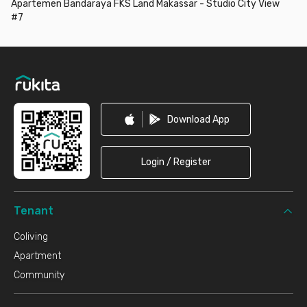
Apartemen Bandaraya FKS Land Makassar - Studio City View
#7
Footer
Download App
Login / Register
Tenant
Coliving
Apartment
Community