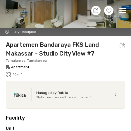
9 Aug 26 - Don't Know
+
6
Ope
Foto
Shared facilities
Location
Additional Tena
Fully Occupied
Apartemen Bandaraya FKS Land
Makassar - Studio City View #7
Tamalanrea, Tamalanrea
Apartment
16 m²
Managed by Rukita
Stylish residence with maximum comfort
Facility
Unit