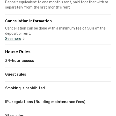
Deposit equivalent to one month's rent, paid together with or
separately from the first month's rent
Cancellation Information
Cancellation can be done with a minimum fee of 50% of the
deposit or rent.
See more
House Rules
24-hour access
Guest rules
Smoking is prohibited
IPL regulations (Building maintenance fees)
Stay rules