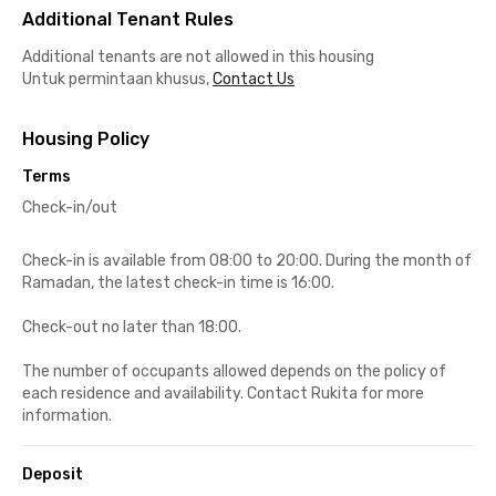
Additional Tenant Rules
Additional tenants are not allowed in this housing
Untuk permintaan khusus,
Contact Us
Housing Policy
Terms
Check-in/out
Check-in is available from 08:00 to 20:00. During the month of
Ramadan, the latest check-in time is 16:00.
Check-out no later than 18:00.
The number of occupants allowed depends on the policy of
each residence and availability. Contact Rukita for more
information.
Deposit