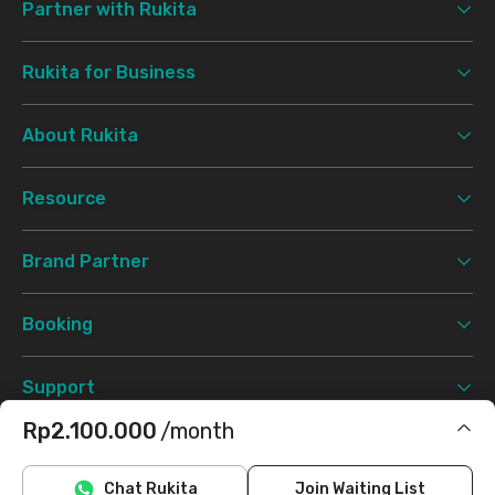
Partner with Rukita
Rukita for Business
About Rukita
Resource
Brand Partner
Booking
Support
Rp2.100.000
/month
Terms & Conditions
Privacy Policy
©
2026 Rukita. All rights reserved.
Does not include IPL, electricity
Chat Rukita
Join Waiting List
Facebook
Instagram
Twitter
TikTok