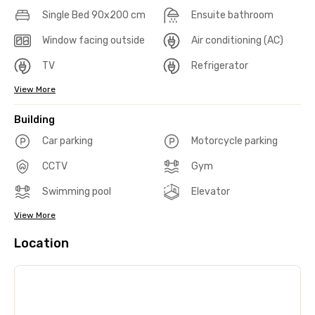
Single Bed 90x200 cm
Ensuite bathroom
Window facing outside
Air conditioning (AC)
TV
Refrigerator
View More
Building
Car parking
Motorcycle parking
CCTV
Gym
Swimming pool
Elevator
View More
Location