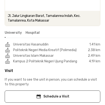
Jl. Jalur Lingkaran Barat, Tamalanrea Indah, Kec.
Tamalanrea, Kota Makassar
University
Hospital
Universitas Hasanuddin
1.41 km
Politeknik Negeri Media Kreatif (Polimedia)
2.38 km
Universitas Islam Makassar
2.49 km
Kampus 2 Politeknik Negeri Ujung Pandang
4.19 km
Visit
If you want to see the unit in person, you can schedule a visit
to this property
Schedule a Visit