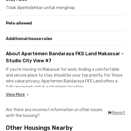
Tidak diperbolehkan untuk menginap
Pets allowed
Additional house rules
About Apartemen Bandaraya FKS Land Makassar -
Studio City View #7
If you’re moving to Makassar for work, finding a comfortable
and secure place to stay should be your top priority. For those
who value privacy, Apartemen Bandaraya FKS Land offers a
fully equipped unit in a strategic location.
View More
Just 22 minutes from Sultan Hasanuddin International Airport,
this apartment is perfect for young professionals who travel
Are there any incorrect information or other issues
frequently for business. For daily or monthly shopping needs,
Report
with the housing?
Panakkukang Mall is only a 30-minute drive away.
Other Housings Nearby
Each unit is fully furnished with a TV, air conditioning, and a