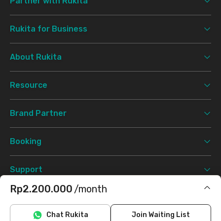
Partner with Rukita
Rukita for Business
About Rukita
Resource
Brand Partner
Booking
Support
Rp2.200.000
/month
Terms & Conditions
Privacy Policy
©
2026 Rukita. All rights reserved.
Does not include IPL, electricity, water
Chat Rukita
Join Waiting List
Facebook
Instagram
Twitter
TikTok