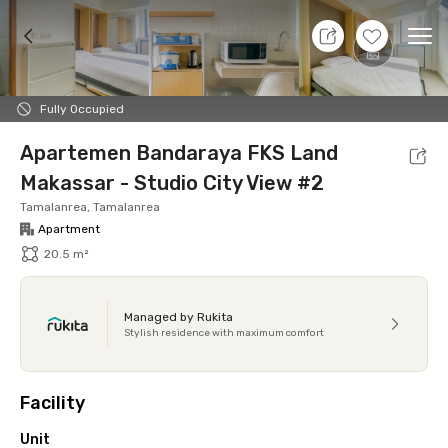
8 Aug 26 - Don't Know
+
7
Ope
Foto
Shared facilities
Location
Additional Tena
Fully Occupied
Apartemen Bandaraya FKS Land
Makassar - Studio City View #2
Tamalanrea, Tamalanrea
Apartment
20.5 m²
Managed by Rukita
Stylish residence with maximum comfort
Facility
Unit