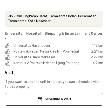
Jln. Jalur Lingkaran Barat, Tamalanrea Indah, Kecamatan
Tamalanrea, Kota Makassar
University
Hospital
Shopping & Entertainment Center
Universitas Hasanuddin
1.19 km
Politeknik Negeri Media Kreatif (Polimedia)
2.21 km
Universitas Islam Makassar
2.27 km
Kampus 2 Politeknik Negeri Ujung Pandang
4.2 km
Visit
If you want to see the unit in person, you can schedule a visit
to this property
Schedule a Visit