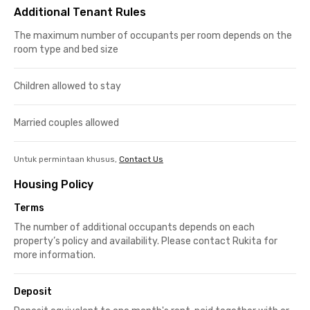
Additional Tenant Rules
The maximum number of occupants per room depends on the
room type and bed size
Children allowed to stay
Married couples allowed
Untuk permintaan khusus,
Contact Us
Housing Policy
Terms
The number of additional occupants depends on each
property’s policy and availability. Please contact Rukita for
more information.
Deposit