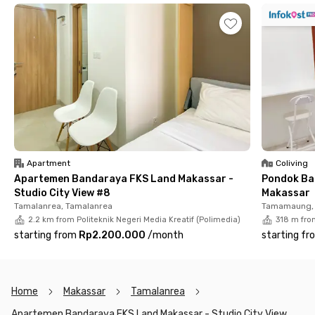
This apartment also offers fully furnished units with TV, air
conditioning, and a bathroom equipped with a water heater,
shower set, and sink. The other facilities including a lobby, car
and motorcycle parking area, elevators, a swimming pool, and a
fitness center.
Apartment
Coliving
Apartemen Bandaraya FKS Land Makassar -
Pondok Ba
Studio City View #8
Makassar
Tamalanrea, Tamalanrea
Tamamaung, 
2.2 km from Politeknik Negeri Media Kreatif (Polimedia)
318 m from
starting from
Rp2.200.000
/
month
starting fr
Home
Makassar
Tamalanrea
Apartemen Bandaraya FKS Land Makassar - Studio City View