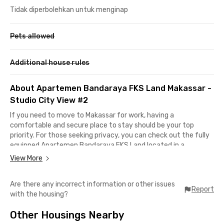
Tidak diperbolehkan untuk menginap
Pets allowed
Additional house rules
About Apartemen Bandaraya FKS Land Makassar -
Studio City View #2
If you need to move to Makassar for work, having a
comfortable and secure place to stay should be your top
priority. For those seeking privacy, you can check out the fully
equipped Apartemen Bandaraya FKS Land located in a
strategic area.
View More
Only 22 minutes away from Sultan Hasanuddin International
Are there any incorrect information or other issues
Airport, making it convenient for young professionals who
Report
with the housing?
frequently go on business trips. For your daily or monthly
shopping needs, Panakkukang Mall is just a 30-minute drive
Other Housings Nearby
away.