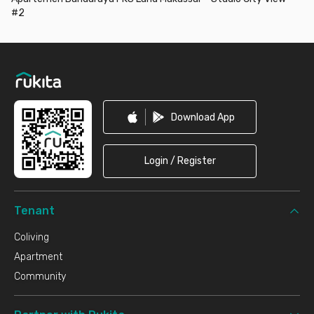
#2
Footer
Download App
Login / Register
Tenant
Coliving
Apartment
Community