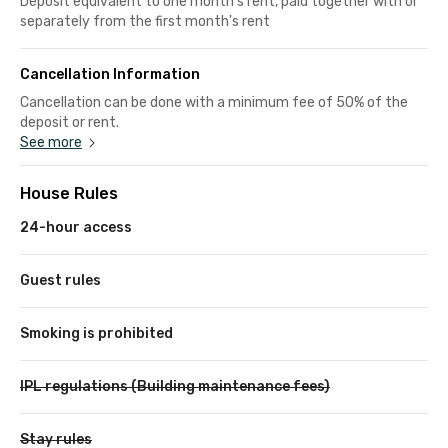
Deposit equivalent to one month's rent, paid together with or
separately from the first month's rent
Cancellation Information
Cancellation can be done with a minimum fee of 50% of the
deposit or rent.
See more
House Rules
24-hour access
Guest rules
Smoking is prohibited
IPL regulations (Building maintenance fees)
Stay rules