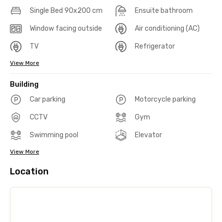
Single Bed 90x200 cm
Ensuite bathroom
Window facing outside
Air conditioning (AC)
TV
Refrigerator
View More
Building
Car parking
Motorcycle parking
CCTV
Gym
Swimming pool
Elevator
View More
Location