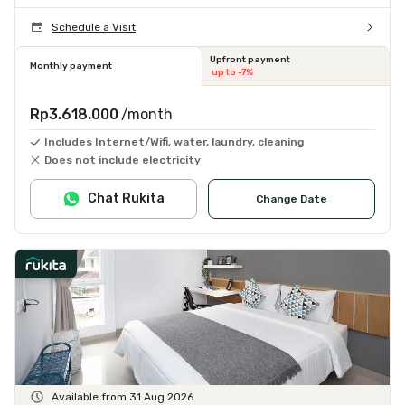
Schedule a Visit
Upfront payment
Monthly payment
up to -7%
Rp3.618.000
/month
Includes Internet/Wifi, water, laundry, cleaning
Does not include electricity
Chat Rukita
Change Date
Available from 31 Aug 2026