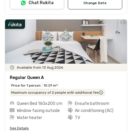
Chat Rukita
Change Date
Available from 13 Aug 2026
Regular Queen A
Price for 1 person
10.01 m²
Maximum occupancy of 2 people with additional fee
Queen Bed 160x200 cm
Ensuite bathroom
Window facing outside
Air conditioning (AC)
Water heater
TV
See Details