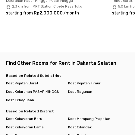
Kelurahan Pasar Minggu, Pasar Minggu
Tebet Barat, 
✅ Private bathroom – with water heater for extra comfort
2.3 km from MRT Station Cipete Raya Tuku
5.0 km fr
starting from
Rp2.000.000
/
month
starting fr
Living at Rukita Alpine Pejaten makes life easier, more
practical, and budget-friendly. Experience the comfort of
modern living in a strategic South Jakarta location today!
Find Other Rooms for Rent in Jakarta Selatan
Based on Related Subdistrict
Kost Pejaten Barat
Kost Pejaten Timur
Kost Kelurahan PASAR MINGGU
Kost Ragunan
Kost Kebagusan
Based on Related District
Kost Kebayoran Baru
Kost Mampang Prapatan
Kost Kebayoran Lama
Kost Cilandak