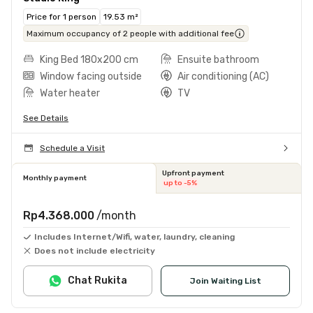
Price for 1 person
19.53 m²
Maximum occupancy of 2 people with additional fee
King Bed 180x200 cm
Ensuite bathroom
Window facing outside
Air conditioning (AC)
Water heater
TV
See Details
Schedule a Visit
Upfront payment
Monthly payment
up to -5%
Rp4.368.000
/month
Includes Internet/Wifi, water, laundry, cleaning
Does not include electricity
Chat Rukita
Join Waiting List