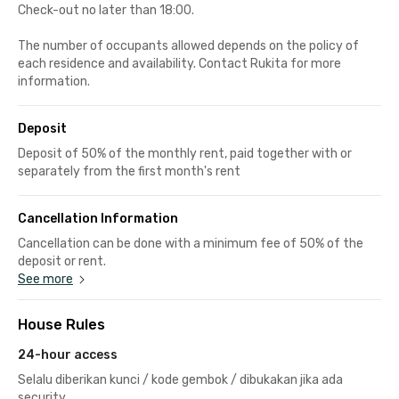
Check-out no later than 18:00.
The number of occupants allowed depends on the policy of
each residence and availability. Contact Rukita for more
information.
Deposit
Deposit of 50% of the monthly rent, paid together with or
separately from the first month's rent
Cancellation Information
Cancellation can be done with a minimum fee of 50% of the
deposit or rent.
See more
House Rules
24-hour access
Selalu diberikan kunci / kode gembok / dibukakan jika ada
security