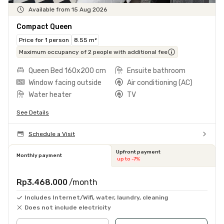
Available from 15 Aug 2026
Compact Queen
Price for 1 person
8.55 m²
Maximum occupancy of 2 people with additional fee
Queen Bed 160x200 cm
Ensuite bathroom
Window facing outside
Air conditioning (AC)
Water heater
TV
See Details
Schedule a Visit
Upfront payment
Monthly payment
up to -7%
Rp3.468.000
/month
Includes Internet/Wifi, water, laundry, cleaning
Does not include electricity