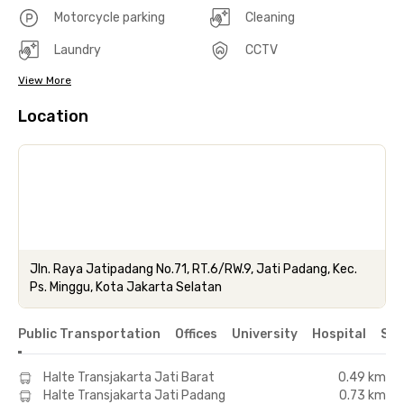
Motorcycle parking
Cleaning
Laundry
CCTV
View More
Location
Jln. Raya Jatipadang No.71, RT.6/RW.9, Jati Padang, Kec.
Ps. Minggu, Kota Jakarta Selatan
Public Transportation
Offices
University
Hospital
Sho
Halte Transjakarta Jati Barat
0.49 km
Halte Transjakarta Jati Padang
0.73 km