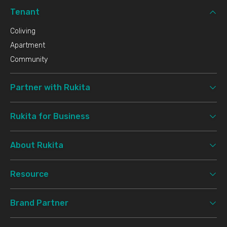
Tenant
Coliving
Apartment
Community
Partner with Rukita
Rukita for Business
About Rukita
Resource
Brand Partner