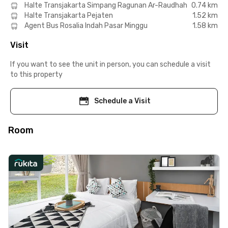
Halte Transjakarta Simpang Ragunan Ar-Raudhah
0.74 km
Halte Transjakarta Pejaten
1.52 km
Agent Bus Rosalia Indah Pasar Minggu
1.58 km
Visit
If you want to see the unit in person, you can schedule a visit
to this property
Schedule a Visit
Room