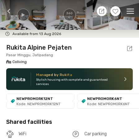
8 Aug 26 - Don't Know
+
13
Ope
360
Foto
Shared facilities
Location
Room
Addit
Available from 13 Aug 2026
Rukita Alpine Pejaten
Pasar Minggu, Jatipadang
Coliving
Managed by Rukita
Stylish housing with complete and guaranteed
services
NEWPROMORK12NT
NEWPROMORK6NT
Kode: NEWPROMORK12NT
Kode: NEWPROMORK6NT
Shared facilities
WiFi
Car parking