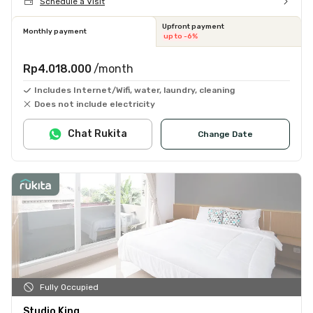
Schedule a Visit
Upfront payment
Monthly payment
up to -6%
Rp4.018.000
/month
Includes Internet/Wifi, water, laundry, cleaning
Does not include electricity
Chat Rukita
Change Date
Fully Occupied
Studio King