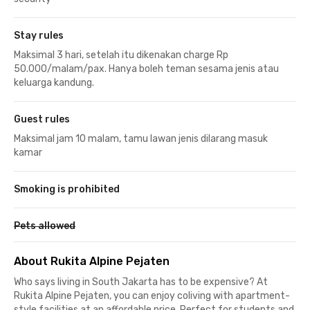
Stay rules
Maksimal 3 hari, setelah itu dikenakan charge Rp
50.000/malam/pax. Hanya boleh teman sesama jenis atau
keluarga kandung.
Guest rules
Maksimal jam 10 malam, tamu lawan jenis dilarang masuk
kamar
Smoking is prohibited
Pets allowed
About Rukita Alpine Pejaten
Who says living in South Jakarta has to be expensive? At
Rukita Alpine Pejaten, you can enjoy coliving with apartment-
style facilities at an affordable price. Perfect for students and