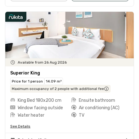
Available from 26 Aug 2026
Superior King
Price for 1 person
14.09 m²
Maximum occupancy of 2 people with additional fee
King Bed 180x200 cm
Ensuite bathroom
Window facing outside
Air conditioning (AC)
Water heater
TV
See Details