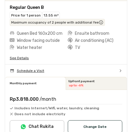
Regular Queen B
Price for 1 person
13.55 m²
Maximum occupancy of 2 people with additional fee
Queen Bed 160x200 cm
Ensuite bathroom
Window facing outside
Air conditioning (AC)
Water heater
TV
See Details
Schedule a Visit
Upfront payment
Monthly payment
up to -6%
Rp3.818.000
/month
Includes Internet/Wifi, water, laundry, cleaning
Does not include electricity
Chat Rukita
Change Date