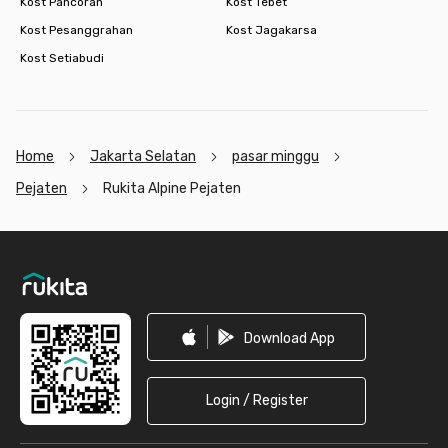
Kost Pancoran
Kost Tebet
Kost Pesanggrahan
Kost Jagakarsa
Kost Setiabudi
Home
Jakarta Selatan
pasar minggu
Pejaten
Rukita Alpine Pejaten
Footer
Download App
Login / Register