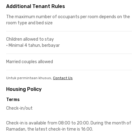
Additional Tenant Rules
The maximum number of occupants per room depends on the
room type and bed size
Children allowed to stay
•
Minimal 4 tahun, berbayar
Married couples allowed
Untuk permintaan khusus,
Contact Us
Housing Policy
Terms
Check-in/out
Check-in is available from 08:00 to 20:00. During the month of
Ramadan, the latest check-in time is 16:00.