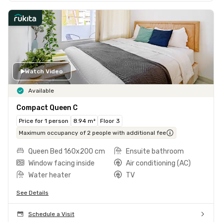
Watch Video
Available
Compact Queen C
Price for 1 person
8.94 m²
Floor 3
Maximum occupancy of 2 people with additional fee
Queen Bed 160x200 cm
Ensuite bathroom
Window facing inside
Air conditioning (AC)
Water heater
TV
See Details
Schedule a Visit