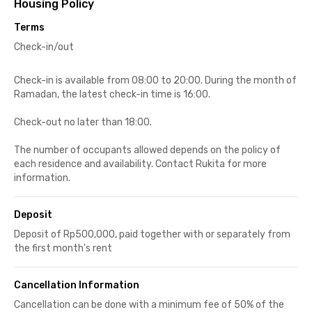
Housing Policy
Terms
Check-in/out
Check-in is available from 08:00 to 20:00. During the month of
Ramadan, the latest check-in time is 16:00.
Check-out no later than 18:00.
The number of occupants allowed depends on the policy of
each residence and availability. Contact Rukita for more
information.
Deposit
Deposit of Rp500,000, paid together with or separately from
the first month's rent
Cancellation Information
Cancellation can be done with a minimum fee of 50% of the