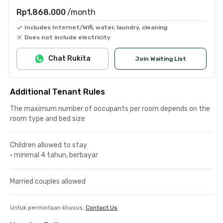
Rp1.868.000
/month
Includes Internet/Wifi, water, laundry, cleaning
Does not include electricity
Chat Rukita
Join Waiting List
Additional Tenant Rules
The maximum number of occupants per room depends on the
room type and bed size
Children allowed to stay
•
minimal 4 tahun, berbayar
Married couples allowed
Untuk permintaan khusus,
Contact Us