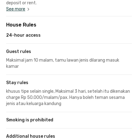
deposit or rent.
See more
House Rules
24-hour access
Guest rules
Maksimal jam 10 malam, tamu lawan jenis dilarang masuk
kamar
Stay rules
khusus tipe selain single, Maksimal 3 hari, setelah itu dikenakan
charge Rp 50.000/malam/pax. Hanya boleh teman sesama
jenis atau keluarga kandung
Smoking is prohibited
Additional house rules