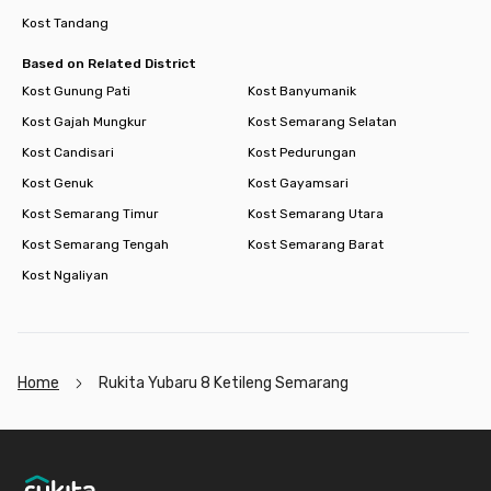
Kost Tandang
Based on Related District
Kost Gunung Pati
Kost Banyumanik
Kost Gajah Mungkur
Kost Semarang Selatan
Kost Candisari
Kost Pedurungan
Kost Genuk
Kost Gayamsari
Kost Semarang Timur
Kost Semarang Utara
Kost Semarang Tengah
Kost Semarang Barat
Kost Ngaliyan
Home
Rukita Yubaru 8 Ketileng Semarang
Footer