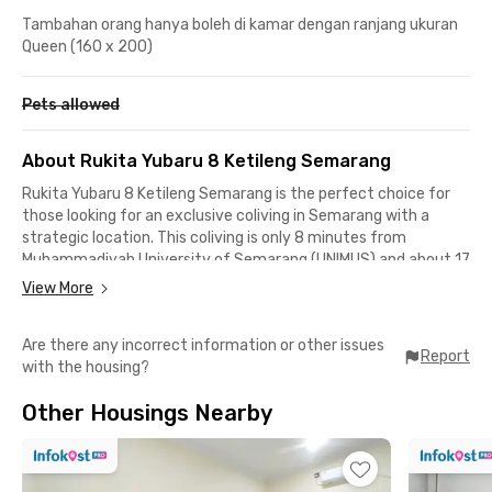
Tambahan orang hanya boleh di kamar dengan ranjang ukuran
Queen (160 x 200)
Pets allowed
About Rukita Yubaru 8 Ketileng Semarang
Rukita Yubaru 8 Ketileng Semarang is the perfect choice for
those looking for an exclusive coliving in Semarang with a
strategic location. This coliving is only 8 minutes from
Muhammadiyah University of Semarang (UNIMUS) and about 17
minutes’ drive to Diponegoro University (UNDIP) Tembalang
View More
Campus and Semarang State Polytechnic (POLINES).
Are there any incorrect information or other issues
The property is also surrounded by various affordable eateries
Report
with the housing?
and hangout spots popular among students. Penyet Kuah
Timoho, OBO Iga Bakar & Ayam Bakar, Meatlovers Gajahmada,
Other Housings Nearby
and Gudeg Koyor Mbak Tum are all reachable within 20
minutes. For monthly groceries, Transmart Majapahit is just 12
minutes away from this kost near Semarang campuses.