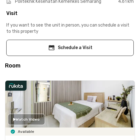
Politeknik Kesehatan Kemenkes Semarang
4.61 km
Visit
If you want to see the unit in person, you can schedule a visit
to this property
Schedule a Visit
Room
Watch Video
Available