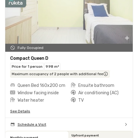
Fully Occupied
Compact Queen D
Price for 1 person
9.98 m²
Maximum occupancy of 2 people with additional fee
Queen Bed 160x200 cm
Ensuite bathroom
Window facing inside
Air conditioning (AC)
Water heater
TV
See Details
Schedule a Visit
Upfront payment
Monthly payment