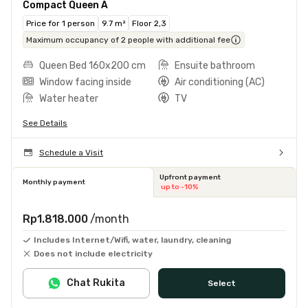
Compact Queen A
Price for 1 person
9.7 m²
Floor 2,3
Maximum occupancy of 2 people with additional fee
Queen Bed 160x200 cm
Ensuite bathroom
Window facing inside
Air conditioning (AC)
Water heater
TV
See Details
Schedule a Visit
Upfront payment
Monthly payment
up to -10%
Rp1.818.000
/month
Includes Internet/Wifi, water, laundry, cleaning
Does not include electricity
Chat Rukita
Select