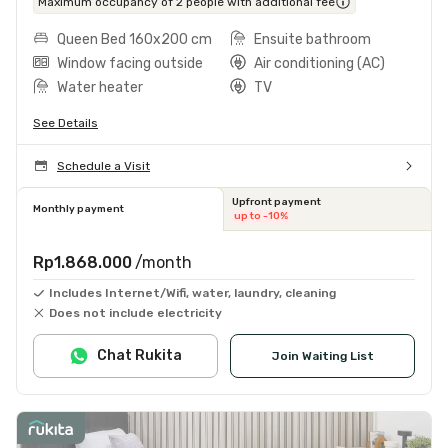
Maximum occupancy of 2 people with additional fee
Queen Bed 160x200 cm
Ensuite bathroom
Window facing outside
Air conditioning (AC)
Water heater
TV
See Details
Schedule a Visit
Upfront payment
Monthly payment
up to -10%
Rp1.868.000
/month
Includes Internet/Wifi, water, laundry, cleaning
Does not include electricity
Chat Rukita
Join Waiting List