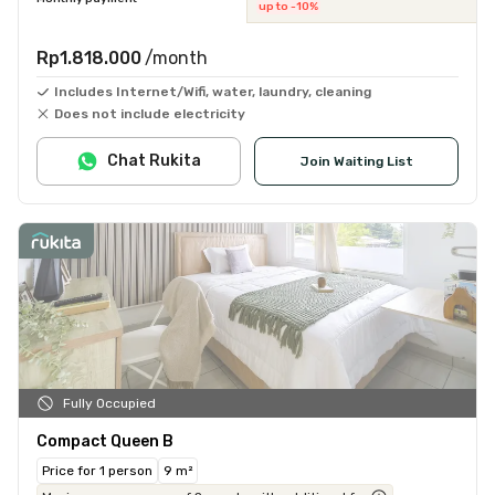
up to -10%
Rp1.818.000
/month
Includes Internet/Wifi, water, laundry, cleaning
Does not include electricity
Chat Rukita
Join Waiting List
Fully Occupied
Compact Queen B
Price for 1 person
9 m²