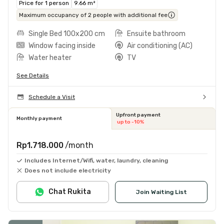
Price for 1 person
9.66 m²
Maximum occupancy of 2 people with additional fee
Single Bed 100x200 cm
Ensuite bathroom
Window facing inside
Air conditioning (AC)
Water heater
TV
See Details
Schedule a Visit
Upfront payment
Monthly payment
up to -10%
Rp1.718.000
/month
Includes Internet/Wifi, water, laundry, cleaning
Does not include electricity
Chat Rukita
Join Waiting List