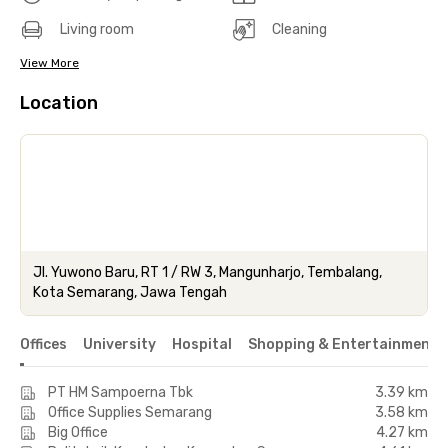
Living room
Cleaning
View More
Location
Jl. Yuwono Baru, RT 1 / RW 3, Mangunharjo, Tembalang,
Kota Semarang, Jawa Tengah
Offices
University
Hospital
Shopping & Entertainment 
PT HM Sampoerna Tbk
3.39 km
Office Supplies Semarang
3.58 km
Big Office
4.27 km