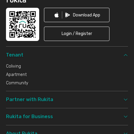
Download App
Login / Register
Tenant
Coliving
Apartment
Community
Partner with Rukita
Rukita for Business
About Rukita