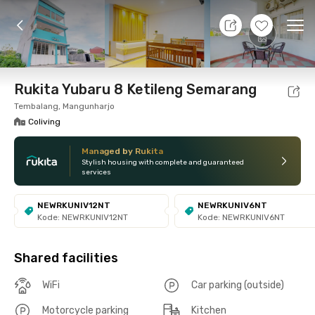
11 Aug 26 - Don't Know
+
15
Ope
Foto
Shared facilities
Location
Room
Addit
Rukita Yubaru 8 Ketileng Semarang
Tembalang, Mangunharjo
Coliving
Managed by Rukita
Stylish housing with complete and guaranteed
services
NEWRKUNIV12NT
NEWRKUNIV6NT
Kode: NEWRKUNIV12NT
Kode: NEWRKUNIV6NT
Shared facilities
WiFi
Car parking (outside)
Motorcycle parking
Kitchen