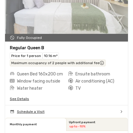
Fully Occupied
Regular Queen B
Price for 1 person
10.16 m²
Maximum occupancy of 2 people with additional fee
Queen Bed 160x200 cm
Ensuite bathroom
Window facing outside
Air conditioning (AC)
Water heater
TV
See Details
Schedule a Visit
Upfront payment
Monthly payment
up to -10%