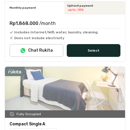
Upfront payment
Monthly payment
up to -10%
Rp1.868.000
/month
Includes Internet/Wifi, water, laundry, cleaning
Does not include electricity
Chat Rukita
Select
Fully Occupied
Compact Single A