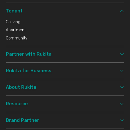
Tenant
Coliving
Apartment
Community
Partner with Rukita
Rukita for Business
About Rukita
Resource
Brand Partner