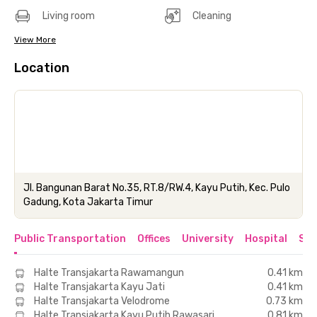
Living room
Cleaning
View More
Location
Jl. Bangunan Barat No.35, RT.8/RW.4, Kayu Putih, Kec. Pulo
Gadung, Kota Jakarta Timur
Public Transportation
Offices
University
Hospital
Sho
Halte Transjakarta Rawamangun
0.41 km
Halte Transjakarta Kayu Jati
0.41 km
Halte Transjakarta Velodrome
0.73 km
Halte Transjakarta Kayu Putih Rawasari
0.81 km