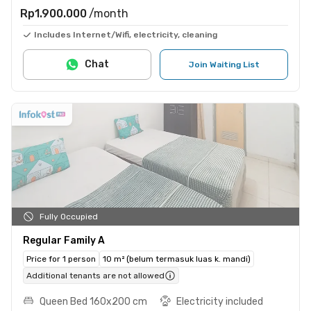
Rp1.900.000
/month
Includes Internet/Wifi, electricity, cleaning
Chat
Join Waiting List
Fully Occupied
Regular Family A
Price for 1 person
10 m² (belum termasuk luas k. mandi)
Additional tenants are not allowed
Queen Bed 160x200 cm
Electricity included