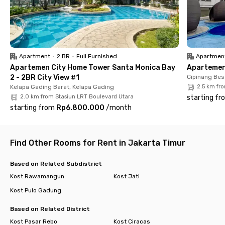
parking space for those with private vehicles. Best of all,
electricity is included in the monthly rent—helping you save
more. Time to move in with Rukita!
Apartment
•
2 BR
•
Full Furnished
Apartmen
Apartemen City Home Tower Santa Monica Bay
Apartemen 
2 - 2BR City View #1
Cipinang Bes
Kelapa Gading Barat, Kelapa Gading
2.5 km fr
2.0 km from Stasiun LRT Boulevard Utara
starting fr
starting from
Rp6.800.000
/
month
Find Other Rooms for Rent in Jakarta Timur
Based on Related Subdistrict
Kost Rawamangun
Kost Jati
Kost Pulo Gadung
Based on Related District
Kost Pasar Rebo
Kost Ciracas