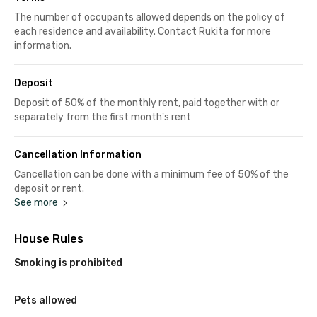
The number of occupants allowed depends on the policy of
each residence and availability. Contact Rukita for more
information.
Deposit
Deposit of 50% of the monthly rent, paid together with or
separately from the first month's rent
Cancellation Information
Cancellation can be done with a minimum fee of 50% of the
deposit or rent.
See more
House Rules
Smoking is prohibited
Pets allowed