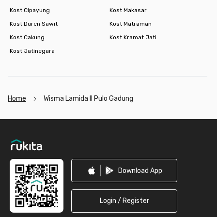
Kost Cipayung
Kost Makasar
Kost Duren Sawit
Kost Matraman
Kost Cakung
Kost Kramat Jati
Kost Jatinegara
Home
Wisma Lamida II Pulo Gadung
Footer
Download App
Login / Register