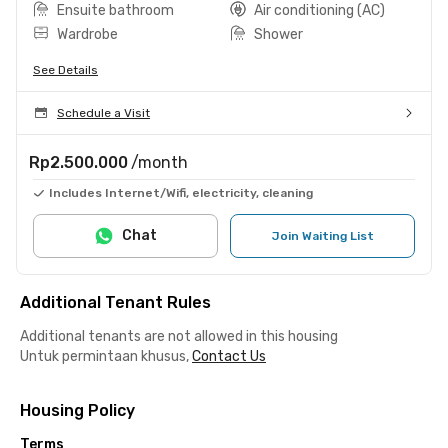
Ensuite bathroom
Air conditioning (AC)
Wardrobe
Shower
See Details
Schedule a Visit
Rp2.500.000
/month
Includes Internet/Wifi, electricity, cleaning
Chat
Join Waiting List
Additional Tenant Rules
Additional tenants are not allowed in this housing
Untuk permintaan khusus,
Contact Us
Housing Policy
Terms