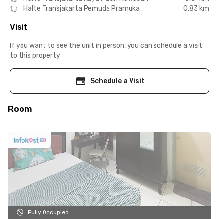
Halte Transjakarta Pemuda Pramuka
0.83 km
Visit
If you want to see the unit in person, you can schedule a visit
to this property
Schedule a Visit
Room
Fully Occupied