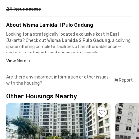
24-hour access
About Wisma Lamida II Pulo Gadung
Looking for a strategically located exclusive kost in East
Jakarta? Check out
Wisma Lamida 2 Pulo Gadung
, a coliving
space offering complete facilities at an affordable price—
perfect for students and young professionals.
This Pulo Gadung coliving is only a 1-minute walk (350 meters)
View More
to
STEI Rawamangun
and
STIE Indonesia Jakarta
, and just
3 minutes by car to
Universitas Negeri Jakarta
and
BSI
Are there any incorrect information or other issues
Pemuda Campus
. It's also ideal for office workers, with
Report
with the housing?
Rawamangun, Cempaka Putih,
and
Kelapa Gading
areas
reachable within 10 minutes. Public transport is easily
Other Housings Nearby
accessible via
Pulo Gadung TransJakarta stop
and
Kramat
commuter station
.
Wisma Lamida 2 Pulo Gadung
offers cozy rooms with private
bathrooms and Wi-Fi. Some rooms include air conditioning, and
you can even request room cleaning for extra comfort. The
coliving also features a communal area, shared kitchen, and