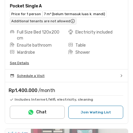
Pocket Single A
Price for 1 person
7 m² (belum termasuk luas k. mandi)
Additional tenants are not allowed
Full Size Bed 120x200
Electricity included
cm
Ensuite bathroom
Table
Wardrobe
Shower
See Details
Schedule a Visit
Rp1.400.000
/month
Includes Internet/Wifi, electricity, cleaning
Chat
Join Waiting List