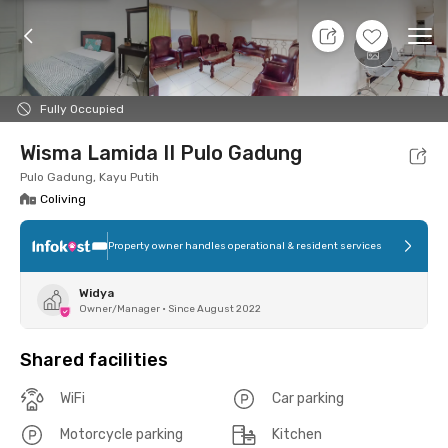
11 Aug 26 - Don't Know
+
8
Ope
Foto
Shared facilities
Location
Room
Addit
Fully Occupied
Wisma Lamida II Pulo Gadung
Pulo Gadung, Kayu Putih
Coliving
Property owner handles operational & resident services
Widya
Owner/Manager
•
Since August 2022
Shared facilities
WiFi
Car parking
Motorcycle parking
Kitchen