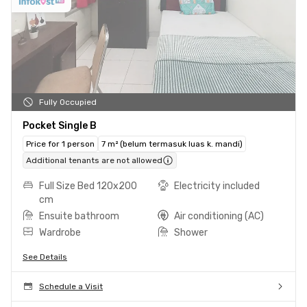
Fully Occupied
Pocket Single B
Price for 1 person
7 m² (belum termasuk luas k. mandi)
Additional tenants are not allowed
Full Size Bed 120x200
Electricity included
cm
Ensuite bathroom
Air conditioning (AC)
Wardrobe
Shower
See Details
Schedule a Visit