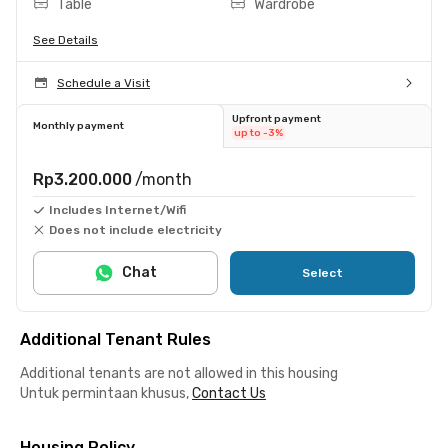
Table
Wardrobe
See Details
Schedule a Visit
Upfront payment
Monthly payment
up to -3%
Rp3.200.000
/month
Includes Internet/Wifi
Does not include electricity
Chat
Select
Additional Tenant Rules
Additional tenants are not allowed in this housing
Untuk permintaan khusus,
Contact Us
Housing Policy