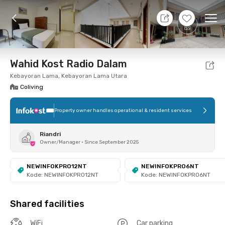
11 Aug 26 - Don't Know
+
7
Ope
Foto
Shared facilities
Location
Room
Addit
Wahid Kost Radio Dalam
Kebayoran Lama, Kebayoran Lama Utara
Coliving
Property owner handles operational & resident services
Riandri
Owner/Manager
•
Since September 2025
NEWINFOKPRO12NT
NEWINFOKPRO6NT
Kode: NEWINFOKPRO12NT
Kode: NEWINFOKPRO6NT
Shared facilities
WiFi
Car parking