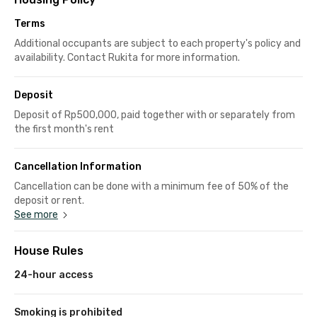
Terms
Additional occupants are subject to each property's policy and
availability. Contact Rukita for more information.
Deposit
Deposit of Rp500,000, paid together with or separately from
the first month's rent
Cancellation Information
Cancellation can be done with a minimum fee of 50% of the
deposit or rent.
See more
House Rules
24-hour access
Smoking is prohibited