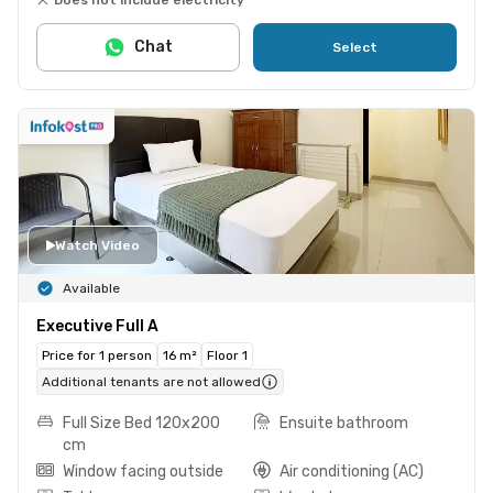
Chat
Select
Watch Video
Available
Executive Full A
Price for 1 person
16 m²
Floor 1
Additional tenants are not allowed
Full Size Bed 120x200
Ensuite bathroom
cm
Window facing outside
Air conditioning (AC)