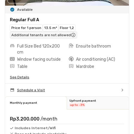
Available
Regular Full A
Price for 1 person
13.5 m²
Floor 1,2
Additional tenants are not allowed
Full Size Bed 120x200
Ensuite bathroom
cm
Window facing outside
Air conditioning (AC)
Table
Wardrobe
See Details
Schedule a Visit
Upfront payment
Monthly payment
up to -3%
Rp3.200.000
/month
Includes Internet/Wifi
Does not include electricity