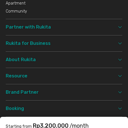
Apartment
Community
Partner with Rukita
Rukita for Business
About Rukita
Resource
Brand Partner
Booking
Support
Rp3.200.000
/month
Starting from