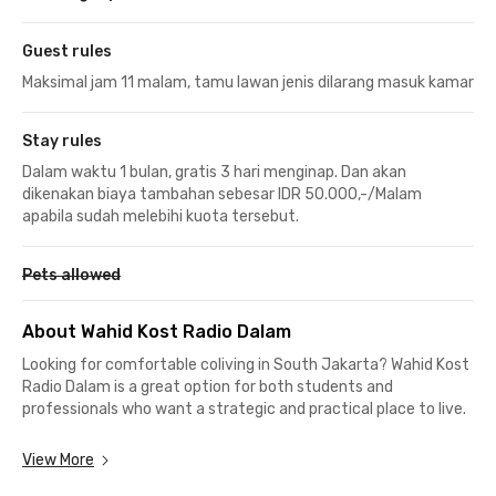
Guest rules
Maksimal jam 11 malam, tamu lawan jenis dilarang masuk kamar
Stay rules
Dalam waktu 1 bulan, gratis 3 hari menginap. Dan akan
dikenakan biaya tambahan sebesar IDR 50.000,-/Malam
apabila sudah melebihi kuota tersebut.
Pets allowed
About Wahid Kost Radio Dalam
Looking for comfortable coliving in South Jakarta? Wahid Kost
Radio Dalam is a great option for both students and
professionals who want a strategic and practical place to live.
If you’re a student, you’ll love how close this kost is to top
View More
universities. Universitas Muhammadiyah Prof. Dr. HAMKA