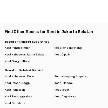
Find Other Rooms for Rent in Jakarta Selatan
Based on Related Subdistrict
Kost Pondok Indah
Kost Pondok Pinang
Kost Kebayoran Lama Selatan
Kost Cipulir
Kost Grogol Utara
Based on Related District
Kost Kebayoran Baru
Kost Mampang Prapatan
Kost Pasar Minggu
Kost Cilandak
Kost Pancoran
Kost Tebet
Kost Pesanggrahan
Kost Jagakarsa
Kost Setiabudi