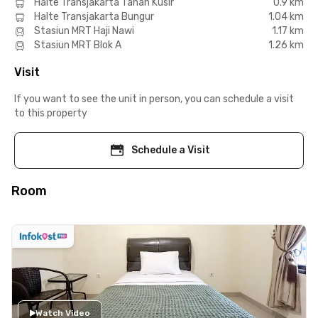
Halte Transjakarta Tanah Kusir
0.9 km
Halte Transjakarta Bungur
1.04 km
Stasiun MRT Haji Nawi
1.17 km
Stasiun MRT Blok A
1.26 km
Visit
If you want to see the unit in person, you can schedule a visit
to this property
Schedule a Visit
Room
Watch Video