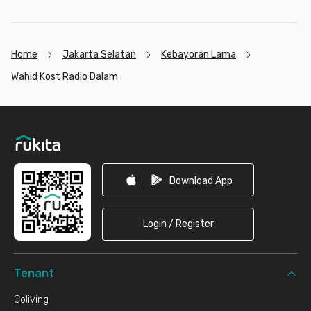
Home
Jakarta Selatan
Kebayoran Lama
Wahid Kost Radio Dalam
Footer
Download App
Login / Register
Tenant
Coliving