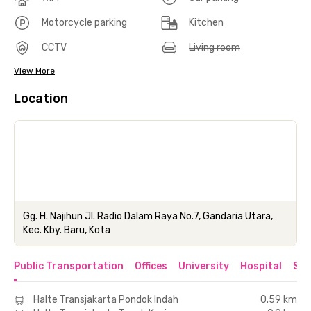
Motorcycle parking
Kitchen
CCTV
Living room
View More
Location
Gg. H. Najihun Jl. Radio Dalam Raya No.7, Gandaria Utara,
Kec. Kby. Baru, Kota
Public Transportation
Offices
University
Hospital
Sho
Halte Transjakarta Pondok Indah
0.59 km