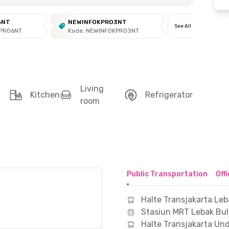
6NT
NEWINFOKPRO3NT
See All
KPRO6NT
Kode: NEWINFOKPRO3NT
Living
Kitchen
Refrigerator
room
Public Transportation
Off
Halte Transjakarta Leb
Stasiun MRT Lebak Bu
Halte Transjakarta Un