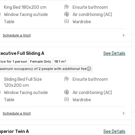
King Bed 180x200 cm
Ensuite bathroom
Window facing outside
Air conditioning (AC)
Table
Wardrobe
Schedule a Visit
ecutive Full Sliding A
See Details
rice for 1 person
Female Only
18.1 m²
aximum occupancy of 2 people with additional fee
Sliding Bed Full Size
Ensuite bathroom
120x200 cm
Window facing outside
Air conditioning (AC)
Table
Wardrobe
Schedule a Visit
perior Twin A
See Details