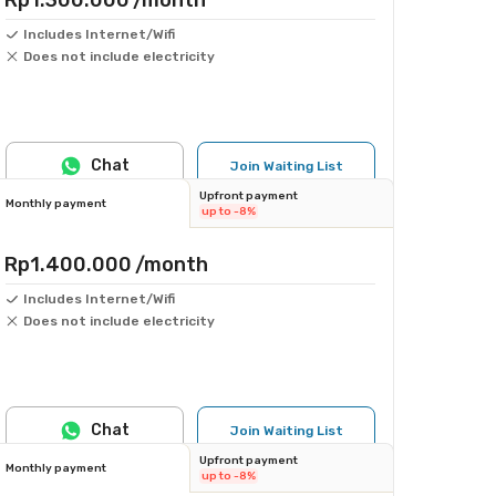
Rp1.300.000
/month
Includes Internet/Wifi
Does not include electricity
Chat
Join Waiting List
Upfront payment
Monthly payment
up to -8%
Rp1.400.000
/month
Includes Internet/Wifi
Does not include electricity
Chat
Join Waiting List
Upfront payment
Monthly payment
up to -8%