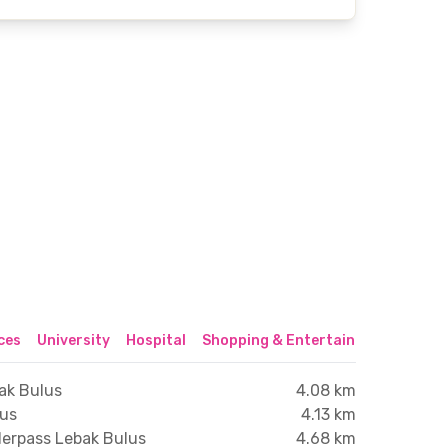
ices
University
Hospital
Shopping & Entertainment Center
ak Bulus
4.08 km
lus
4.13 km
derpass Lebak Bulus
4.68 km