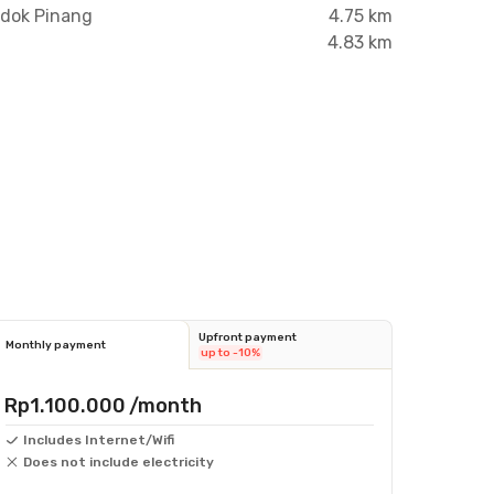
ndok Pinang
4.75 km
4.83 km
Upfront payment
Monthly payment
up to -10%
Rp1.100.000
/month
Includes Internet/Wifi
Does not include electricity