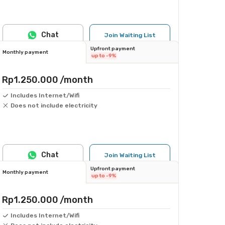
Chat
Join Waiting List
Upfront payment
Monthly payment
up to -9%
Rp1.250.000
/month
Includes Internet/Wifi
Does not include electricity
Chat
Join Waiting List
Upfront payment
Monthly payment
up to -9%
Rp1.250.000
/month
Includes Internet/Wifi