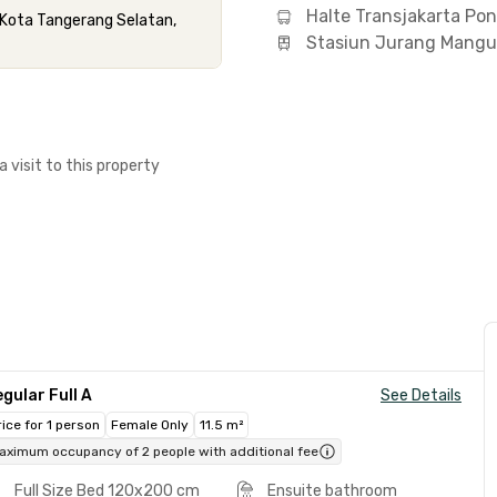
Halte Transjakarta Po
 Kota Tangerang Selatan,
Stasiun Jurang Mangu
a visit to this property
gular Full A
See Details
rice for 1 person
Female Only
11.5 m²
aximum occupancy of 2 people with additional fee
Full Size Bed 120x200 cm
Ensuite bathroom