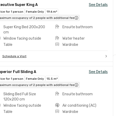
ecutive Super King A
See Details
rice for 1 person
Female Only
19.6 m²
aximum occupancy of 2 people with additional fee
Super King Bed 200x200
Ensuite bathroom
cm
Window facing outside
Water heater
Table
Wardrobe
Schedule a Visit
perior Full Sliding A
See Details
rice for 1 person
Female Only
15.5 m²
aximum occupancy of 2 people with additional fee
Sliding Bed Full Size
Ensuite bathroom
120x200 cm
Window facing outside
Air conditioning (AC)
Table
Wardrobe