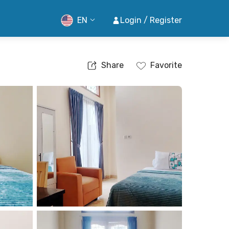
EN
Login / Register
Share
Favorite