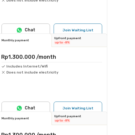
Does not include electricity
Chat
Join Waiting List
Upfront payment
Monthly payment
up to -8%
Rp1.300.000
/month
Includes Internet/Wifi
Does not include electricity
Chat
Join Waiting List
Upfront payment
Monthly payment
up to -8%