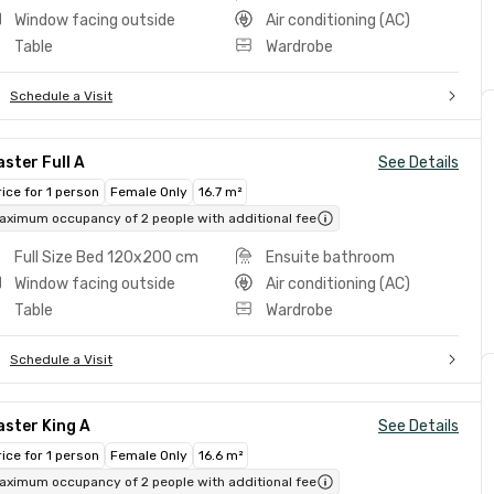
Window facing outside
Air conditioning (AC)
Table
Wardrobe
Schedule a Visit
ster Full A
See Details
rice for 1 person
Female Only
16.7 m²
aximum occupancy of 2 people with additional fee
Full Size Bed 120x200 cm
Ensuite bathroom
Window facing outside
Air conditioning (AC)
Table
Wardrobe
Schedule a Visit
ster King A
See Details
rice for 1 person
Female Only
16.6 m²
aximum occupancy of 2 people with additional fee