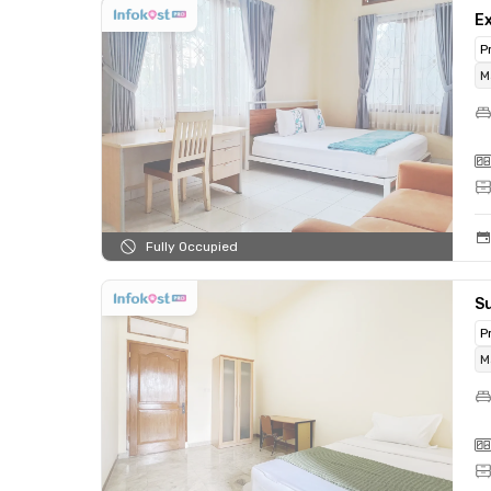
Ex
P
M
Fully Occupied
Su
P
M