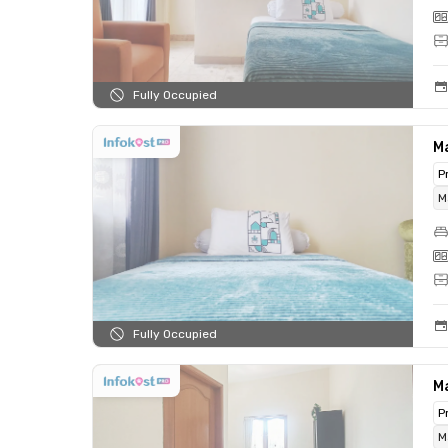
Fully Occupied
Ma
P
M
Fully Occupied
Ma
P
M