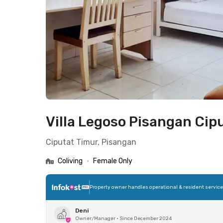
Villa Legoso Pisangan Cip
Ciputat Timur, Pisangan
Coliving
•
Female Only
Property owner handles operational & resident servic
Deni
Owner/Manager
•
Since December 2024