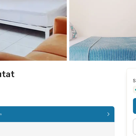
utat
S
es