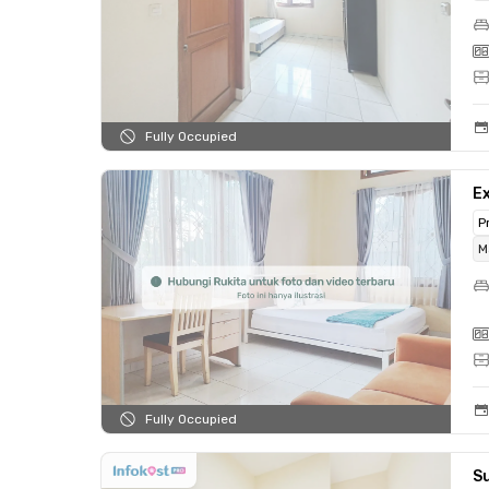
Fully Occupied
Ex
P
M
Fully Occupied
Su