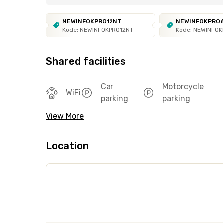
NEWINFOKPRO12NT
NEWINFOKPRO
Kode: NEWINFOKPRO12NT
Kode: NEWINFO
Shared facilities
Car
Motorcycle
WiFi
parking
parking
View More
Location