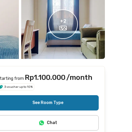
+
2
Rp1.100.000
/month
tarting from
3 voucher up to 10%
See Room Type
Chat