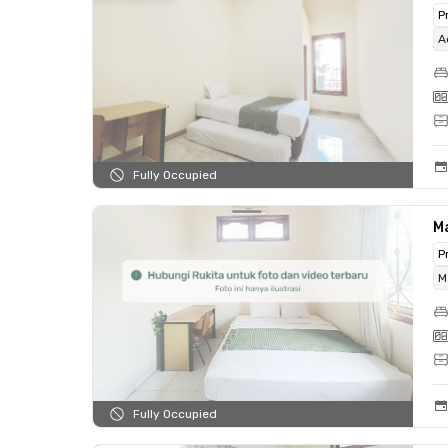
P
A
Fully Occupied
M
P
M
Fully Occupied