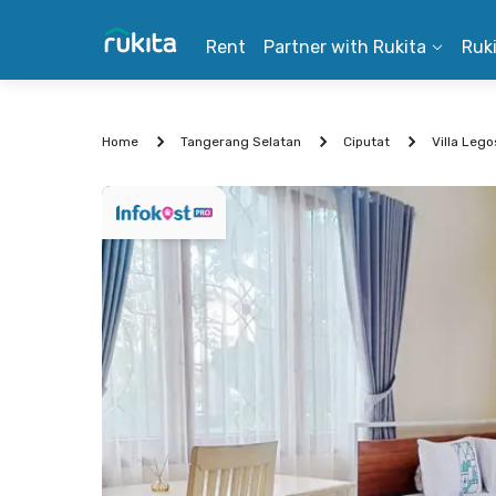
Rent
Partner with Rukita
Ruk
Home
Tangerang Selatan
Ciputat
Villa Leg