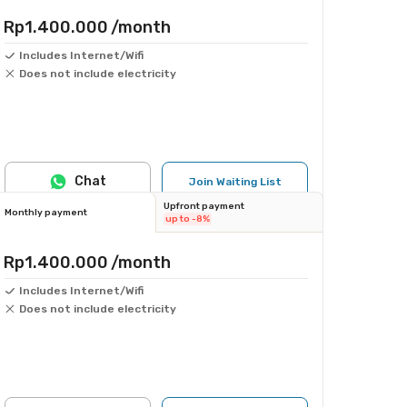
Rp1.400.000
/month
Includes Internet/Wifi
Does not include electricity
Chat
Join Waiting List
Upfront payment
Monthly payment
up to -8%
Rp1.400.000
/month
Includes Internet/Wifi
Does not include electricity