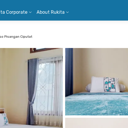
ita Corporate
About Rukita
oso Pisangan Ciputat