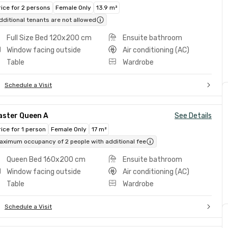
rice for 2 persons
Female Only
13.9 m²
dditional tenants are not allowed
Full Size Bed 120x200 cm
Ensuite bathroom
Window facing outside
Air conditioning (AC)
Table
Wardrobe
Schedule a Visit
aster Queen A
See Details
rice for 1 person
Female Only
17 m²
aximum occupancy of 2 people with additional fee
Queen Bed 160x200 cm
Ensuite bathroom
Window facing outside
Air conditioning (AC)
Table
Wardrobe
Schedule a Visit