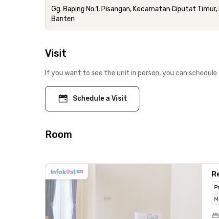
Gg. Baping No.1, Pisangan, Kecamatan Ciputat Timur,
Banten
Visit
If you want to see the unit in person, you can schedule 
Schedule a Visit
Room
Re
P
M