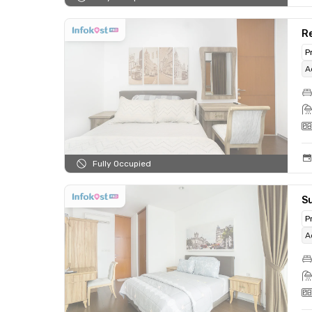
R
P
A
Fully Occupied
S
P
A