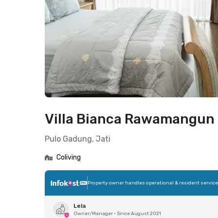
Villa Bianca Rawamangun
Pulo Gadung, Jati
Coliving
Property owner handles operational & resident servic
Lela
Owner/Manager
•
Since August 2021