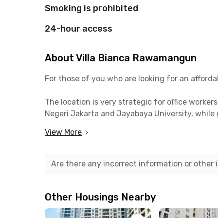
Smoking is prohibited
24-hour access
About Villa Bianca Rawamangun
For those of you who are looking for an affor
The location is very strategic for office worker
Negeri Jakarta and Jayabaya University, while 
View More
The public facilities around this coliving in R
Hospital and RSUP Persahabatan which is 9 min
Mall Jakarta Garden City to do your monthly gr
Are there any incorrect information or other
Besides ojek and online taxis, another transport
TransJakarta Pemuda bus stop or the Velodrome 
Other Housings Nearby
drive, or driving to Jatinegara Station in 14 mi