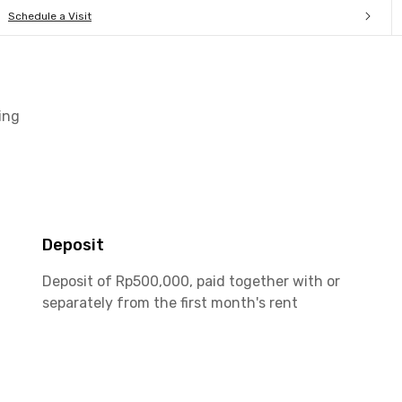
Schedule a Visit
ing
Deposit
Deposit of Rp500,000, paid together with or
separately from the first month's rent