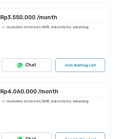
Rp3.550.000
/month
Includes Internet/Wifi, electricity, cleaning
Chat
Join Waiting List
Rp4.060.000
/month
Includes Internet/Wifi, electricity, cleaning