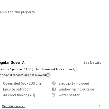
a visit to this property
egular Queen A
See Details
rice for 1 person
11 m² (belum termasuk luas k. mandi)
dditional tenants are not allowed
Queen Bed 160x200 cm
Electricity included
Ensuite bathroom
Window facing outside
Air conditioning (AC)
Water heater
Schedule a Visit