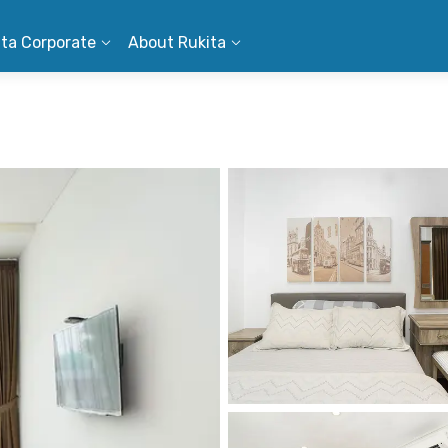
ita Corporate
About Rukita