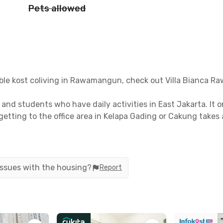
Pets allowed
dable kost coliving in Rawamangun, check out Villa Bianca 
s and students who have daily activities in East Jakarta. It 
getting to the office area in Kelapa Gading or Cakung takes
awamangun are also quite complete, ranging from hospitals t
utes away for emergency situations. Also, you can go to A
ocery shopping.
 issues with the housing?
Report
ation option to reach other areas of Jakarta is using buses o
LRT station from the coliving. You can also go directly t
nutes.