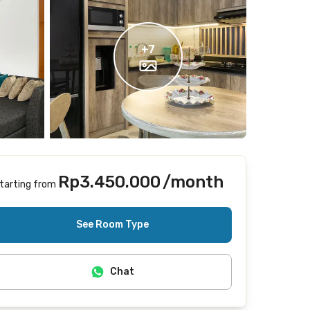
+
7
Rp3.450.000
/month
tarting from
Includes Internet/Wifi, cleaning
See Room Type
Chat