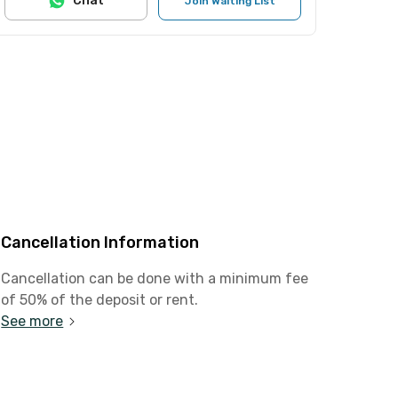
Chat
Join Waiting List
Cancellation Information
Cancellation can be done with a minimum fee
of 50% of the deposit or rent.
See more