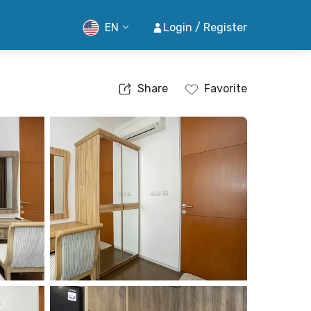
EN
Login / Register
Share
Favorite