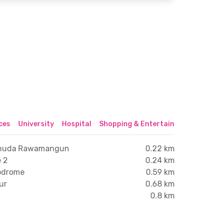
ices
University
Hospital
Shopping & Entertainment Center
Pemuda Rawamangun
0.22 km
 2
0.24 km
lodrome
0.59 km
ur
0.68 km
0.8 km