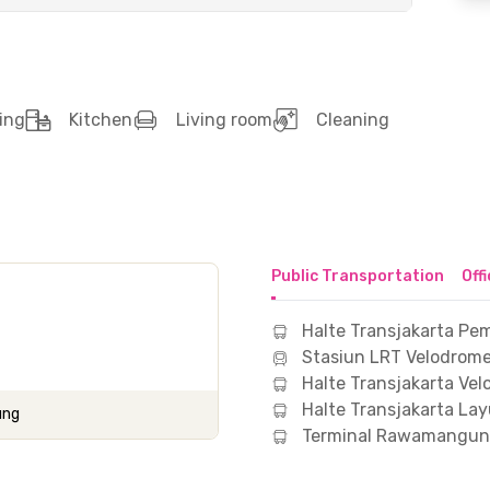
ing
Kitchen
Living room
Cleaning
Public Transportation
Off
Halte Transjakarta 
Stasiun LRT Velodrome
Halte Transjakarta Ve
Halte Transjakarta Lay
ung
Terminal Rawamangun