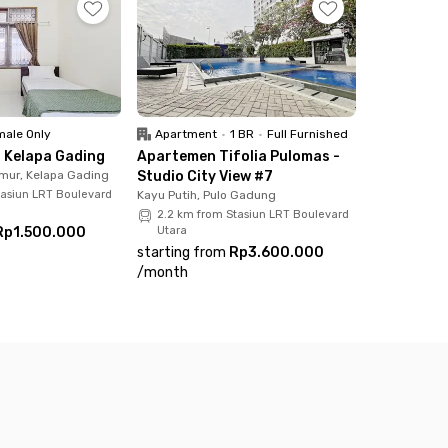
e. You can also use the communal area, shared
 your room now and get 'feels at home'
ale Only
Apartment
•
1 BR
•
Full Furnished
 Kelapa Gading
Apartemen Tifolia Pulomas -
mur, Kelapa Gading
Studio City View #7
tasiun LRT Boulevard
Kayu Putih, Pulo Gadung
2.2 km from Stasiun LRT Boulevard
Rp1.500.000
Utara
starting from
Rp3.600.000
/
month