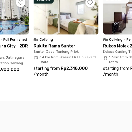
y furnished with Wi-Fi connection and room cleaning servic
 vehicle.
of things because everything is already here. Hurry up, book
•
Full Furnished
Coliving
Coliving
•
Fem
ra City - 2BR
Rukita Rama Sunter
Rukos Molek 2
Sunter Jaya, Tanjung Priok
Kelapa Gading Ti
an, Jatinegara
3.4 km from Stasiun LRT Boulevard
1.6 km from S
Utara
Utara
Station Cawang
starting from
Rp2.318.000
starting from
.900.000
/
month
/
month