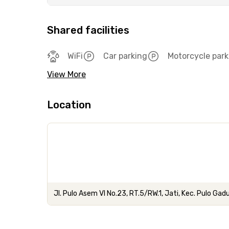
Shared facilities
WiFi
Car parking
Motorcycle park
View More
Location
Jl. Pulo Asem VI No.23, RT.5/RW.1, Jati, Kec. Pulo Gad