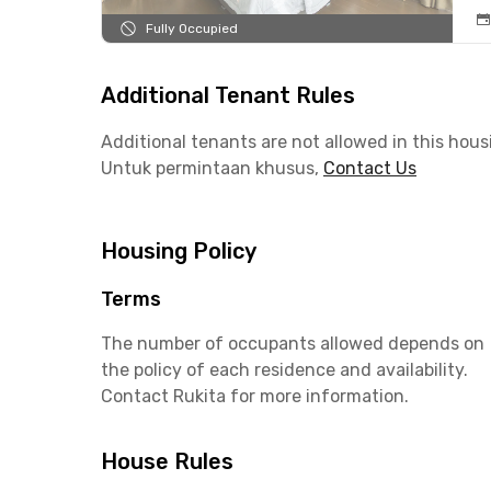
Fully Occupied
Additional Tenant Rules
Additional tenants are not allowed in this hous
Untuk permintaan khusus,
Contact Us
Housing Policy
Terms
The number of occupants allowed depends on
the policy of each residence and availability.
Contact Rukita for more information.
House Rules