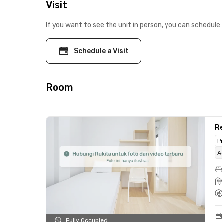
Visit
If you want to see the unit in person, you can schedule 
Schedule a Visit
Room
R
P
A
Fully Occupied