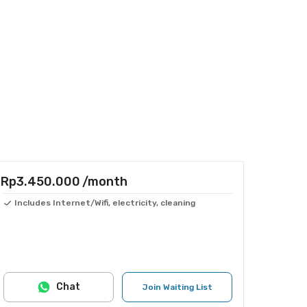
Rp3.450.000
/month
Includes Internet/Wifi, electricity, cleaning
Chat
Join Waiting List