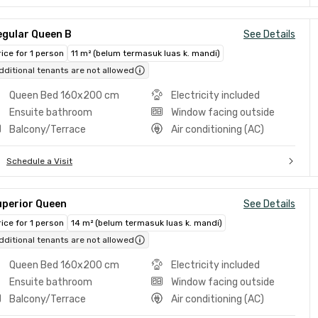
egular Queen B
See Details
rice for 1 person
11 m² (belum termasuk luas k. mandi)
dditional tenants are not allowed
Queen Bed 160x200 cm
Electricity included
Ensuite bathroom
Window facing outside
Balcony/Terrace
Air conditioning (AC)
Schedule a Visit
uperior Queen
See Details
rice for 1 person
14 m² (belum termasuk luas k. mandi)
dditional tenants are not allowed
Queen Bed 160x200 cm
Electricity included
Ensuite bathroom
Window facing outside
Balcony/Terrace
Air conditioning (AC)