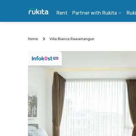
Rent
Partner with Rukita
Ruk
Home
Villa Bianca Rawamangun