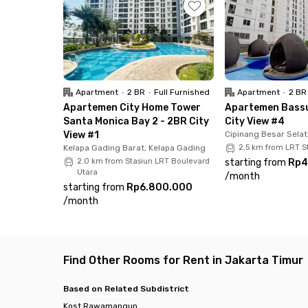
All rooms at Villa Bianca Rawamangun are full
kitchen, and parking area if you bring your own
When moving in, you don't need to bring a lot 
experience with Rukita!
Apartment
•
2 BR
•
Full Furnished
Apartment
•
2 BR
Looking for another unit in East Jakarta.
Apartemen City Home Tower
Apartemen Bassu
Santa Monica Bay 2 - 2BR City
City View #4
View #1
Cipinang Besar Selat
Kelapa Gading Barat, Kelapa Gading
2.5 km from LRT 
2.0 km from Stasiun LRT Boulevard
starting from
Rp4
Utara
/
month
starting from
Rp6.800.000
/
month
Find Other Rooms for Rent in Jakarta Timur
Based on Related Subdistrict
Kost Rawamangun