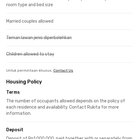
room type and bed size
Married couples allowed
Teman lawan jenis diperbolehkan
Children allowed to stay
Untuk permintaan khusus,
Contact Us
Housing Policy
Terms
The number of occupants allowed depends on the policy of
each residence and availability. Contact Rukita for more
information.
Deposit
Deposit of Rp1,000,000, paid together with or separately from