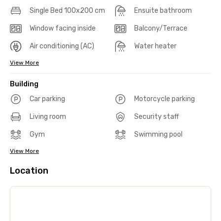
Single Bed 100x200 cm
Ensuite bathroom
Window facing inside
Balcony/Terrace
Air conditioning (AC)
Water heater
View More
Building
Car parking
Motorcycle parking
Living room
Security staff
Gym
Swimming pool
View More
Location