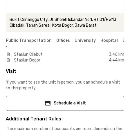
Bukit Cimanggu City, Jl. Sholeh Iskandar No.1, RT.01/RW.13,
Cibadak, Tanah Sareal, Kota Bogor, Jawa Barat
Public Transportation
Offices
University
Hospital
Sho
Stasiun Cilebut
3.46 km
Stasiun Bogor
4.44 km
Visit
If you want to see the unit in person, you can schedule a visit
to this property
Schedule a Visit
Additional Tenant Rules
The maximum number of occupants per room depends on the