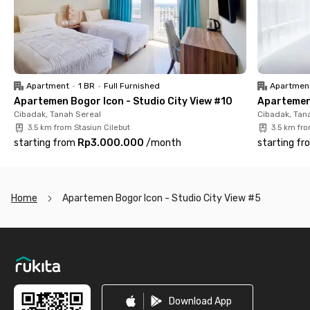
parking area, elevators, and a lobby. Perfect for office workers
and couples searching for a practical place to live. Book now!
Apartment
•
1 BR
•
Full Furnished
Apartmen
Apartemen Bogor Icon - Studio City View #10
Apartemen 
Cibadak, Tanah Sereal
Cibadak, Tan
3.5 km from Stasiun Cilebut
3.5 km fro
starting from
Rp3.000.000
/
month
starting fr
Home
Apartemen Bogor Icon - Studio City View #5
Footer
Download App