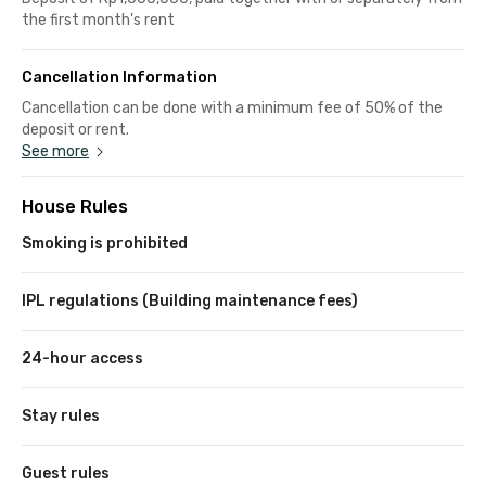
the first month's rent
Cancellation Information
Cancellation can be done with a minimum fee of 50% of the
deposit or rent.
See more
House Rules
Smoking is prohibited
IPL regulations (Building maintenance fees)
24-hour access
Stay rules
Guest rules