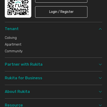
Login / Register
Tenant
Coliving
Apartment
Community
Partner with Rukita
Rukita for Business
About Rukita
Resource