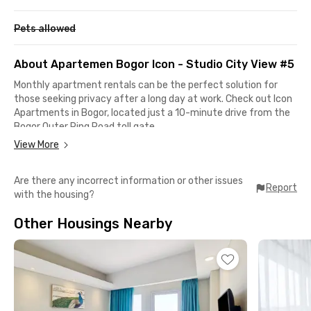
Pets allowed
About Apartemen Bogor Icon - Studio City View #5
Monthly apartment rentals can be the perfect solution for
those seeking privacy after a long day at work. Check out Icon
Apartments in Bogor, located just a 10-minute drive from the
Bogor Outer Ring Road toll gate.
View More
This apartment in Bogor is also strategically located near
various shopping centers, such as LOTTE Grosir Bogor,
Are there any incorrect information or other issues
Transmart Yasmin Bogor, or Informa Yasmin Bogor, all of which
Report
with the housing?
can be reached in less than 5 minutes, while AEON Mall Sentul
City is a 19-minute drive away. It takes only a 15-minute drive
Other Housings Nearby
to reach the office district on Jalan Pajajaran or Bogor Station.
Apartemen Bogor Icon - Studio City View #5 offers a fully
furnished unit with AC, TV, an en-suite bathroom equipped
with a shower and water heater, as well as a kitchen set and
mini-fridge. The rent for Bogor Icon Apartment includes
access to shared facilities such as a swimming pool, gym,