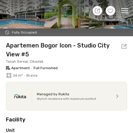
9 Aug 26 - Don't Know
+
14
Ope
Foto
Shared facilities
Location
Additional Tena
Fully Occupied
Apartemen Bogor Icon - Studio City
View #5
Tanah Sereal, Cibadak
Apartment
•
Full Furnished
26 m²
•
Bravia
Managed by Rukita
Stylish residence with maximum comfort
Facility
Unit