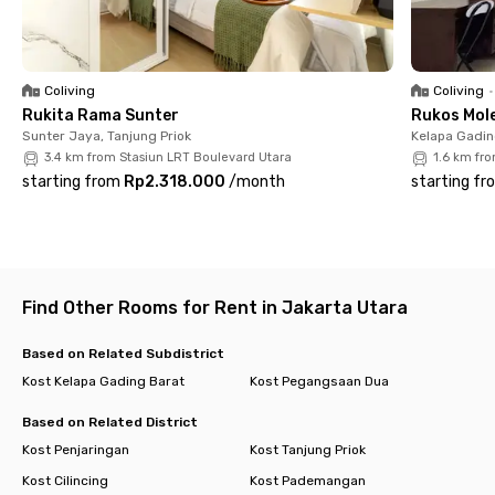
Cempaka Mas (10 minutes). All within your reach, book now!
Coliving
Coliving
•
Rukita Rama Sunter
Rukos Mole
Sunter Jaya, Tanjung Priok
Kelapa Gadin
3.4 km from Stasiun LRT Boulevard Utara
1.6 km fr
starting from
Rp2.318.000
/
month
starting fr
Find Other Rooms for Rent in Jakarta Utara
Based on Related Subdistrict
Kost Kelapa Gading Barat
Kost Pegangsaan Dua
Based on Related District
Kost Penjaringan
Kost Tanjung Priok
Kost Cilincing
Kost Pademangan