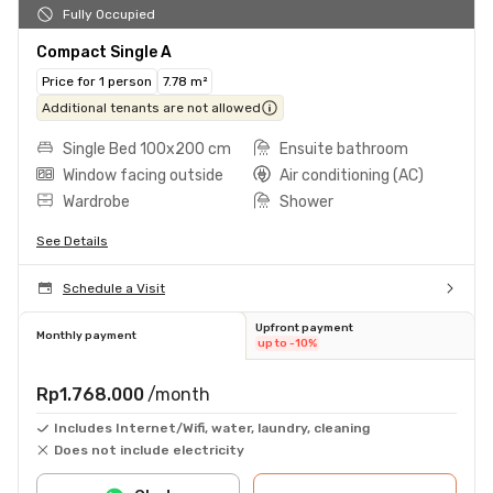
Fully Occupied
Compact Single A
Price for 1 person
7.78 m²
Additional tenants are not allowed
Single Bed 100x200 cm
Ensuite bathroom
Window facing outside
Air conditioning (AC)
Wardrobe
Shower
See Details
Schedule a Visit
Upfront payment
Monthly payment
up to -10%
Rp1.768.000
/month
Includes Internet/Wifi, water, laundry, cleaning
Does not include electricity