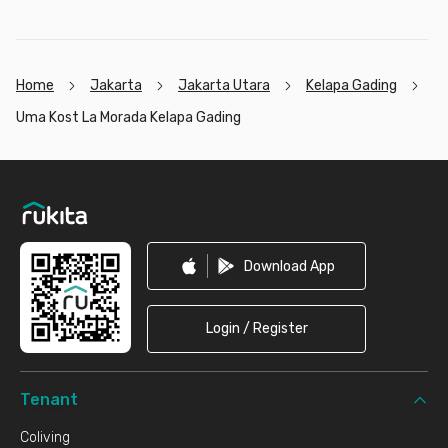
Home
Jakarta
Jakarta Utara
Kelapa Gading
Uma Kost La Morada Kelapa Gading
Footer
Download App
Login / Register
Tenant
Coliving