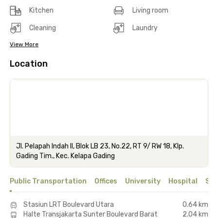
Kitchen
Living room
Cleaning
Laundry
View More
Location
Jl. Pelapah Indah II, Blok LB 23, No.22, RT 9/ RW 18, Klp.
Gading Tim., Kec. Kelapa Gading
Public Transportation
Offices
University
Hospital
Sho
Stasiun LRT Boulevard Utara
0.64 km
Halte Transjakarta Sunter Boulevard Barat
2.04 km