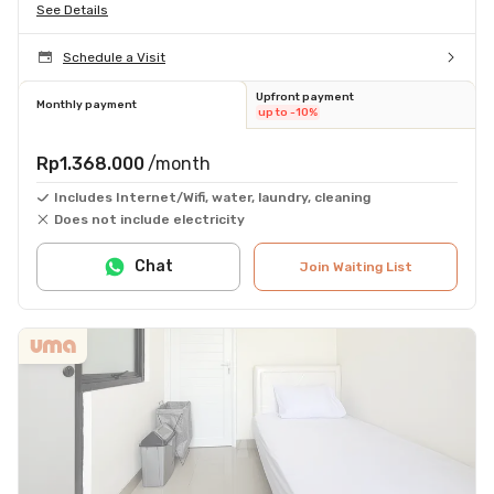
See Details
Schedule a Visit
Upfront payment
Monthly payment
up to -10%
Rp1.368.000
/month
Includes Internet/Wifi, water, laundry, cleaning
Does not include electricity
Chat
Join Waiting List