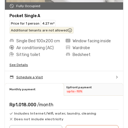
Fully Occupied
Pocket Single A
Price for 1 person
4.27 m²
Additional tenants are not allowed
Single Bed 100x200 cm
Window facing inside
Air conditioning (AC)
Wardrobe
Sitting toilet
Bedsheet
See Details
Schedule a Visit
Upfront payment
Monthly payment
up to -10%
Rp1.018.000
/month
Includes Internet/Wifi, water, laundry, cleaning
Does not include electricity