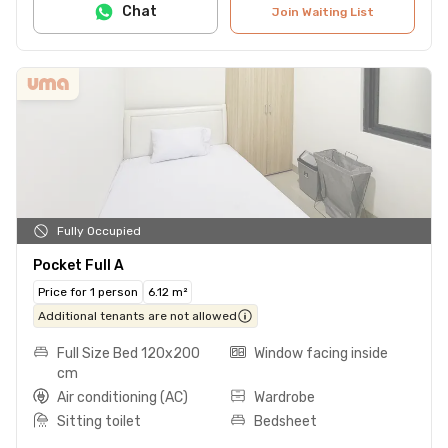
Chat
Join Waiting List
Fully Occupied
Pocket Full A
Price for 1 person
6.12 m²
Additional tenants are not allowed
Full Size Bed 120x200
Window facing inside
cm
Air conditioning (AC)
Wardrobe
Sitting toilet
Bedsheet