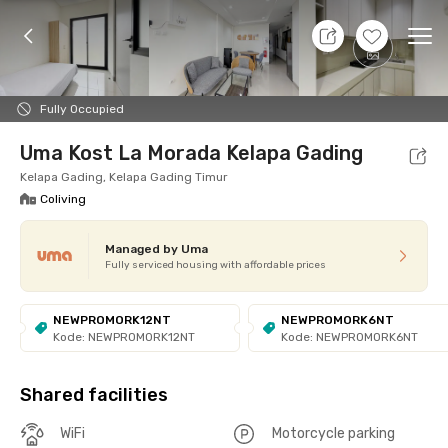
7 Aug 26 - Don't Know
+
7
Ope
Foto
Shared facilities
cUma-cUma Promo
Locat
Fully Occupied
Uma Kost La Morada Kelapa Gading
Kelapa Gading, Kelapa Gading Timur
Coliving
Managed by Uma
Fully serviced housing with affordable prices
NEWPROMORK12NT
NEWPROMORK6NT
Kode: NEWPROMORK12NT
Kode: NEWPROMORK6NT
Shared facilities
WiFi
Motorcycle parking