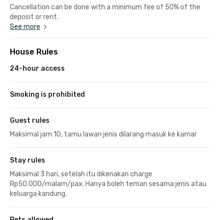
Cancellation can be done with a minimum fee of 50% of the
deposit or rent.
See more
House Rules
24-hour access
Smoking is prohibited
Guest rules
Maksimal jam 10, tamu lawan jenis dilarang masuk ke kamar
Stay rules
Maksimal 3 hari, setelah itu dikenakan charge
Rp50.000/malam/pax. Hanya boleh teman sesama jenis atau
keluarga kandung.
Pets allowed