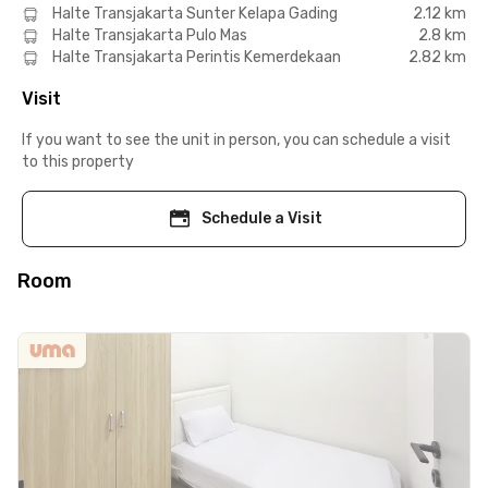
Halte Transjakarta Sunter Kelapa Gading
2.12 km
Halte Transjakarta Pulo Mas
2.8 km
Halte Transjakarta Perintis Kemerdekaan
2.82 km
Visit
If you want to see the unit in person, you can schedule a visit
to this property
Schedule a Visit
Room