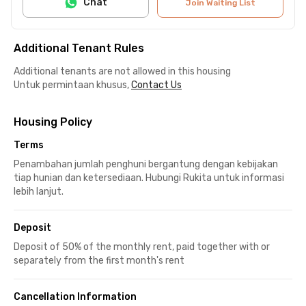
Chat
Join Waiting List
Additional Tenant Rules
Additional tenants are not allowed in this housing
Untuk permintaan khusus,
Contact Us
Housing Policy
Terms
Penambahan jumlah penghuni bergantung dengan kebijakan
tiap hunian dan ketersediaan. Hubungi Rukita untuk informasi
lebih lanjut.
Deposit
Deposit of 50% of the monthly rent, paid together with or
separately from the first month's rent
Cancellation Information