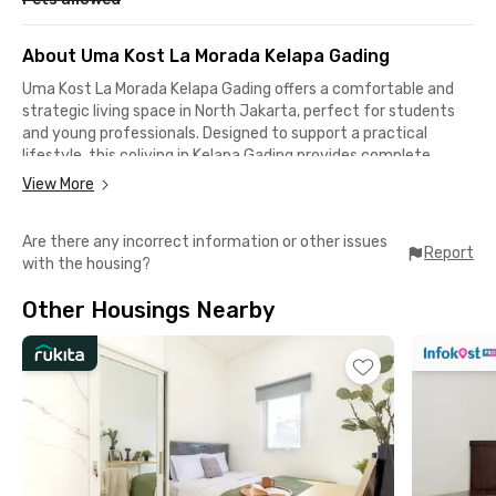
About Uma Kost La Morada Kelapa Gading
Uma Kost La Morada Kelapa Gading offers a comfortable and
strategic living space in North Jakarta, perfect for students
and young professionals. Designed to support a practical
lifestyle, this coliving in Kelapa Gading provides complete
facilities including WiFi, CCTV, motorcycle parking area, shared
View More
kitchen, dining area, and a communal area for relaxing or
socializing with other residents.
Are there any incorrect information or other issues
Report
with the housing?
Each room is fully furnished and equipped with air conditioning,
making it ready for immediate move-in without the hassle of
Other Housings Nearby
bringing additional furniture. Residents can also choose
between rooms with private or shared bathrooms based on
their needs and preferences.
This exclsive coliving in North Jakarta is conveniently located
near many popular destinations in Kelapa Gading, such as
Summarecon Mall Kelapa Gading (4 minutes), Rumah Sakit
Mitra Keluarga Kelapa Gading (7 minutes), Mall Of Indonesia (9
minutes), Rumah Sakit Umum Gading Pluit (8 minutes), and ITC