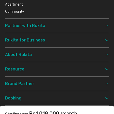
Apartment
Community
Partner with Rukita
Rukita for Business
About Rukita
Resource
Brand Partner
Booking
Support
Rp1.018.000
/month