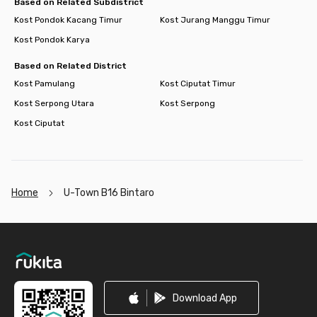
Based on Related Subdistrict
Kost Pondok Kacang Timur
Kost Jurang Manggu Timur
Kost Pondok Karya
Based on Related District
Kost Pamulang
Kost Ciputat Timur
Kost Serpong Utara
Kost Serpong
Kost Ciputat
Home
U-Town B16 Bintaro
Footer
Download App