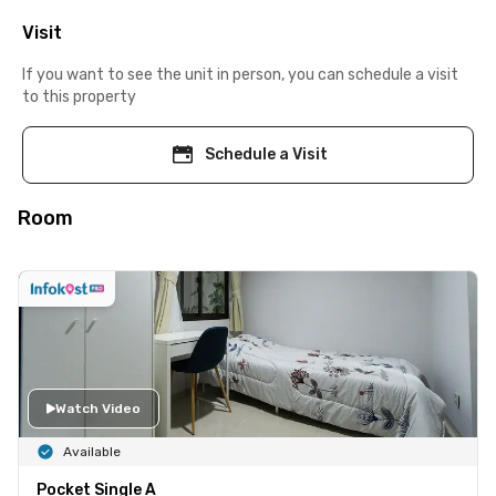
Visit
If you want to see the unit in person, you can schedule a visit
to this property
Schedule a Visit
Room
Watch Video
Available
Pocket Single A