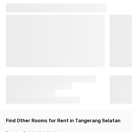
with Wi-Fi connection. There are also laundry and room
cleaning services that allow you to rest optimally. The shared
kitchen with 24/7 access is available if you prefer cooking by
yourself. Come on, upgrade your life and experience kost
coliving that feels as comfortable as your own home!
Find another coliving at Bintaro.
Find Other Rooms for Rent in Tangerang Selatan