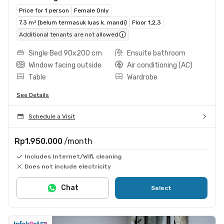
Price for 1 person
Female Only
7.3 m² (belum termasuk luas k. mandi)
Floor 1,2,3
Additional tenants are not allowed
Single Bed 90x200 cm
Ensuite bathroom
Window facing outside
Air conditioning (AC)
Table
Wardrobe
See Details
Schedule a Visit
Rp1.950.000
/month
Includes Internet/Wifi, cleaning
Does not include electricity
Chat
Select