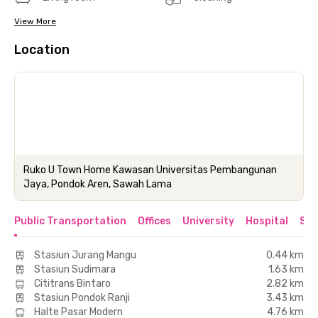
View More
Location
Ruko U Town Home Kawasan Universitas Pembangunan
Jaya, Pondok Aren, Sawah Lama
Public Transportation
Offices
University
Hospital
Sho
Stasiun Jurang Mangu
0.44 km
Stasiun Sudimara
1.63 km
Cititrans Bintaro
2.82 km
Stasiun Pondok Ranji
3.43 km
Halte Pasar Modern
4.76 km