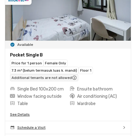
Available
Pocket Single B
Price for 1 person
Female Only
7.3 m² (belum termasuk luas k. mandi)
Floor 1
Additional tenants are not allowed
Single Bed 100x200 cm
Ensuite bathroom
Window facing outside
Air conditioning (AC)
Table
Wardrobe
See Details
Schedule a Visit