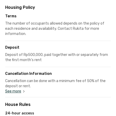
Housing Policy
Terms
The number of occupants allowed depends on the policy of
each residence and availability. Contact Rukita for more
information.
Deposit
Deposit of Rp500,000, paid together with or separately from
the first month's rent
Cancellation Information
Cancellation can be done with a minimum fee of 50% of the
deposit or rent.
See more
House Rules
24-hour access