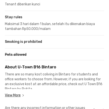
Tenant diberikan kunci
Stay rules
Maksimal 3 hari dalam 1 bulan, setelah itu dikenakan biaya
tambahan Rp50.000/malam
Smoking is prohibited
Pets allowed
About U-Town B16 Bintaro
There are so many kost coliving in Bintaro for students and
office workers to choose from. However, if you are looking for
an exclusive kost at an affordable price, check out U Town B16
Bintaro by Rukita.
View More
Located in a quiet environment, this coliving in Bintaro is
suitable for PKN STAN students because it is only a 9-minute
Are there any incorrect information or other issues
drive. It is also ideal for STP Trisakti or Pembangunan Jaya