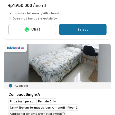
Rp1.950.000
/month
Includes Internet/Wifi, cleaning
Does not include electricity
Chat
Select
Available
Compact Single A
Price for 1 person
Female Only
7.6 m² (belum termasuk luas k. mandi)
Floor 2
Additional tenants are not allowed