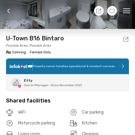
7 Aug 26 - Don't Know
+
4
Ope
Foto
Shared facilities
Location
Room
Addit
U-Town B16 Bintaro
Pondok Aren, Pondok Aren
Coliving
•
Female Only
Property owner handles operational & resident services
Etty
Owner/Manager
•
Since November 2021
Shared facilities
WiFi
Car parking
Motorcycle parking
Kitchen
Living room
Cleaning