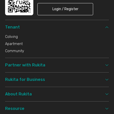
Login / Register
Tenant
Coliving
Apartment
Community
Partner with Rukita
Rukita for Business
About Rukita
Resource