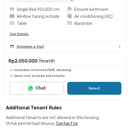
Single Bed 90x200 cm
Ensuite bathroom
Window facing outside
Air conditioning (AC)
Table
Wardrobe
See Details
Schedule a Visit
Rp2.050.000
/month
Includes Internet/Wifi, cleaning
Does not include electricity
Chat
Select
Additional Tenant Rules
Additional tenants are not allowed in this housing
Untuk permintaan khusus,
Contact Us