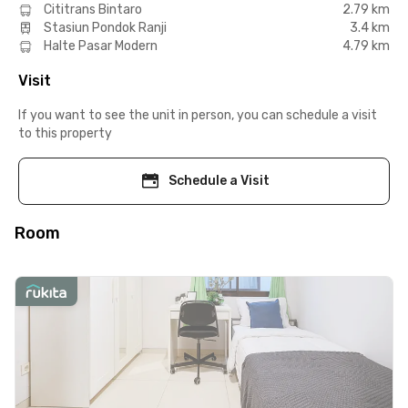
Cititrans Bintaro
2.79 km
Stasiun Pondok Ranji
3.4 km
Halte Pasar Modern
4.79 km
Visit
If you want to see the unit in person, you can schedule a visit
to this property
Schedule a Visit
Room