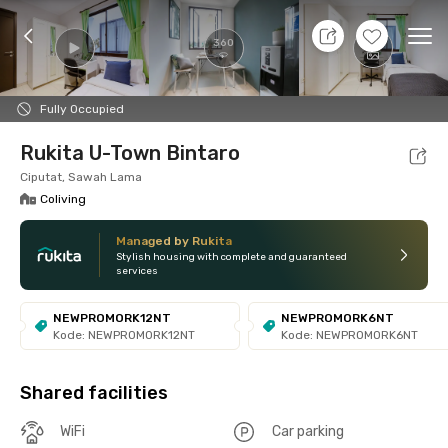
11 Aug 26 - Don't Know
+
8
Ope
360
Foto
Shared facilities
Location
Room
Addit
Fully Occupied
Rukita U-Town Bintaro
Ciputat, Sawah Lama
Coliving
Managed by Rukita
Stylish housing with complete and guaranteed
services
NEWPROMORK12NT
NEWPROMORK6NT
Kode: NEWPROMORK12NT
Kode: NEWPROMORK6NT
Shared facilities
WiFi
Car parking