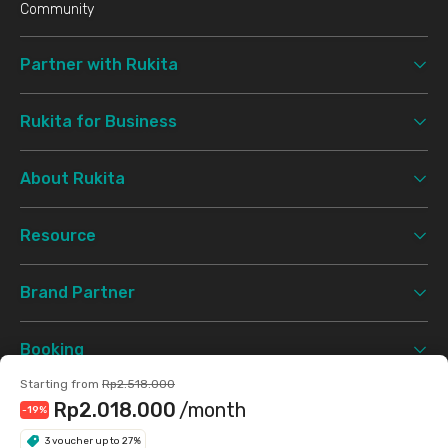
Community
Partner with Rukita
Rukita for Business
About Rukita
Resource
Brand Partner
Booking
Starting from
Rp2.518.000
Support
Rp2.018.000
/month
-19
%
3 voucher up to 27%