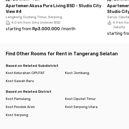
Apartemen Akasa Pure Living BSD - Studio City
Apartemen
View #4
Studio Cit
Lengkong Gudang Timur, Serpong
Sarua, Ciput
4.0 km from Grha Unilever BSD
4.9 km fro
Jakarta
starting from
Rp3.000.000
/
month
starting fr
Find Other Rooms for Rent in Tangerang Selatan
Based on Related Subdistrict
Kost Kelurahan CIPUTAT
Kost Jombang
Kost Sawah Baru
Based on Related District
Kost Pamulang
Kost Ciputat Timur
Kost Pondok Aren
Kost Serpong Utara
Kost Serpong