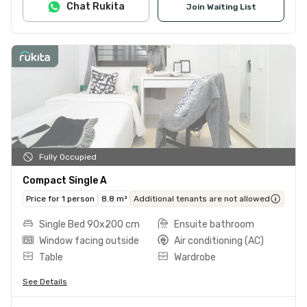
Chat Rukita
Join Waiting List
Fully Occupied
Compact Single A
Price for 1 person
8.8 m²
Additional tenants are not allowed
Single Bed 90x200 cm
Ensuite bathroom
Window facing outside
Air conditioning (AC)
Table
Wardrobe
See Details