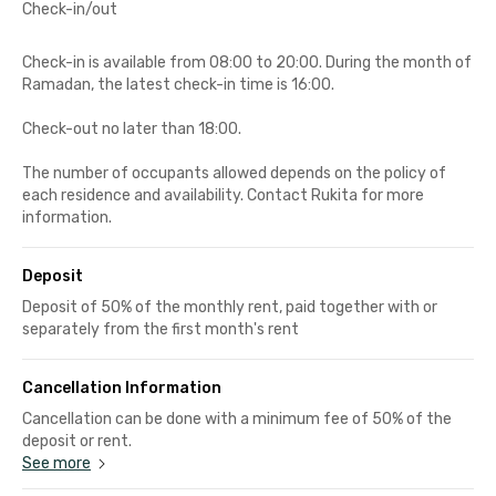
Check-in/out
Check-in is available from 08:00 to 20:00. During the month of
Ramadan, the latest check-in time is 16:00.
Check-out no later than 18:00.
The number of occupants allowed depends on the policy of
each residence and availability. Contact Rukita for more
information.
Deposit
Deposit of 50% of the monthly rent, paid together with or
separately from the first month's rent
Cancellation Information
Cancellation can be done with a minimum fee of 50% of the
deposit or rent.
See more