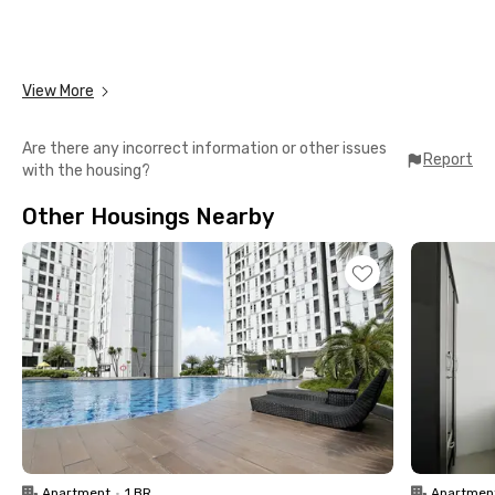
View More
Are there any incorrect information or other issues
Report
with the housing?
Other Housings Nearby
Apartment
•
1 BR
Apartmen