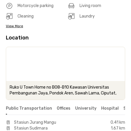
Motorcycle parking
Living room
Cleaning
Laundry
View More
Location
Ruko U Town Home no B08-B10 Kawasan Universitas
Pembangunan Jaya, Pondok Aren, Sawah Lama, Ciputat,
Public Transportation
Offices
University
Hospital
Sho
Stasiun Jurang Mangu
0.41 km
Stasiun Sudimara
1.67 km