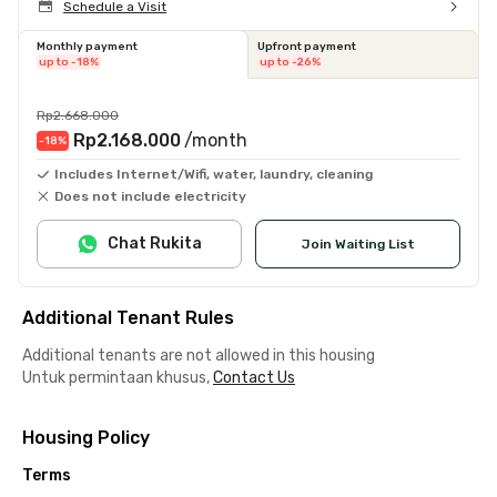
Schedule a Visit
Monthly payment
Upfront payment
up to -18%
up to -26%
Rp2.668.000
Rp2.168.000
/month
-18
%
Includes Internet/Wifi, water, laundry, cleaning
Does not include electricity
Chat Rukita
Join Waiting List
Additional Tenant Rules
Additional tenants are not allowed in this housing
Untuk permintaan khusus,
Contact Us
Housing Policy
Terms