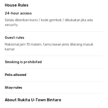
House Rules
24-hour access
Selalu diberikan kunci / kode gembok / dibukakan jika ada
security
Guest rules
Maksimal jam 10 malam, tamu lawan jenis dilarang masuk
kamar
Smoking is prohibited
Pets allowed
Stay rules
About Rukita U-Town Bintaro