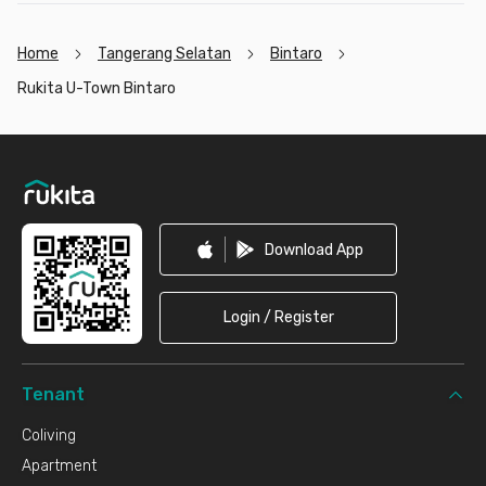
Home
Tangerang Selatan
Bintaro
Rukita U-Town Bintaro
Footer
Download App
Login / Register
Tenant
Coliving
Apartment