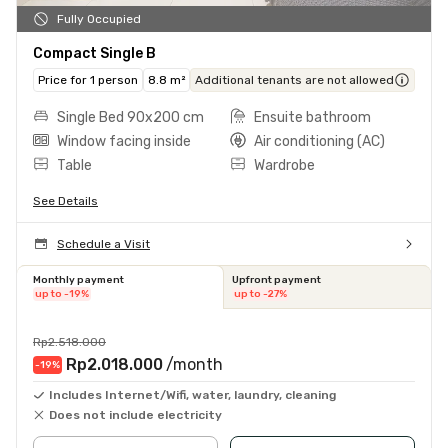
Fully Occupied
Compact Single B
Price for 1 person
8.8 m²
Additional tenants are not allowed
Single Bed 90x200 cm
Ensuite bathroom
Window facing inside
Air conditioning (AC)
Table
Wardrobe
See Details
Schedule a Visit
Monthly payment
Upfront payment
up to -19%
up to -27%
Rp2.518.000
Rp2.018.000
/month
-19
%
Includes Internet/Wifi, water, laundry, cleaning
Does not include electricity