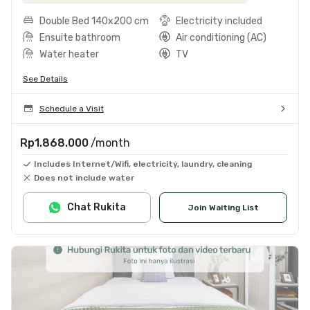
Double Bed 140x200 cm
Electricity included
Ensuite bathroom
Air conditioning (AC)
Water heater
TV
See Details
Schedule a Visit
Rp1.868.000
/month
Includes Internet/Wifi, electricity, laundry, cleaning
Does not include water
Chat Rukita
Join Waiting List