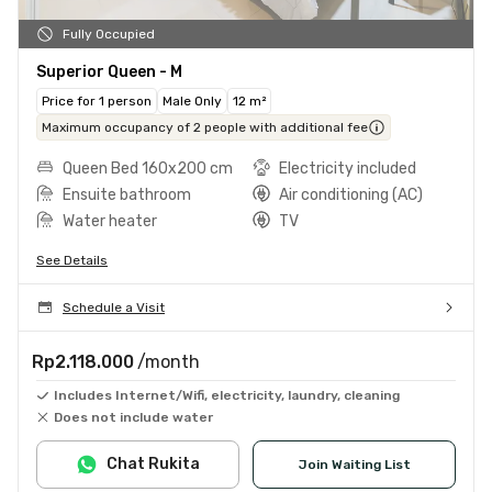
Fully Occupied
Superior Queen - M
Price for 1 person
Male Only
12 m²
Maximum occupancy of 2 people with additional fee
Queen Bed 160x200 cm
Electricity included
Ensuite bathroom
Air conditioning (AC)
Water heater
TV
See Details
Schedule a Visit
Rp2.118.000
/month
Includes Internet/Wifi, electricity, laundry, cleaning
Does not include water
Chat Rukita
Join Waiting List