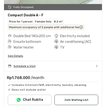
Fully Occupied
Compact Double A - F
Price for 1 person
Female Only
8.2 m²
Maximum occupancy of 2 people with additional fee
Double Bed 140x200 cm
Electricity included
Ensuite bathroom
Air conditioning (AC)
Water heater
TV
See Details
Schedule a Visit
Rp1.768.000
/month
Includes Internet/Wifi, electricity, laundry, cleaning
Does not include water
Chat Rukita
Join Waiting List