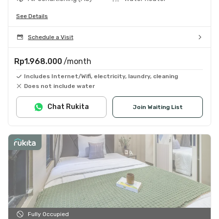
See Details
Schedule a Visit
Rp1.968.000
/month
Includes Internet/Wifi, electricity, laundry, cleaning
Does not include water
Chat Rukita
Join Waiting List
Fully Occupied