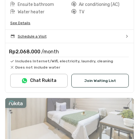
Ensuite bathroom
Air conditioning (AC)
Water heater
TV
See Details
Schedule a Visit
Rp2.068.000
/month
Includes Internet/Wifi, electricity, laundry, cleaning
Does not include water
Chat Rukita
Join Waiting List