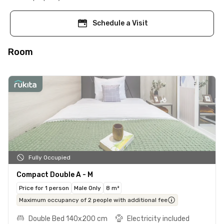
Schedule a Visit
Room
Fully Occupied
Compact Double A - M
Price for 1 person
Male Only
8 m²
Maximum occupancy of 2 people with additional fee
Double Bed 140x200 cm
Electricity included