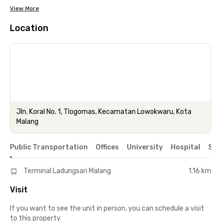
View More
Location
Jln. Koral No. 1, Tlogomas, Kecamatan Lowokwaru, Kota
Malang
Public Transportation
Offices
University
Hospital
Sho
Terminal Ladungsari Malang
1.16 km
Visit
If you want to see the unit in person, you can schedule a visit
to this property