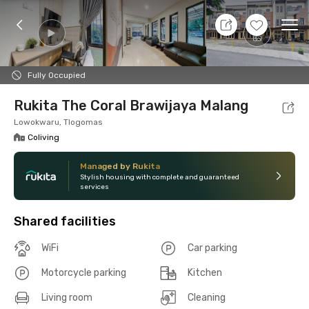
10 Aug 26 - Don't Know
+
6
Ope
Foto
Shared facilities
Location
Room
Addit
Fully Occupied
Rukita The Coral Brawijaya Malang
Lowokwaru, Tlogomas
Coliving
Managed by Rukita
Stylish housing with complete and guaranteed
services
Shared facilities
WiFi
Car parking
Motorcycle parking
Kitchen
Living room
Cleaning