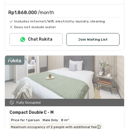
Rp1.868.000
/month
Includes Internet/Wifi, electricity, laundry, cleaning
Does not include water
Chat Rukita
Join Waiting List
Fully Occupied
Compact Double C - M
Price for 1 person
Male Only
8 m²
Maximum occupancy of 2 people with additional fee