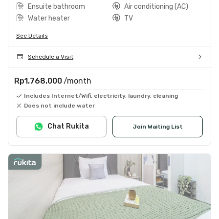
Ensuite bathroom
Air conditioning (AC)
Water heater
TV
See Details
Schedule a Visit
Rp1.768.000
/month
Includes Internet/Wifi, electricity, laundry, cleaning
Does not include water
Chat Rukita
Join Waiting List