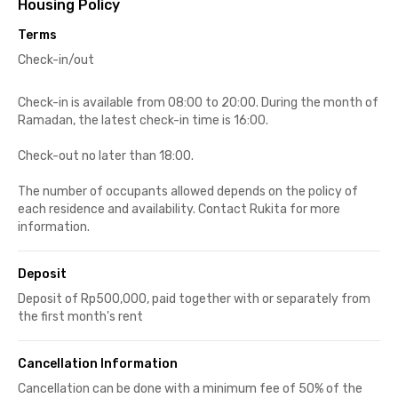
Housing Policy
Terms
Check-in/out
Check-in is available from 08:00 to 20:00. During the month of
Ramadan, the latest check-in time is 16:00.
Check-out no later than 18:00.
The number of occupants allowed depends on the policy of
each residence and availability. Contact Rukita for more
information.
Deposit
Deposit of Rp500,000, paid together with or separately from
the first month's rent
Cancellation Information
Cancellation can be done with a minimum fee of 50% of the