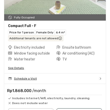
Fully Occupied
Compact Full - F
Price for 1 person
Female Only
6.4 m²
Additional tenants are not allowed
Electricity included
Ensuite bathroom
Window facing outside
Air conditioning (AC)
Water heater
TV
See Details
Schedule a Visit
Rp1.868.000
/month
Includes Internet/Wifi, electricity, laundry, cleaning
Does not include water