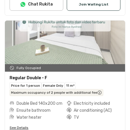
Chat Rukita
Join Waiting List
Fully Occupied
Regular Double - F
Price for 1 person
Female Only
11 m²
Maximum occupancy of 2 people with additional fee
Double Bed 140x200 cm
Electricity included
Ensuite bathroom
Air conditioning (AC)
Water heater
TV
See Details