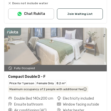
Does not include water
Chat Rukita
Join Waiting List
Fully Occupied
Compact Double D - F
Price for 1 person
Female Only
8.2 m²
Maximum occupancy of 2 people with additional fee
Double Bed 140x200 cm
Electricity included
Ensuite bathroom
Window facing outside
Air conditioning (AC)
Water heater