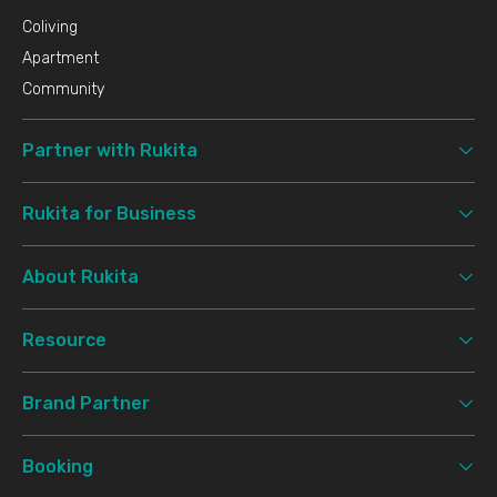
Coliving
Apartment
Community
Partner with Rukita
Rukita for Business
About Rukita
Resource
Brand Partner
Booking