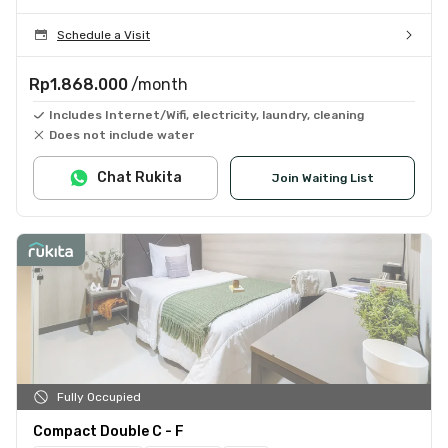
Schedule a Visit
Rp1.868.000
/month
Includes Internet/Wifi, electricity, laundry, cleaning
Does not include water
Chat Rukita
Join Waiting List
Fully Occupied
Compact Double C - F