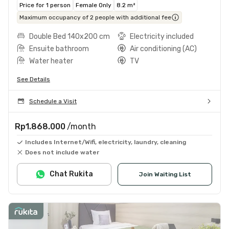
Price for 1 person
Female Only
8.2 m²
Maximum occupancy of 2 people with additional fee
Double Bed 140x200 cm
Electricity included
Ensuite bathroom
Air conditioning (AC)
Water heater
TV
See Details
Schedule a Visit
Rp1.868.000
/month
Includes Internet/Wifi, electricity, laundry, cleaning
Does not include water
Chat Rukita
Join Waiting List