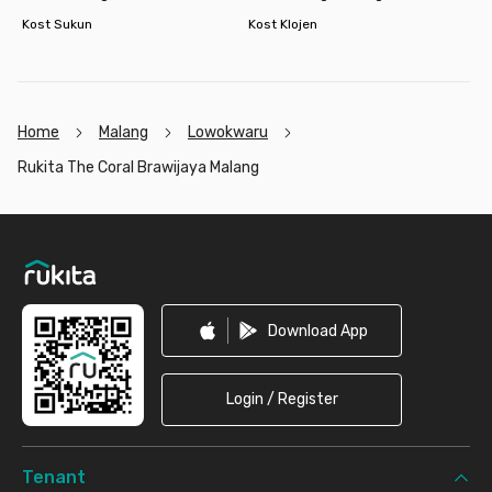
Kost Sukun
Kost Klojen
Home
Malang
Lowokwaru
Rukita The Coral Brawijaya Malang
Footer
Download App
Login / Register
Tenant