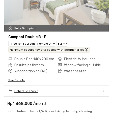
Fully Occupied
Compact Double B - F
Price for 1 person
Female Only
8.2 m²
Maximum occupancy of 2 people with additional fee
Double Bed 140x200 cm
Electricity included
Ensuite bathroom
Window facing outside
Air conditioning (AC)
Water heater
See Details
Schedule a Visit
Rp1.868.000
/month
Includes Internet/Wifi, electricity, laundry, cleaning