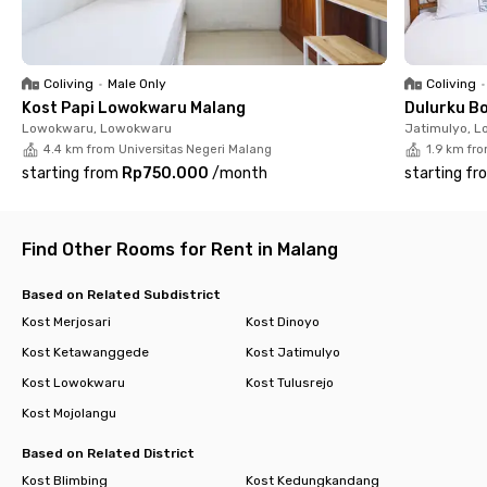
✅ Spacious parking
Whether you're hitting the books or chasing career goals,
Rukita The Coral Brawijaya Malang has your back. Don’t wait—
Coliving
•
Male Only
Coliving
•
secure your spot before it’s gone!
Kost Papi Lowokwaru Malang
Dulurku B
Lowokwaru, Lowokwaru
Jatimulyo, 
4.4 km from Universitas Negeri Malang
1.9 km fr
starting from
Rp750.000
/
month
starting fr
Find Other Rooms for Rent in Malang
Based on Related Subdistrict
Kost Merjosari
Kost Dinoyo
Kost Ketawanggede
Kost Jatimulyo
Kost Lowokwaru
Kost Tulusrejo
Kost Mojolangu
Based on Related District
Kost Blimbing
Kost Kedungkandang