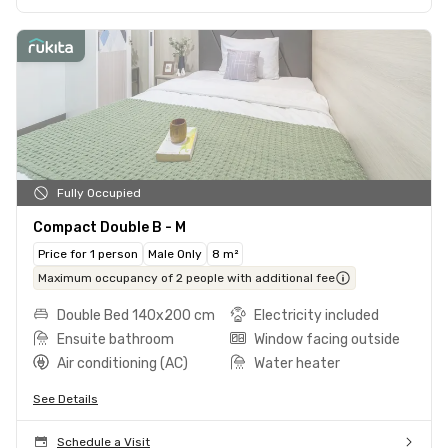
Fully Occupied
Compact Double B - M
Price for 1 person
Male Only
8 m²
Maximum occupancy of 2 people with additional fee
Double Bed 140x200 cm
Electricity included
Ensuite bathroom
Window facing outside
Air conditioning (AC)
Water heater
See Details
Schedule a Visit