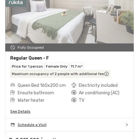
Fully Occupied
Regular Queen - F
Price for 1 person
Female Only
11.7 m²
Maximum occupancy of 2 people with additional fee
Queen Bed 160x200 cm
Electricity included
Ensuite bathroom
Air conditioning (AC)
Water heater
TV
See Details
Schedule a Visit