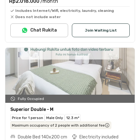
Rp2.018.000
/month
Includes Internet/Wifi, electricity, laundry, cleaning
Does not include water
Chat Rukita
Join Waiting List
Fully Occupied
Superior Double - M
Price for 1 person
Male Only
12.3 m²
Maximum occupancy of 2 people with additional fee
Double Bed 140x200 cm
Electricity included