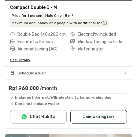
Compact Double D - M
Price for 1 person
Male Only
8 m²
Maximum occupancy of 2 people with additional fee
Double Bed 140x200 cm
Electricity included
Ensuite bathroom
Window facing outside
Air conditioning (AC)
Water heater
See Details
Schedule a Visit
Rp1.968.000
/month
Includes Internet/Wifi, electricity, laundry, cleaning
Does not include water
Chat Rukita
Join Waiting List