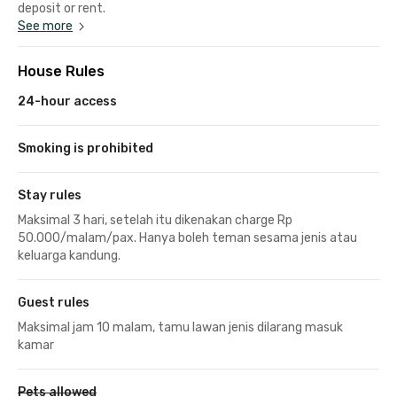
deposit or rent.
See more
House Rules
24-hour access
Smoking is prohibited
Stay rules
Maksimal 3 hari, setelah itu dikenakan charge Rp
50.000/malam/pax. Hanya boleh teman sesama jenis atau
keluarga kandung.
Guest rules
Maksimal jam 10 malam, tamu lawan jenis dilarang masuk
kamar
Pets allowed