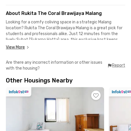
About Rukita The Coral Brawijaya Malang
Looking for a comfy coliving space in a strategic Malang
location? Rukita The Coral Brawijaya Malang is a great pick for
students and professionals alike. Just 12 minutes from the
lively Suhat (Sukarno Hatta) area, this exclusive kost keeps
you close to where the action is—perfect for staying
View More
productive and mobile.
Are there any incorrect information or other issues
Only minutes away from:
Report
with the housing?
📍 Dinoyo City Mall (3 mins)
📍 UMM Hospital (6 mins)
Other Housings Nearby
📍 UIN Malang (7 mins)
📍 Brawijaya University & Polinema (11 mins)
📍 Patraland (14 mins)
📍 Malang Station (23 mins)
The facilities? Everything you need:
✅ Fully furnished rooms with AC and TV
✅ Private bathroom with shower
✅ Shared kitchen with fridge and stove