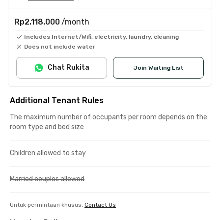
Rp2.118.000
/month
Includes Internet/Wifi, electricity, laundry, cleaning
Does not include water
Chat Rukita
Join Waiting List
Additional Tenant Rules
The maximum number of occupants per room depends on the
room type and bed size
Children allowed to stay
Married couples allowed
Untuk permintaan khusus,
Contact Us