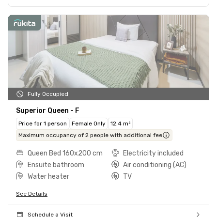
Fully Occupied
Superior Queen - F
Price for 1 person
Female Only
12.4 m²
Maximum occupancy of 2 people with additional fee
Queen Bed 160x200 cm
Electricity included
Ensuite bathroom
Air conditioning (AC)
Water heater
TV
See Details
Schedule a Visit