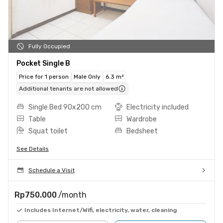
Fully Occupied
Pocket Single B
Price for 1 person
Male Only
6.3 m²
Additional tenants are not allowed
Single Bed 90x200 cm
Electricity included
Table
Wardrobe
Squat toilet
Bedsheet
See Details
Schedule a Visit
Rp750.000
/month
Includes Internet/Wifi, electricity, water, cleaning