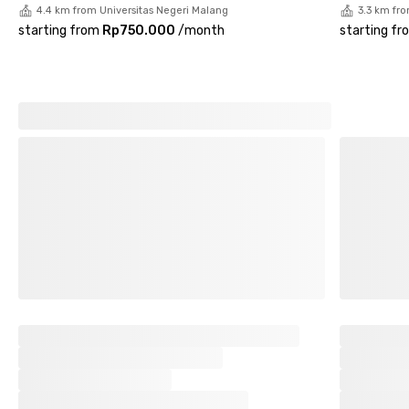
4.4 km from Universitas Negeri Malang
3.3 km fr
starting from
Rp750.000
/
month
starting fr