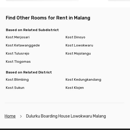
Find Other Rooms for Rent in Malang
Based on Related Subdistrict
Kost Merjosari
Kost Dinoyo
Kost Ketawanggede
Kost Lowokwaru
Kost Tulusrejo
Kost Mojolangu
Kost Tlogomas
Based on Related District
Kost Blimbing
Kost Kedungkandang
Kost Sukun
Kost Klojen
Home
Dulurku Boarding House Lowokwaru Malang