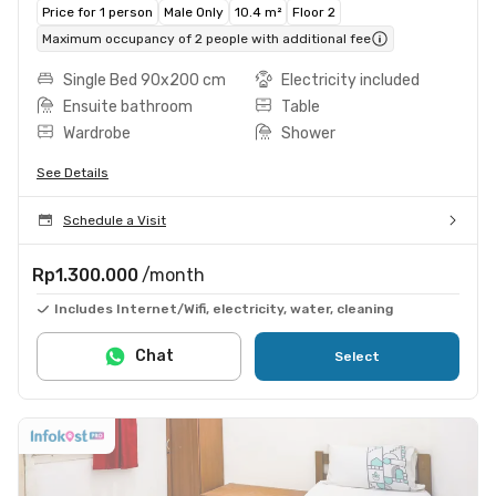
Price for 1 person
Male Only
10.4 m²
Floor 2
Maximum occupancy of 2 people with additional fee
Single Bed 90x200 cm
Electricity included
Ensuite bathroom
Table
Wardrobe
Shower
See Details
Schedule a Visit
Rp1.300.000
/month
Includes Internet/Wifi, electricity, water, cleaning
Chat
Select