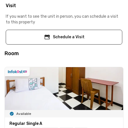
Visit
If you want to see the unit in person, you can schedule a visit
to this property
Schedule a Visit
Room
Available
Regular Single A