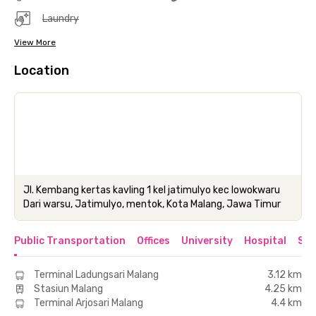
Laundry
View More
Location
Jl. Kembang kertas kavling 1 kel jatimulyo kec lowokwaru
Dari warsu, Jatimulyo, mentok, Kota Malang, Jawa Timur
Public Transportation
Offices
University
Hospital
Sho
Terminal Ladungsari Malang
3.12 km
Stasiun Malang
4.25 km
Terminal Arjosari Malang
4.4 km