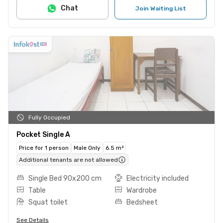
Chat
Join Waiting List
Fully Occupied
Pocket Single A
Price for 1 person
Male Only
6.5 m²
Additional tenants are not allowed
Single Bed 90x200 cm
Electricity included
Table
Wardrobe
Squat toilet
Bedsheet
See Details