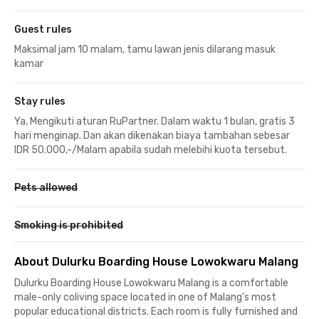
Guest rules
Maksimal jam 10 malam, tamu lawan jenis dilarang masuk
kamar
Stay rules
Ya, Mengikuti aturan RuPartner. Dalam waktu 1 bulan, gratis 3
hari menginap. Dan akan dikenakan biaya tambahan sebesar
IDR 50.000,-/Malam apabila sudah melebihi kuota tersebut.
Pets allowed
Smoking is prohibited
About Dulurku Boarding House Lowokwaru Malang
Dulurku Boarding House Lowokwaru Malang is a comfortable
male-only coliving space located in one of Malang’s most
popular educational districts. Each room is fully furnished and