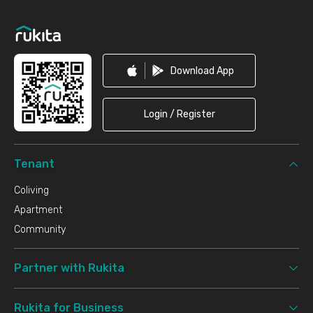
Footer
Download App
Login / Register
Tenant
Coliving
Apartment
Community
Partner with Rukita
Rukita for Business