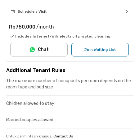
Schedule a Visit
Rp750.000
/month
Includes Internet/Wifi, electricity, water, cleaning
Chat
Join Waiting List
Additional Tenant Rules
The maximum number of occupants per room depends on the
room type and bed size
Children allowed to stay
Married couples allowed
Untuk permintaan khusus,
Contact Us