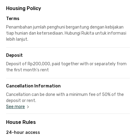
Housing Policy
Terms
Penambahan jumlah penghuni bergantung dengan kebijakan
tiap hunian dan ketersediaan. Hubungi Rukita untuk informasi
lebih lanjut.
Deposit
Deposit of Rp200,000, paid together with or separately from
the first month's rent
Cancellation Information
Cancellation can be done with a minimum fee of 50% of the
deposit or rent.
See more
House Rules
24-hour access