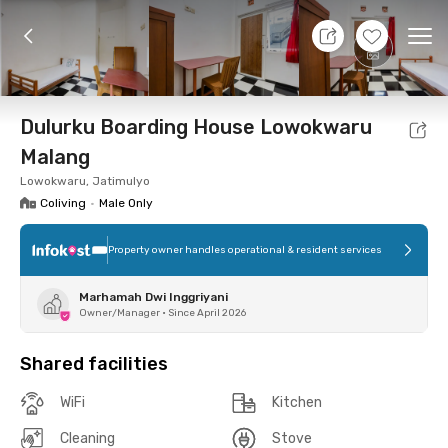
7 Aug 26 - Don't Know
+
9
Ope
Foto
Shared facilities
Location
Room
Addit
Dulurku Boarding House Lowokwaru
Malang
Lowokwaru, Jatimulyo
Coliving
•
Male Only
Property owner handles operational & resident services
Marhamah Dwi Inggriyani
Owner/Manager
•
Since April 2026
Shared facilities
WiFi
Kitchen
Cleaning
Stove