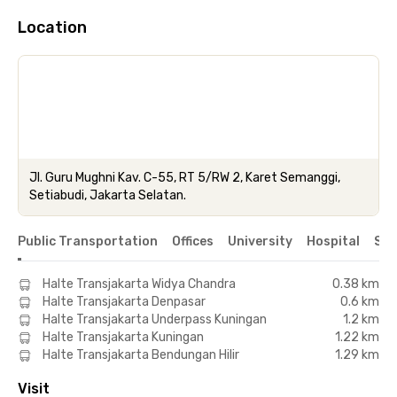
Location
Jl. Guru Mughni Kav. C-55, RT 5/RW 2, Karet Semanggi,
Setiabudi, Jakarta Selatan.
Public Transportation
Offices
University
Hospital
Sho
Halte Transjakarta Widya Chandra
0.38 km
Halte Transjakarta Denpasar
0.6 km
Halte Transjakarta Underpass Kuningan
1.2 km
Halte Transjakarta Kuningan
1.22 km
Halte Transjakarta Bendungan Hilir
1.29 km
Visit