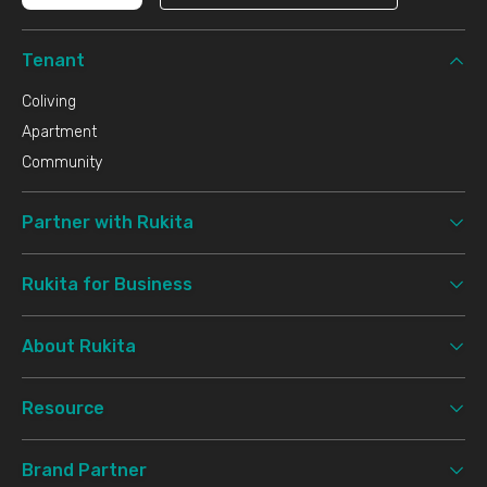
Tenant
Coliving
Apartment
Community
Partner with Rukita
Rukita for Business
About Rukita
Resource
Brand Partner