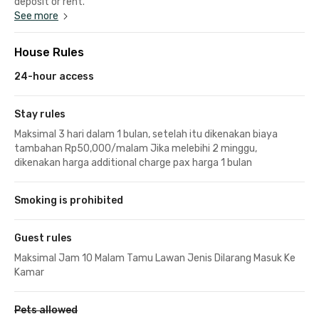
deposit or rent.
See more
House Rules
24-hour access
Stay rules
Maksimal 3 hari dalam 1 bulan, setelah itu dikenakan biaya
tambahan Rp50,000/malam Jika melebihi 2 minggu,
dikenakan harga additional charge pax harga 1 bulan
Smoking is prohibited
Guest rules
Maksimal Jam 10 Malam Tamu Lawan Jenis Dilarang Masuk Ke
Kamar
Pets allowed