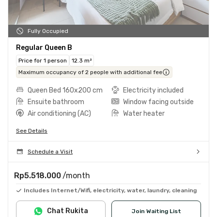
Fully Occupied
Regular Queen B
Price for 1 person
12.3 m²
Maximum occupancy of 2 people with additional fee
Queen Bed 160x200 cm
Electricity included
Ensuite bathroom
Window facing outside
Air conditioning (AC)
Water heater
See Details
Schedule a Visit
Rp5.518.000
/month
Includes Internet/Wifi, electricity, water, laundry, cleaning
Chat Rukita
Join Waiting List