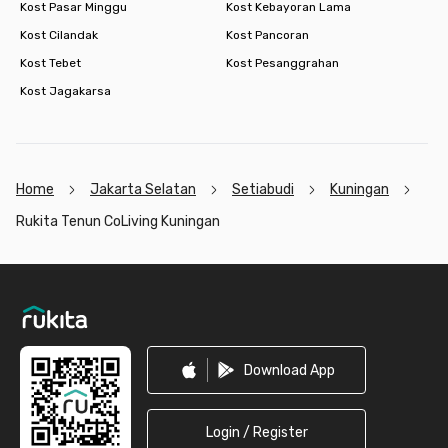
Kost Pasar Minggu
Kost Kebayoran Lama
Kost Cilandak
Kost Pancoran
Kost Tebet
Kost Pesanggrahan
Kost Jagakarsa
Home
Jakarta Selatan
Setiabudi
Kuningan
Rukita Tenun CoLiving Kuningan
Footer
Download App
Login / Register