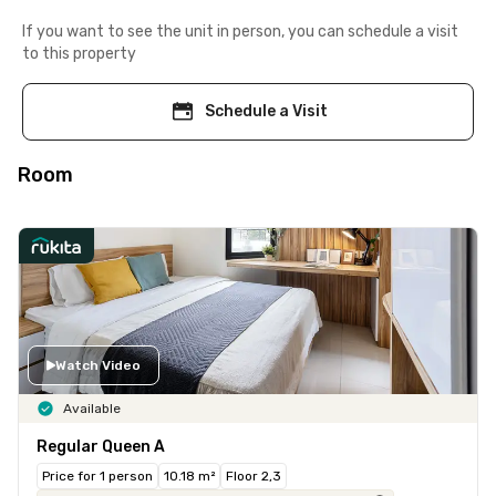
If you want to see the unit in person, you can schedule a visit
to this property
Schedule a Visit
Room
Watch Video
Available
Regular Queen A
Price for 1 person
10.18 m²
Floor 2,3