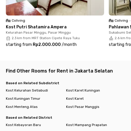
Dining, Shopping & Transportation
📍 13 minutes to Plaza Semanggi, ASHTA District 8 & fX
Sudirman
📍 Easy access to TransJakarta, MRT & KRL Commuter Line
Coliving
Coliving
•
Kost Putri Shatamira Ampera
Pahlawan 
With its prime location, modern facilities, and complete
Kelurahan Pasar Minggu, Pasar Minggu
Sukabumi Sel
services, living at Rukita Tenun CoLiving Kuningan makes city
2.3 km from MRT Station Cipete Raya Tuku
2.6 km fr
life effortless. Just bring your suitcase — everything else is
starting from
Rp2.000.000
/
month
starting fr
ready for you! Book your room now before it’s sold out.
Find Other Rooms for Rent in Jakarta Selatan
Based on Related Subdistrict
Kost Kelurahan Setiabudi
Kost Karet Kuningan
Kost Kuningan Timur
Kost Karet
Kost Menteng Atas
Kost Pasar Manggis
Based on Related District
Kost Kebayoran Baru
Kost Mampang Prapatan