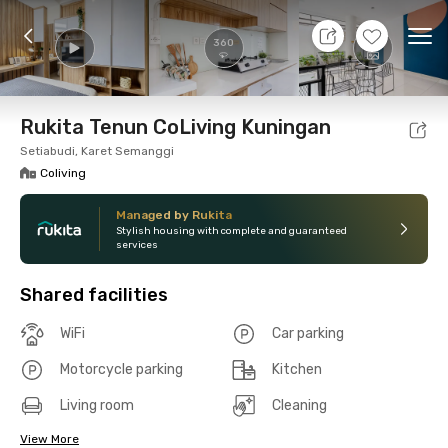
9 Aug 26 - Don't Know
+
17
Ope
360
Foto
Shared facilities
Location
Room
Addit
Rukita Tenun CoLiving Kuningan
Setiabudi, Karet Semanggi
Coliving
Managed by Rukita
Stylish housing with complete and guaranteed
services
Shared facilities
WiFi
Car parking
Motorcycle parking
Kitchen
Living room
Cleaning
View More