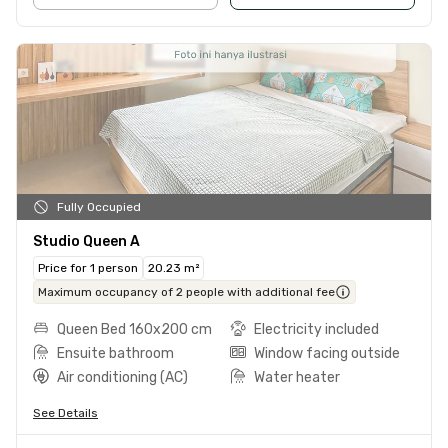
Fully Occupied
Studio Queen A
Price for 1 person
20.23 m²
Maximum occupancy of 2 people with additional fee
Queen Bed 160x200 cm
Electricity included
Ensuite bathroom
Window facing outside
Air conditioning (AC)
Water heater
See Details