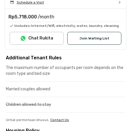
Schedule a Visit
Rp5.718.000
/month
Includes Internet/Wifi, electricity, water, laundry, cleaning
Chat Rukita
Join Waiting List
Additional Tenant Rules
The maximum number of occupants per room depends on the
room type and bed size
Married couples allowed
Children allowed to stay
Untuk permintaan khusus,
Contact Us
Housing Policy