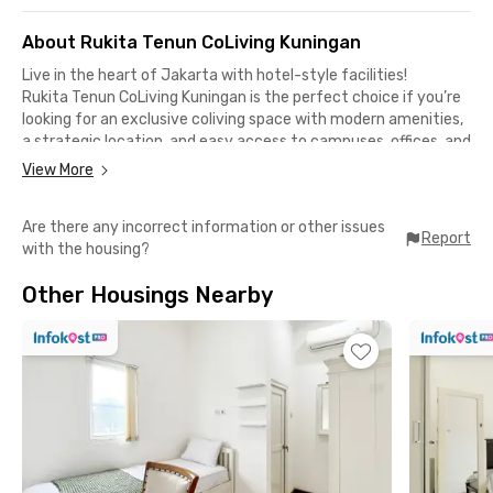
About Rukita Tenun CoLiving Kuningan
Live in the heart of Jakarta with hotel-style facilities!
Rukita Tenun CoLiving Kuningan is the perfect choice if you’re
looking for an exclusive coliving space with modern amenities,
a strategic location, and easy access to campuses, offices, and
lifestyle hubs.
View More
Complete & Modern Facilities
Are there any incorrect information or other issues
✅ Fully furnished rooms with TV, cable channels, AC & Wi-Fi
Report
with the housing?
✅ Ensuite bathroom with water heater
✅ Communal area, shared kitchen & rooftop
Other Housings Nearby
✅ Parking, lift & 24/7 CCTV security
✅ Laundry & room cleaning services
Close to Campuses & Offices
📍 6 minutes to Atma Jaya Catholic University
📍 9 minutes to LSPR Communication & Business Institute
📍 12 minutes to Bakrie University
📍 10 minutes to Sudirman & Rasuna Said business districts