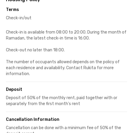
Terms
Check-in/out
Check-in is available from 08:00 to 20:00. During the month of
Ramadan, the latest check-in time is 16:00.
Check-out no later than 18:00.
The number of occupants allowed depends on the policy of
each residence and availability. Contact Rukita for more
information.
Deposit
Deposit of 50% of the monthly rent, paid together with or
separately from the first month's rent
Cancellation Information
Cancellation can be done with a minimum fee of 50% of the