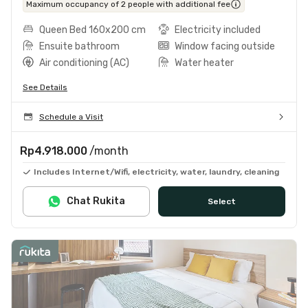
Maximum occupancy of 2 people with additional fee
Queen Bed 160x200 cm
Electricity included
Ensuite bathroom
Window facing outside
Air conditioning (AC)
Water heater
See Details
Schedule a Visit
Rp4.918.000
/month
Includes Internet/Wifi, electricity, water, laundry, cleaning
Chat Rukita
Select