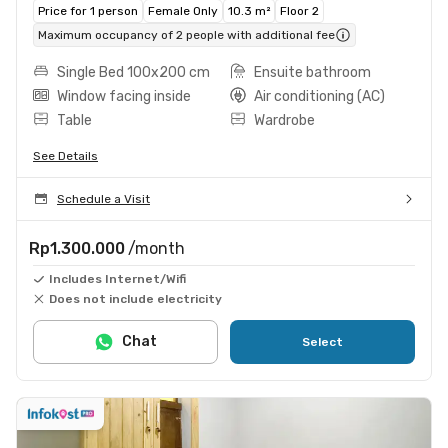
Price for 1 person
Female Only
10.3 m²
Floor 2
Maximum occupancy of 2 people with additional fee
Single Bed 100x200 cm
Ensuite bathroom
Window facing inside
Air conditioning (AC)
Table
Wardrobe
See Details
Schedule a Visit
Rp1.300.000
/month
Includes Internet/Wifi
Does not include electricity
Chat
Select