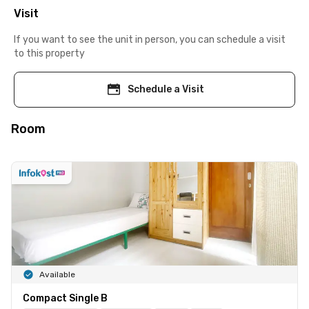
Visit
If you want to see the unit in person, you can schedule a visit
to this property
Schedule a Visit
Room
Available
Compact Single B