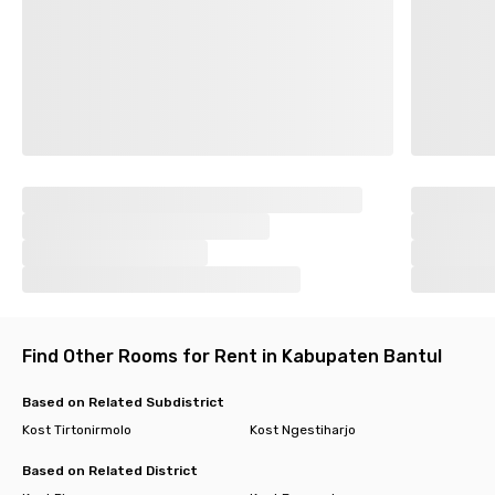
Find Other Rooms for Rent in Kabupaten Bantul
Based on Related Subdistrict
Kost Tirtonirmolo
Kost Ngestiharjo
Based on Related District