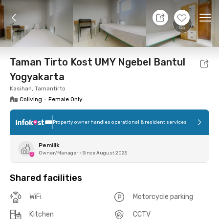
7 Aug 26 - Don't Know
+
8
Ope
Foto
Shared facilities
Location
Room
Addit
Taman Tirto Kost UMY Ngebel Bantul
Yogyakarta
Kasihan, Tamantirto
Coliving
•
Female Only
Property owner handles operational & resident services
Pemilik
Owner/Manager
•
Since August 2025
Shared facilities
WiFi
Motorcycle parking
Kitchen
CCTV