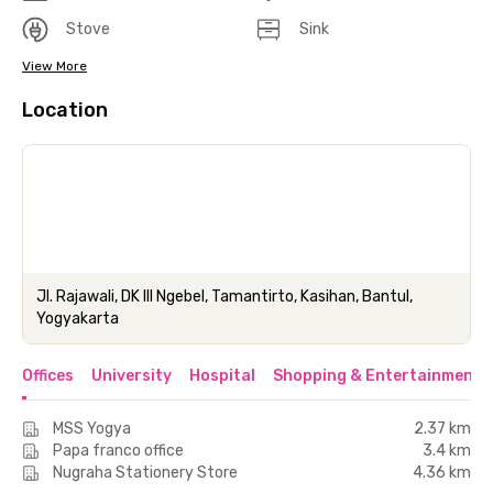
Stove
Sink
View More
Location
Jl. Rajawali, DK lll Ngebel, Tamantirto, Kasihan, Bantul,
Yogyakarta
Offices
University
Hospital
Shopping & Entertainment 
MSS Yogya
2.37 km
Papa franco office
3.4 km
Nugraha Stationery Store
4.36 km