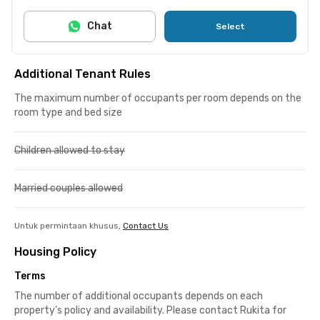
Chat
Select
Additional Tenant Rules
The maximum number of occupants per room depends on the
room type and bed size
Children allowed to stay
Married couples allowed
Untuk permintaan khusus,
Contact Us
Housing Policy
Terms
The number of additional occupants depends on each
property’s policy and availability. Please contact Rukita for