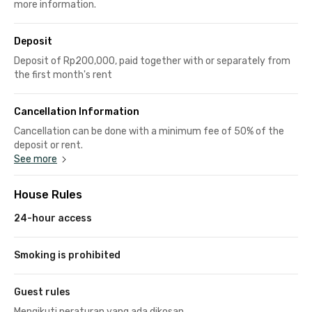
more information.
Deposit
Deposit of Rp200,000, paid together with or separately from
the first month's rent
Cancellation Information
Cancellation can be done with a minimum fee of 50% of the
deposit or rent.
See more
House Rules
24-hour access
Smoking is prohibited
Guest rules
Mengikuti peraturan yang ada dikosan