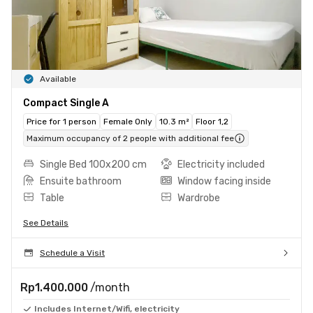
Available
Compact Single A
Price for 1 person
Female Only
10.3 m²
Floor 1,2
Maximum occupancy of 2 people with additional fee
Single Bed 100x200 cm
Electricity included
Ensuite bathroom
Window facing inside
Table
Wardrobe
See Details
Schedule a Visit
Rp1.400.000
/month
Includes Internet/Wifi, electricity