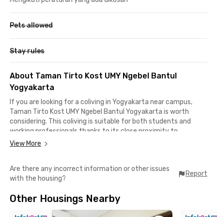
Pets allowed
Stay rules
About Taman Tirto Kost UMY Ngebel Bantul
Yogyakarta
If you are looking for a coliving in Yogyakarta near campus,
Taman Tirto Kost UMY Ngebel Bantul Yogyakarta is worth
considering. This coliving is suitable for both students and
working professionals thanks to its close proximity to
Universitas Muhammadiyah Yogyakarta (UMY), reachable in
View More
about a 5-minute.
Are there any incorrect information or other issues
Its location also offers convenient access to other campuses.
Report
with the housing?
Universitas PGRI Yogyakarta and Universitas Alma Ata are
around 10 minutes away, ISI Yogyakarta about 15 minutes,
Other Housings Nearby
while Universitas Gadjah Mada can be reached in approximately
25 minutes by car.