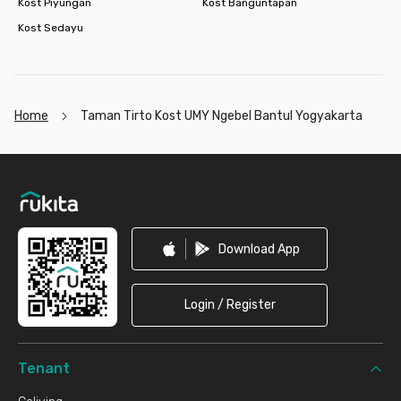
Kost Piyungan
Kost Banguntapan
Kost Sedayu
Home
Taman Tirto Kost UMY Ngebel Bantul Yogyakarta
Footer
Download App
Login / Register
Tenant