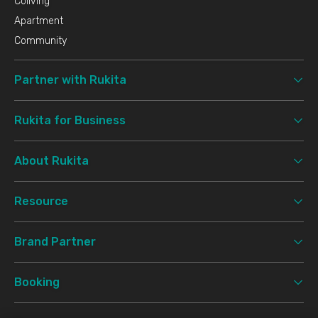
Coliving
Apartment
Community
Partner with Rukita
Rukita for Business
About Rukita
Resource
Brand Partner
Booking